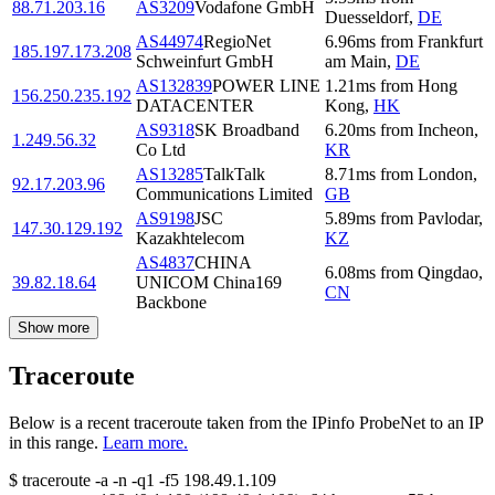
88.71.203.16
AS3209
Vodafone GmbH
Duesseldorf
,
DE
AS44974
RegioNet
6.96
ms
from
Frankfurt
185.197.173.208
Schweinfurt GmbH
am Main
,
DE
AS132839
POWER LINE
1.21
ms
from
Hong
156.250.235.192
DATACENTER
Kong
,
HK
AS9318
SK Broadband
6.20
ms
from
Incheon
,
1.249.56.32
Co Ltd
KR
AS13285
TalkTalk
8.71
ms
from
London
,
92.17.203.96
Communications Limited
GB
AS9198
JSC
5.89
ms
from
Pavlodar
,
147.30.129.192
Kazakhtelecom
KZ
AS4837
CHINA
6.08
ms
from
Qingdao
,
39.82.18.64
UNICOM China169
CN
Backbone
Show more
Traceroute
Below is a recent traceroute taken from the IPinfo ProbeNet to an IP
in this range.
Learn more.
$
traceroute -a -n -q1
-f5
198.49.1.109