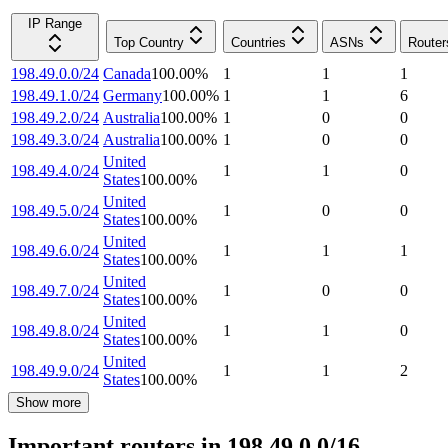
IP Range
Top Country
Countries
ASNs
Router
198.49.0.0/24
Canada
100.00
%
1
1
1
198.49.1.0/24
Germany
100.00
%
1
1
6
198.49.2.0/24
Australia
100.00
%
1
0
0
198.49.3.0/24
Australia
100.00
%
1
0
0
United
198.49.4.0/24
1
1
0
States
100.00
%
United
198.49.5.0/24
1
0
0
States
100.00
%
United
198.49.6.0/24
1
1
1
States
100.00
%
United
198.49.7.0/24
1
0
0
States
100.00
%
United
198.49.8.0/24
1
1
0
States
100.00
%
United
198.49.9.0/24
1
1
2
States
100.00
%
Show more
Important routers in 198.49.0.0/16