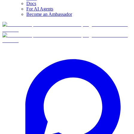
Docs
For AI Agents
Become an Ambassador