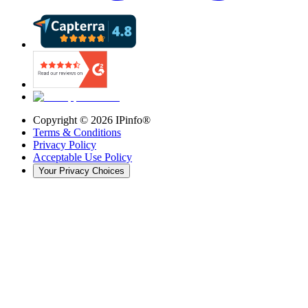
Copyright ©
2026
IPinfo®
Terms & Conditions
Privacy Policy
Acceptable Use Policy
Your Privacy Choices