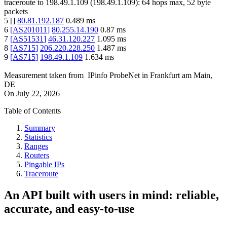
traceroute to
198.49.1.109
(
198.49.1.109
):
64
hops max,
52
byte
packets
5
[
]
80.81.192.187
0.489
ms
6
[
AS201011
]
80.255.14.190
0.87
ms
7
[
AS51531
]
46.31.120.227
1.095
ms
8
[
AS715
]
206.220.228.250
1.487
ms
9
[
AS715
]
198.49.1.109
1.634
ms
Measurement taken from
IPinfo ProbeNet
in
Frankfurt am Main,
DE
On
July 22, 2026
Table of Contents
Summary
Statistics
Ranges
Routers
Pingable IPs
Traceroute
An API built with users in mind: reliable,
accurate, and easy-to-use