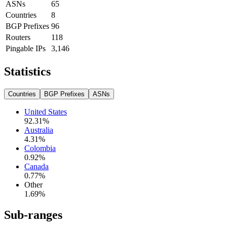
ASNs
65
Countries
8
BGP Prefixes
96
Routers
118
Pingable IPs
3,146
Statistics
Countries
BGP Prefixes
ASNs
United States
92.31
%
Australia
4.31
%
Colombia
0.92
%
Canada
0.77
%
Other
1.69
%
Sub-ranges