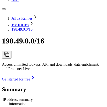
All IP Ranges
198.0.0.0
/8
198.49.0.0/16
198.49.0.0/16
Access unlimited lookups, API and downloads, data enrichment,
and Probenet Live.
Get started for free
Summary
IP address summary
information