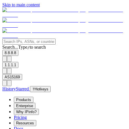
Skip to main content
Search...
Type
to search
/
8.8.8.8
1.1.1.1
AS15169
History
Starred
?
Hotkeys
Products
Enterprise
Why IPinfo?
Pricing
Resources
Docs