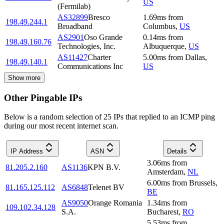
US
(Fermilab)
AS32899
Bresco
1.69
ms
from
198.49.244.1
Broadband
Columbus
,
US
AS2901
Oso Grande
0.14
ms
from
198.49.160.76
Technologies, Inc.
Albuquerque
,
US
AS11427
Charter
5.00
ms
from
Dallas
,
198.49.140.1
Communications Inc
US
Show more
Other Pingable IPs
Below is a random selection of 25 IPs that replied to an ICMP ping
during our most recent internet scan.
IP Address
ASN
Details
3.06
ms
from
81.205.2.160
AS1136
KPN B.V.
Amsterdam
,
NL
6.00
ms
from
Brussels
,
81.165.125.112
AS6848
Telenet BV
BE
AS9050
Orange Romania
1.34
ms
from
109.102.34.128
S.A.
Bucharest
,
RO
5.53
ms
from