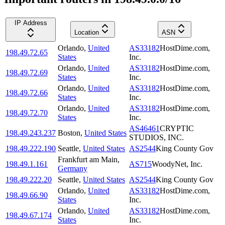
IP Address
Location
ASN
Orlando
,
United
AS33182
HostDime.com,
198.49.72.65
States
Inc.
Orlando
,
United
AS33182
HostDime.com,
198.49.72.69
States
Inc.
Orlando
,
United
AS33182
HostDime.com,
198.49.72.66
States
Inc.
Orlando
,
United
AS33182
HostDime.com,
198.49.72.70
States
Inc.
AS46461
CRYPTIC
198.49.243.237
Boston
,
United States
STUDIOS, INC.
198.49.222.190
Seattle
,
United States
AS2544
King County Gov
Frankfurt am Main
,
198.49.1.161
AS715
WoodyNet, Inc.
Germany
198.49.222.20
Seattle
,
United States
AS2544
King County Gov
Orlando
,
United
AS33182
HostDime.com,
198.49.66.90
States
Inc.
Orlando
,
United
AS33182
HostDime.com,
198.49.67.174
States
Inc.