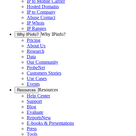
IP to Mobile Carrier
Hosted Domains
IP to Company
Abuse Contact
IP Whois
IP Ranges
Why IPinfo?
Why IPinfo?
Pricing
About Us
Research
Data
Our Community
ProbeNet
Customers Stories
Use Cases
Events
Resources
Resources
Help Center
Support
Blog
Evaluate
Reports
New
E-books & Presentations
Press
Tools