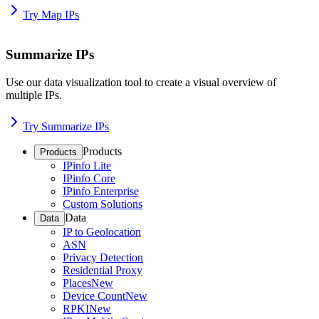
Try Map IPs
Summarize IPs
Use our data visualization tool to create a visual overview of
multiple IPs.
Try Summarize IPs
Products
Products
IPinfo Lite
IPinfo Core
IPinfo Enterprise
Custom Solutions
Data
Data
IP to Geolocation
ASN
Privacy Detection
Residential Proxy
Places
New
Device Count
New
RPKI
New