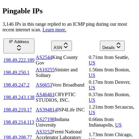
Pingable IPs
3,146
IP
s
in this range replied to an ICMP ping during our most
recent internet scan.
Learn more.
IP Address
ASN
Details
AS2544
King County
0.71
ms
from
Seattle
,
198.49.222.189
Gov
US
AS10255
Sinister and
1.56
ms
from
Boston
,
198.49.250.1
Solitary
US
0.17
ms
from
Denver
,
198.49.247.2
AS6653
Vero Broadband
US
AS46461
CRYPTIC
0.37
ms
from
Boston
,
198.49.243.138
STUDIOS, INC.
US
1.21
ms
from
Secaucus
,
198.49.219.17
AS394814
ISP4Life INC
US
AS27198
Indiana
0.66
ms
from
198.49.214.113
University
Indianapolis
,
US
AS3152
Fermi National
1.73
ms
from
Chicago
,
198.49.208.77
Accelerator Laboratory