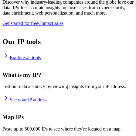
Discover why industry-leading companies around the globe love our
data. IPinfo's accurate insights fuel use cases from cybersecurity,
data enrichment, web personalization, and much more.
Get started for free
Contact sales
Our IP tools
Explore all tools
What is my IP?
Test our data accuracy by viewing insights from your IP address.
See your IP address
Map IPs
Paste up to 500,000 IPs to see where they're located on a map.