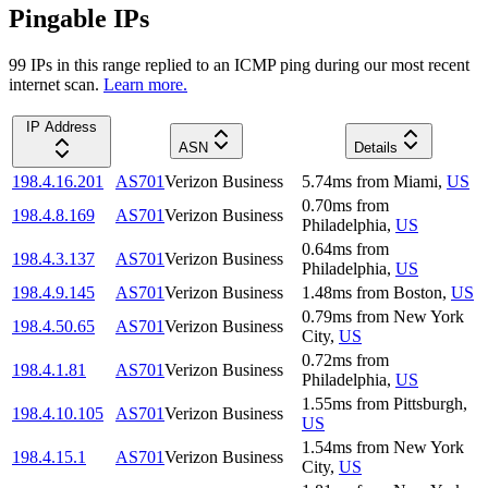
Pingable IPs
99
IP
s
in this range replied to an ICMP ping during our most recent
internet scan.
Learn more.
IP Address
ASN
Details
198.4.16.201
AS701
Verizon Business
5.74
ms
from
Miami
,
US
0.70
ms
from
198.4.8.169
AS701
Verizon Business
Philadelphia
,
US
0.64
ms
from
198.4.3.137
AS701
Verizon Business
Philadelphia
,
US
198.4.9.145
AS701
Verizon Business
1.48
ms
from
Boston
,
US
0.79
ms
from
New York
198.4.50.65
AS701
Verizon Business
City
,
US
0.72
ms
from
198.4.1.81
AS701
Verizon Business
Philadelphia
,
US
1.55
ms
from
Pittsburgh
,
198.4.10.105
AS701
Verizon Business
US
1.54
ms
from
New York
198.4.15.1
AS701
Verizon Business
City
,
US