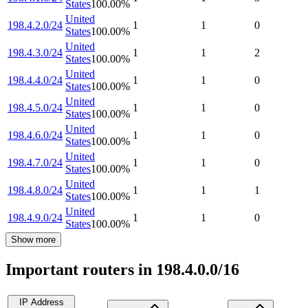
States
100.00
%
United
198.4.2.0/24
1
1
0
States
100.00
%
United
198.4.3.0/24
1
1
2
States
100.00
%
United
198.4.4.0/24
1
1
0
States
100.00
%
United
198.4.5.0/24
1
1
0
States
100.00
%
United
198.4.6.0/24
1
1
0
States
100.00
%
United
198.4.7.0/24
1
1
0
States
100.00
%
United
198.4.8.0/24
1
1
1
States
100.00
%
United
198.4.9.0/24
1
1
0
States
100.00
%
Show more
Important routers in 198.4.0.0/16
IP Address