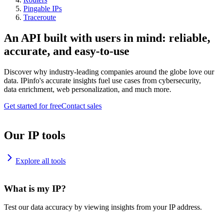
Pingable IPs
Traceroute
An API built with users in mind: reliable,
accurate, and easy-to-use
Discover why industry-leading companies around the globe love our
data. IPinfo's accurate insights fuel use cases from cybersecurity,
data enrichment, web personalization, and much more.
Get started for free
Contact sales
Our IP tools
Explore all tools
What is my IP?
Test our data accuracy by viewing insights from your IP address.