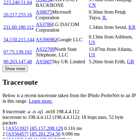
223.240.51.64
BACKBONE
CN
AS8075
Microsoft
0.30
ms
from
Petaẖ
20.217.255.16
Corporation
Tiqva
,
IL
AS3786
LG DACOM
211.60.180.112
1.34
ms
from
Seoul
,
KR
Corporation
0.13
ms
from
Ashburn
,
34.150.215.144
AS396982
Google LLC
US
AS22709
North State
13.87
ms
from
Atlanta
,
97.75.139.192
Telephone, LLC
US
90.203.147.48
AS5607
Sky UK Limited
5.26
ms
from
Erith
,
GB
Show more
Traceroute
Below is a recent traceroute taken from the IPinfo ProbeNet to an IP
in this range.
Learn more.
$
traceroute -a -n -q1
-m18
198.4.4.112
traceroute to
198.4.4.112
(
198.4.4.112
):
18
hops max,
52
byte
packets
1
[
AS51392
]
185.157.208.129
0.116
ms
2
[
AS56457
]
185.201.254.56
0.096
ms