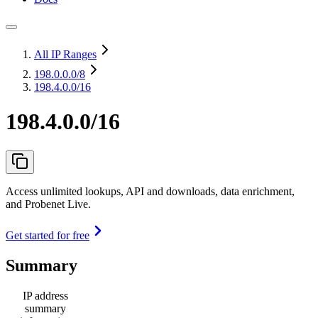
All IP Ranges
198.0.0.0
/8
198.4.0.0/16
198.4.0.0/16
Access unlimited lookups, API and downloads, data enrichment,
and Probenet Live.
Get started for free
Summary
IP address
summary