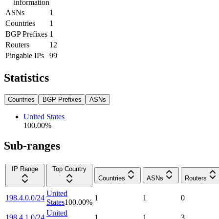
information
ASNs
1
Countries
1
BGP Prefixes
1
Routers
12
Pingable IPs
99
Statistics
Countries
BGP Prefixes
ASNs
United States
100.00
%
Sub-ranges
IP Range
Top Country
Countries
ASNs
Routers
United
198.4.0.0/24
1
1
0
States
100.00
%
United
198.4.1.0/24
1
1
3