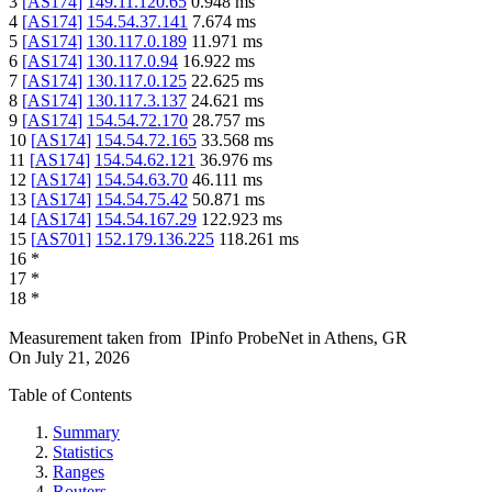
3
[
AS174
]
149.11.120.65
0.948
ms
4
[
AS174
]
154.54.37.141
7.674
ms
5
[
AS174
]
130.117.0.189
11.971
ms
6
[
AS174
]
130.117.0.94
16.922
ms
7
[
AS174
]
130.117.0.125
22.625
ms
8
[
AS174
]
130.117.3.137
24.621
ms
9
[
AS174
]
154.54.72.170
28.757
ms
10
[
AS174
]
154.54.72.165
33.568
ms
11
[
AS174
]
154.54.62.121
36.976
ms
12
[
AS174
]
154.54.63.70
46.111
ms
13
[
AS174
]
154.54.75.42
50.871
ms
14
[
AS174
]
154.54.167.29
122.923
ms
15
[
AS701
]
152.179.136.225
118.261
ms
16
*
17
*
18
*
Measurement taken from
IPinfo ProbeNet
in
Athens, GR
On
July 21, 2026
Table of Contents
Summary
Statistics
Ranges
Routers