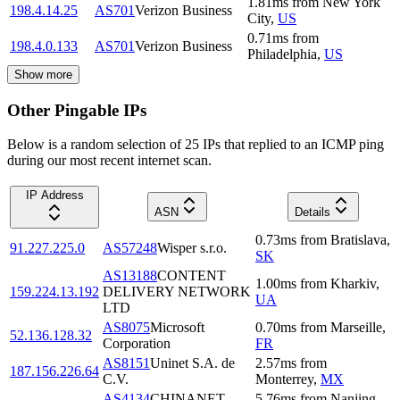
1.81
ms
from
New York
198.4.14.25
AS701
Verizon Business
City
,
US
0.71
ms
from
198.4.0.133
AS701
Verizon Business
Philadelphia
,
US
Show more
Other Pingable IPs
Below is a random selection of 25 IPs that replied to an ICMP ping
during our most recent internet scan.
IP Address
ASN
Details
0.73
ms
from
Bratislava
,
91.227.225.0
AS57248
Wisper s.r.o.
SK
AS13188
CONTENT
1.00
ms
from
Kharkiv
,
159.224.13.192
DELIVERY NETWORK
UA
LTD
AS8075
Microsoft
0.70
ms
from
Marseille
,
52.136.128.32
Corporation
FR
AS8151
Uninet S.A. de
2.57
ms
from
187.156.226.64
C.V.
Monterrey
,
MX
AS4134
CHINANET
5.76
ms
from
Nanjing
,