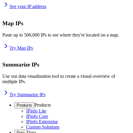
See your IP address
Map IPs
Paste up to 500,000 IPs to see where they're located on a map.
Try Map IPs
Summarize IPs
Use our data visualization tool to create a visual overview of
multiple IPs.
Try Summarize IPs
Products
Products
IPinfo Lite
IPinfo Core
IPinfo Enterprise
Custom Solutions
Data
Data