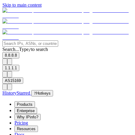
Skip to main content
Search...
Type
to search
/
8.8.8.8
1.1.1.1
AS15169
History
Starred
?
Hotkeys
Products
Enterprise
Why IPinfo?
Pricing
Resources
Docs