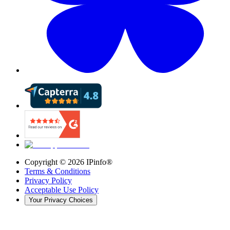
Copyright ©
2026
IPinfo®
Terms & Conditions
Privacy Policy
Acceptable Use Policy
Your Privacy Choices