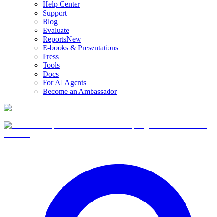
Help Center
Support
Blog
Evaluate
Reports
New
E-books & Presentations
Press
Tools
Docs
For AI Agents
Become an Ambassador