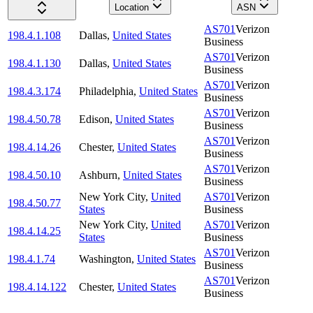
Location
ASN
AS701
Verizon
198.4.1.108
Dallas
,
United States
Business
AS701
Verizon
198.4.1.130
Dallas
,
United States
Business
AS701
Verizon
198.4.3.174
Philadelphia
,
United States
Business
AS701
Verizon
198.4.50.78
Edison
,
United States
Business
AS701
Verizon
198.4.14.26
Chester
,
United States
Business
AS701
Verizon
198.4.50.10
Ashburn
,
United States
Business
New York City
,
United
AS701
Verizon
198.4.50.77
States
Business
New York City
,
United
AS701
Verizon
198.4.14.25
States
Business
AS701
Verizon
198.4.1.74
Washington
,
United States
Business
AS701
Verizon
198.4.14.122
Chester
,
United States
Business