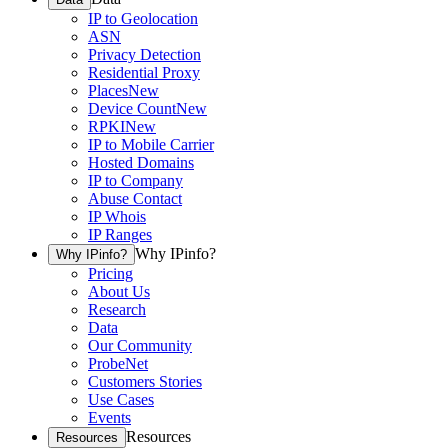
IP to Geolocation
ASN
Privacy Detection
Residential Proxy
Places
New
Device Count
New
RPKI
New
IP to Mobile Carrier
Hosted Domains
IP to Company
Abuse Contact
IP Whois
IP Ranges
Why IPinfo?
Why IPinfo?
Pricing
About Us
Research
Data
Our Community
ProbeNet
Customers Stories
Use Cases
Events
Resources
Resources