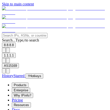
Skip to main content
Search...
Type
to search
/
8.8.8.8
1.1.1.1
AS15169
History
Starred
?
Hotkeys
Products
Enterprise
Why IPinfo?
Pricing
Resources
Docs