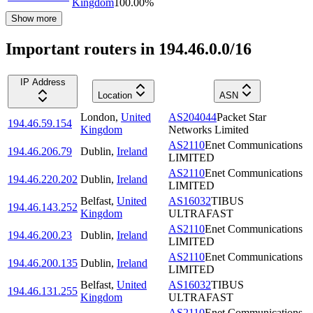
Kingdom
100.00
%
Show more
Important routers in 194.46.0.0/16
IP Address
Location
ASN
London
,
United
AS204044
Packet Star
194.46.59.154
Kingdom
Networks Limited
AS2110
Enet Communications
194.46.206.79
Dublin
,
Ireland
LIMITED
AS2110
Enet Communications
194.46.220.202
Dublin
,
Ireland
LIMITED
Belfast
,
United
AS16032
TIBUS
194.46.143.252
Kingdom
ULTRAFAST
AS2110
Enet Communications
194.46.200.23
Dublin
,
Ireland
LIMITED
AS2110
Enet Communications
194.46.200.135
Dublin
,
Ireland
LIMITED
Belfast
,
United
AS16032
TIBUS
194.46.131.255
Kingdom
ULTRAFAST
AS2110
Enet Communications