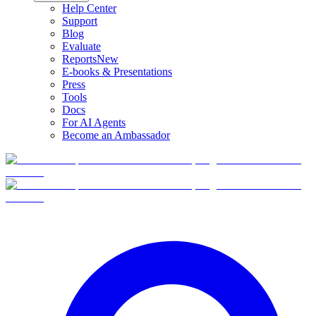
Help Center
Support
Blog
Evaluate
Reports
New
E-books & Presentations
Press
Tools
Docs
For AI Agents
Become an Ambassador