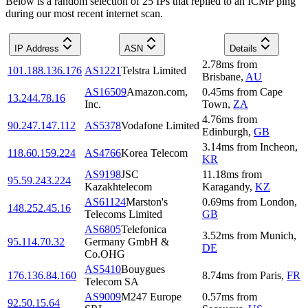
Below is a random selection of 25 IPs that replied to an ICMP ping
during our most recent internet scan.
IP Address
ASN
Details
2.78
ms
from
101.188.136.176
AS1221
Telstra Limited
Brisbane
,
AU
AS16509
Amazon.com,
0.45
ms
from
Cape
13.244.78.16
Inc.
Town
,
ZA
4.76
ms
from
90.247.147.112
AS5378
Vodafone Limited
Edinburgh
,
GB
3.14
ms
from
Incheon
,
118.60.159.224
AS4766
Korea Telecom
KR
AS9198
JSC
11.18
ms
from
95.59.243.224
Kazakhtelecom
Karagandy
,
KZ
AS61124
Marston's
0.69
ms
from
London
,
148.252.45.16
Telecoms Limited
GB
AS6805
Telefonica
3.52
ms
from
Munich
,
95.114.70.32
Germany GmbH &
DE
Co.OHG
AS5410
Bouygues
176.136.84.160
8.74
ms
from
Paris
,
FR
Telecom SA
AS9009
M247 Europe
0.57
ms
from
92.50.15.64