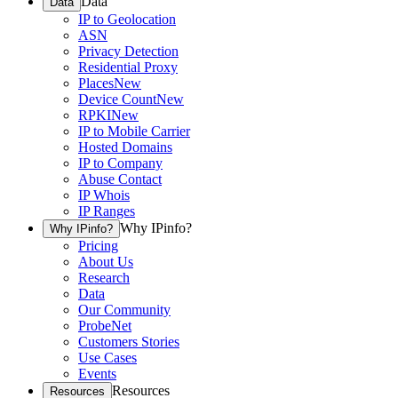
Data
Data
IP to Geolocation
ASN
Privacy Detection
Residential Proxy
Places
New
Device Count
New
RPKI
New
IP to Mobile Carrier
Hosted Domains
IP to Company
Abuse Contact
IP Whois
IP Ranges
Why IPinfo?
Why IPinfo?
Pricing
About Us
Research
Data
Our Community
ProbeNet
Customers Stories
Use Cases
Events
Resources
Resources