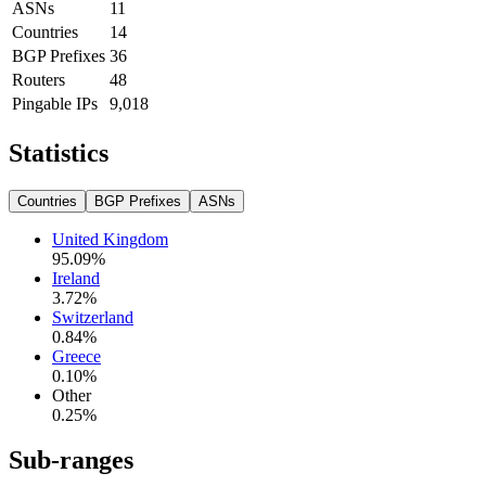
ASNs
11
Countries
14
BGP Prefixes
36
Routers
48
Pingable IPs
9,018
Statistics
Countries
BGP Prefixes
ASNs
United Kingdom
95.09
%
Ireland
3.72
%
Switzerland
0.84
%
Greece
0.10
%
Other
0.25
%
Sub-ranges