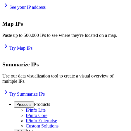
See your IP address
Map IPs
Paste up to 500,000 IPs to see where they're located on a map.
Try Map IPs
Summarize IPs
Use our data visualization tool to create a visual overview of
multiple IPs.
Try Summarize IPs
Products
Products
IPinfo Lite
IPinfo Core
IPinfo Enterprise
Custom Solutions