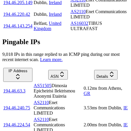
194.46.205.149
Dublin
,
Ireland
LIMITED
AS2110
Enet Communications
194.46.220.42
Dublin
,
Ireland
LIMITED
Belfast
,
United
AS16032
TIBUS
194.46.143.254
Kingdom
ULTRAFAST
Pingable IPs
9,018
IP
s
in this range replied to an ICMP ping during our most
recent internet scan.
Learn more.
IP Address
ASN
Details
AS51505
Dimosia
0.12
ms
from
Athens
,
194.46.63.3
Epicheirisi Ilektrismou
GR
Anonymi Etaireia
AS2110
Enet
194.46.240.75
Communications
3.53
ms
from
Dublin
,
IE
LIMITED
AS2110
Enet
194.46.224.54
Communications
2.00
ms
from
Dublin
,
IE
LIMITED