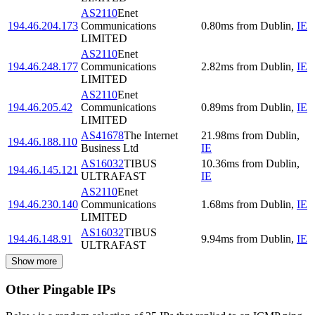
AS2110
Enet
194.46.204.173
Communications
0.80
ms
from
Dublin
,
IE
LIMITED
AS2110
Enet
194.46.248.177
Communications
2.82
ms
from
Dublin
,
IE
LIMITED
AS2110
Enet
194.46.205.42
Communications
0.89
ms
from
Dublin
,
IE
LIMITED
AS41678
The Internet
21.98
ms
from
Dublin
,
194.46.188.110
Business Ltd
IE
AS16032
TIBUS
10.36
ms
from
Dublin
,
194.46.145.121
ULTRAFAST
IE
AS2110
Enet
194.46.230.140
Communications
1.68
ms
from
Dublin
,
IE
LIMITED
AS16032
TIBUS
194.46.148.91
9.94
ms
from
Dublin
,
IE
ULTRAFAST
Show more
Other Pingable IPs