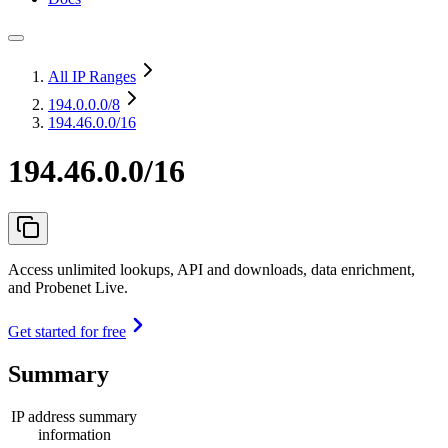
All IP Ranges
194.0.0.0
/8
194.46.0.0/16
194.46.0.0/16
Access unlimited lookups, API and downloads, data enrichment,
and Probenet Live.
Get started for free
Summary
IP address summary
information