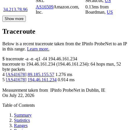
SRL
Secaucus
,
US
AS16509
Amazon.com,
0.13
ms
from
34.213.78.96
Inc.
Boardman
,
US
Show more
Traceroute
Below is a recent traceroute taken from the IPinfo ProbeNet to an IP
in this range.
Learn more.
$
traceroute -a -n -q1
-f4
194.46.161.234
traceroute to
194.46.161.234
(
194.46.161.234
):
64
hops max,
52
byte packets
4
[
AS41678
]
89.185.155.57
1.276
ms
5
[
AS41678
]
194.46.161.234
0.914
ms
Measurement taken from
IPinfo ProbeNet
in
Dublin, IE
On
July 22, 2026
Table of Contents
Summary
Statistics
Ranges