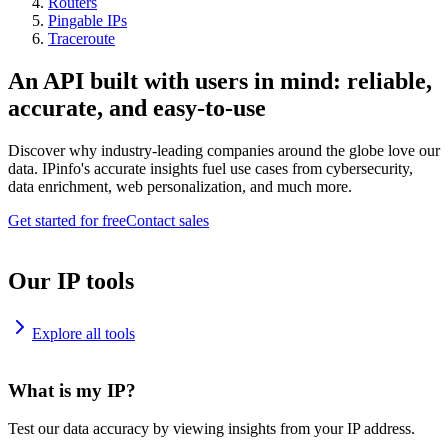
Routers
Pingable IPs
Traceroute
An API built with users in mind: reliable,
accurate, and easy-to-use
Discover why industry-leading companies around the globe love our
data. IPinfo's accurate insights fuel use cases from cybersecurity,
data enrichment, web personalization, and much more.
Get started for free
Contact sales
Our IP tools
Explore all tools
What is my IP?
Test our data accuracy by viewing insights from your IP address.