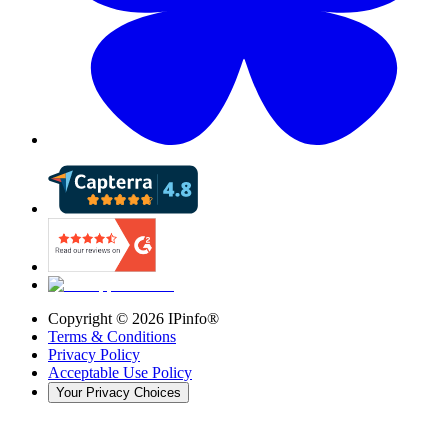
Copyright ©
2026
IPinfo®
Terms & Conditions
Privacy Policy
Acceptable Use Policy
Your Privacy Choices