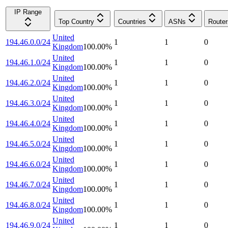
IP Range
Top Country
Countries
ASNs
Router
United
194.46.0.0/24
1
1
0
Kingdom
100.00
%
United
194.46.1.0/24
1
1
0
Kingdom
100.00
%
United
194.46.2.0/24
1
1
0
Kingdom
100.00
%
United
194.46.3.0/24
1
1
0
Kingdom
100.00
%
United
194.46.4.0/24
1
1
0
Kingdom
100.00
%
United
194.46.5.0/24
1
1
0
Kingdom
100.00
%
United
194.46.6.0/24
1
1
0
Kingdom
100.00
%
United
194.46.7.0/24
1
1
0
Kingdom
100.00
%
United
194.46.8.0/24
1
1
0
Kingdom
100.00
%
United
194.46.9.0/24
1
1
0