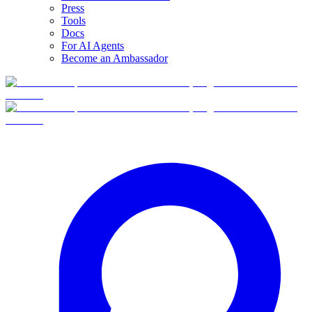
Press
Tools
Docs
For AI Agents
Become an Ambassador