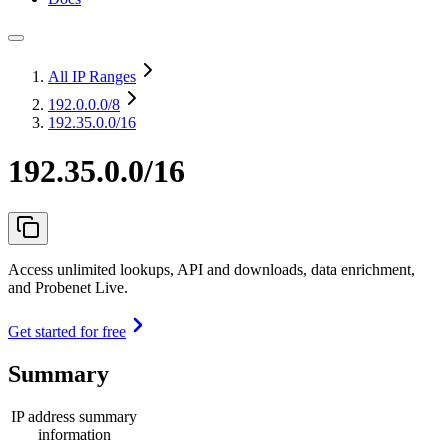
All IP Ranges
192.0.0.0
/8
192.35.0.0/16
192.35.0.0/16
Access unlimited lookups, API and downloads, data enrichment,
and Probenet Live.
Get started for free
Summary
IP address summary
information