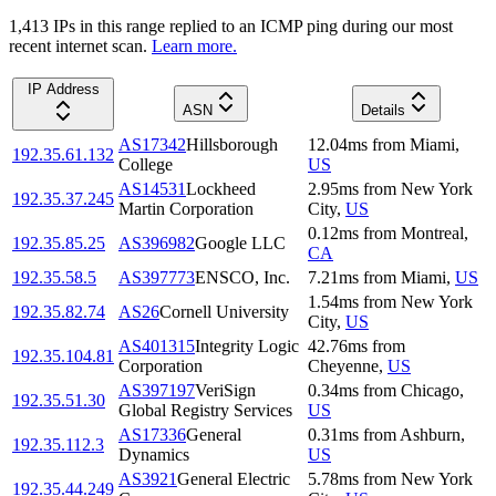
1,413
IP
s
in this range replied to an ICMP ping during our most
recent internet scan.
Learn more.
IP Address
ASN
Details
AS17342
Hillsborough
12.04
ms
from
Miami
,
192.35.61.132
College
US
AS14531
Lockheed
2.95
ms
from
New York
192.35.37.245
Martin Corporation
City
,
US
0.12
ms
from
Montreal
,
192.35.85.25
AS396982
Google LLC
CA
192.35.58.5
AS397773
ENSCO, Inc.
7.21
ms
from
Miami
,
US
1.54
ms
from
New York
192.35.82.74
AS26
Cornell University
City
,
US
AS401315
Integrity Logic
42.76
ms
from
192.35.104.81
Corporation
Cheyenne
,
US
AS397197
VeriSign
0.34
ms
from
Chicago
,
192.35.51.30
Global Registry Services
US
AS17336
General
0.31
ms
from
Ashburn
,
192.35.112.3
Dynamics
US
AS3921
General Electric
5.78
ms
from
New York
192.35.44.249