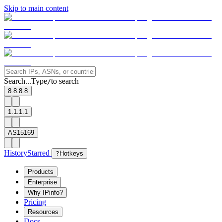
Skip to main content
Search...
Type
to search
/
8.8.8.8
1.1.1.1
AS15169
History
Starred
?
Hotkeys
Products
Enterprise
Why IPinfo?
Pricing
Resources
Docs