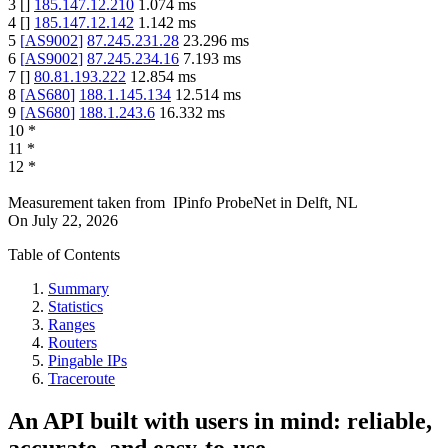
3
[
]
185.147.12.210
1.074
ms
4
[
]
185.147.12.142
1.142
ms
5
[
AS9002
]
87.245.231.28
23.296
ms
6
[
AS9002
]
87.245.234.16
7.193
ms
7
[
]
80.81.193.222
12.854
ms
8
[
AS680
]
188.1.145.134
12.514
ms
9
[
AS680
]
188.1.243.6
16.332
ms
10
*
11
*
12
*
Measurement taken from
IPinfo ProbeNet
in
Delft, NL
On
July 22, 2026
Table of Contents
Summary
Statistics
Ranges
Routers
Pingable IPs
Traceroute
An API built with users in mind: reliable,