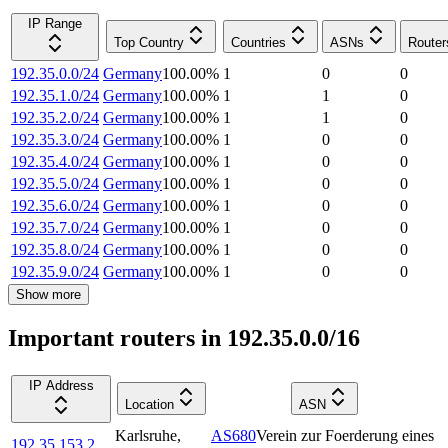
IP Range
Top Country
Countries
ASNs
Router
192.35.0.0/24
Germany
100.00
%
1
0
0
192.35.1.0/24
Germany
100.00
%
1
1
0
192.35.2.0/24
Germany
100.00
%
1
1
0
192.35.3.0/24
Germany
100.00
%
1
0
0
192.35.4.0/24
Germany
100.00
%
1
0
0
192.35.5.0/24
Germany
100.00
%
1
0
0
192.35.6.0/24
Germany
100.00
%
1
0
0
192.35.7.0/24
Germany
100.00
%
1
0
0
192.35.8.0/24
Germany
100.00
%
1
0
0
192.35.9.0/24
Germany
100.00
%
1
0
0
Show more
Important routers in 192.35.0.0/16
IP Address
Location
ASN
Karlsruhe
,
AS680
Verein zur Foerderung eines
192.35.153.2