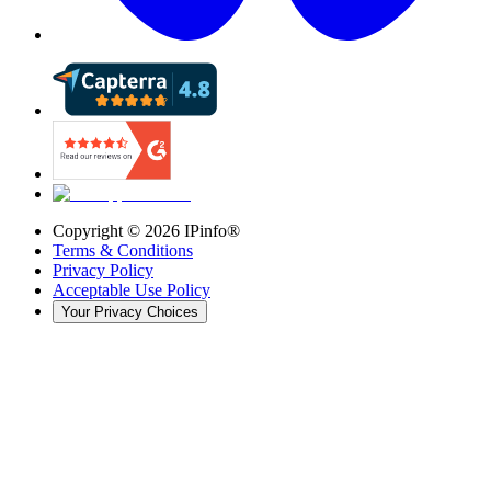
Copyright ©
2026
IPinfo®
Terms & Conditions
Privacy Policy
Acceptable Use Policy
Your Privacy Choices