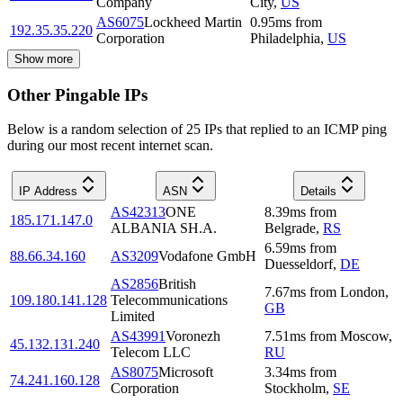
Company
City
,
US
AS6075
Lockheed Martin
0.95
ms
from
192.35.35.220
Corporation
Philadelphia
,
US
Show more
Other Pingable IPs
Below is a random selection of 25 IPs that replied to an ICMP ping
during our most recent internet scan.
IP Address
ASN
Details
AS42313
ONE
8.39
ms
from
185.171.147.0
ALBANIA SH.A.
Belgrade
,
RS
6.59
ms
from
88.66.34.160
AS3209
Vodafone GmbH
Duesseldorf
,
DE
AS2856
British
7.67
ms
from
London
,
109.180.141.128
Telecommunications
GB
Limited
AS43991
Voronezh
7.51
ms
from
Moscow
,
45.132.131.240
Telecom LLC
RU
AS8075
Microsoft
3.34
ms
from
74.241.160.128
Corporation
Stockholm
,
SE