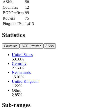
ASNs
58
Countries
12
BGP Prefixes
99
Routers
75
Pingable IPs
1,413
Statistics
Countries
BGP Prefixes
ASNs
United States
53.33
%
Germany
27.59
%
Netherlands
15.01
%
United Kingdom
1.22
%
Other
2.85
%
Sub-ranges