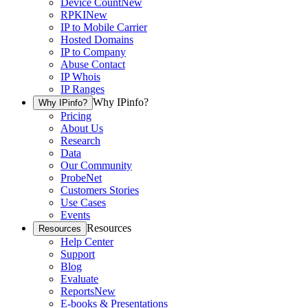
Device Count
New
RPKI
New
IP to Mobile Carrier
Hosted Domains
IP to Company
Abuse Contact
IP Whois
IP Ranges
Why IPinfo?
Why IPinfo?
Pricing
About Us
Research
Data
Our Community
ProbeNet
Customers Stories
Use Cases
Events
Resources
Resources
Help Center
Support
Blog
Evaluate
Reports
New
E-books & Presentations