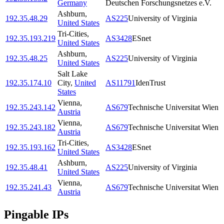
Germany
Deutschen Forschungsnetzes e.V.
Ashburn
,
192.35.48.29
AS225
University of Virginia
United States
Tri-Cities
,
192.35.193.219
AS3428
ESnet
United States
Ashburn
,
192.35.48.25
AS225
University of Virginia
United States
Salt Lake
192.35.174.10
City
,
United
AS11791
IdenTrust
States
Vienna
,
192.35.243.142
AS679
Technische Universitat Wien
Austria
Vienna
,
192.35.243.182
AS679
Technische Universitat Wien
Austria
Tri-Cities
,
192.35.193.162
AS3428
ESnet
United States
Ashburn
,
192.35.48.41
AS225
University of Virginia
United States
Vienna
,
192.35.241.43
AS679
Technische Universitat Wien
Austria
Pingable IPs