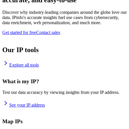
accurate, and easy-to-use
Discover why industry-leading companies around the globe love our
data. IPinfo's accurate insights fuel use cases from cybersecurity,
data enrichment, web personalization, and much more.
Get started for free
Contact sales
Our IP tools
Explore all tools
What is my IP?
Test our data accuracy by viewing insights from your IP address.
See your IP address
Map IPs