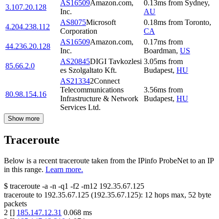
AS16509
Amazon.com,
0.13
ms
from
Sydney
,
3.107.20.128
Inc.
AU
AS8075
Microsoft
0.18
ms
from
Toronto
,
4.204.238.112
Corporation
CA
AS16509
Amazon.com,
0.17
ms
from
44.236.20.128
Inc.
Boardman
,
US
AS20845
DIGI Tavkozlesi
3.05
ms
from
85.66.2.0
es Szolgaltato Kft.
Budapest
,
HU
AS21334
2Connect
Telecommunications
3.56
ms
from
80.98.154.16
Infrastructure & Network
Budapest
,
HU
Services Ltd.
Show more
Traceroute
Below is a recent traceroute taken from the IPinfo ProbeNet to an IP
in this range.
Learn more.
$
traceroute -a -n -q1
-f2
-m12
192.35.67.125
traceroute to
192.35.67.125
(
192.35.67.125
):
12
hops max,
52
byte
packets
2
[
]
185.147.12.31
0.068
ms