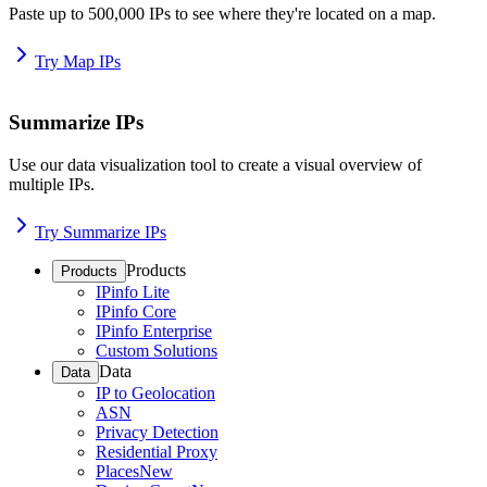
Paste up to 500,000 IPs to see where they're located on a map.
Try Map IPs
Summarize IPs
Use our data visualization tool to create a visual overview of
multiple IPs.
Try Summarize IPs
Products
Products
IPinfo Lite
IPinfo Core
IPinfo Enterprise
Custom Solutions
Data
Data
IP to Geolocation
ASN
Privacy Detection
Residential Proxy
Places
New