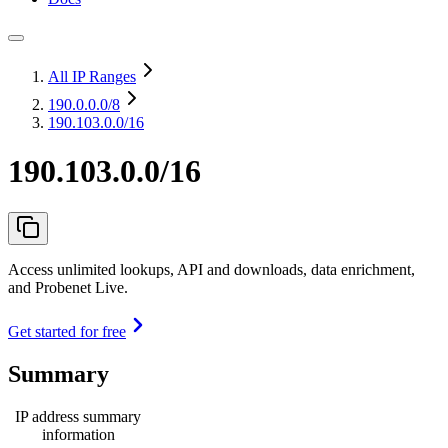
All IP Ranges
190.0.0.0
/8
190.103.0.0/16
190.103.0.0/16
Access unlimited lookups, API and downloads, data enrichment,
and Probenet Live.
Get started for free
Summary
IP address summary
information