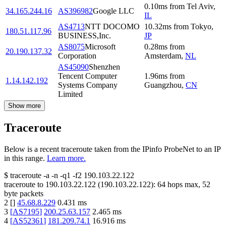
0.10
ms
from
Tel Aviv
,
34.165.244.16
AS396982
Google LLC
IL
AS4713
NTT DOCOMO
10.32
ms
from
Tokyo
,
180.51.117.96
BUSINESS,Inc.
JP
AS8075
Microsoft
0.28
ms
from
20.190.137.32
Corporation
Amsterdam
,
NL
AS45090
Shenzhen
Tencent Computer
1.96
ms
from
1.14.142.192
Systems Company
Guangzhou
,
CN
Limited
Show more
Traceroute
Below is a recent traceroute taken from the IPinfo ProbeNet to an IP
in this range.
Learn more.
$
traceroute -a -n -q1
-f2
190.103.22.122
traceroute to
190.103.22.122
(
190.103.22.122
):
64
hops max,
52
byte packets
2
[
]
45.68.8.229
0.431
ms
3
[
AS7195
]
200.25.63.157
2.465
ms
4
[
AS52361
]
181.209.74.1
16.916
ms