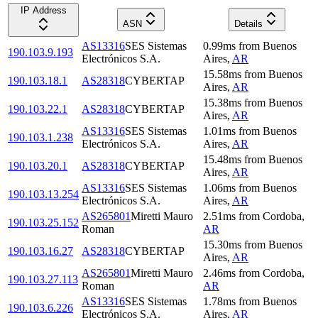
IP Address
ASN
Details
AS13316
SES Sistemas
0.99
ms
from
Buenos
190.103.9.193
Electrónicos S.A.
Aires
,
AR
15.58
ms
from
Buenos
190.103.18.1
AS28318
CYBERTAP
Aires
,
AR
15.38
ms
from
Buenos
190.103.22.1
AS28318
CYBERTAP
Aires
,
AR
AS13316
SES Sistemas
1.01
ms
from
Buenos
190.103.1.238
Electrónicos S.A.
Aires
,
AR
15.48
ms
from
Buenos
190.103.20.1
AS28318
CYBERTAP
Aires
,
AR
AS13316
SES Sistemas
1.06
ms
from
Buenos
190.103.13.254
Electrónicos S.A.
Aires
,
AR
AS265801
Miretti Mauro
2.51
ms
from
Cordoba
,
190.103.25.152
Roman
AR
15.30
ms
from
Buenos
190.103.16.27
AS28318
CYBERTAP
Aires
,
AR
AS265801
Miretti Mauro
2.46
ms
from
Cordoba
,
190.103.27.113
Roman
AR
AS13316
SES Sistemas
1.78
ms
from
Buenos
190.103.6.226
Electrónicos S.A.
Aires
,
AR