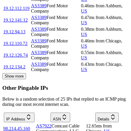
AS3389
Ford Motor
0.46
ms
from
Ashburn
,
19.12.112.119
Company
US
AS3389
Ford Motor
0.47
ms
from
Ashburn
,
19.12.141.12
Company
US
AS3389
Ford Motor
0.38
ms
from
Ashburn
,
19.12.94.13
Company
US
AS3389
Ford Motor
0.46
ms
from
Chicago
,
19.12.110.72
Company
US
AS3389
Ford Motor
0.55
ms
from
Ashburn
,
19.12.126.74
Company
US
AS3389
Ford Motor
0.43
ms
from
Chicago
,
19.12.134.2
Company
US
Show more
Other Pingable IPs
Below is a random selection of 25 IPs that replied to an ICMP ping
during our most recent internet scan.
IP Address
ASN
Details
AS7922
Comcast Cable
12.65
ms
from
98.214.45.160