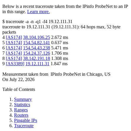
Below is a recent traceroute taken from the IPinfo ProbeNet to an IP
in this range.
Learn more.
$
traceroute -a -n -q1
-f4
19.12.111.31
traceroute to
19.12.111.31
(
19.12.111.31
):
64
hops max,
52
byte
packets
4
[
AS174
]
38.104.106.25
2.672
ms
5
[
AS174
]
154.54.82.141
0.637
ms
6
[
AS174
]
154.54.43.238
5.471
ms
7
[
AS174
]
154.24.37.126
1.706
ms
8
[
AS174
]
38.142.191.18
1.308
ms
9
[
AS3389
]
19.12.111.31
1.847
ms
Measurement taken from
IPinfo ProbeNet
in
Chicago, US
On
July 22, 2026
Table of Contents
Summary
Statistics
Ranges
Routers
Pingable IPs
Traceroute