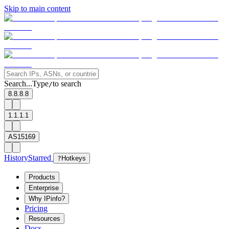
Skip to main content
Search...
Type
to search
/
8.8.8.8
1.1.1.1
AS15169
History
Starred
?
Hotkeys
Products
Enterprise
Why IPinfo?
Pricing
Resources
Docs