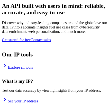
An API built with users in mind: reliable,
accurate, and easy-to-use
Discover why industry-leading companies around the globe love our
data. IPinfo's accurate insights fuel use cases from cybersecurity,
data enrichment, web personalization, and much more.
Get started for free
Contact sales
Our IP tools
Explore all tools
What is my IP?
Test our data accuracy by viewing insights from your IP address.
See your IP address