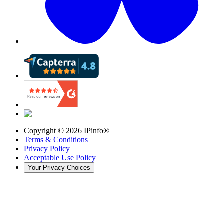
Copyright ©
2026
IPinfo®
Terms & Conditions
Privacy Policy
Acceptable Use Policy
Your Privacy Choices