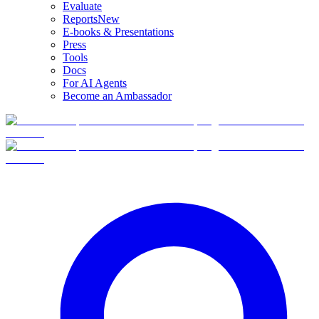
Evaluate
Reports
New
E-books & Presentations
Press
Tools
Docs
For AI Agents
Become an Ambassador