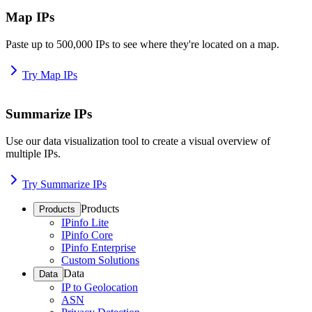
Map IPs
Paste up to 500,000 IPs to see where they're located on a map.
Try Map IPs
Summarize IPs
Use our data visualization tool to create a visual overview of
multiple IPs.
Try Summarize IPs
Products
Products
IPinfo Lite
IPinfo Core
IPinfo Enterprise
Custom Solutions
Data
Data
IP to Geolocation
ASN