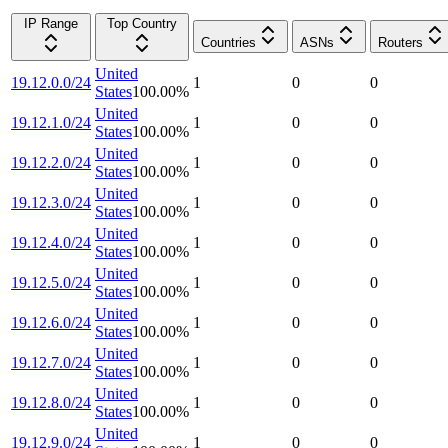
IP Range
Top Country
Countries
ASNs
Routers
United
19.12.0.0/24
1
0
0
States
100.00
%
United
19.12.1.0/24
1
0
0
States
100.00
%
United
19.12.2.0/24
1
0
0
States
100.00
%
United
19.12.3.0/24
1
0
0
States
100.00
%
United
19.12.4.0/24
1
0
0
States
100.00
%
United
19.12.5.0/24
1
0
0
States
100.00
%
United
19.12.6.0/24
1
0
0
States
100.00
%
United
19.12.7.0/24
1
0
0
States
100.00
%
United
19.12.8.0/24
1
0
0
States
100.00
%
United
19.12.9.0/24
1
0
0