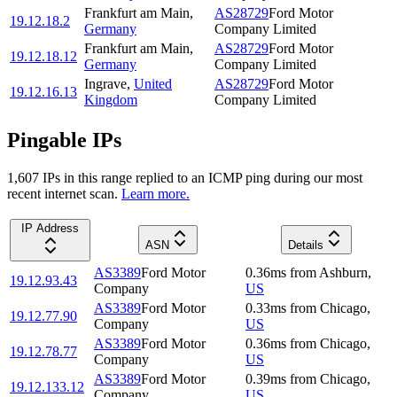
Frankfurt am Main
,
AS28729
Ford Motor
19.12.18.2
Germany
Company Limited
Frankfurt am Main
,
AS28729
Ford Motor
19.12.18.12
Germany
Company Limited
Ingrave
,
United
AS28729
Ford Motor
19.12.16.13
Kingdom
Company Limited
Pingable IPs
1,607
IP
s
in this range replied to an ICMP ping during our most
recent internet scan.
Learn more.
IP Address
ASN
Details
AS3389
Ford Motor
0.36
ms
from
Ashburn
,
19.12.93.43
Company
US
AS3389
Ford Motor
0.33
ms
from
Chicago
,
19.12.77.90
Company
US
AS3389
Ford Motor
0.36
ms
from
Chicago
,
19.12.78.77
Company
US
AS3389
Ford Motor
0.39
ms
from
Chicago
,
19.12.133.12
Company
US