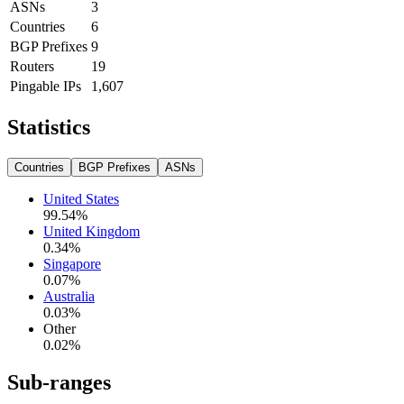
ASNs
3
Countries
6
BGP Prefixes
9
Routers
19
Pingable IPs
1,607
Statistics
Countries
BGP Prefixes
ASNs
United States
99.54
%
United Kingdom
0.34
%
Singapore
0.07
%
Australia
0.03
%
Other
0.02
%
Sub-ranges