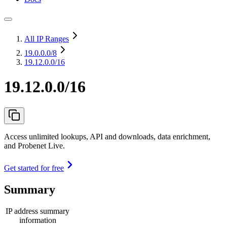
All IP Ranges
19.0.0.0
/8
19.12.0.0/16
19.12.0.0/16
Access unlimited lookups, API and downloads, data enrichment,
and Probenet Live.
Get started for free
Summary
IP address summary
information