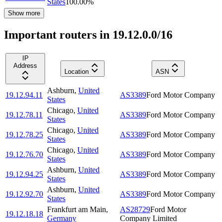
States
100.00
%
Show more
Important routers in 19.12.0.0/16
IP
Address
Location
ASN
Ashburn
,
United
19.12.94.11
AS3389
Ford Motor Company
States
Chicago
,
United
19.12.78.11
AS3389
Ford Motor Company
States
Chicago
,
United
19.12.78.25
AS3389
Ford Motor Company
States
Chicago
,
United
19.12.76.70
AS3389
Ford Motor Company
States
Ashburn
,
United
19.12.94.25
AS3389
Ford Motor Company
States
Ashburn
,
United
19.12.92.70
AS3389
Ford Motor Company
States
Frankfurt am Main
,
AS28729
Ford Motor
19.12.18.18
Germany
Company Limited