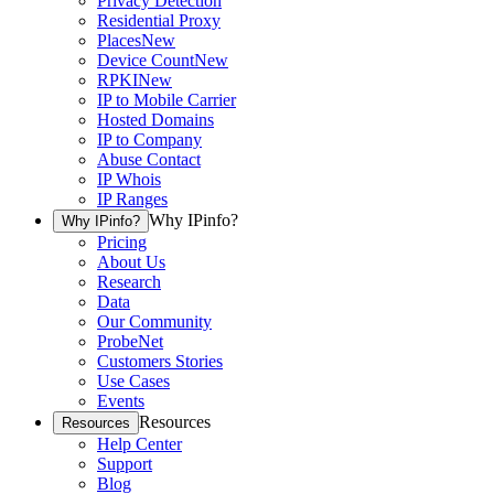
Privacy Detection
Residential Proxy
Places
New
Device Count
New
RPKI
New
IP to Mobile Carrier
Hosted Domains
IP to Company
Abuse Contact
IP Whois
IP Ranges
Why IPinfo?
Why IPinfo?
Pricing
About Us
Research
Data
Our Community
ProbeNet
Customers Stories
Use Cases
Events
Resources
Resources
Help Center
Support
Blog