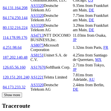
Communications, LLC
Chicago
,
US
AS3320
Deutsche
9.35
ms
from
Frankfurt
84.131.164.208
Telekom AG
am Main
,
DE
AS3320
Deutsche
7.75
ms
from
Frankfurt
84.174.250.144
Telekom AG
am Main
,
DE
AS3320
Deutsche
3.29
ms
from
Frankfurt
80.132.216.224
Telekom AG
am Main
,
DE
AS4713
NTT DOCOMO
11.03
ms
from
Osaka
,
114.178.99.176
BUSINESS,Inc.
JP
AS8075
Microsoft
4.251.98.64
1.32
ms
from
Paris
,
FR
Corporation
AS8151
Uninet S.A. de
4.25
ms
from
Santiago
187.202.140.48
C.V.
de Queretaro
,
MX
2.71
ms
from
Tokyo
,
126.65.56.160
AS17676
SoftBank Corp.
JP
7.81
ms
from
120.151.201.240
AS1221
Telstra Limited
Adelaide
,
AU
AS3320
Deutsche
2.44
ms
from
Berlin
,
84.173.233.32
Telekom AG
DE
Show more
Traceroute