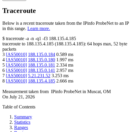
Traceroute
Below is a recent traceroute taken from the IPinfo ProbeNet to an IP
in this range.
Learn more.
$
traceroute -a -n -q1
-f3
188.135.4.185
traceroute to
188.135.4.185
(
188.135.4.185
):
64
hops max,
52
byte
packets
3
[
AS50010
]
188.135.0.184
0.589
ms
4
[
AS50010
]
188.135.0.180
1.997
ms
5
[
AS50010
]
188.135.0.181
2.334
ms
6
[
AS50010
]
188.135.0.141
2.957
ms
7
[
AS50010
]
5.21.231.52
3.253
ms
8
[
AS50010
]
188.135.4.185
2.666
ms
Measurement taken from
IPinfo ProbeNet
in
Muscat, OM
On
July 21, 2026
Table of Contents
Summary
Statistics
Ranges