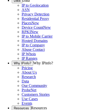
Data
Data
IP to Geolocation
ASN
Privacy Detection
Residential Proxy
Places
New
Device Count
New
RPKI
New
IP to Mobile Carrier
Hosted Domains
IP to Company
Abuse Contact
IP Whois
IP Ranges
Why IPinfo?
Why IPinfo?
Pricing
About Us
Research
Data
Our Community
ProbeNet
Customers Stories
Use Cases
Events
Resources
Resources