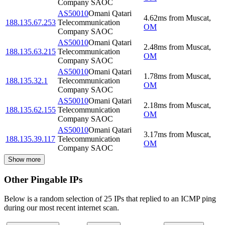
Company SAOC
AS50010
Omani Qatari
4.62
ms
from
Muscat
,
188.135.67.253
Telecommunication
OM
Company SAOC
AS50010
Omani Qatari
2.48
ms
from
Muscat
,
188.135.63.215
Telecommunication
OM
Company SAOC
AS50010
Omani Qatari
1.78
ms
from
Muscat
,
188.135.32.1
Telecommunication
OM
Company SAOC
AS50010
Omani Qatari
2.18
ms
from
Muscat
,
188.135.62.155
Telecommunication
OM
Company SAOC
AS50010
Omani Qatari
3.17
ms
from
Muscat
,
188.135.39.117
Telecommunication
OM
Company SAOC
Show more
Other Pingable IPs
Below is a random selection of 25 IPs that replied to an ICMP ping
during our most recent internet scan.