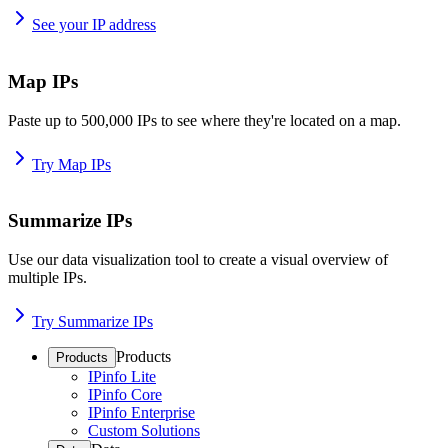
See your IP address
Map IPs
Paste up to 500,000 IPs to see where they're located on a map.
Try Map IPs
Summarize IPs
Use our data visualization tool to create a visual overview of
multiple IPs.
Try Summarize IPs
Products
Products
IPinfo Lite
IPinfo Core
IPinfo Enterprise
Custom Solutions