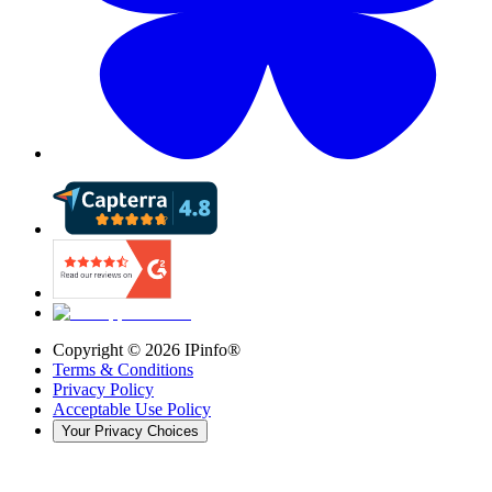
Copyright ©
2026
IPinfo®
Terms & Conditions
Privacy Policy
Acceptable Use Policy
Your Privacy Choices