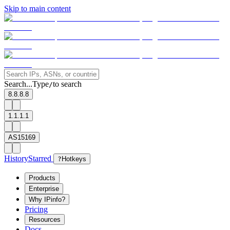
Skip to main content
Search...
Type
to search
/
8.8.8.8
1.1.1.1
AS15169
History
Starred
?
Hotkeys
Products
Enterprise
Why IPinfo?
Pricing
Resources
Docs