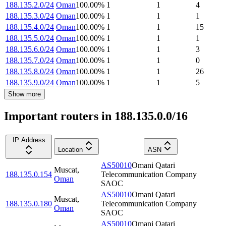
188.135.2.0/24
Oman
100.00
%
1
1
4
188.135.3.0/24
Oman
100.00
%
1
1
1
188.135.4.0/24
Oman
100.00
%
1
1
15
188.135.5.0/24
Oman
100.00
%
1
1
1
188.135.6.0/24
Oman
100.00
%
1
1
3
188.135.7.0/24
Oman
100.00
%
1
1
0
188.135.8.0/24
Oman
100.00
%
1
1
26
188.135.9.0/24
Oman
100.00
%
1
1
5
Show more
Important routers in 188.135.0.0/16
IP Address
Location
ASN
AS50010
Omani Qatari
Muscat
,
188.135.0.154
Telecommunication Company
Oman
SAOC
AS50010
Omani Qatari
Muscat
,
188.135.0.180
Telecommunication Company
Oman
SAOC
AS50010
Omani Qatari