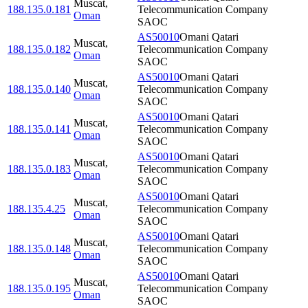
Muscat
,
188.135.0.181
Telecommunication Company
Oman
SAOC
AS50010
Omani Qatari
Muscat
,
188.135.0.182
Telecommunication Company
Oman
SAOC
AS50010
Omani Qatari
Muscat
,
188.135.0.140
Telecommunication Company
Oman
SAOC
AS50010
Omani Qatari
Muscat
,
188.135.0.141
Telecommunication Company
Oman
SAOC
AS50010
Omani Qatari
Muscat
,
188.135.0.183
Telecommunication Company
Oman
SAOC
AS50010
Omani Qatari
Muscat
,
188.135.4.25
Telecommunication Company
Oman
SAOC
AS50010
Omani Qatari
Muscat
,
188.135.0.148
Telecommunication Company
Oman
SAOC
AS50010
Omani Qatari
Muscat
,
188.135.0.195
Telecommunication Company
Oman
SAOC