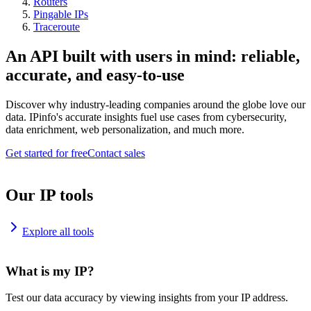
Routers
Pingable IPs
Traceroute
An API built with users in mind: reliable,
accurate, and easy-to-use
Discover why industry-leading companies around the globe love our
data. IPinfo's accurate insights fuel use cases from cybersecurity,
data enrichment, web personalization, and much more.
Get started for free
Contact sales
Our IP tools
Explore all tools
What is my IP?
Test our data accuracy by viewing insights from your IP address.