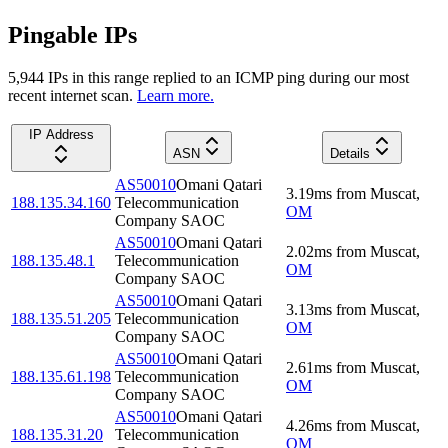
Pingable IPs
5,944
IP
s
in this range replied to an ICMP ping during our most
recent internet scan.
Learn more.
IP Address
ASN
Details
AS50010
Omani Qatari
3.19
ms
from
Muscat
,
188.135.34.160
Telecommunication
OM
Company SAOC
AS50010
Omani Qatari
2.02
ms
from
Muscat
,
188.135.48.1
Telecommunication
OM
Company SAOC
AS50010
Omani Qatari
3.13
ms
from
Muscat
,
188.135.51.205
Telecommunication
OM
Company SAOC
AS50010
Omani Qatari
2.61
ms
from
Muscat
,
188.135.61.198
Telecommunication
OM
Company SAOC
AS50010
Omani Qatari
4.26
ms
from
Muscat
,
188.135.31.20
Telecommunication
OM