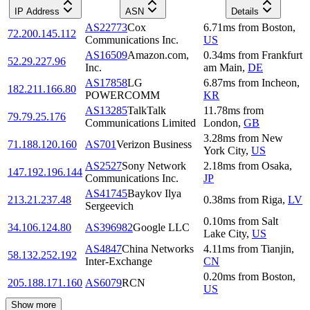
IP Address
ASN
Details
AS22773
Cox
6.71
ms
from
Boston
,
72.200.145.112
Communications Inc.
US
AS16509
Amazon.com,
0.34
ms
from
Frankfurt
52.29.227.96
Inc.
am Main
,
DE
AS17858
LG
6.87
ms
from
Incheon
,
182.211.166.80
POWERCOMM
KR
AS13285
TalkTalk
11.78
ms
from
79.79.25.176
Communications Limited
London
,
GB
3.28
ms
from
New
71.188.120.160
AS701
Verizon Business
York City
,
US
AS2527
Sony Network
2.18
ms
from
Osaka
,
147.192.196.144
Communications Inc.
JP
AS41745
Baykov Ilya
213.21.237.48
0.38
ms
from
Riga
,
LV
Sergeevich
0.10
ms
from
Salt
34.106.124.80
AS396982
Google LLC
Lake City
,
US
AS4847
China Networks
4.11
ms
from
Tianjin
,
58.132.252.192
Inter-Exchange
CN
0.20
ms
from
Boston
,
205.188.171.160
AS6079
RCN
US
Show more