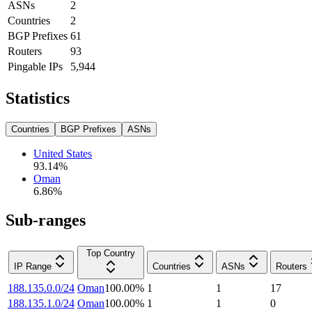
ASNs
2
Countries
2
BGP Prefixes
61
Routers
93
Pingable IPs
5,944
Statistics
Countries
BGP Prefixes
ASNs
United States
93.14
%
Oman
6.86
%
Sub-ranges
Top Country
IP Range
Countries
ASNs
Routers
188.135.0.0/24
Oman
100.00
%
1
1
17
188.135.1.0/24
Oman
100.00
%
1
1
0