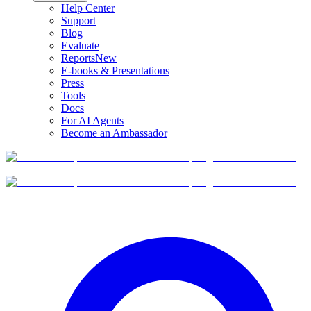
Help Center
Support
Blog
Evaluate
Reports
New
E-books & Presentations
Press
Tools
Docs
For AI Agents
Become an Ambassador