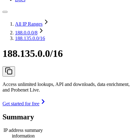
All IP Ranges
188.0.0.0
/8
188.135.0.0/16
188.135.0.0/16
Access unlimited lookups, API and downloads, data enrichment,
and Probenet Live.
Get started for free
Summary
IP address summary
information