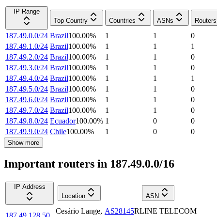
IP Range
Top Country
Countries
ASNs
Routers
187.49.0.0/24
Brazil
100.00
%
1
1
0
187.49.1.0/24
Brazil
100.00
%
1
1
1
187.49.2.0/24
Brazil
100.00
%
1
1
0
187.49.3.0/24
Brazil
100.00
%
1
1
0
187.49.4.0/24
Brazil
100.00
%
1
1
1
187.49.5.0/24
Brazil
100.00
%
1
1
0
187.49.6.0/24
Brazil
100.00
%
1
1
0
187.49.7.0/24
Brazil
100.00
%
1
1
0
187.49.8.0/24
Ecuador
100.00
%
1
0
0
187.49.9.0/24
Chile
100.00
%
1
0
0
Show more
Important routers in 187.49.0.0/16
IP Address
Location
ASN
Cesário Lange
,
AS28145
RLINE TELECOM
187.49.128.50