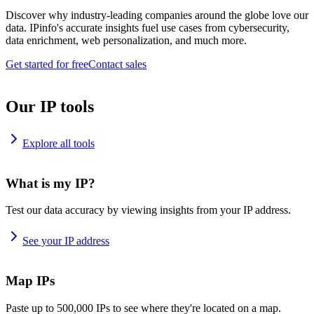
Discover why industry-leading companies around the globe love our
data. IPinfo's accurate insights fuel use cases from cybersecurity,
data enrichment, web personalization, and much more.
Get started for free
Contact sales
Our IP tools
Explore all tools
What is my IP?
Test our data accuracy by viewing insights from your IP address.
See your IP address
Map IPs
Paste up to 500,000 IPs to see where they're located on a map.