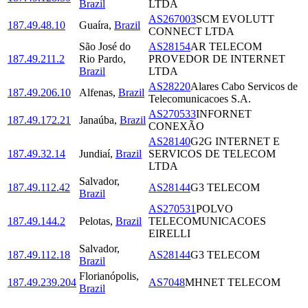
Brazil
LTDA
AS267003
SCM EVOLUTT
187.49.48.10
Guaíra
,
Brazil
CONNECT LTDA
São José do
AS28154
AR TELECOM
187.49.211.2
Rio Pardo
,
PROVEDOR DE INTERNET
Brazil
LTDA
AS28220
Alares Cabo Servicos de
187.49.206.10
Alfenas
,
Brazil
Telecomunicacoes S.A.
AS270533
INFORNET
187.49.172.21
Janaúba
,
Brazil
CONEXÃO
AS28140
G2G INTERNET E
187.49.32.14
Jundiaí
,
Brazil
SERVICOS DE TELECOM
LTDA
Salvador
,
187.49.112.42
AS28144
G3 TELECOM
Brazil
AS270531
POLVO
187.49.144.2
Pelotas
,
Brazil
TELECOMUNICACOES
EIRELLI
Salvador
,
187.49.112.18
AS28144
G3 TELECOM
Brazil
Florianópolis
,
187.49.239.204
AS7048
MHNET TELECOM
Brazil