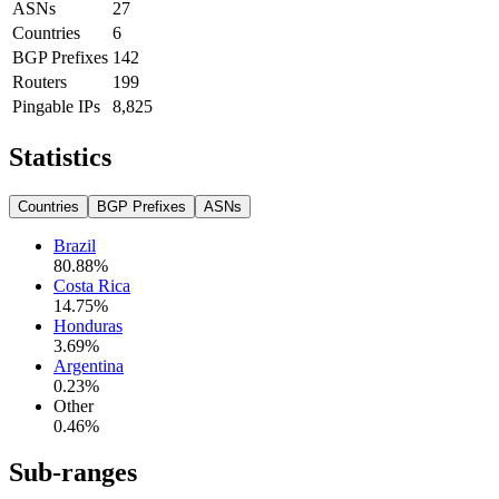
ASNs
27
Countries
6
BGP Prefixes
142
Routers
199
Pingable IPs
8,825
Statistics
Countries
BGP Prefixes
ASNs
Brazil
80.88
%
Costa Rica
14.75
%
Honduras
3.69
%
Argentina
0.23
%
Other
0.46
%
Sub-ranges