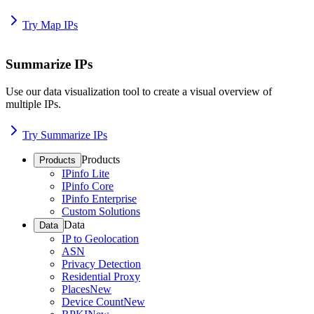
Try Map IPs
Summarize IPs
Use our data visualization tool to create a visual overview of
multiple IPs.
Try Summarize IPs
Products
Products
IPinfo Lite
IPinfo Core
IPinfo Enterprise
Custom Solutions
Data
Data
IP to Geolocation
ASN
Privacy Detection
Residential Proxy
Places
New
Device Count
New