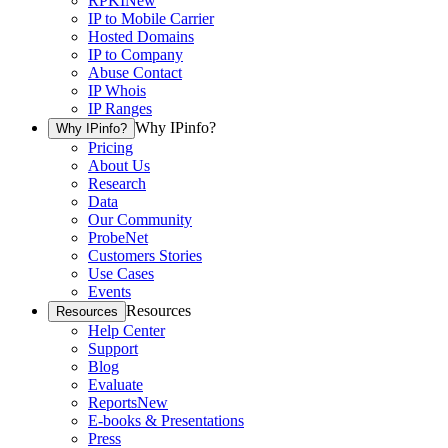
RPKI
New
IP to Mobile Carrier
Hosted Domains
IP to Company
Abuse Contact
IP Whois
IP Ranges
Why IPinfo?
Why IPinfo?
Pricing
About Us
Research
Data
Our Community
ProbeNet
Customers Stories
Use Cases
Events
Resources
Resources
Help Center
Support
Blog
Evaluate
Reports
New
E-books & Presentations
Press