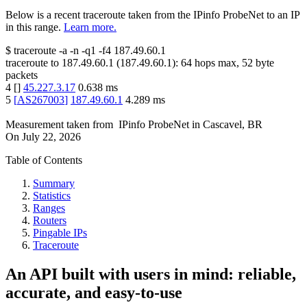
Below is a recent traceroute taken from the IPinfo ProbeNet to an IP
in this range.
Learn more.
$
traceroute -a -n -q1
-f4
187.49.60.1
traceroute to
187.49.60.1
(
187.49.60.1
):
64
hops max,
52
byte
packets
4
[
]
45.227.3.17
0.638
ms
5
[
AS267003
]
187.49.60.1
4.289
ms
Measurement taken from
IPinfo ProbeNet
in
Cascavel, BR
On
July 22, 2026
Table of Contents
Summary
Statistics
Ranges
Routers
Pingable IPs
Traceroute
An API built with users in mind: reliable,
accurate, and easy-to-use