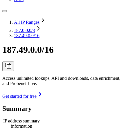
All IP Ranges
187.0.0.0
/8
187.49.0.0/16
187.49.0.0/16
Access unlimited lookups, API and downloads, data enrichment,
and Probenet Live.
Get started for free
Summary
IP address summary
information