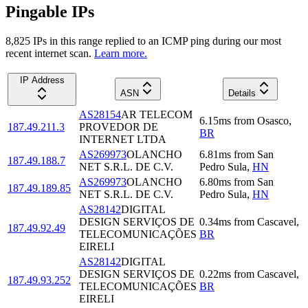
Pingable IPs
8,825
IP
s
in this range replied to an ICMP ping during our most
recent internet scan.
Learn more.
IP Address
ASN
Details
AS28154
AR TELECOM
6.15
ms
from
Osasco
,
187.49.211.3
PROVEDOR DE
BR
INTERNET LTDA
AS269973
OLANCHO
6.81
ms
from
San
187.49.188.7
NET S.R.L. DE C.V.
Pedro Sula
,
HN
AS269973
OLANCHO
6.80
ms
from
San
187.49.189.85
NET S.R.L. DE C.V.
Pedro Sula
,
HN
AS28142
DIGITAL
DESIGN SERVIÇOS DE
0.34
ms
from
Cascavel
,
187.49.92.49
TELECOMUNICAÇÕES
BR
EIRELI
AS28142
DIGITAL
DESIGN SERVIÇOS DE
0.22
ms
from
Cascavel
,
187.49.93.252
TELECOMUNICAÇÕES
BR
EIRELI