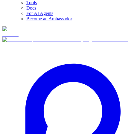
Tools
Docs
For AI Agents
Become an Ambassador