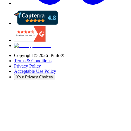
Copyright ©
2026
IPinfo®
Terms & Conditions
Privacy Policy
Acceptable Use Policy
Your Privacy Choices