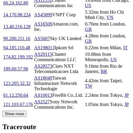
AS11351
Charter
19.89
ms
from
Chicago
,
66.24.162.80
Communications Inc
US
5.32
ms
from
Ho Chi
14.176.98.224
AS45899
VNPT Corp
Minh City
,
VN
AS16509
Amazon.com,
0.76
ms
from
London
,
13.40.216.128
Inc.
GB
4.28
ms
from
London
,
90.200.211.16
AS5607
Sky UK Limited
GB
94.185.110.48
AS198013
Ipkom Srl
0.22
ms
from
Milan
,
IT
AS20115
Charter
19.08
ms
from
174.82.199.192
Communications LLC
Minneapolis
,
US
AS28573
Claro NXT
9.16
ms
from
Rio de
189.60.57.96
Telecomunicacoes Ltda
Janeiro
,
BR
AS18049
Taiwan
4.42
ms
from
Taipei
,
123.205.32.32
Infrastructure Network
TW
Technologie
61.12.250.64
AS10013
FreeBit Co.,Ltd.
2.24
ms
from
Tokyo
,
JP
AS2527
Sony Network
121.103.67.176
1.05
ms
from
Tokyo
,
JP
Communications Inc.
Show more
Traceroute