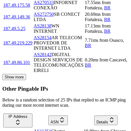
AS270533
INFORNET
17.55
ms
from
187.49.175.58
CONEXÃO
Fortaleza
,
BR
AS272750
SB CONECT
20.69
ms
from
187.49.149.36
LTDA
Fortaleza
,
BR
AS28138
WN
17.13
ms
from
187.49.5.25
INTERNET
Fortaleza
,
BR
AS28154
AR TELECOM
7.71
ms
from
Osasco
,
187.49.219.229
PROVEDOR DE
BR
INTERNET LTDA
AS28142
DIGITAL
DESIGN SERVIÇOS DE
0.20
ms
from
Cascavel
,
187.49.86.101
TELECOMUNICAÇÕES
BR
EIRELI
Show more
Other Pingable IPs
Below is a random selection of 25 IPs that replied to an ICMP ping
during our most recent internet scan.
IP Address
ASN
Details