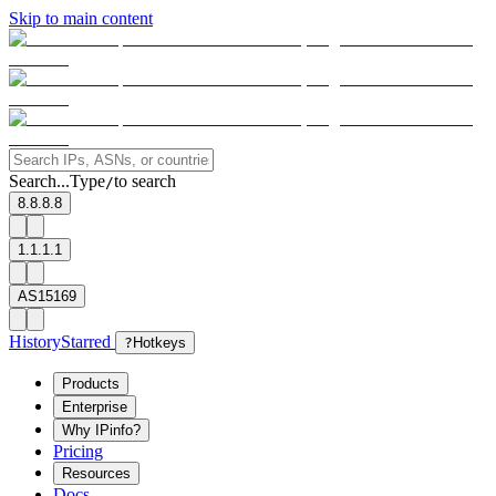
Skip to main content
Search...
Type
to search
/
8.8.8.8
1.1.1.1
AS15169
History
Starred
?
Hotkeys
Products
Enterprise
Why IPinfo?
Pricing
Resources
Docs