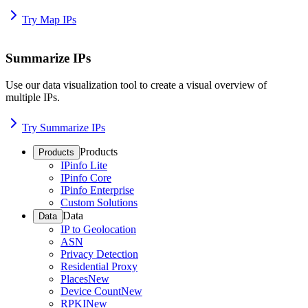
Try Map IPs
Summarize IPs
Use our data visualization tool to create a visual overview of
multiple IPs.
Try Summarize IPs
Products
Products
IPinfo Lite
IPinfo Core
IPinfo Enterprise
Custom Solutions
Data
Data
IP to Geolocation
ASN
Privacy Detection
Residential Proxy
Places
New
Device Count
New
RPKI
New