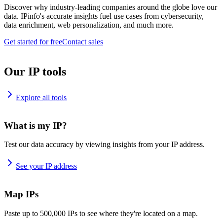
Discover why industry-leading companies around the globe love our
data. IPinfo's accurate insights fuel use cases from cybersecurity,
data enrichment, web personalization, and much more.
Get started for free
Contact sales
Our IP tools
Explore all tools
What is my IP?
Test our data accuracy by viewing insights from your IP address.
See your IP address
Map IPs
Paste up to 500,000 IPs to see where they're located on a map.