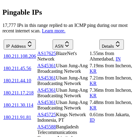
Pingable IPs
17,777
IP
s
in this range replied to an ICMP ping during our most
recent internet scan.
Learn more.
IP Address
ASN
Details
AS17625
BlazeNet's
1.55
ms
from
180.211.108.206
Network
Ahmedabad
,
IN
AS45361
Ulsan Jung-Ang
7.19
ms
from
Incheon
,
180.211.45.56
Broadcasting Network
KR
AS45361
Ulsan Jung-Ang
7.21
ms
from
Incheon
,
180.211.44.10
Broadcasting Network
KR
AS45361
Ulsan Jung-Ang
7.36
ms
from
Incheon
,
180.211.17.218
Broadcasting Network
KR
AS45361
Ulsan Jung-Ang
7.48
ms
from
Incheon
,
180.211.30.114
Broadcasting Network
KR
AS45725
Kings Network
0.61
ms
from
Jakarta
,
180.211.91.81
Indonesia, PT
ID
AS45588
Bangladesh
Telecommunications