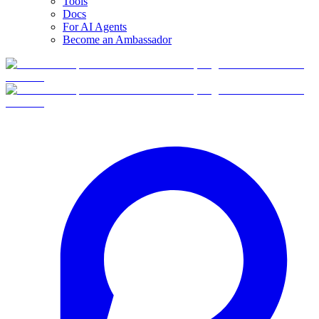
Tools
Docs
For AI Agents
Become an Ambassador