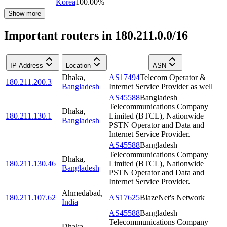
Korea
100.00
%
Show more
Important routers in 180.211.0.0/16
IP Address
Location
ASN
Dhaka
,
AS17494
Telecom Operator &
180.211.200.3
Bangladesh
Internet Service Provider as well
AS45588
Bangladesh
Telecommunications Company
Dhaka
,
180.211.130.1
Limited (BTCL), Nationwide
Bangladesh
PSTN Operator and Data and
Internet Service Provider.
AS45588
Bangladesh
Telecommunications Company
Dhaka
,
180.211.130.46
Limited (BTCL), Nationwide
Bangladesh
PSTN Operator and Data and
Internet Service Provider.
Ahmedabad
,
180.211.107.62
AS17625
BlazeNet's Network
India
AS45588
Bangladesh
Telecommunications Company
Dhaka
,