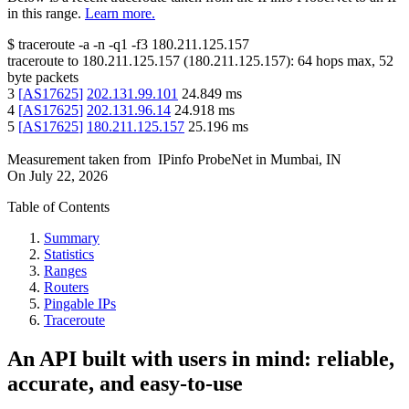
in this range.
Learn more.
$
traceroute -a -n -q1
-f3
180.211.125.157
traceroute to
180.211.125.157
(
180.211.125.157
):
64
hops max,
52
byte packets
3
[
AS17625
]
202.131.99.101
24.849
ms
4
[
AS17625
]
202.131.96.14
24.918
ms
5
[
AS17625
]
180.211.125.157
25.196
ms
Measurement taken from
IPinfo ProbeNet
in
Mumbai, IN
On
July 22, 2026
Table of Contents
Summary
Statistics
Ranges
Routers
Pingable IPs
Traceroute
An API built with users in mind: reliable,
accurate, and easy-to-use