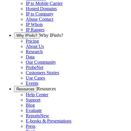
IP to Mobile Carrier
Hosted Domains
IP to Company
Abuse Contact
IP Whois
IP Ranges
Why IPinfo?
Why IPinfo?
Pricing
About Us
Research
Data
Our Community
ProbeNet
Customers Stories
Use Cases
Events
Resources
Resources
Help Center
Support
Blog
Evaluate
Reports
New
E-books & Presentations
Press