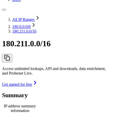
All IP Ranges
180.0.0.0
/8
180.211.0.0/16
180.211.0.0/16
Access unlimited lookups, API and downloads, data enrichment,
and Probenet Live.
Get started for free
Summary
IP address summary
information