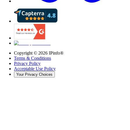
Copyright ©
2026
IPinfo®
Terms & Conditions
Privacy Policy
Acceptable Use Policy
Your Privacy Choices