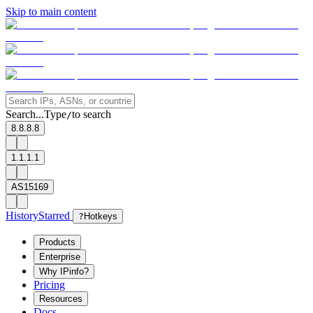
Skip to main content
Search...
Type
to search
/
8.8.8.8
1.1.1.1
AS15169
History
Starred
?
Hotkeys
Products
Enterprise
Why IPinfo?
Pricing
Resources
Docs