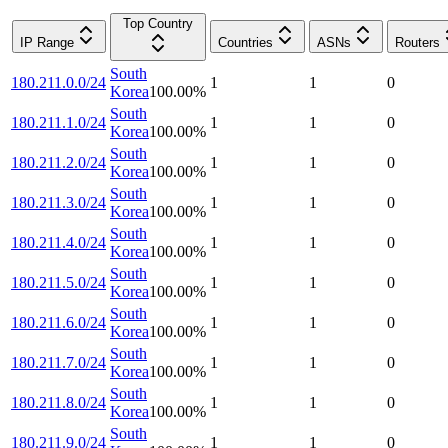
Top Country
IP Range
Countries
ASNs
Routers
South
180.211.0.0/24
1
1
0
Korea
100.00
%
South
180.211.1.0/24
1
1
0
Korea
100.00
%
South
180.211.2.0/24
1
1
0
Korea
100.00
%
South
180.211.3.0/24
1
1
0
Korea
100.00
%
South
180.211.4.0/24
1
1
0
Korea
100.00
%
South
180.211.5.0/24
1
1
0
Korea
100.00
%
South
180.211.6.0/24
1
1
0
Korea
100.00
%
South
180.211.7.0/24
1
1
0
Korea
100.00
%
South
180.211.8.0/24
1
1
0
Korea
100.00
%
South
180.211.9.0/24
1
1
0