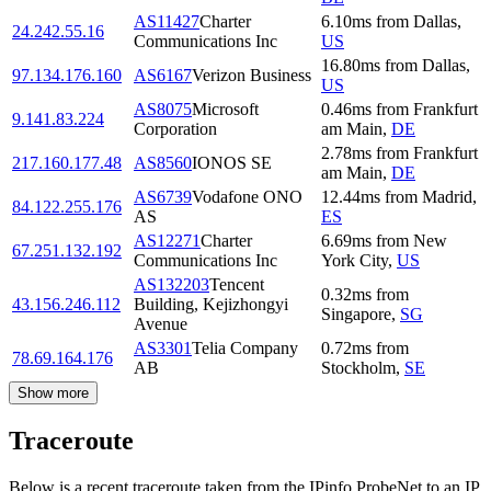
AS11427
Charter
6.10
ms
from
Dallas
,
24.242.55.16
Communications Inc
US
16.80
ms
from
Dallas
,
97.134.176.160
AS6167
Verizon Business
US
AS8075
Microsoft
0.46
ms
from
Frankfurt
9.141.83.224
Corporation
am Main
,
DE
2.78
ms
from
Frankfurt
217.160.177.48
AS8560
IONOS SE
am Main
,
DE
AS6739
Vodafone ONO
12.44
ms
from
Madrid
,
84.122.255.176
AS
ES
AS12271
Charter
6.69
ms
from
New
67.251.132.192
Communications Inc
York City
,
US
AS132203
Tencent
0.32
ms
from
43.156.246.112
Building, Kejizhongyi
Singapore
,
SG
Avenue
AS3301
Telia Company
0.72
ms
from
78.69.164.176
AB
Stockholm
,
SE
Show more
Traceroute
Below is a recent traceroute taken from the IPinfo ProbeNet to an IP