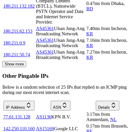
Company Limited
0.47
ms
from
Dhaka
,
180.211.132.182
(BTCL), Nationwide
BD
PSTN Operator and Data
and Internet Service
Provider.
AS45361
Ulsan Jung-Ang
7.40
ms
from
Incheon
,
180.211.62.153
Broadcasting Network
KR
AS45361
Ulsan Jung-Ang
7.16
ms
from
Incheon
,
180.211.0.9
Broadcasting Network
KR
AS45361
Ulsan Jung-Ang
7.27
ms
from
Incheon
,
180.211.50.74
Broadcasting Network
KR
Show more
Other Pingable IPs
Below is a random selection of 25 IPs that replied to an ICMP ping
during our most recent internet scan.
IP Address
ASN
Details
3.17
ms
from
77.61.131.128
AS1136
KPN B.V.
Amsterdam
,
NL
0.17
ms
from
Brussels
,
142.250.110.160
AS15169
Google LLC
BE