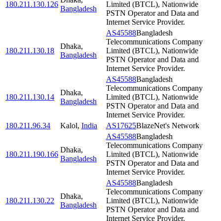
180.211.130.126
Limited (BTCL), Nationwide
Bangladesh
PSTN Operator and Data and
Internet Service Provider.
AS45588
Bangladesh
Telecommunications Company
Dhaka
,
180.211.130.18
Limited (BTCL), Nationwide
Bangladesh
PSTN Operator and Data and
Internet Service Provider.
AS45588
Bangladesh
Telecommunications Company
Dhaka
,
180.211.130.14
Limited (BTCL), Nationwide
Bangladesh
PSTN Operator and Data and
Internet Service Provider.
180.211.96.34
Kalol
,
India
AS17625
BlazeNet's Network
AS45588
Bangladesh
Telecommunications Company
Dhaka
,
180.211.190.166
Limited (BTCL), Nationwide
Bangladesh
PSTN Operator and Data and
Internet Service Provider.
AS45588
Bangladesh
Telecommunications Company
Dhaka
,
180.211.130.22
Limited (BTCL), Nationwide
Bangladesh
PSTN Operator and Data and
Internet Service Provider.