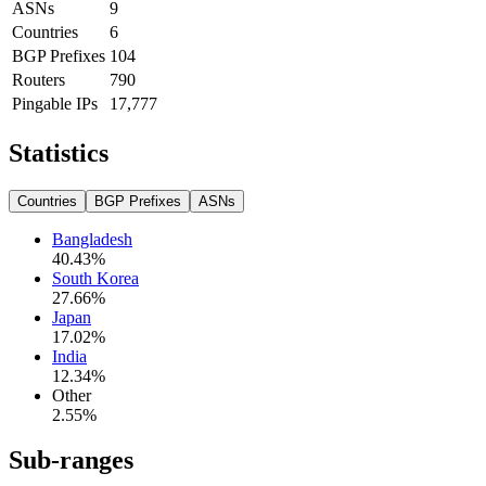
ASNs
9
Countries
6
BGP Prefixes
104
Routers
790
Pingable IPs
17,777
Statistics
Countries
BGP Prefixes
ASNs
Bangladesh
40.43
%
South Korea
27.66
%
Japan
17.02
%
India
12.34
%
Other
2.55
%
Sub-ranges