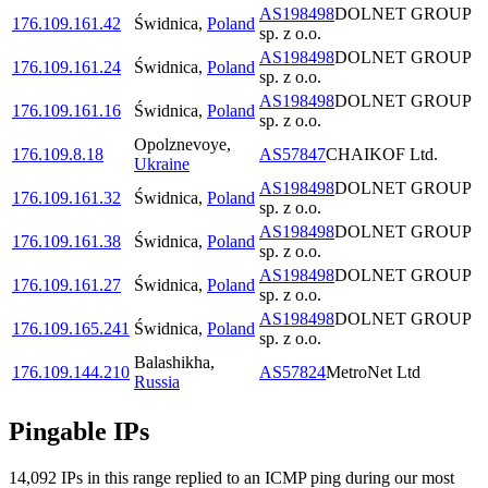
AS198498
DOLNET GROUP
176.109.161.42
Świdnica
,
Poland
sp. z o.o.
AS198498
DOLNET GROUP
176.109.161.24
Świdnica
,
Poland
sp. z o.o.
AS198498
DOLNET GROUP
176.109.161.16
Świdnica
,
Poland
sp. z o.o.
Opolznevoye
,
176.109.8.18
AS57847
CHAIKOF Ltd.
Ukraine
AS198498
DOLNET GROUP
176.109.161.32
Świdnica
,
Poland
sp. z o.o.
AS198498
DOLNET GROUP
176.109.161.38
Świdnica
,
Poland
sp. z o.o.
AS198498
DOLNET GROUP
176.109.161.27
Świdnica
,
Poland
sp. z o.o.
AS198498
DOLNET GROUP
176.109.165.241
Świdnica
,
Poland
sp. z o.o.
Balashikha
,
176.109.144.210
AS57824
MetroNet Ltd
Russia
Pingable IPs
14,092
IP
s
in this range replied to an ICMP ping during our most