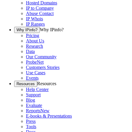
Hosted Domains
IP to Company
Abuse Contact
IP Whois
IP Ranges
Why IPinfo?
Why IPinfo?
Pricing
About Us
Research
Data
Our Community
ProbeNet
Customers Stories
Use Cases
Events
Resources
Resources
Help Center
Support
Blog
Evaluate
Reports
New
E-books & Presentations
Press
Tools
Docs