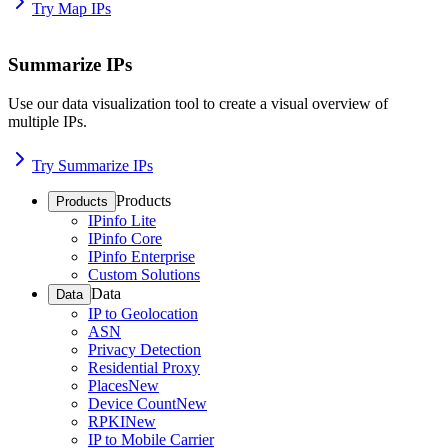
Try Map IPs
Summarize IPs
Use our data visualization tool to create a visual overview of
multiple IPs.
Try Summarize IPs
Products
Products
IPinfo Lite
IPinfo Core
IPinfo Enterprise
Custom Solutions
Data
Data
IP to Geolocation
ASN
Privacy Detection
Residential Proxy
Places
New
Device Count
New
RPKI
New
IP to Mobile Carrier