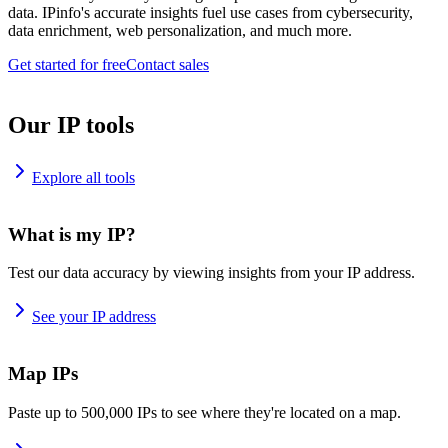
data. IPinfo's accurate insights fuel use cases from cybersecurity,
data enrichment, web personalization, and much more.
Get started for free
Contact sales
Our IP tools
Explore all tools
What is my IP?
Test our data accuracy by viewing insights from your IP address.
See your IP address
Map IPs
Paste up to 500,000 IPs to see where they're located on a map.