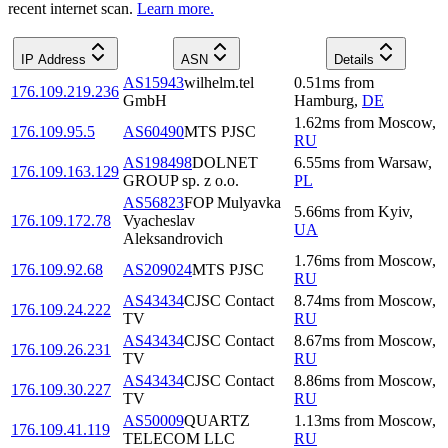
recent internet scan.
Learn more.
IP Address
ASN
Details
AS15943
wilhelm.tel
0.51
ms
from
176.109.219.236
GmbH
Hamburg
,
DE
1.62
ms
from
Moscow
,
176.109.95.5
AS60490
MTS PJSC
RU
AS198498
DOLNET
6.55
ms
from
Warsaw
,
176.109.163.129
GROUP sp. z o.o.
PL
AS56823
FOP Mulyavka
5.66
ms
from
Kyiv
,
176.109.172.78
Vyacheslav
UA
Aleksandrovich
1.76
ms
from
Moscow
,
176.109.92.68
AS209024
MTS PJSC
RU
AS43434
CJSC Contact
8.74
ms
from
Moscow
,
176.109.24.222
TV
RU
AS43434
CJSC Contact
8.67
ms
from
Moscow
,
176.109.26.231
TV
RU
AS43434
CJSC Contact
8.86
ms
from
Moscow
,
176.109.30.227
TV
RU
AS50009
QUARTZ
1.13
ms
from
Moscow
,
176.109.41.119
TELECOM LLC
RU