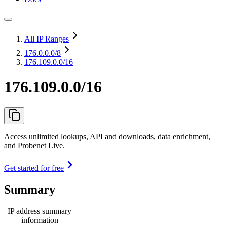
All IP Ranges
176.0.0.0
/8
176.109.0.0/16
176.109.0.0/16
Access unlimited lookups, API and downloads, data enrichment,
and Probenet Live.
Get started for free
Summary
IP address summary
information