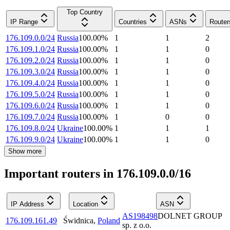
Top Country
IP Range
Countries
ASNs
Router
176.109.0.0/24
Russia
100.00
%
1
1
2
176.109.1.0/24
Russia
100.00
%
1
1
0
176.109.2.0/24
Russia
100.00
%
1
1
0
176.109.3.0/24
Russia
100.00
%
1
1
0
176.109.4.0/24
Russia
100.00
%
1
1
0
176.109.5.0/24
Russia
100.00
%
1
1
0
176.109.6.0/24
Russia
100.00
%
1
1
0
176.109.7.0/24
Russia
100.00
%
1
0
0
176.109.8.0/24
Ukraine
100.00
%
1
1
1
176.109.9.0/24
Ukraine
100.00
%
1
1
0
Show more
Important routers in 176.109.0.0/16
IP Address
Location
ASN
AS198498
DOLNET GROUP
176.109.161.49
Świdnica
,
Poland
sp. z o.o.