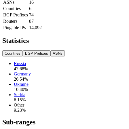
ASNs
16
Countries
6
BGP Prefixes
74
Routers
87
Pingable IPs
14,092
Statistics
Countries
BGP Prefixes
ASNs
Russia
47.68
%
Germany
26.54
%
Ukraine
10.40
%
Serbia
6.15
%
Other
9.23
%
Sub-ranges