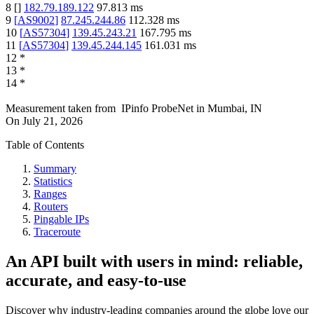
8
[
]
182.79.189.122
97.813
ms
9
[
AS9002
]
87.245.244.86
112.328
ms
10
[
AS57304
]
139.45.243.21
167.795
ms
11
[
AS57304
]
139.45.244.145
161.031
ms
12
*
13
*
14
*
Measurement taken from
IPinfo ProbeNet
in
Mumbai, IN
On
July 21, 2026
Table of Contents
Summary
Statistics
Ranges
Routers
Pingable IPs
Traceroute
An API built with users in mind: reliable,
accurate, and easy-to-use
Discover why industry-leading companies around the globe love our