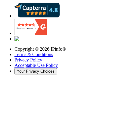
Copyright ©
2026
IPinfo®
Terms & Conditions
Privacy Policy
Acceptable Use Policy
Your Privacy Choices