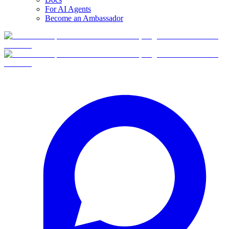
For AI Agents
Become an Ambassador