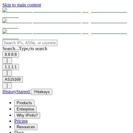
Skip to main content
Search...
Type
to search
/
8.8.8.8
1.1.1.1
AS15169
History
Starred
?
Hotkeys
Products
Enterprise
Why IPinfo?
Pricing
Resources
Docs