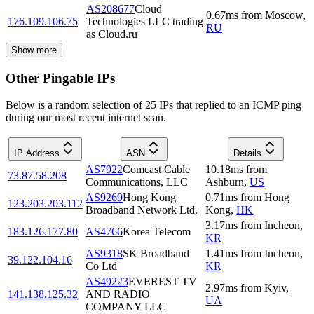
AS208677
Cloud
0.67
ms
from
Moscow
,
176.109.106.75
Technologies LLC trading
RU
as Cloud.ru
Show more
Other Pingable IPs
Below is a random selection of 25 IPs that replied to an ICMP ping
during our most recent internet scan.
IP Address
ASN
Details
AS7922
Comcast Cable
10.18
ms
from
73.87.58.208
Communications, LLC
Ashburn
,
US
AS9269
Hong Kong
0.71
ms
from
Hong
123.203.203.112
Broadband Network Ltd.
Kong
,
HK
3.17
ms
from
Incheon
,
183.126.177.80
AS4766
Korea Telecom
KR
AS9318
SK Broadband
1.41
ms
from
Incheon
,
39.122.104.16
Co Ltd
KR
AS49223
EVEREST TV
2.97
ms
from
Kyiv
,
141.138.125.32
AND RADIO
UA
COMPANY LLC