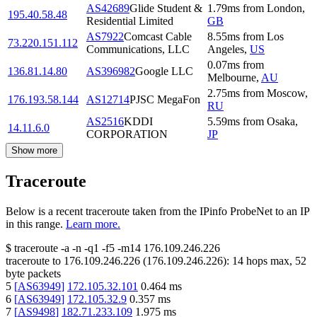
AS42689
Glide Student &
1.79
ms
from
London
,
195.40.58.48
Residential Limited
GB
AS7922
Comcast Cable
8.55
ms
from
Los
73.220.151.112
Communications, LLC
Angeles
,
US
0.07
ms
from
136.81.14.80
AS396982
Google LLC
Melbourne
,
AU
2.75
ms
from
Moscow
,
176.193.58.144
AS12714
PJSC MegaFon
RU
AS2516
KDDI
5.59
ms
from
Osaka
,
14.11.6.0
CORPORATION
JP
Show more
Traceroute
Below is a recent traceroute taken from the IPinfo ProbeNet to an IP
in this range.
Learn more.
$
traceroute -a -n -q1
-f5
-m14
176.109.246.226
traceroute to
176.109.246.226
(
176.109.246.226
):
14
hops max,
52
byte packets
5
[
AS63949
]
172.105.32.101
0.464
ms
6
[
AS63949
]
172.105.32.9
0.357
ms
7
[
AS9498
]
182.71.233.109
1.975
ms