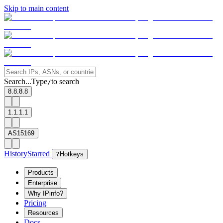
Skip to main content
Search...
Type
to search
/
8.8.8.8
1.1.1.1
AS15169
History
Starred
?
Hotkeys
Products
Enterprise
Why IPinfo?
Pricing
Resources
Docs