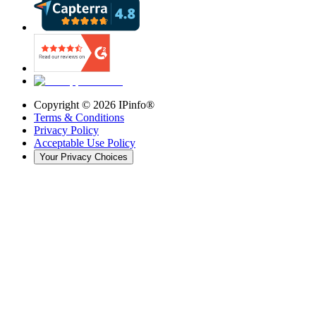
Copyright ©
2026
IPinfo®
Terms & Conditions
Privacy Policy
Acceptable Use Policy
Your Privacy Choices