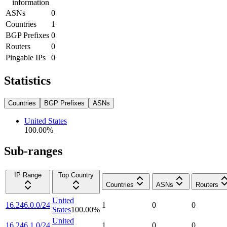
information
ASNs
0
Countries
1
BGP Prefixes
0
Routers
0
Pingable IPs
0
Statistics
Countries
BGP Prefixes
ASNs
United States
100.00
%
Sub-ranges
IP Range
Top Country
Countries
ASNs
Routers
United
16.246.0.0/24
1
0
0
States
100.00
%
United
16.246.1.0/24
1
0
0