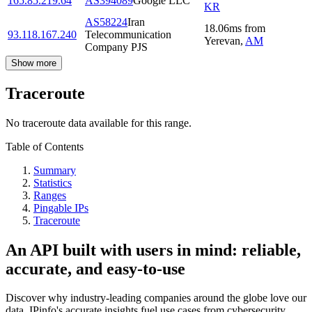
165.85.219.64
AS394089
Google LLC
KR
AS58224
Iran
18.06
ms
from
93.118.167.240
Telecommunication
Yerevan
,
AM
Company PJS
Show more
Traceroute
No traceroute data available for this range.
Table of Contents
Summary
Statistics
Ranges
Pingable IPs
Traceroute
An API built with users in mind: reliable,
accurate, and easy-to-use
Discover why industry-leading companies around the globe love our
data. IPinfo's accurate insights fuel use cases from cybersecurity,