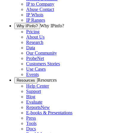
IP to Company
Abuse Contact
IP Whois
IP Ranges
Why IPinfo?
Why IPinfo?
Pricing
About Us
Research
Data
Our Community
ProbeNet
Customers Stories
Use Cases
Events
Resources
Resources
Help Center
Support
Blog
Evaluate
Reports
New
E-books & Presentations
Press
Tools
Docs