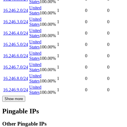
States
100.00
%
United
16.246.2.0/24
1
0
0
States
100.00
%
United
16.246.3.0/24
1
0
0
States
100.00
%
United
16.246.4.0/24
1
0
0
States
100.00
%
United
16.246.5.0/24
1
0
0
States
100.00
%
United
16.246.6.0/24
1
0
0
States
100.00
%
United
16.246.7.0/24
1
0
0
States
100.00
%
United
16.246.8.0/24
1
0
0
States
100.00
%
United
16.246.9.0/24
1
0
0
States
100.00
%
Show more
Pingable IPs
Other Pingable IPs