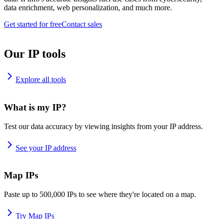
data enrichment, web personalization, and much more.
Get started for free
Contact sales
Our IP tools
Explore all tools
What is my IP?
Test our data accuracy by viewing insights from your IP address.
See your IP address
Map IPs
Paste up to 500,000 IPs to see where they're located on a map.
Try Map IPs