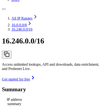
All IP Ranges
16.0.0.0
/8
16.246.0.0/16
16.246.0.0/16
Access unlimited lookups, API and downloads, data enrichment,
and Probenet Live.
Get started for free
Summary
IP address
summary