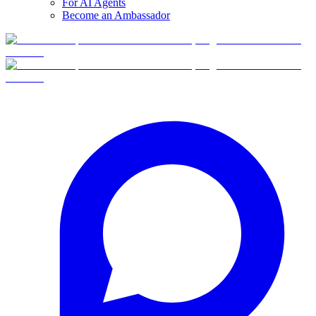
For AI Agents
Become an Ambassador