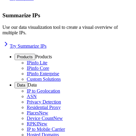
Summarize IPs
Use our data visualization tool to create a visual overview of
multiple IPs.
Try Summarize IPs
Products
Products
IPinfo Lite
IPinfo Core
IPinfo Enterprise
Custom Solutions
Data
Data
IP to Geolocation
ASN
Privacy Detection
Residential Proxy
Places
New
Device Count
New
RPKI
New
IP to Mobile Carrier
Hosted Domains