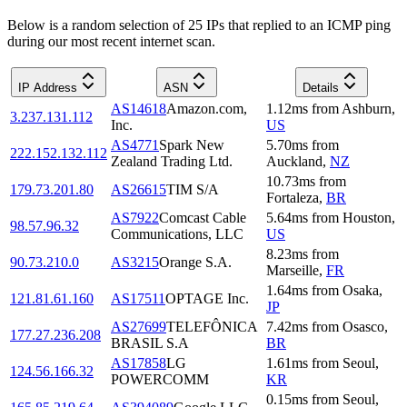
Below is a random selection of 25 IPs that replied to an ICMP ping
during our most recent internet scan.
IP Address
ASN
Details
AS14618
Amazon.com,
1.12
ms
from
Ashburn
,
3.237.131.112
Inc.
US
AS4771
Spark New
5.70
ms
from
222.152.132.112
Zealand Trading Ltd.
Auckland
,
NZ
10.73
ms
from
179.73.201.80
AS26615
TIM S/A
Fortaleza
,
BR
AS7922
Comcast Cable
5.64
ms
from
Houston
,
98.57.96.32
Communications, LLC
US
8.23
ms
from
90.73.210.0
AS3215
Orange S.A.
Marseille
,
FR
1.64
ms
from
Osaka
,
121.81.61.160
AS17511
OPTAGE Inc.
JP
AS27699
TELEFÔNICA
7.42
ms
from
Osasco
,
177.27.236.208
BRASIL S.A
BR
AS17858
LG
1.61
ms
from
Seoul
,
124.56.166.32
POWERCOMM
KR
0.15
ms
from
Seoul
,