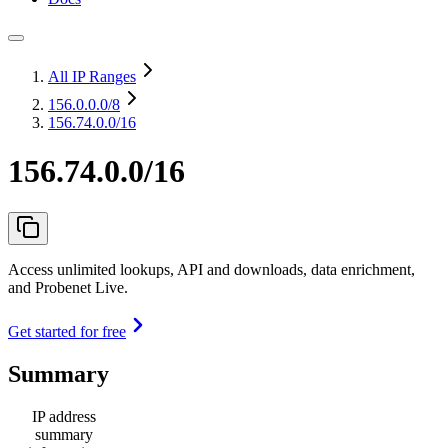
All IP Ranges
156.0.0.0
/8
156.74.0.0/16
156.74.0.0/16
Access unlimited lookups, API and downloads, data enrichment,
and Probenet Live.
Get started for free
Summary
IP address
summary