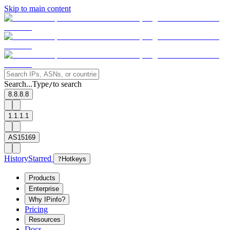
Skip to main content
Search...
Type
to search
/
8.8.8.8
1.1.1.1
AS15169
History
Starred
?
Hotkeys
Products
Enterprise
Why IPinfo?
Pricing
Resources
Docs