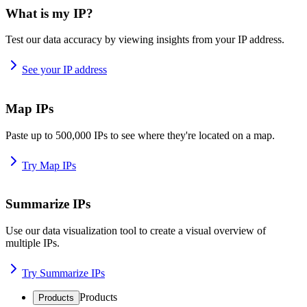
What is my IP?
Test our data accuracy by viewing insights from your IP address.
See your IP address
Map IPs
Paste up to 500,000 IPs to see where they're located on a map.
Try Map IPs
Summarize IPs
Use our data visualization tool to create a visual overview of
multiple IPs.
Try Summarize IPs
Products
Products