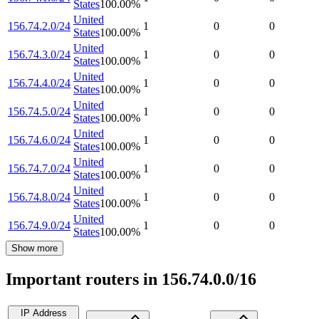
States
100.00
%
United
156.74.2.0/24
1
0
0
States
100.00
%
United
156.74.3.0/24
1
0
0
States
100.00
%
United
156.74.4.0/24
1
0
0
States
100.00
%
United
156.74.5.0/24
1
0
0
States
100.00
%
United
156.74.6.0/24
1
0
0
States
100.00
%
United
156.74.7.0/24
1
0
0
States
100.00
%
United
156.74.8.0/24
1
0
0
States
100.00
%
United
156.74.9.0/24
1
0
0
States
100.00
%
Show more
Important routers in 156.74.0.0/16
IP Address