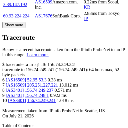
AS16509
Amazon.com,
0.22
ms
from
Seoul
,
3.39.147.192
Inc.
KR
2.88
ms
from
Tokyo
,
60.93.224.224
AS17676
SoftBank Corp.
JP
Show more
Traceroute
Below is a recent traceroute taken from the IPinfo ProbeNet to an IP
in this range.
Learn more.
$
traceroute -a -n -q1
-f6
156.74.249.241
traceroute to
156.74.249.241
(
156.74.249.241
):
64
hops max,
52
byte packets
6
[
AS16509
]
52.95.53.3
0.33
ms
7
[
AS16509
]
205.251.227.221
13.012
ms
8
[
AS3401
]
156.74.249.237
0.571
ms
9
[
AS3401
]
156.74.248.1
0.922
ms
10
[
AS3401
]
156.74.249.241
1.018
ms
Measurement taken from
IPinfo ProbeNet
in
Seattle, US
On
July 21, 2026
Table of Contents