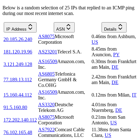
Below is a random selection of 25 IPs that replied to an ICMP ping
during our most recent internet scan.
IP Address
ASN
Details
AS8075
Microsoft
0.46
ms
from
Ashburn
,
20.185.26.240
Corporation
US
8.45
ms
from
181.120.19.96
AS23201
Telecel S.A.
Asuncion
,
PY
AS16509
Amazon.com,
0.30
ms
from
Frankfurt
3.121.249.128
Inc.
am Main
,
DE
AS6805
Telefonica
2.42
ms
from
Frankfurt
77.189.13.112
Germany GmbH &
am Main
,
DE
Co.OHG
AS16509
Amazon.com,
15.160.44.112
0.12
ms
from
Milan
,
IT
Inc.
AS3320
Deutsche
4.01
ms
from
91.5.160.80
Telekom AG
Nuernberg
,
DE
AS8075
Microsoft
0.21
ms
from
San
172.202.140.112
Corporation
Antonio
,
US
AS7922
Comcast Cable
11.38
ms
from
Santa
76.102.165.48
Communications, LLC
Clara
,
US