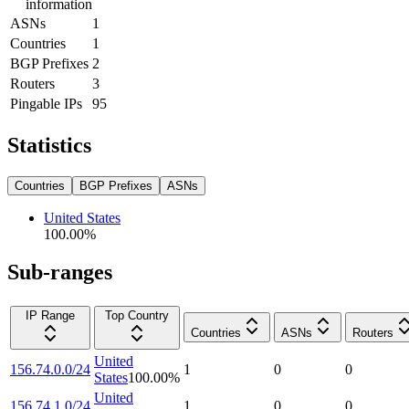
information
ASNs
1
Countries
1
BGP Prefixes
2
Routers
3
Pingable IPs
95
Statistics
Countries
BGP Prefixes
ASNs
United States
100.00
%
Sub-ranges
IP Range
Top Country
Countries
ASNs
Routers
United
156.74.0.0/24
1
0
0
States
100.00
%
United
156.74.1.0/24
1
0
0