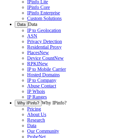
IPinfo Lite
IPinfo Core
IPinfo Enterprise
Custom Solutions
Data
Data
IP to Geolocation
ASN
Privacy Detection
Residential Proxy
Places
New
Device Count
New
RPKI
New
IP to Mobile Carrier
Hosted Domains
IP to Company
Abuse Contact
IP Whois
IP Ranges
Why IPinfo?
Why IPinfo?
Pricing
About Us
Research
Data
Our Community
ProbeNet