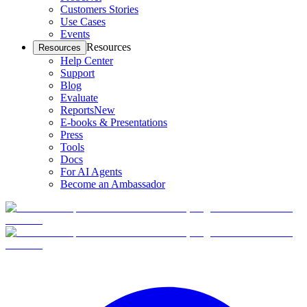
Customers Stories
Use Cases
Events
Resources
Resources
Help Center
Support
Blog
Evaluate
Reports
New
E-books & Presentations
Press
Tools
Docs
For AI Agents
Become an Ambassador