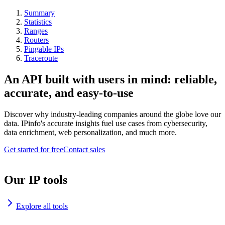
Summary
Statistics
Ranges
Routers
Pingable IPs
Traceroute
An API built with users in mind: reliable,
accurate, and easy-to-use
Discover why industry-leading companies around the globe love our
data. IPinfo's accurate insights fuel use cases from cybersecurity,
data enrichment, web personalization, and much more.
Get started for free
Contact sales
Our IP tools
Explore all tools