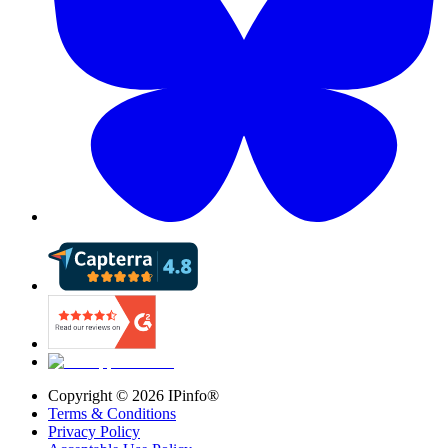
Copyright ©
2026
IPinfo®
Terms & Conditions
Privacy Policy