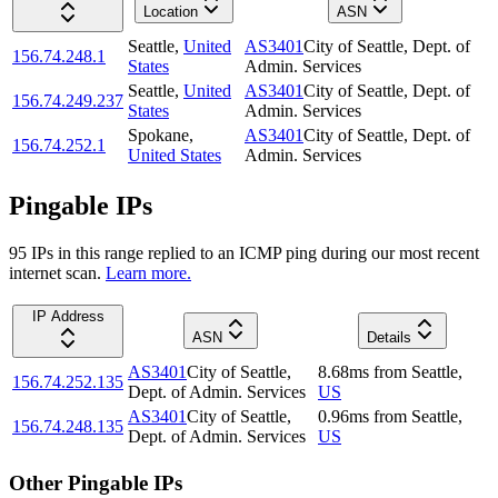
Location
ASN
Seattle
,
United
AS3401
City of Seattle, Dept. of
156.74.248.1
States
Admin. Services
Seattle
,
United
AS3401
City of Seattle, Dept. of
156.74.249.237
States
Admin. Services
Spokane
,
AS3401
City of Seattle, Dept. of
156.74.252.1
United States
Admin. Services
Pingable IPs
95
IP
s
in this range replied to an ICMP ping during our most recent
internet scan.
Learn more.
IP Address
ASN
Details
AS3401
City of Seattle,
8.68
ms
from
Seattle
,
156.74.252.135
Dept. of Admin. Services
US
AS3401
City of Seattle,
0.96
ms
from
Seattle
,
156.74.248.135
Dept. of Admin. Services
US
Other Pingable IPs