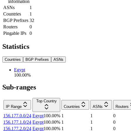
information
ASNs
1
Countries
1
BGP Prefixes
32
Routers
0
Pingable IPs
0
Statistics
Countries
BGP Prefixes
ASNs
Egypt
100.00
%
Sub-ranges
Top Country
IP Range
Countries
ASNs
Routers
156.177.0.0/24
Egypt
100.00
%
1
1
0
156.177.1.0/24
Egypt
100.00
%
1
1
0
156.177.2.0/24
Egypt
100.00
%
1
1
0