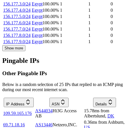
156.177.3.0/24
Egypt
100.00
%
1
1
0
156.177.4.0/24
Egypt
100.00
%
1
1
0
156.177.5.0/24
Egypt
100.00
%
1
1
0
156.177.6.0/24
Egypt
100.00
%
1
1
0
156.177.7.0/24
Egypt
100.00
%
1
1
0
156.177.8.0/24
Egypt
100.00
%
1
1
0
156.177.9.0/24
Egypt
100.00
%
1
1
0
Show more
Pingable IPs
Other Pingable IPs
Below is a random selection of 25 IPs that replied to an ICMP ping
during our most recent internet scan.
IP Address
ASN
Details
AS44034
Hi3G Access
15.78
ms
from
109.59.165.176
AB
Albertslund
,
DK
0.36
ms
from
Ashburn
,
69.71.18.16
AS13446
Netzero,INC.
US