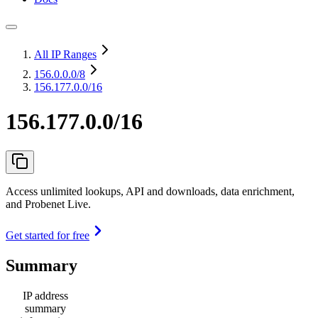
All IP Ranges
156.0.0.0
/8
156.177.0.0/16
156.177.0.0/16
Access unlimited lookups, API and downloads, data enrichment,
and Probenet Live.
Get started for free
Summary
IP address
summary