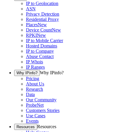
IP to Geolocation
ASN
Privacy Detection
Residential Proxy
Places
New
Device Count
New
RPKI
New
IP to Mobile Carrier
Hosted Domains
IP to Company
Abuse Contact
IP Whois
IP Ranges
Why IPinfo?
Why IPinfo?
Pricing
About Us
Research
Data
Our Community
ProbeNet
Customers Stories
Use Cases
Events
Resources
Resources