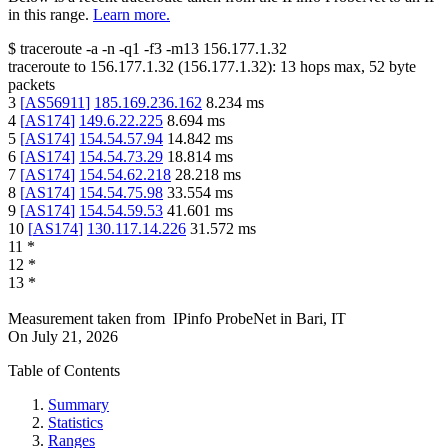
in this range.
Learn more.
$
traceroute -a -n -q1
-f3
-m13
156.177.1.32
traceroute to
156.177.1.32
(
156.177.1.32
):
13
hops max,
52
byte
packets
3
[
AS56911
]
185.169.236.162
8.234
ms
4
[
AS174
]
149.6.22.225
8.694
ms
5
[
AS174
]
154.54.57.94
14.842
ms
6
[
AS174
]
154.54.73.29
18.814
ms
7
[
AS174
]
154.54.62.218
28.218
ms
8
[
AS174
]
154.54.75.98
33.554
ms
9
[
AS174
]
154.54.59.53
41.601
ms
10
[
AS174
]
130.117.14.226
31.572
ms
11
*
12
*
13
*
Measurement taken from
IPinfo ProbeNet
in
Bari, IT
On
July 21, 2026
Table of Contents
Summary
Statistics
Ranges