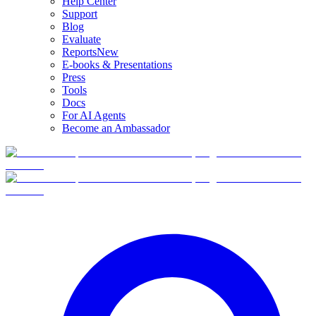
Help Center
Support
Blog
Evaluate
Reports
New
E-books & Presentations
Press
Tools
Docs
For AI Agents
Become an Ambassador