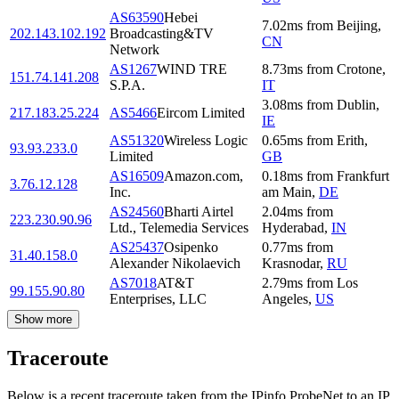
AS63590
Hebei
7.02
ms
from
Beijing
,
202.143.102.192
Broadcasting&TV
CN
Network
AS1267
WIND TRE
8.73
ms
from
Crotone
,
151.74.141.208
S.P.A.
IT
3.08
ms
from
Dublin
,
217.183.25.224
AS5466
Eircom Limited
IE
AS51320
Wireless Logic
0.65
ms
from
Erith
,
93.93.233.0
Limited
GB
AS16509
Amazon.com,
0.18
ms
from
Frankfurt
3.76.12.128
Inc.
am Main
,
DE
AS24560
Bharti Airtel
2.04
ms
from
223.230.90.96
Ltd., Telemedia Services
Hyderabad
,
IN
AS25437
Osipenko
0.77
ms
from
31.40.158.0
Alexander Nikolaevich
Krasnodar
,
RU
AS7018
AT&T
2.79
ms
from
Los
99.155.90.80
Enterprises, LLC
Angeles
,
US
Show more
Traceroute
Below is a recent traceroute taken from the IPinfo ProbeNet to an IP