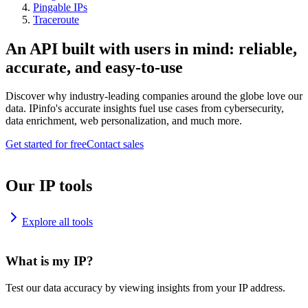
Pingable IPs
Traceroute
An API built with users in mind: reliable,
accurate, and easy-to-use
Discover why industry-leading companies around the globe love our
data. IPinfo's accurate insights fuel use cases from cybersecurity,
data enrichment, web personalization, and much more.
Get started for free
Contact sales
Our IP tools
Explore all tools
What is my IP?
Test our data accuracy by viewing insights from your IP address.