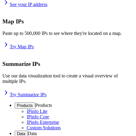
See your IP address
Map IPs
Paste up to 500,000 IPs to see where they're located on a map.
Try Map IPs
Summarize IPs
Use our data visualization tool to create a visual overview of
multiple IPs.
Try Summarize IPs
Products
Products
IPinfo Lite
IPinfo Core
IPinfo Enterprise
Custom Solutions
Data
Data