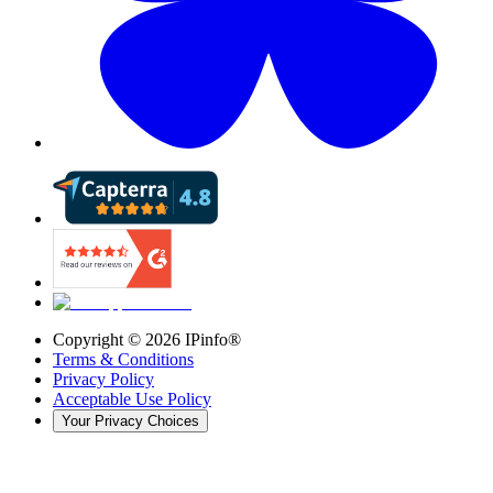
Copyright ©
2026
IPinfo®
Terms & Conditions
Privacy Policy
Acceptable Use Policy
Your Privacy Choices