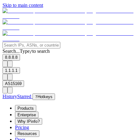
Skip to main content
Search...
Type
to search
/
8.8.8.8
1.1.1.1
AS15169
History
Starred
?
Hotkeys
Products
Enterprise
Why IPinfo?
Pricing
Resources
Docs