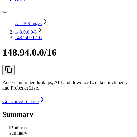
All IP Ranges
148.0.0.0
/8
148.94.0.0/16
148.94.0.0/16
Access unlimited lookups, API and downloads, data enrichment,
and Probenet Live.
Get started for free
Summary
IP address
summary