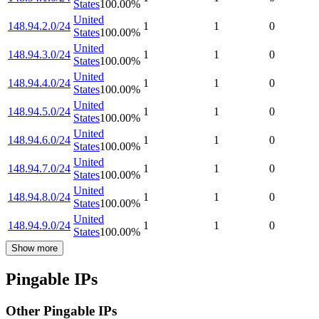
States
100.00
%
United
148.94.2.0/24
1
1
0
States
100.00
%
United
148.94.3.0/24
1
1
0
States
100.00
%
United
148.94.4.0/24
1
1
0
States
100.00
%
United
148.94.5.0/24
1
1
0
States
100.00
%
United
148.94.6.0/24
1
1
0
States
100.00
%
United
148.94.7.0/24
1
1
0
States
100.00
%
United
148.94.8.0/24
1
1
0
States
100.00
%
United
148.94.9.0/24
1
1
0
States
100.00
%
Show more
Pingable IPs
Other Pingable IPs