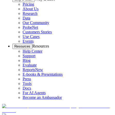
Pricing
About Us
Research
Data
Our Community
ProbeNet
Customers Stories
Use Cases
Events
Resources
Resources
Help Center
Support
Blog
Evaluate
Reports
New
E-books & Presentations
Press
Tools
Docs
For AI Agents
Become an Ambassador