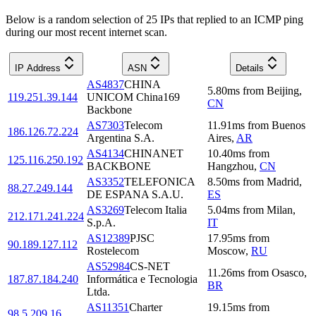
Below is a random selection of 25 IPs that replied to an ICMP ping
during our most recent internet scan.
IP Address
ASN
Details
AS4837
CHINA
5.80
ms
from
Beijing
,
119.251.39.144
UNICOM China169
CN
Backbone
AS7303
Telecom
11.91
ms
from
Buenos
186.126.72.224
Argentina S.A.
Aires
,
AR
AS4134
CHINANET
10.40
ms
from
125.116.250.192
BACKBONE
Hangzhou
,
CN
AS3352
TELEFONICA
8.50
ms
from
Madrid
,
88.27.249.144
DE ESPANA S.A.U.
ES
AS3269
Telecom Italia
5.04
ms
from
Milan
,
212.171.241.224
S.p.A.
IT
AS12389
PJSC
17.95
ms
from
90.189.127.112
Rostelecom
Moscow
,
RU
AS52984
CS-NET
11.26
ms
from
Osasco
,
187.87.184.240
Informática e Tecnologia
BR
Ltda.
AS11351
Charter
19.15
ms
from
98.5.209.16