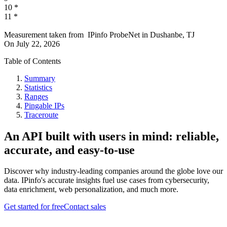
10
*
11
*
Measurement taken from
IPinfo ProbeNet
in
Dushanbe, TJ
On
July 22, 2026
Table of Contents
Summary
Statistics
Ranges
Pingable IPs
Traceroute
An API built with users in mind: reliable,
accurate, and easy-to-use
Discover why industry-leading companies around the globe love our
data. IPinfo's accurate insights fuel use cases from cybersecurity,
data enrichment, web personalization, and much more.
Get started for free
Contact sales