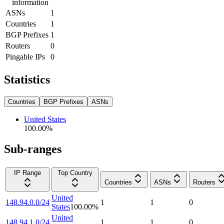
information
ASNs
1
Countries
1
BGP Prefixes
1
Routers
0
Pingable IPs
0
Statistics
Countries
BGP Prefixes
ASNs
United States
100.00
%
Sub-ranges
IP Range
Top Country
Countries
ASNs
Routers
United
148.94.0.0/24
1
1
0
States
100.00
%
United
148.94.1.0/24
1
1
0