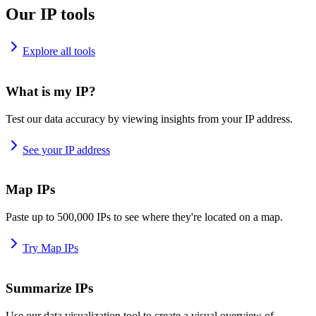
Our IP tools
Explore all tools
What is my IP?
Test our data accuracy by viewing insights from your IP address.
See your IP address
Map IPs
Paste up to 500,000 IPs to see where they're located on a map.
Try Map IPs
Summarize IPs
Use our data visualization tool to create a visual overview of