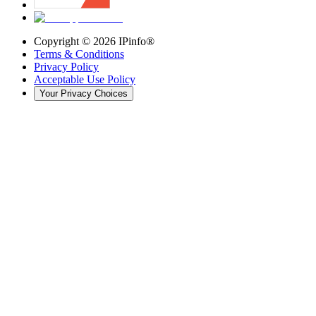
Copyright ©
2026
IPinfo®
Terms & Conditions
Privacy Policy
Acceptable Use Policy
Your Privacy Choices