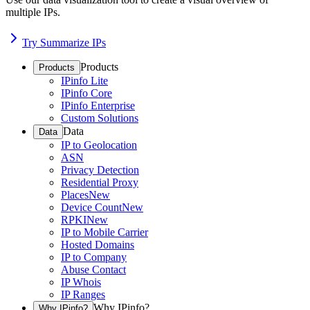
multiple IPs.
Try Summarize IPs
Products
Products
IPinfo Lite
IPinfo Core
IPinfo Enterprise
Custom Solutions
Data
Data
IP to Geolocation
ASN
Privacy Detection
Residential Proxy
Places
New
Device Count
New
RPKI
New
IP to Mobile Carrier
Hosted Domains
IP to Company
Abuse Contact
IP Whois
IP Ranges
Why IPinfo?
Why IPinfo?