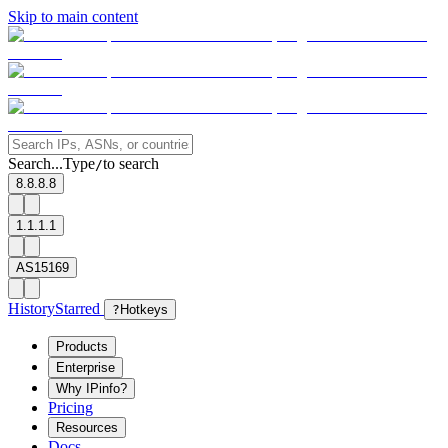
Skip to main content
Search...
Type
to search
/
8.8.8.8
1.1.1.1
AS15169
History
Starred
?
Hotkeys
Products
Enterprise
Why IPinfo?
Pricing
Resources
Docs