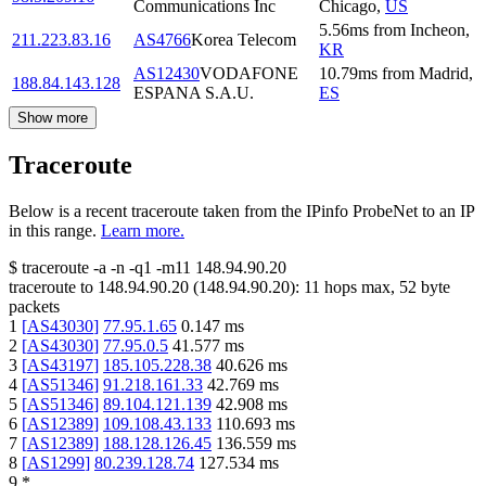
Communications Inc
Chicago
,
US
5.56
ms
from
Incheon
,
211.223.83.16
AS4766
Korea Telecom
KR
AS12430
VODAFONE
10.79
ms
from
Madrid
,
188.84.143.128
ESPANA S.A.U.
ES
Show more
Traceroute
Below is a recent traceroute taken from the IPinfo ProbeNet to an IP
in this range.
Learn more.
$
traceroute -a -n -q1
-m11
148.94.90.20
traceroute to
148.94.90.20
(
148.94.90.20
):
11
hops max,
52
byte
packets
1
[
AS43030
]
77.95.1.65
0.147
ms
2
[
AS43030
]
77.95.0.5
41.577
ms
3
[
AS43197
]
185.105.228.38
40.626
ms
4
[
AS51346
]
91.218.161.33
42.769
ms
5
[
AS51346
]
89.104.121.139
42.908
ms
6
[
AS12389
]
109.108.43.133
110.693
ms
7
[
AS12389
]
188.128.126.45
136.559
ms
8
[
AS1299
]
80.239.128.74
127.534
ms
9
*