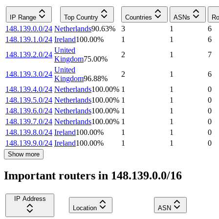
IP Range
Top Country
Countries
ASNs
Ro
148.139.0.0/24
Netherlands
90.63
%
3
1
6
148.139.1.0/24
Ireland
100.00
%
1
1
6
United
148.139.2.0/24
2
1
7
Kingdom
75.00
%
United
148.139.3.0/24
2
1
6
Kingdom
96.88
%
148.139.4.0/24
Netherlands
100.00
%
1
1
0
148.139.5.0/24
Netherlands
100.00
%
1
1
0
148.139.6.0/24
Netherlands
100.00
%
1
1
0
148.139.7.0/24
Netherlands
100.00
%
1
1
0
148.139.8.0/24
Ireland
100.00
%
1
1
0
148.139.9.0/24
Ireland
100.00
%
1
1
0
Show more
Important routers in 148.139.0.0/16
IP Address
Location
ASN