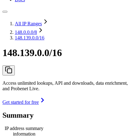
All IP Ranges
148.0.0.0
/8
148.139.0.0/16
148.139.0.0/16
Access unlimited lookups, API and downloads, data enrichment,
and Probenet Live.
Get started for free
Summary
IP address summary
information