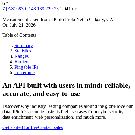
6
*
7
[
AS16839
]
148.139.229.73
1.041
ms
Measurement taken from
IPinfo ProbeNet
in
Calgary, CA
On
July 21, 2026
Table of Contents
Summary
Statistics
Ranges
Routers
Pingable IPs
Traceroute
An API built with users in mind: reliable,
accurate, and easy-to-use
Discover why industry-leading companies around the globe love our
data. IPinfo's accurate insights fuel use cases from cybersecurity,
data enrichment, web personalization, and much more.
Get started for free
Contact sales