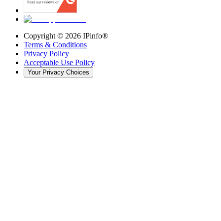
Copyright ©
2026
IPinfo®
Terms & Conditions
Privacy Policy
Acceptable Use Policy
Your Privacy Choices