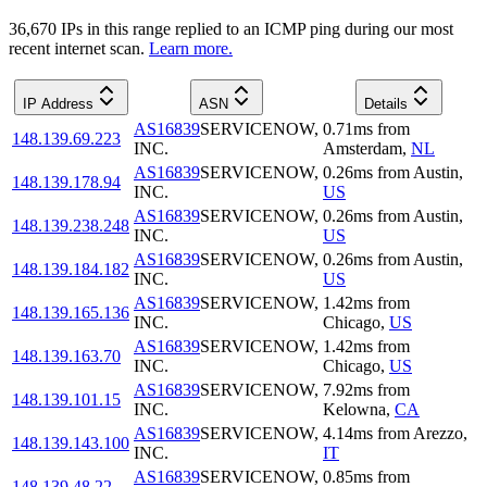
36,670
IP
s
in this range replied to an ICMP ping during our most
recent internet scan.
Learn more.
IP Address
ASN
Details
AS16839
SERVICENOW,
0.71
ms
from
148.139.69.223
INC.
Amsterdam
,
NL
AS16839
SERVICENOW,
0.26
ms
from
Austin
,
148.139.178.94
INC.
US
AS16839
SERVICENOW,
0.26
ms
from
Austin
,
148.139.238.248
INC.
US
AS16839
SERVICENOW,
0.26
ms
from
Austin
,
148.139.184.182
INC.
US
AS16839
SERVICENOW,
1.42
ms
from
148.139.165.136
INC.
Chicago
,
US
AS16839
SERVICENOW,
1.42
ms
from
148.139.163.70
INC.
Chicago
,
US
AS16839
SERVICENOW,
7.92
ms
from
148.139.101.15
INC.
Kelowna
,
CA
AS16839
SERVICENOW,
4.14
ms
from
Arezzo
,
148.139.143.100
INC.
IT
AS16839
SERVICENOW,
0.85
ms
from
148.139.48.22