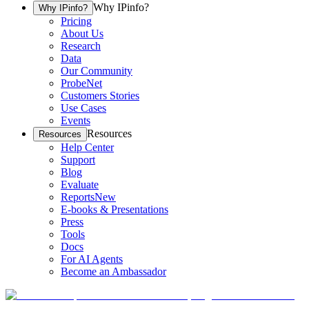
Why IPinfo?
Why IPinfo?
Pricing
About Us
Research
Data
Our Community
ProbeNet
Customers Stories
Use Cases
Events
Resources
Resources
Help Center
Support
Blog
Evaluate
Reports
New
E-books & Presentations
Press
Tools
Docs
For AI Agents
Become an Ambassador