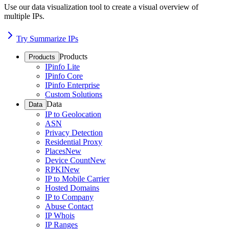
Use our data visualization tool to create a visual overview of
multiple IPs.
Try Summarize IPs
Products
Products
IPinfo Lite
IPinfo Core
IPinfo Enterprise
Custom Solutions
Data
Data
IP to Geolocation
ASN
Privacy Detection
Residential Proxy
Places
New
Device Count
New
RPKI
New
IP to Mobile Carrier
Hosted Domains
IP to Company
Abuse Contact
IP Whois
IP Ranges