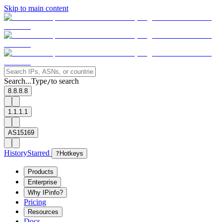
Skip to main content
Search...
Type
to search
/
8.8.8.8
1.1.1.1
AS15169
History
Starred
?
Hotkeys
Products
Enterprise
Why IPinfo?
Pricing
Resources
Docs