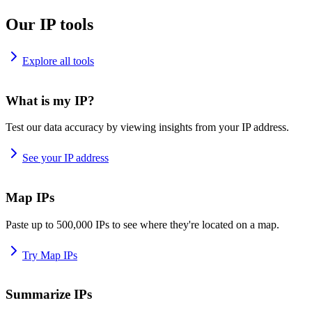
Our IP tools
Explore all tools
What is my IP?
Test our data accuracy by viewing insights from your IP address.
See your IP address
Map IPs
Paste up to 500,000 IPs to see where they're located on a map.
Try Map IPs
Summarize IPs