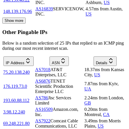
INC.
Ashburn
,
US
AS16839
SERVICENOW,
4.57
ms
from
Austin
,
148.139.176.96
INC.
US
Show more
Other Pingable IPs
Below is a random selection of 25 IPs that replied to an ICMP ping
during our most recent internet scan.
IP Address
ASN
Details
AS7018
AT&T
18.37
ms
from
Kansas
75.20.138.240
Enterprises, LLC
City
,
US
AS6876
TENET
7.87
ms
from
Kyiv
,
176.119.73.0
Scientific Production
UA
Enterprise LLC
AS786
Jisc Services
2.24
ms
from
London
,
193.60.88.112
Limited
GB
AS16509
Amazon.com,
0.20
ms
from
3.98.12.240
Inc.
Montreal
,
CA
AS7922
Comcast Cable
3.49
ms
from
Morris
69.248.221.80
Communications, LLC
Plains
,
US