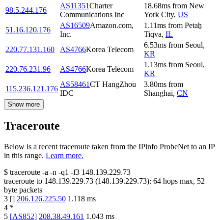
AS11351
Charter
18.68
ms
from
New
98.5.244.176
Communications Inc
York City
,
US
AS16509
Amazon.com,
1.11
ms
from
Petaẖ
51.16.120.176
Inc.
Tiqva
,
IL
6.53
ms
from
Seoul
,
220.77.131.160
AS4766
Korea Telecom
KR
1.13
ms
from
Seoul
,
220.76.231.96
AS4766
Korea Telecom
KR
AS58461
CT HangZhou
3.80
ms
from
115.236.121.176
IDC
Shanghai
,
CN
Show more
Traceroute
Below is a recent traceroute taken from the IPinfo ProbeNet to an IP
in this range.
Learn more.
$
traceroute -a -n -q1
-f3
148.139.229.73
traceroute to
148.139.229.73
(
148.139.229.73
):
64
hops max,
52
byte packets
3
[
]
206.126.225.50
1.118
ms
4
*
5
[
AS852
]
208.38.49.161
1.043
ms