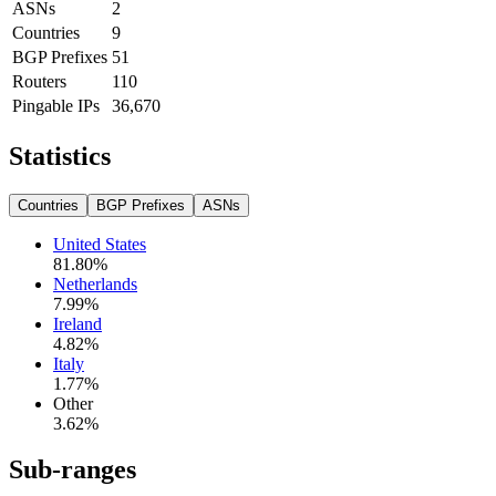
ASNs
2
Countries
9
BGP Prefixes
51
Routers
110
Pingable IPs
36,670
Statistics
Countries
BGP Prefixes
ASNs
United States
81.80
%
Netherlands
7.99
%
Ireland
4.82
%
Italy
1.77
%
Other
3.62
%
Sub-ranges