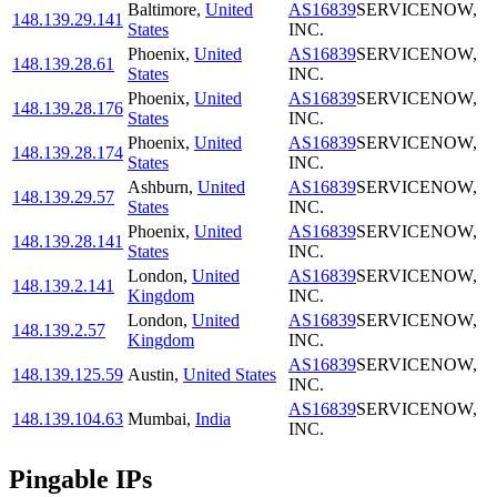
Baltimore
,
United
AS16839
SERVICENOW,
148.139.29.141
States
INC.
Phoenix
,
United
AS16839
SERVICENOW,
148.139.28.61
States
INC.
Phoenix
,
United
AS16839
SERVICENOW,
148.139.28.176
States
INC.
Phoenix
,
United
AS16839
SERVICENOW,
148.139.28.174
States
INC.
Ashburn
,
United
AS16839
SERVICENOW,
148.139.29.57
States
INC.
Phoenix
,
United
AS16839
SERVICENOW,
148.139.28.141
States
INC.
London
,
United
AS16839
SERVICENOW,
148.139.2.141
Kingdom
INC.
London
,
United
AS16839
SERVICENOW,
148.139.2.57
Kingdom
INC.
AS16839
SERVICENOW,
148.139.125.59
Austin
,
United States
INC.
AS16839
SERVICENOW,
148.139.104.63
Mumbai
,
India
INC.
Pingable IPs