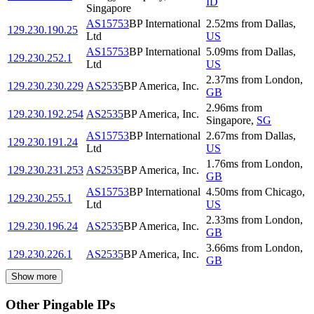
ID
Singapore
AS15753
BP International
2.52
ms
from
Dallas
,
129.230.190.25
Ltd
US
AS15753
BP International
5.09
ms
from
Dallas
,
129.230.252.1
Ltd
US
2.37
ms
from
London
,
129.230.230.229
AS2535
BP America, Inc.
GB
2.96
ms
from
129.230.192.254
AS2535
BP America, Inc.
Singapore
,
SG
AS15753
BP International
2.67
ms
from
Dallas
,
129.230.191.24
Ltd
US
1.76
ms
from
London
,
129.230.231.253
AS2535
BP America, Inc.
GB
AS15753
BP International
4.50
ms
from
Chicago
,
129.230.255.1
Ltd
US
2.33
ms
from
London
,
129.230.196.24
AS2535
BP America, Inc.
GB
3.66
ms
from
London
,
129.230.226.1
AS2535
BP America, Inc.
GB
Show more
Other Pingable IPs