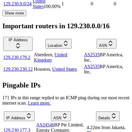
United
129.230.9.0/24
1
0
0
States
100.00
%
Show more
Important routers in 129.230.0.0/16
IP Address
Location
ASN
Aberdeen
,
United
AS2535
BP America,
129.230.179.2
Kingdom
Inc.
AS2535
BP America,
129.230.230.12
Houston
,
United States
Inc.
Pingable IPs
171
IP
s
in this range replied to an ICMP ping during our most recent
internet scan.
Learn more.
IP Address
ASN
Details
AS24546
BP Pte Limited,
4.22
ms
from
Jakarta
,
129.230.177.3
Energy Company,