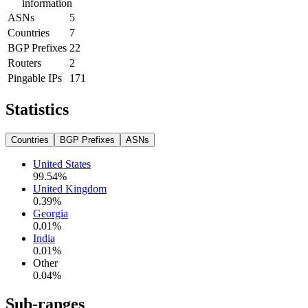
information
ASNs
5
Countries
7
BGP Prefixes
22
Routers
2
Pingable IPs
171
Statistics
Countries
BGP Prefixes
ASNs
United States
99.54
%
United Kingdom
0.39
%
Georgia
0.01
%
India
0.01
%
Other
0.04
%
Sub-ranges