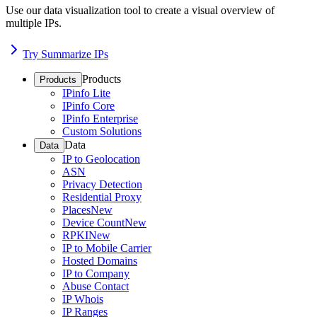
Use our data visualization tool to create a visual overview of
multiple IPs.
Try Summarize IPs
Products
Products
IPinfo Lite
IPinfo Core
IPinfo Enterprise
Custom Solutions
Data
Data
IP to Geolocation
ASN
Privacy Detection
Residential Proxy
Places
New
Device Count
New
RPKI
New
IP to Mobile Carrier
Hosted Domains
IP to Company
Abuse Contact
IP Whois
IP Ranges