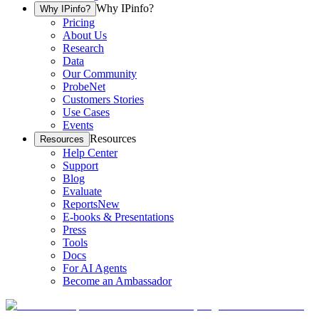
Why IPinfo?
Why IPinfo?
Pricing
About Us
Research
Data
Our Community
ProbeNet
Customers Stories
Use Cases
Events
Resources
Resources
Help Center
Support
Blog
Evaluate
Reports
New
E-books & Presentations
Press
Tools
Docs
For AI Agents
Become an Ambassador