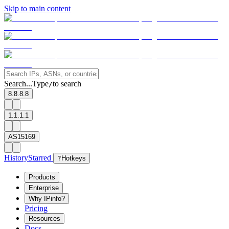
Skip to main content
Search...
Type
to search
/
8.8.8.8
1.1.1.1
AS15169
History
Starred
?
Hotkeys
Products
Enterprise
Why IPinfo?
Pricing
Resources
Docs