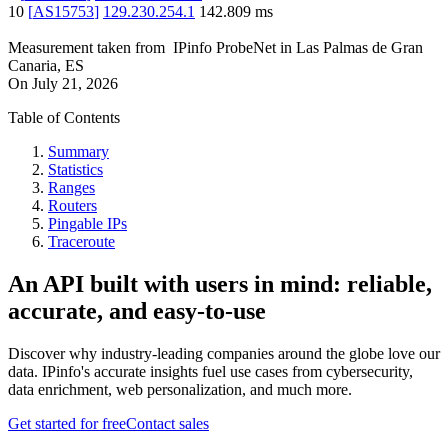
10
[
AS15753
]
129.230.254.1
142.809
ms
Measurement taken from
IPinfo ProbeNet
in
Las Palmas de Gran
Canaria, ES
On
July 21, 2026
Table of Contents
Summary
Statistics
Ranges
Routers
Pingable IPs
Traceroute
An API built with users in mind: reliable,
accurate, and easy-to-use
Discover why industry-leading companies around the globe love our
data. IPinfo's accurate insights fuel use cases from cybersecurity,
data enrichment, web personalization, and much more.
Get started for free
Contact sales