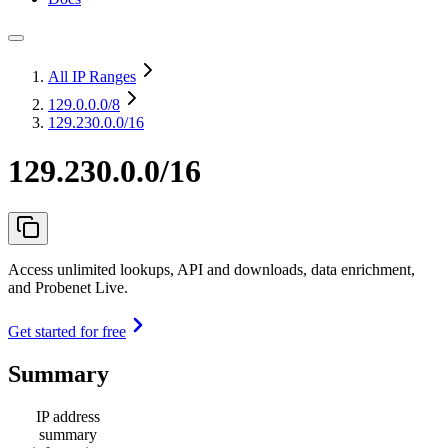
All IP Ranges
129.0.0.0
/8
129.230.0.0/16
129.230.0.0/16
Access unlimited lookups, API and downloads, data enrichment,
and Probenet Live.
Get started for free
Summary
IP address
summary