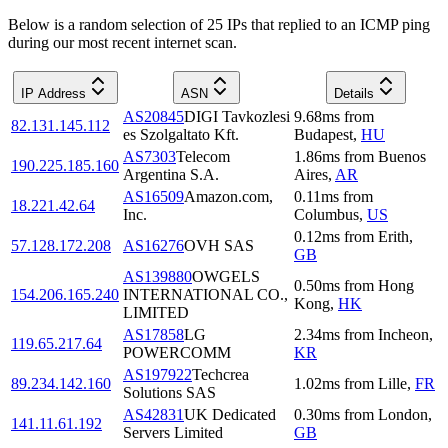
Below is a random selection of 25 IPs that replied to an ICMP ping
during our most recent internet scan.
IP Address
ASN
Details
AS20845
DIGI Tavkozlesi
9.68
ms
from
82.131.145.112
es Szolgaltato Kft.
Budapest
,
HU
AS7303
Telecom
1.86
ms
from
Buenos
190.225.185.160
Argentina S.A.
Aires
,
AR
AS16509
Amazon.com,
0.11
ms
from
18.221.42.64
Inc.
Columbus
,
US
0.12
ms
from
Erith
,
57.128.172.208
AS16276
OVH SAS
GB
AS139880
OWGELS
0.50
ms
from
Hong
154.206.165.240
INTERNATIONAL CO.,
Kong
,
HK
LIMITED
AS17858
LG
2.34
ms
from
Incheon
,
119.65.217.64
POWERCOMM
KR
AS197922
Techcrea
89.234.142.160
1.02
ms
from
Lille
,
FR
Solutions SAS
AS42831
UK Dedicated
0.30
ms
from
London
,
141.11.61.192
Servers Limited
GB