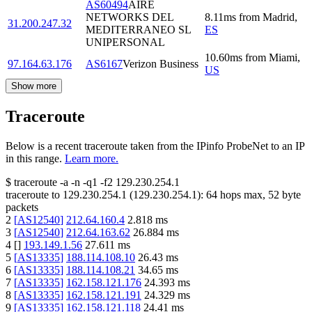
AS60494
AIRE
NETWORKS DEL
8.11
ms
from
Madrid
,
31.200.247.32
MEDITERRANEO SL
ES
UNIPERSONAL
10.60
ms
from
Miami
,
97.164.63.176
AS6167
Verizon Business
US
Show more
Traceroute
Below is a recent traceroute taken from the IPinfo ProbeNet to an IP
in this range.
Learn more.
$
traceroute -a -n -q1
-f2
129.230.254.1
traceroute to
129.230.254.1
(
129.230.254.1
):
64
hops max,
52
byte
packets
2
[
AS12540
]
212.64.160.4
2.818
ms
3
[
AS12540
]
212.64.163.62
26.884
ms
4
[
]
193.149.1.56
27.611
ms
5
[
AS13335
]
188.114.108.10
26.43
ms
6
[
AS13335
]
188.114.108.21
34.65
ms
7
[
AS13335
]
162.158.121.176
24.393
ms
8
[
AS13335
]
162.158.121.191
24.329
ms
9
[
AS13335
]
162.158.121.118
24.41
ms