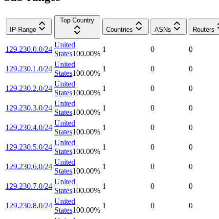
Top Country
IP Range
Countries
ASNs
Routers
United
129.230.0.0/24
1
0
0
States
100.00
%
United
129.230.1.0/24
1
0
0
States
100.00
%
United
129.230.2.0/24
1
0
0
States
100.00
%
United
129.230.3.0/24
1
0
0
States
100.00
%
United
129.230.4.0/24
1
0
0
States
100.00
%
United
129.230.5.0/24
1
0
0
States
100.00
%
United
129.230.6.0/24
1
0
0
States
100.00
%
United
129.230.7.0/24
1
0
0
States
100.00
%
United
129.230.8.0/24
1
0
0
States
100.00
%