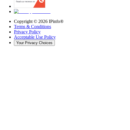
Copyright ©
2026
IPinfo®
Terms & Conditions
Privacy Policy
Acceptable Use Policy
Your Privacy Choices