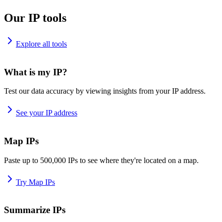
Our IP tools
Explore all tools
What is my IP?
Test our data accuracy by viewing insights from your IP address.
See your IP address
Map IPs
Paste up to 500,000 IPs to see where they're located on a map.
Try Map IPs
Summarize IPs