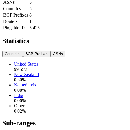
ASNs
5
Countries
5
BGP Prefixes
8
Routers
1
Pingable IPs
5,425
Statistics
Countries
BGP Prefixes
ASNs
United States
99.55
%
New Zealand
0.30
%
Netherlands
0.08
%
India
0.06
%
Other
0.02
%
Sub-ranges