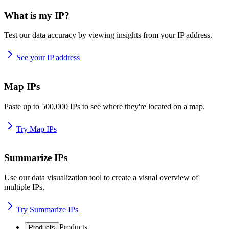
What is my IP?
Test our data accuracy by viewing insights from your IP address.
See your IP address
Map IPs
Paste up to 500,000 IPs to see where they're located on a map.
Try Map IPs
Summarize IPs
Use our data visualization tool to create a visual overview of
multiple IPs.
Try Summarize IPs
Products
Products