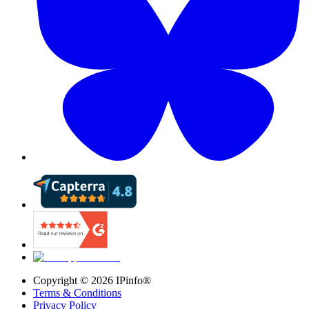
Copyright ©
2026
IPinfo®
Terms & Conditions
Privacy Policy