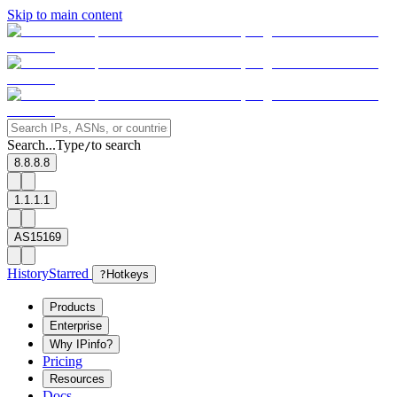
Skip to main content
Search...
Type
to search
/
8.8.8.8
1.1.1.1
AS15169
History
Starred
?
Hotkeys
Products
Enterprise
Why IPinfo?
Pricing
Resources
Docs