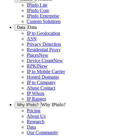
IPinfo Lite
IPinfo Core
IPinfo Enterprise
Custom Solutions
Data
Data
IP to Geolocation
ASN
Privacy Detection
Residential Proxy
Places
New
Device Count
New
RPKI
New
IP to Mobile Carrier
Hosted Domains
IP to Company
Abuse Contact
IP Whois
IP Ranges
Why IPinfo?
Why IPinfo?
Pricing
About Us
Research
Data
Our Community