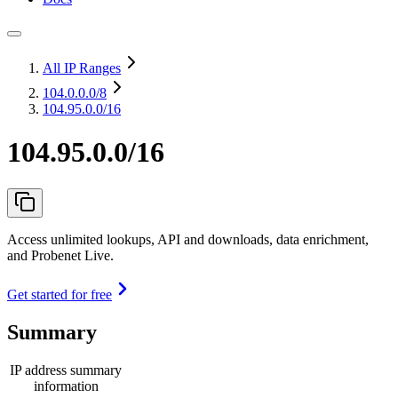
All IP Ranges
104.0.0.0
/8
104.95.0.0/16
104.95.0.0/16
Access unlimited lookups, API and downloads, data enrichment,
and Probenet Live.
Get started for free
Summary
IP address summary
information