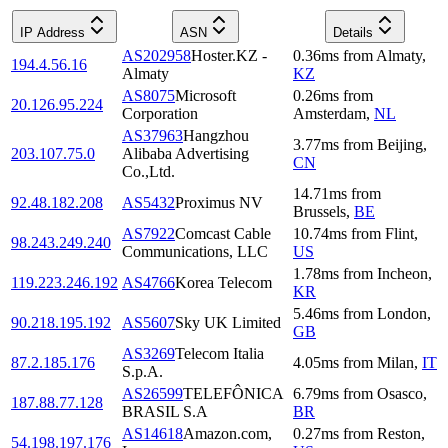
IP Address
ASN
Details
AS202958
Hoster.KZ -
0.36
ms
from
Almaty
,
194.4.56.16
Almaty
KZ
AS8075
Microsoft
0.26
ms
from
20.126.95.224
Corporation
Amsterdam
,
NL
AS37963
Hangzhou
3.77
ms
from
Beijing
,
203.107.75.0
Alibaba Advertising
CN
Co.,Ltd.
14.71
ms
from
92.48.182.208
AS5432
Proximus NV
Brussels
,
BE
AS7922
Comcast Cable
10.74
ms
from
Flint
,
98.243.249.240
Communications, LLC
US
1.78
ms
from
Incheon
,
119.223.246.192
AS4766
Korea Telecom
KR
5.46
ms
from
London
,
90.218.195.192
AS5607
Sky UK Limited
GB
AS3269
Telecom Italia
87.2.185.176
4.05
ms
from
Milan
,
IT
S.p.A.
AS26599
TELEFÔNICA
6.79
ms
from
Osasco
,
187.88.77.128
BRASIL S.A
BR
AS14618
Amazon.com,
0.27
ms
from
Reston
,
54.198.197.176