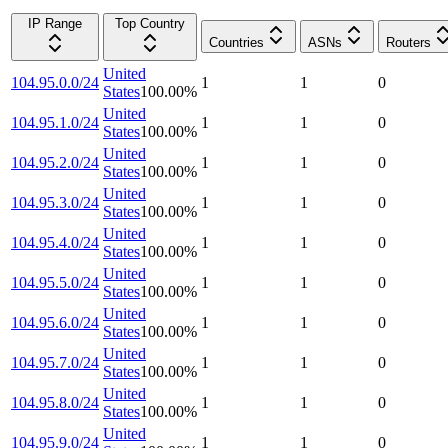
IP Range
Top Country
Countries
ASNs
Routers
United
104.95.0.0/24
1
1
0
States
100.00
%
United
104.95.1.0/24
1
1
0
States
100.00
%
United
104.95.2.0/24
1
1
0
States
100.00
%
United
104.95.3.0/24
1
1
0
States
100.00
%
United
104.95.4.0/24
1
1
0
States
100.00
%
United
104.95.5.0/24
1
1
0
States
100.00
%
United
104.95.6.0/24
1
1
0
States
100.00
%
United
104.95.7.0/24
1
1
0
States
100.00
%
United
104.95.8.0/24
1
1
0
States
100.00
%
United
104.95.9.0/24
1
1
0