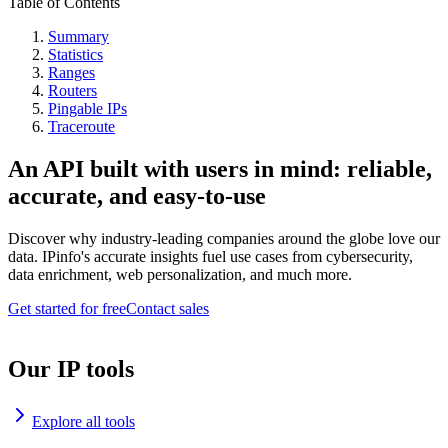
Table of Contents
Summary
Statistics
Ranges
Routers
Pingable IPs
Traceroute
An API built with users in mind: reliable,
accurate, and easy-to-use
Discover why industry-leading companies around the globe love our
data. IPinfo's accurate insights fuel use cases from cybersecurity,
data enrichment, web personalization, and much more.
Get started for free
Contact sales
Our IP tools
Explore all tools