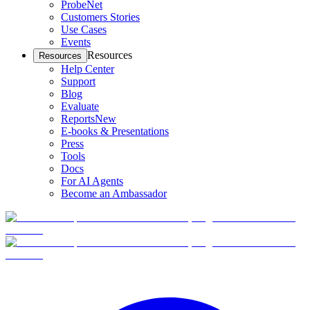
ProbeNet
Customers Stories
Use Cases
Events
Resources
Resources
Help Center
Support
Blog
Evaluate
Reports
New
E-books & Presentations
Press
Tools
Docs
For AI Agents
Become an Ambassador