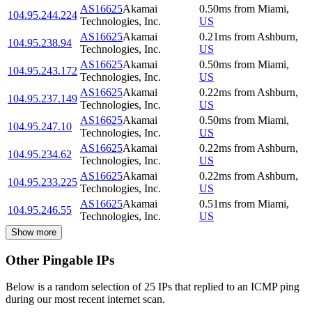
AS16625
Akamai
0.50
ms
from
Miami
,
104.95.244.224
Technologies, Inc.
US
AS16625
Akamai
0.21
ms
from
Ashburn
,
104.95.238.94
Technologies, Inc.
US
AS16625
Akamai
0.50
ms
from
Miami
,
104.95.243.172
Technologies, Inc.
US
AS16625
Akamai
0.22
ms
from
Ashburn
,
104.95.237.149
Technologies, Inc.
US
AS16625
Akamai
0.50
ms
from
Miami
,
104.95.247.10
Technologies, Inc.
US
AS16625
Akamai
0.22
ms
from
Ashburn
,
104.95.234.62
Technologies, Inc.
US
AS16625
Akamai
0.22
ms
from
Ashburn
,
104.95.233.225
Technologies, Inc.
US
AS16625
Akamai
0.51
ms
from
Miami
,
104.95.246.55
Technologies, Inc.
US
Show more
Other Pingable IPs
Below is a random selection of 25 IPs that replied to an ICMP ping
during our most recent internet scan.