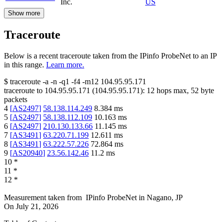
Inc.
US
Show more
Traceroute
Below is a recent traceroute taken from the IPinfo ProbeNet to an IP
in this range.
Learn more.
$
traceroute -a -n -q1
-f4
-m12
104.95.95.171
traceroute to
104.95.95.171
(
104.95.95.171
):
12
hops max,
52
byte
packets
4
[
AS2497
]
58.138.114.249
8.384
ms
5
[
AS2497
]
58.138.112.109
10.163
ms
6
[
AS2497
]
210.130.133.66
11.145
ms
7
[
AS3491
]
63.220.71.199
12.611
ms
8
[
AS3491
]
63.222.57.226
72.864
ms
9
[
AS20940
]
23.56.142.46
11.2
ms
10
*
11
*
12
*
Measurement taken from
IPinfo ProbeNet
in
Nagano, JP
On
July 21, 2026