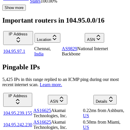
States
100.00
%
Show more
Important routers in 104.95.0.0/16
IP Address
Location
ASN
Chennai
,
AS9829
National Internet
104.95.97.1
India
Backbone
Pingable IPs
5,425
IP
s
in this range replied to an ICMP ping during our most
recent internet scan.
Learn more.
IP Address
ASN
Details
AS16625
Akamai
0.22
ms
from
Ashburn
,
104.95.239.155
Technologies, Inc.
US
AS16625
Akamai
0.50
ms
from
Miami
,
104.95.242.230
Technologies, Inc.
US