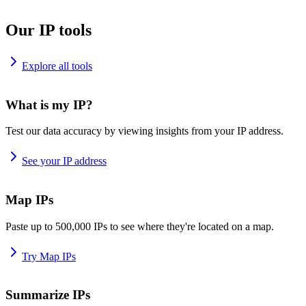
Our IP tools
Explore all tools
What is my IP?
Test our data accuracy by viewing insights from your IP address.
See your IP address
Map IPs
Paste up to 500,000 IPs to see where they're located on a map.
Try Map IPs
Summarize IPs