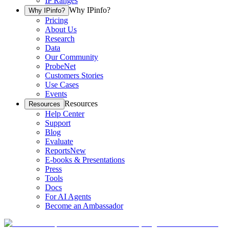
IP Ranges
Why IPinfo?
Why IPinfo?
Pricing
About Us
Research
Data
Our Community
ProbeNet
Customers Stories
Use Cases
Events
Resources
Resources
Help Center
Support
Blog
Evaluate
Reports
New
E-books & Presentations
Press
Tools
Docs
For AI Agents
Become an Ambassador