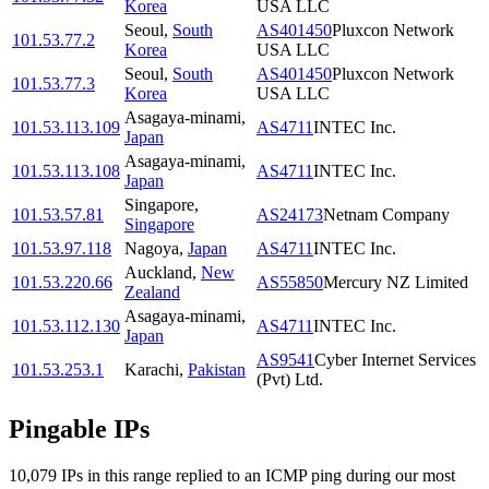
Korea
USA LLC
Seoul
,
South
AS401450
Pluxcon Network
101.53.77.2
Korea
USA LLC
Seoul
,
South
AS401450
Pluxcon Network
101.53.77.3
Korea
USA LLC
Asagaya-minami
,
101.53.113.109
AS4711
INTEC Inc.
Japan
Asagaya-minami
,
101.53.113.108
AS4711
INTEC Inc.
Japan
Singapore
,
101.53.57.81
AS24173
Netnam Company
Singapore
101.53.97.118
Nagoya
,
Japan
AS4711
INTEC Inc.
Auckland
,
New
101.53.220.66
AS55850
Mercury NZ Limited
Zealand
Asagaya-minami
,
101.53.112.130
AS4711
INTEC Inc.
Japan
AS9541
Cyber Internet Services
101.53.253.1
Karachi
,
Pakistan
(Pvt) Ltd.
Pingable IPs
10,079
IP
s
in this range replied to an ICMP ping during our most