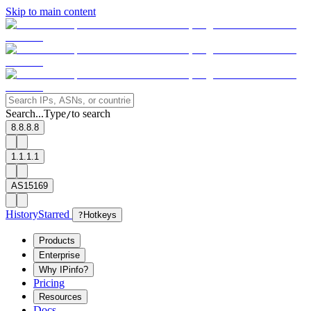
Skip to main content
Search...
Type
to search
/
8.8.8.8
1.1.1.1
AS15169
History
Starred
?
Hotkeys
Products
Enterprise
Why IPinfo?
Pricing
Resources
Docs