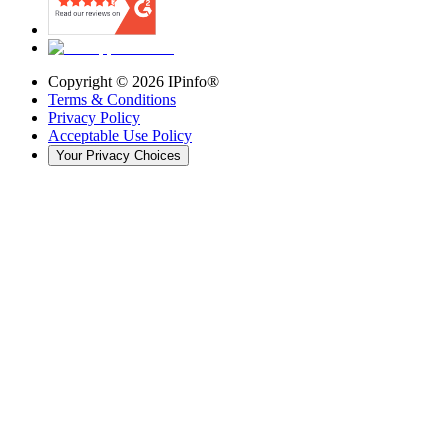
Copyright ©
2026
IPinfo®
Terms & Conditions
Privacy Policy
Acceptable Use Policy
Your Privacy Choices