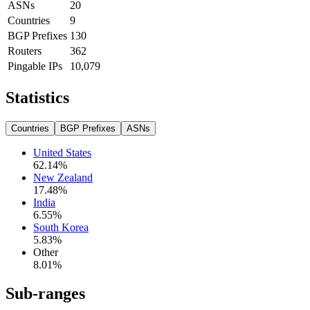
ASNs
20
Countries
9
BGP Prefixes
130
Routers
362
Pingable IPs
10,079
Statistics
Countries
BGP Prefixes
ASNs
United States
62.14
%
New Zealand
17.48
%
India
6.55
%
South Korea
5.83
%
Other
8.01
%
Sub-ranges