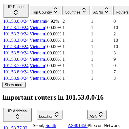
IP Range
Top Country
Countries
ASNs
Routers
101.53.0.0/24
Vietnam
94.92
%
2
1
0
101.53.1.0/24
Vietnam
100.00
%
1
1
10
101.53.2.0/24
Vietnam
100.00
%
1
1
2
101.53.3.0/24
Vietnam
100.00
%
1
1
10
101.53.4.0/24
Vietnam
100.00
%
1
1
10
101.53.5.0/24
Vietnam
100.00
%
1
1
3
101.53.6.0/24
Vietnam
100.00
%
1
1
9
101.53.7.0/24
Vietnam
100.00
%
1
1
0
101.53.8.0/24
Vietnam
100.00
%
1
1
7
101.53.9.0/24
Vietnam
100.00
%
1
1
3
Show more
Important routers in 101.53.0.0/16
IP Address
Location
ASN
Seoul
,
South
AS401450
Pluxcon Network
101.53.77.32