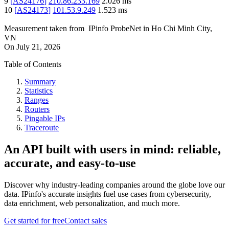
9
[
AS24176
]
210.86.233.169
2.026
ms
10
[
AS24173
]
101.53.9.249
1.523
ms
Measurement taken from
IPinfo ProbeNet
in
Ho Chi Minh City,
VN
On
July 21, 2026
Table of Contents
Summary
Statistics
Ranges
Routers
Pingable IPs
Traceroute
An API built with users in mind: reliable,
accurate, and easy-to-use
Discover why industry-leading companies around the globe love our
data. IPinfo's accurate insights fuel use cases from cybersecurity,
data enrichment, web personalization, and much more.
Get started for free
Contact sales