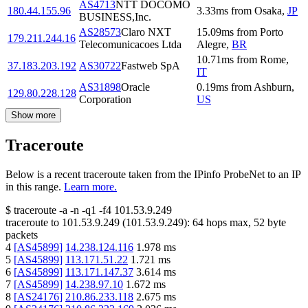
AS4713
NTT DOCOMO
180.44.155.96
3.33
ms
from
Osaka
,
JP
BUSINESS,Inc.
AS28573
Claro NXT
15.09
ms
from
Porto
179.211.244.16
Telecomunicacoes Ltda
Alegre
,
BR
10.71
ms
from
Rome
,
37.183.203.192
AS30722
Fastweb SpA
IT
AS31898
Oracle
0.19
ms
from
Ashburn
,
129.80.228.128
Corporation
US
Show more
Traceroute
Below is a recent traceroute taken from the IPinfo ProbeNet to an IP
in this range.
Learn more.
$
traceroute -a -n -q1
-f4
101.53.9.249
traceroute to
101.53.9.249
(
101.53.9.249
):
64
hops max,
52
byte
packets
4
[
AS45899
]
14.238.124.116
1.978
ms
5
[
AS45899
]
113.171.51.22
1.721
ms
6
[
AS45899
]
113.171.147.37
3.614
ms
7
[
AS45899
]
14.238.97.10
1.672
ms
8
[
AS24176
]
210.86.233.118
2.675
ms