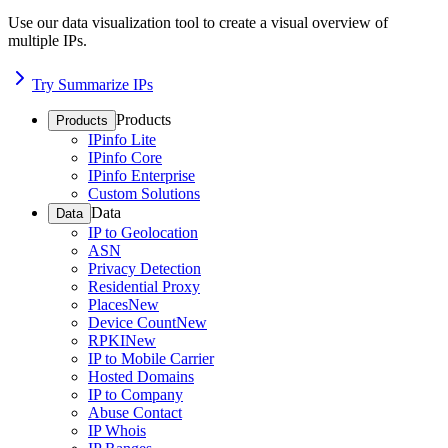
Use our data visualization tool to create a visual overview of
multiple IPs.
Try Summarize IPs
Products
Products
IPinfo Lite
IPinfo Core
IPinfo Enterprise
Custom Solutions
Data
Data
IP to Geolocation
ASN
Privacy Detection
Residential Proxy
Places
New
Device Count
New
RPKI
New
IP to Mobile Carrier
Hosted Domains
IP to Company
Abuse Contact
IP Whois