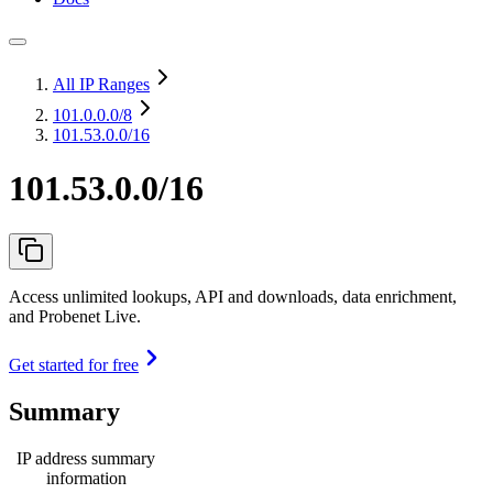
All IP Ranges
101.0.0.0
/8
101.53.0.0/16
101.53.0.0/16
Access unlimited lookups, API and downloads, data enrichment,
and Probenet Live.
Get started for free
Summary
IP address summary
information