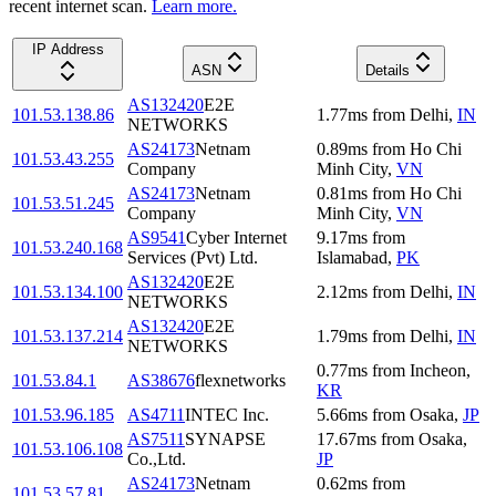
recent internet scan.
Learn more.
IP Address
ASN
Details
AS132420
E2E
101.53.138.86
1.77
ms
from
Delhi
,
IN
NETWORKS
AS24173
Netnam
0.89
ms
from
Ho Chi
101.53.43.255
Company
Minh City
,
VN
AS24173
Netnam
0.81
ms
from
Ho Chi
101.53.51.245
Company
Minh City
,
VN
AS9541
Cyber Internet
9.17
ms
from
101.53.240.168
Services (Pvt) Ltd.
Islamabad
,
PK
AS132420
E2E
101.53.134.100
2.12
ms
from
Delhi
,
IN
NETWORKS
AS132420
E2E
101.53.137.214
1.79
ms
from
Delhi
,
IN
NETWORKS
0.77
ms
from
Incheon
,
101.53.84.1
AS38676
flexnetworks
KR
101.53.96.185
AS4711
INTEC Inc.
5.66
ms
from
Osaka
,
JP
AS7511
SYNAPSE
17.67
ms
from
Osaka
,
101.53.106.108
Co.,Ltd.
JP
AS24173
Netnam
0.62
ms
from
101.53.57.81