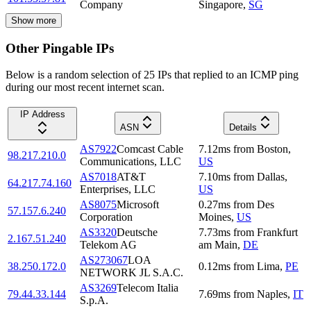
Company
Singapore
,
SG
Show more
Other Pingable IPs
Below is a random selection of 25 IPs that replied to an ICMP ping
during our most recent internet scan.
IP Address
ASN
Details
AS7922
Comcast Cable
7.12
ms
from
Boston
,
98.217.210.0
Communications, LLC
US
AS7018
AT&T
7.10
ms
from
Dallas
,
64.217.74.160
Enterprises, LLC
US
AS8075
Microsoft
0.27
ms
from
Des
57.157.6.240
Corporation
Moines
,
US
AS3320
Deutsche
7.73
ms
from
Frankfurt
2.167.51.240
Telekom AG
am Main
,
DE
AS273067
LOA
38.250.172.0
0.12
ms
from
Lima
,
PE
NETWORK JL S.A.C.
AS3269
Telecom Italia
79.44.33.144
7.69
ms
from
Naples
,
IT
S.p.A.