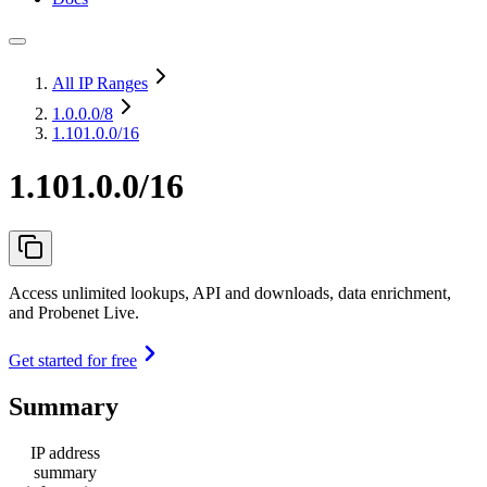
All IP Ranges
1.0.0.0
/8
1.101.0.0/16
1.101.0.0/16
Access unlimited lookups, API and downloads, data enrichment,
and Probenet Live.
Get started for free
Summary
IP address
summary