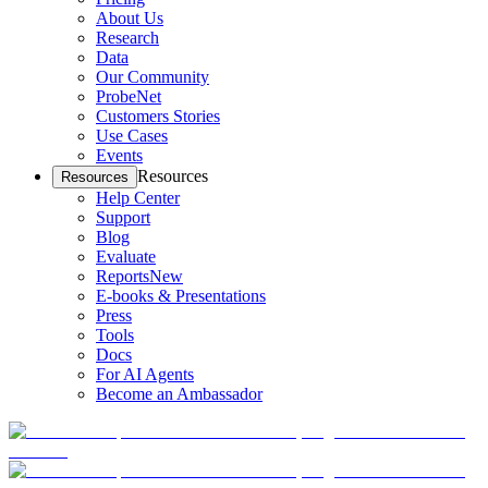
About Us
Research
Data
Our Community
ProbeNet
Customers Stories
Use Cases
Events
Resources
Resources
Help Center
Support
Blog
Evaluate
Reports
New
E-books & Presentations
Press
Tools
Docs
For AI Agents
Become an Ambassador