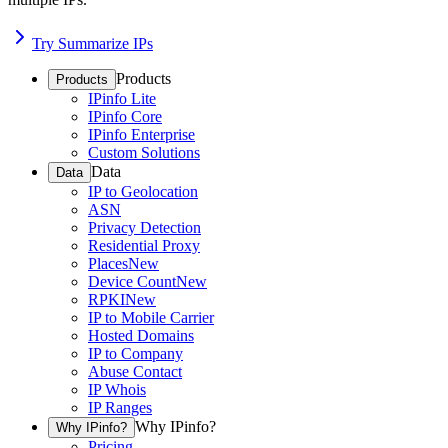
Try Summarize IPs
Products
Products
IPinfo Lite
IPinfo Core
IPinfo Enterprise
Custom Solutions
Data
Data
IP to Geolocation
ASN
Privacy Detection
Residential Proxy
Places
New
Device Count
New
RPKI
New
IP to Mobile Carrier
Hosted Domains
IP to Company
Abuse Contact
IP Whois
IP Ranges
Why IPinfo?
Why IPinfo?
Pricing