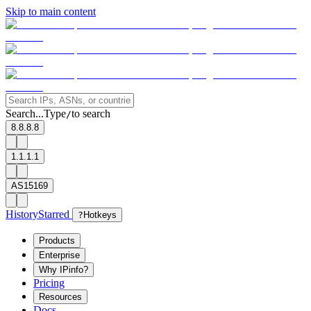
Skip to main content
Search...
Type
to search
/
8.8.8.8
1.1.1.1
AS15169
History
Starred
?
Hotkeys
Products
Enterprise
Why IPinfo?
Pricing
Resources
Docs