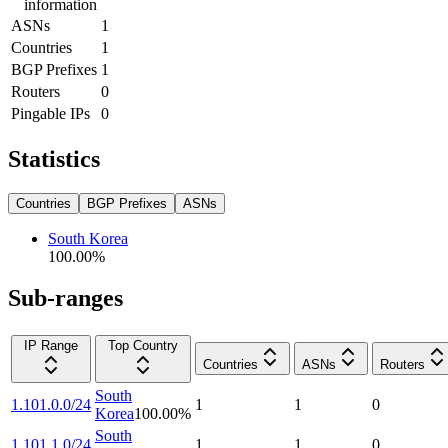
information
ASNs
1
Countries
1
BGP Prefixes
1
Routers
0
Pingable IPs
0
Statistics
Countries
BGP Prefixes
ASNs
South Korea
100.00
%
Sub-ranges
IP Range
Top Country
Countries
ASNs
Routers
South
1.101.0.0/24
1
1
0
Korea
100.00
%
South
1.101.1.0/24
1
1
0