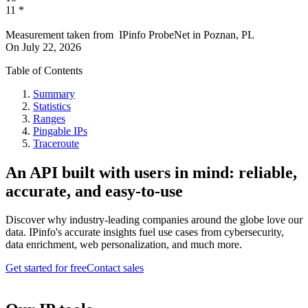
11
*
Measurement taken from
IPinfo ProbeNet
in
Poznan, PL
On
July 22, 2026
Table of Contents
Summary
Statistics
Ranges
Pingable IPs
Traceroute
An API built with users in mind: reliable,
accurate, and easy-to-use
Discover why industry-leading companies around the globe love our
data. IPinfo's accurate insights fuel use cases from cybersecurity,
data enrichment, web personalization, and much more.
Get started for free
Contact sales