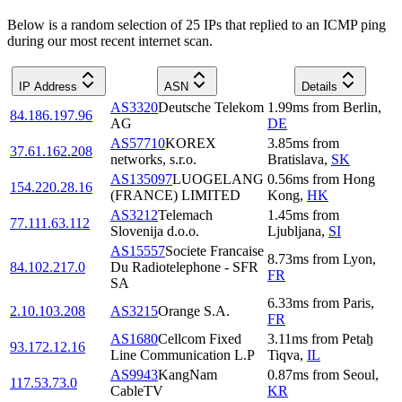
Below is a random selection of 25 IPs that replied to an ICMP ping
during our most recent internet scan.
IP Address
ASN
Details
AS3320
Deutsche Telekom
1.99
ms
from
Berlin
,
84.186.197.96
AG
DE
AS57710
KOREX
3.85
ms
from
37.61.162.208
networks, s.r.o.
Bratislava
,
SK
AS135097
LUOGELANG
0.56
ms
from
Hong
154.220.28.16
(FRANCE) LIMITED
Kong
,
HK
AS3212
Telemach
1.45
ms
from
77.111.63.112
Slovenija d.o.o.
Ljubljana
,
SI
AS15557
Societe Francaise
8.73
ms
from
Lyon
,
84.102.217.0
Du Radiotelephone - SFR
FR
SA
6.33
ms
from
Paris
,
2.10.103.208
AS3215
Orange S.A.
FR
AS1680
Cellcom Fixed
3.11
ms
from
Petaẖ
93.172.12.16
Line Communication L.P
Tiqva
,
IL
AS9943
KangNam
0.87
ms
from
Seoul
,
117.53.73.0
CableTV
KR