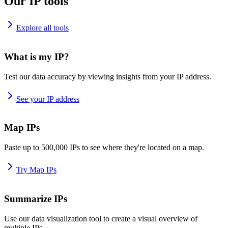
Our IP tools
Explore all tools
What is my IP?
Test our data accuracy by viewing insights from your IP address.
See your IP address
Map IPs
Paste up to 500,000 IPs to see where they're located on a map.
Try Map IPs
Summarize IPs
Use our data visualization tool to create a visual overview of
multiple IPs.