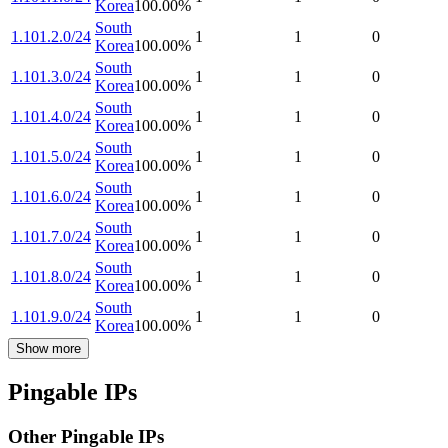
Korea
100.00
%
South
1.101.2.0/24
1
1
0
Korea
100.00
%
South
1.101.3.0/24
1
1
0
Korea
100.00
%
South
1.101.4.0/24
1
1
0
Korea
100.00
%
South
1.101.5.0/24
1
1
0
Korea
100.00
%
South
1.101.6.0/24
1
1
0
Korea
100.00
%
South
1.101.7.0/24
1
1
0
Korea
100.00
%
South
1.101.8.0/24
1
1
0
Korea
100.00
%
South
1.101.9.0/24
1
1
0
Korea
100.00
%
Show more
Pingable IPs
Other Pingable IPs