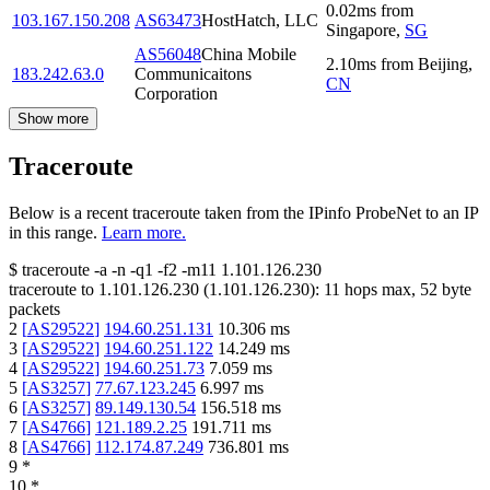
0.02
ms
from
103.167.150.208
AS63473
HostHatch, LLC
Singapore
,
SG
AS56048
China Mobile
2.10
ms
from
Beijing
,
183.242.63.0
Communicaitons
CN
Corporation
Show more
Traceroute
Below is a recent traceroute taken from the IPinfo ProbeNet to an IP
in this range.
Learn more.
$
traceroute -a -n -q1
-f2
-m11
1.101.126.230
traceroute to
1.101.126.230
(
1.101.126.230
):
11
hops max,
52
byte
packets
2
[
AS29522
]
194.60.251.131
10.306
ms
3
[
AS29522
]
194.60.251.122
14.249
ms
4
[
AS29522
]
194.60.251.73
7.059
ms
5
[
AS3257
]
77.67.123.245
6.997
ms
6
[
AS3257
]
89.149.130.54
156.518
ms
7
[
AS4766
]
121.189.2.25
191.711
ms
8
[
AS4766
]
112.174.87.249
736.801
ms
9
*
10
*