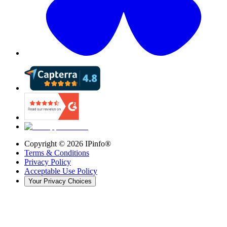
Copyright ©
2026
IPinfo®
Terms & Conditions
Privacy Policy
Acceptable Use Policy
Your Privacy Choices