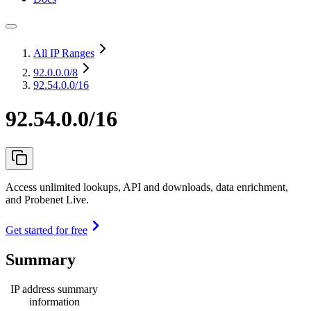
All IP Ranges
92.0.0.0
/8
92.54.0.0/16
92.54.0.0/16
Access unlimited lookups, API and downloads, data enrichment,
and Probenet Live.
Get started for free
Summary
IP address summary
information