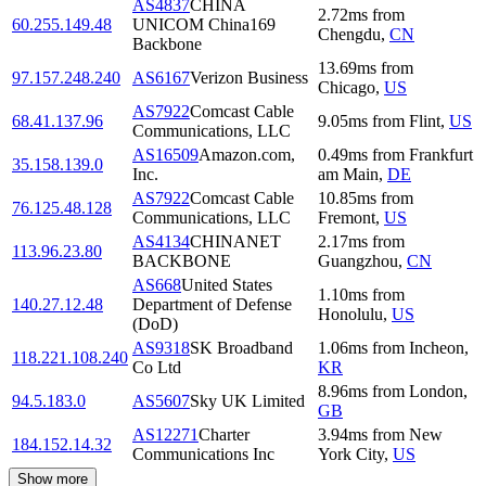
AS4837
CHINA
2.72
ms
from
60.255.149.48
UNICOM China169
Chengdu
,
CN
Backbone
13.69
ms
from
97.157.248.240
AS6167
Verizon Business
Chicago
,
US
AS7922
Comcast Cable
68.41.137.96
9.05
ms
from
Flint
,
US
Communications, LLC
AS16509
Amazon.com,
0.49
ms
from
Frankfurt
35.158.139.0
Inc.
am Main
,
DE
AS7922
Comcast Cable
10.85
ms
from
76.125.48.128
Communications, LLC
Fremont
,
US
AS4134
CHINANET
2.17
ms
from
113.96.23.80
BACKBONE
Guangzhou
,
CN
AS668
United States
1.10
ms
from
140.27.12.48
Department of Defense
Honolulu
,
US
(DoD)
AS9318
SK Broadband
1.06
ms
from
Incheon
,
118.221.108.240
Co Ltd
KR
8.96
ms
from
London
,
94.5.183.0
AS5607
Sky UK Limited
GB
AS12271
Charter
3.94
ms
from
New
184.152.14.32
Communications Inc
York City
,
US
Show more