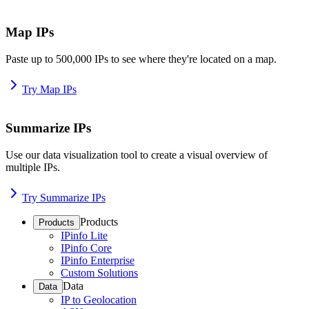
Map IPs
Paste up to 500,000 IPs to see where they're located on a map.
Try Map IPs
Summarize IPs
Use our data visualization tool to create a visual overview of
multiple IPs.
Try Summarize IPs
Products
Products
IPinfo Lite
IPinfo Core
IPinfo Enterprise
Custom Solutions
Data
Data
IP to Geolocation