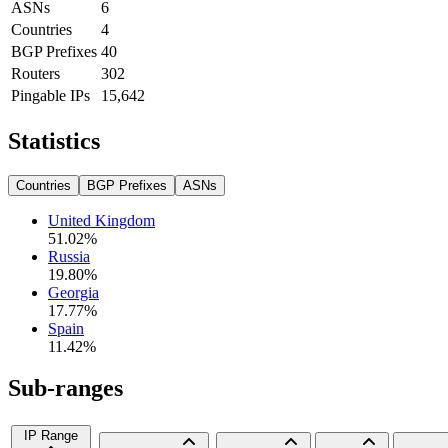
ASNs
6
Countries
4
BGP Prefixes
40
Routers
302
Pingable IPs
15,642
Statistics
Countries
BGP Prefixes
ASNs
United Kingdom
51.02
%
Russia
19.80
%
Georgia
17.77
%
Spain
11.42
%
Sub-ranges
IP Range