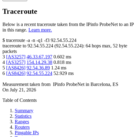
Traceroute
Below is a recent traceroute taken from the IPinfo ProbeNet to an IP
in this range.
Learn more.
$
traceroute -a -n -q1
-f3
92.54.55.224
traceroute to
92.54.55.224
(
92.54.55.224
):
64
hops max,
52
byte
packets
3
[
AS3257
]
46.33.67.197
0.602
ms
4
[
AS3257
]
154.14.29.38
0.818
ms
5
[
AS8426
]
92.54.36.89
1.24
ms
6
[
AS8426
]
92.54.55.224
52.929
ms
Measurement taken from
IPinfo ProbeNet
in
Barcelona, ES
On
July 21, 2026
Table of Contents
Summary
Statistics
Ranges
Routers
Pingable IPs