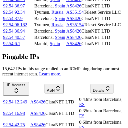
92.54.36.97
Barcelona
,
Spain
AS8426
ClaraNET LTD
92.54.92.34
Tyumen
,
Russia
AS35154
Teleset Service LLC
92.54.37.9
Barcelona
,
Spain
AS8426
ClaraNET LTD
92.54.96.182
Tyumen
,
Russia
AS35154
Teleset Service LLC
92.54.36.94
Barcelona
,
Spain
AS8426
ClaraNET LTD
92.54.40.57
Barcelona
,
Spain
AS8426
ClaraNET LTD
92.54.6.1
Madrid
,
Spain
AS8426
ClaraNET LTD
Pingable IPs
15,642
IP
s
in this range replied to an ICMP ping during our most
recent internet scan.
Learn more.
IP Address
ASN
Details
0.43
ms
from
Barcelona
,
92.54.12.249
AS8426
ClaraNET LTD
ES
0.35
ms
from
Barcelona
,
92.54.16.98
AS8426
ClaraNET LTD
ES
0.60
ms
from
Barcelona
,
92.54.42.75
AS8426
ClaraNET LTD
ES