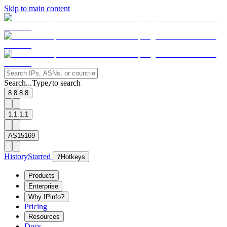
Skip to main content
Search...
Type
to search
/
8.8.8.8
1.1.1.1
AS15169
History
Starred
?
Hotkeys
Products
Enterprise
Why IPinfo?
Pricing
Resources
Docs