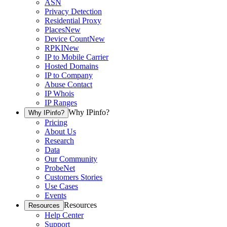
ASN
Privacy Detection
Residential Proxy
Places
New
Device Count
New
RPKI
New
IP to Mobile Carrier
Hosted Domains
IP to Company
Abuse Contact
IP Whois
IP Ranges
Why IPinfo?
Why IPinfo?
Pricing
About Us
Research
Data
Our Community
ProbeNet
Customers Stories
Use Cases
Events
Resources
Resources
Help Center
Support