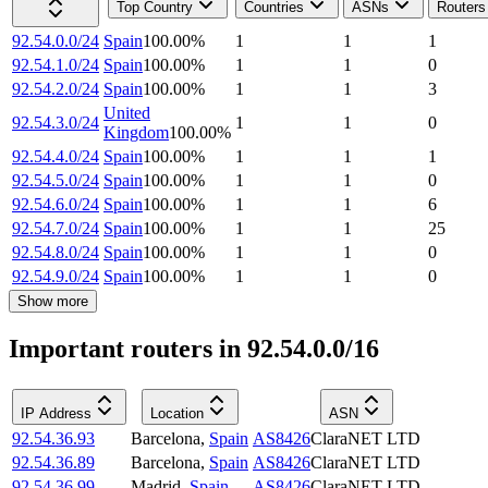
Top Country
Countries
ASNs
Routers
92.54.0.0/24
Spain
100.00
%
1
1
1
92.54.1.0/24
Spain
100.00
%
1
1
0
92.54.2.0/24
Spain
100.00
%
1
1
3
United
92.54.3.0/24
1
1
0
Kingdom
100.00
%
92.54.4.0/24
Spain
100.00
%
1
1
1
92.54.5.0/24
Spain
100.00
%
1
1
0
92.54.6.0/24
Spain
100.00
%
1
1
6
92.54.7.0/24
Spain
100.00
%
1
1
25
92.54.8.0/24
Spain
100.00
%
1
1
0
92.54.9.0/24
Spain
100.00
%
1
1
0
Show more
Important routers in 92.54.0.0/16
IP Address
Location
ASN
92.54.36.93
Barcelona
,
Spain
AS8426
ClaraNET LTD
92.54.36.89
Barcelona
,
Spain
AS8426
ClaraNET LTD
92.54.36.99
Madrid
,
Spain
AS8426
ClaraNET LTD