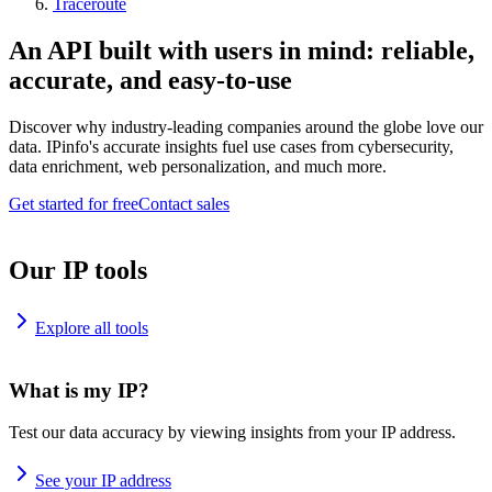
Traceroute
An API built with users in mind: reliable,
accurate, and easy-to-use
Discover why industry-leading companies around the globe love our
data. IPinfo's accurate insights fuel use cases from cybersecurity,
data enrichment, web personalization, and much more.
Get started for free
Contact sales
Our IP tools
Explore all tools
What is my IP?
Test our data accuracy by viewing insights from your IP address.
See your IP address