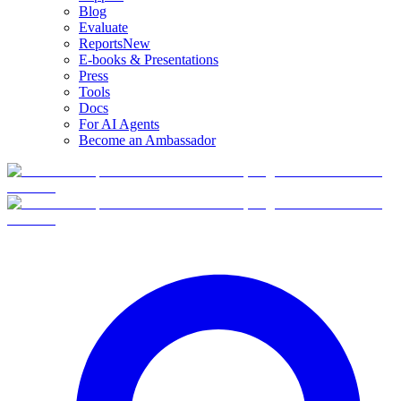
Blog
Evaluate
Reports
New
E-books & Presentations
Press
Tools
Docs
For AI Agents
Become an Ambassador