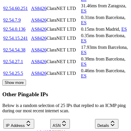
31.46
ms
from
Zaragoza
,
92.54.60.251
AS8426
ClaraNET LTD
ES
0.31
ms
from
Barcelona
,
92.54.7.9
AS8426
ClaraNET LTD
ES
92.54.0.136
AS8426
ClaraNET LTD
0.15
ms
from
Madrid
,
ES
0.35
ms
from
Barcelona
,
92.54.15.241
AS8426
ClaraNET LTD
ES
17.93
ms
from
Barcelona
,
92.54.54.38
AS8426
ClaraNET LTD
ES
0.39
ms
from
Barcelona
,
92.54.27.1
AS8426
ClaraNET LTD
ES
0.46
ms
from
Barcelona
,
92.54.25.5
AS8426
ClaraNET LTD
ES
Show more
Other Pingable IPs
Below is a random selection of 25 IPs that replied to an ICMP ping
during our most recent internet scan.
IP Address
ASN
Details