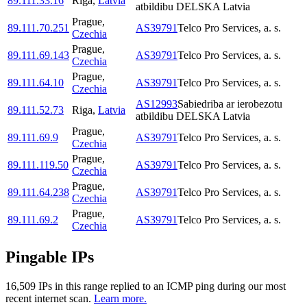
89.111.33.16
Riga
,
Latvia
atbildibu DELSKA Latvia
Prague
,
89.111.70.251
AS39791
Telco Pro Services, a. s.
Czechia
Prague
,
89.111.69.143
AS39791
Telco Pro Services, a. s.
Czechia
Prague
,
89.111.64.10
AS39791
Telco Pro Services, a. s.
Czechia
AS12993
Sabiedriba ar ierobezotu
89.111.52.73
Riga
,
Latvia
atbildibu DELSKA Latvia
Prague
,
89.111.69.9
AS39791
Telco Pro Services, a. s.
Czechia
Prague
,
89.111.119.50
AS39791
Telco Pro Services, a. s.
Czechia
Prague
,
89.111.64.238
AS39791
Telco Pro Services, a. s.
Czechia
Prague
,
89.111.69.2
AS39791
Telco Pro Services, a. s.
Czechia
Pingable IPs
16,509
IP
s
in this range replied to an ICMP ping during our most
recent internet scan.
Learn more.