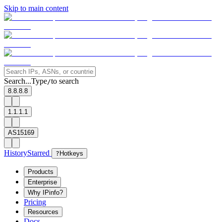
Skip to main content
Search...
Type
to search
/
8.8.8.8
1.1.1.1
AS15169
History
Starred
?
Hotkeys
Products
Enterprise
Why IPinfo?
Pricing
Resources
Docs