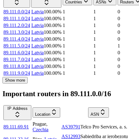
Countries
ASNs
Routers
89.111.0.0/24
Latvia
100.00
%
1
1
0
89.111.1.0/24
Latvia
100.00
%
1
1
0
89.111.2.0/24
Latvia
100.00
%
1
1
0
89.111.3.0/24
Latvia
100.00
%
1
1
0
89.111.4.0/24
Latvia
100.00
%
1
1
0
89.111.5.0/24
Latvia
100.00
%
1
1
1
89.111.6.0/24
Latvia
100.00
%
1
1
0
89.111.7.0/24
Latvia
100.00
%
1
1
0
89.111.8.0/24
Latvia
100.00
%
1
1
0
89.111.9.0/24
Latvia
100.00
%
1
1
0
Show more
Important routers in 89.111.0.0/16
IP Address
Location
ASN
Prague
,
89.111.69.91
AS39791
Telco Pro Services, a. s.
Czechia
AS12993
Sabiedriba ar ierobezotu