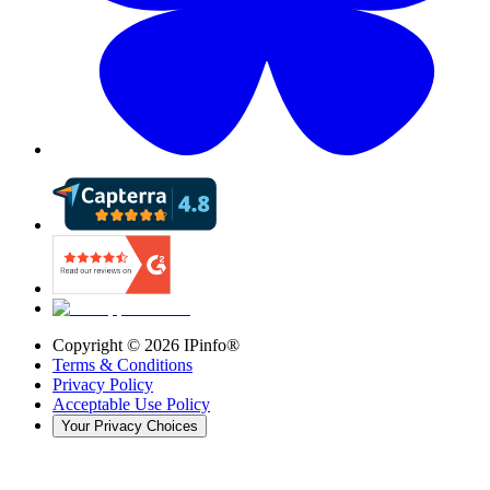
Copyright ©
2026
IPinfo®
Terms & Conditions
Privacy Policy
Acceptable Use Policy
Your Privacy Choices