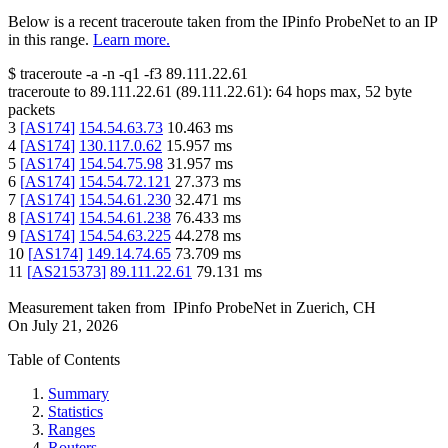
Below is a recent traceroute taken from the IPinfo ProbeNet to an IP
in this range.
Learn more.
$
traceroute -a -n -q1
-f3
89.111.22.61
traceroute to
89.111.22.61
(
89.111.22.61
):
64
hops max,
52
byte
packets
3
[
AS174
]
154.54.63.73
10.463
ms
4
[
AS174
]
130.117.0.62
15.957
ms
5
[
AS174
]
154.54.75.98
31.957
ms
6
[
AS174
]
154.54.72.121
27.373
ms
7
[
AS174
]
154.54.61.230
32.471
ms
8
[
AS174
]
154.54.61.238
76.433
ms
9
[
AS174
]
154.54.63.225
44.278
ms
10
[
AS174
]
149.14.74.65
73.709
ms
11
[
AS215373
]
89.111.22.61
79.131
ms
Measurement taken from
IPinfo ProbeNet
in
Zuerich, CH
On
July 21, 2026
Table of Contents
Summary
Statistics
Ranges
Routers