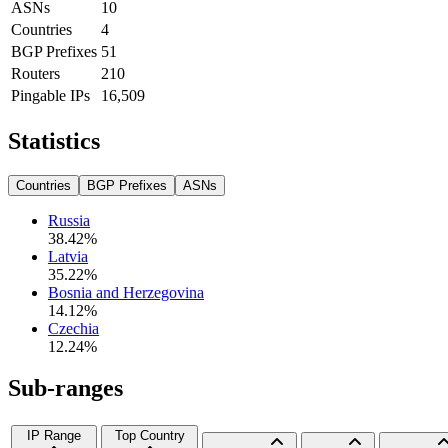
ASNs
10
Countries
4
BGP Prefixes
51
Routers
210
Pingable IPs
16,509
Statistics
Countries
BGP Prefixes
ASNs
Russia
38.42
%
Latvia
35.22
%
Bosnia and Herzegovina
14.12
%
Czechia
12.24
%
Sub-ranges
IP Range
Top Country