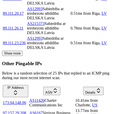
DELSKA Latvia
AS12993
Sabiedriba ar
89.111.20.17
ierobezotu atbildibu
0.51
ms
from
Riga
,
LV
DELSKA Latvia
AS215373
Sabiedriba ar
89.111.26.11
ierobezotu atbildibu
0.78
ms
from
Riga
,
LV
DELSKA Latvia
AS12993
Sabiedriba ar
89.111.23.236
ierobezotu atbildibu
0.51
ms
from
Riga
,
LV
DELSKA Latvia
Show more
Other Pingable IPs
Below is a random selection of 25 IPs that replied to an ICMP ping
during our most recent internet scan.
IP Address
ASN
Details
AS11426
Charter
10.41
ms
from
173.94.148.96
Communications Inc
Charlotte
,
US
13.77
ms
from
97.157.29.208
AS6167
Verizon Business