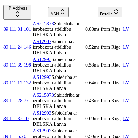
IP Address
ASN
Details
AS215373
Sabiedriba ar
89.111.31.101
ierobezotu atbildibu
0.88
ms
from
Riga
,
LV
DELSKA Latvia
AS12993
Sabiedriba ar
89.111.24.146
ierobezotu atbildibu
0.52
ms
from
Riga
,
LV
DELSKA Latvia
AS12993
Sabiedriba ar
89.111.39.198
ierobezotu atbildibu
0.58
ms
from
Riga
,
LV
DELSKA Latvia
AS12993
Sabiedriba ar
89.111.17.132
ierobezotu atbildibu
0.64
ms
from
Riga
,
LV
DELSKA Latvia
AS215373
Sabiedriba ar
89.111.28.77
ierobezotu atbildibu
0.43
ms
from
Riga
,
LV
DELSKA Latvia
AS12993
Sabiedriba ar
89.111.32.10
ierobezotu atbildibu
0.69
ms
from
Riga
,
LV
DELSKA Latvia
AS12993
Sabiedriba ar
89.111.5.26
ierobezotu atbildibu
0.50
ms
from
Riga
,
LV