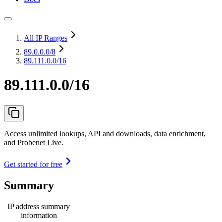
All IP Ranges
89.0.0.0
/8
89.111.0.0/16
89.111.0.0/16
Access unlimited lookups, API and downloads, data enrichment,
and Probenet Live.
Get started for free
Summary
IP address summary
information