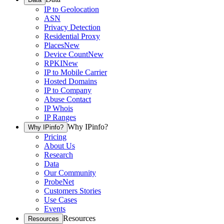
IP to Geolocation
ASN
Privacy Detection
Residential Proxy
Places
New
Device Count
New
RPKI
New
IP to Mobile Carrier
Hosted Domains
IP to Company
Abuse Contact
IP Whois
IP Ranges
Why IPinfo?
Why IPinfo?
Pricing
About Us
Research
Data
Our Community
ProbeNet
Customers Stories
Use Cases
Events
Resources
Resources