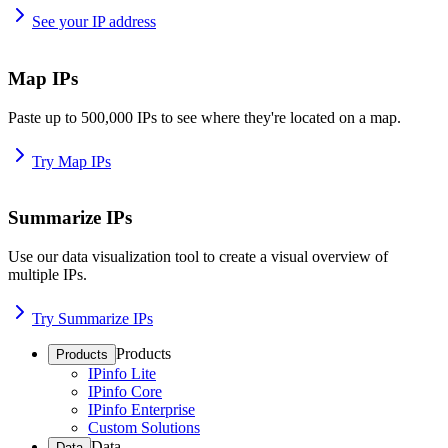
See your IP address
Map IPs
Paste up to 500,000 IPs to see where they're located on a map.
Try Map IPs
Summarize IPs
Use our data visualization tool to create a visual overview of
multiple IPs.
Try Summarize IPs
Products
Products
IPinfo Lite
IPinfo Core
IPinfo Enterprise
Custom Solutions
Data
Data