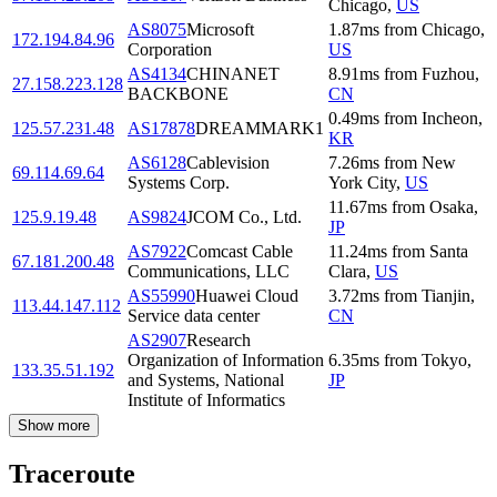
Chicago
,
US
AS8075
Microsoft
1.87
ms
from
Chicago
,
172.194.84.96
Corporation
US
AS4134
CHINANET
8.91
ms
from
Fuzhou
,
27.158.223.128
BACKBONE
CN
0.49
ms
from
Incheon
,
125.57.231.48
AS17878
DREAMMARK1
KR
AS6128
Cablevision
7.26
ms
from
New
69.114.69.64
Systems Corp.
York City
,
US
11.67
ms
from
Osaka
,
125.9.19.48
AS9824
JCOM Co., Ltd.
JP
AS7922
Comcast Cable
11.24
ms
from
Santa
67.181.200.48
Communications, LLC
Clara
,
US
AS55990
Huawei Cloud
3.72
ms
from
Tianjin
,
113.44.147.112
Service data center
CN
AS2907
Research
Organization of Information
6.35
ms
from
Tokyo
,
133.35.51.192
and Systems, National
JP
Institute of Informatics
Show more
Traceroute