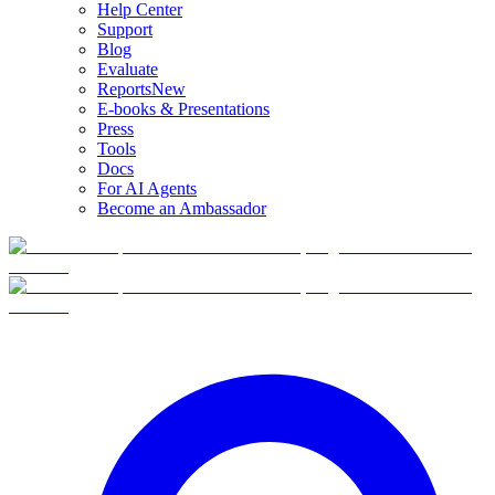
Help Center
Support
Blog
Evaluate
Reports
New
E-books & Presentations
Press
Tools
Docs
For AI Agents
Become an Ambassador