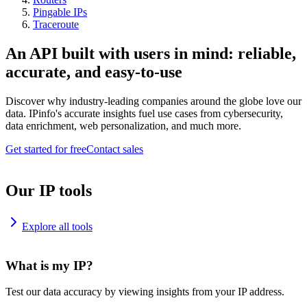
Pingable IPs
Traceroute
An API built with users in mind: reliable,
accurate, and easy-to-use
Discover why industry-leading companies around the globe love our
data. IPinfo's accurate insights fuel use cases from cybersecurity,
data enrichment, web personalization, and much more.
Get started for free
Contact sales
Our IP tools
Explore all tools
What is my IP?
Test our data accuracy by viewing insights from your IP address.