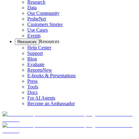
Research
Data
Our Community
ProbeNet
Customers Stories
Use Cases
Events
Resources
Resources
Help Center
Support
Blog
Evaluate
Reports
New
E-books & Presentations
Press
Tools
Docs
For AI Agents
Become an Ambassador