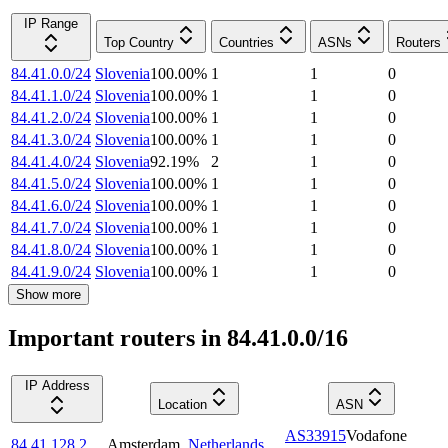
IP Range
Top Country
Countries
ASNs
Routers
84.41.0.0/24
Slovenia
100.00
%
1
1
0
84.41.1.0/24
Slovenia
100.00
%
1
1
0
84.41.2.0/24
Slovenia
100.00
%
1
1
0
84.41.3.0/24
Slovenia
100.00
%
1
1
0
84.41.4.0/24
Slovenia
92.19
%
2
1
0
84.41.5.0/24
Slovenia
100.00
%
1
1
0
84.41.6.0/24
Slovenia
100.00
%
1
1
0
84.41.7.0/24
Slovenia
100.00
%
1
1
0
84.41.8.0/24
Slovenia
100.00
%
1
1
0
84.41.9.0/24
Slovenia
100.00
%
1
1
0
Show more
Important routers in 84.41.0.0/16
IP Address
Location
ASN
AS33915
Vodafone
84.41.128.2
Amsterdam
,
Netherlands