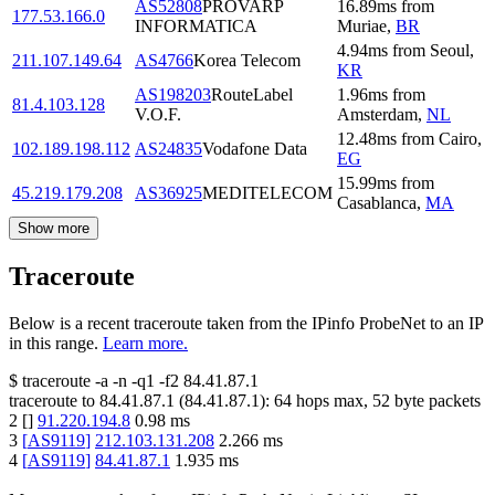
AS52808
PROVARP
16.89
ms
from
177.53.166.0
INFORMATICA
Muriae
,
BR
4.94
ms
from
Seoul
,
211.107.149.64
AS4766
Korea Telecom
KR
AS198203
RouteLabel
1.96
ms
from
81.4.103.128
V.O.F.
Amsterdam
,
NL
12.48
ms
from
Cairo
,
102.189.198.112
AS24835
Vodafone Data
EG
15.99
ms
from
45.219.179.208
AS36925
MEDITELECOM
Casablanca
,
MA
Show more
Traceroute
Below is a recent traceroute taken from the IPinfo ProbeNet to an IP
in this range.
Learn more.
$
traceroute -a -n -q1
-f2
84.41.87.1
traceroute to
84.41.87.1
(
84.41.87.1
):
64
hops max,
52
byte packets
2
[
]
91.220.194.8
0.98
ms
3
[
AS9119
]
212.103.131.208
2.266
ms
4
[
AS9119
]
84.41.87.1
1.935
ms