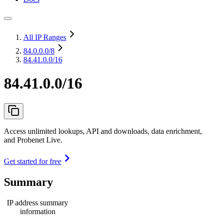
All IP Ranges
84.0.0.0
/8
84.41.0.0/16
84.41.0.0/16
Access unlimited lookups, API and downloads, data enrichment,
and Probenet Live.
Get started for free
Summary
IP address summary
information