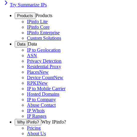
Try Summarize IPs
Products
Products
IPinfo Lite
IPinfo Core
IPinfo Enterprise
Custom Solutions
Data
Data
IP to Geolocation
ASN
Privacy Detection
Residential Proxy
Places
New
Device Count
New
RPKI
New
IP to Mobile Carrier
Hosted Domains
IP to Company
Abuse Contact
IP Whois
IP Ranges
Why IPinfo?
Why IPinfo?
Pricing
About Us