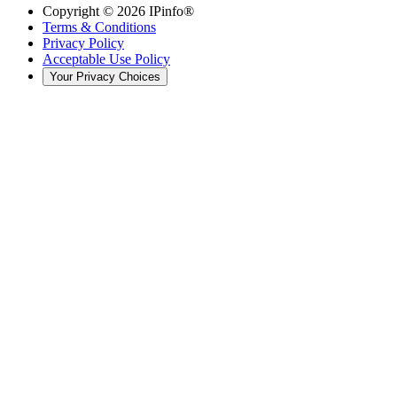
Copyright ©
2026
IPinfo®
Terms & Conditions
Privacy Policy
Acceptable Use Policy
Your Privacy Choices