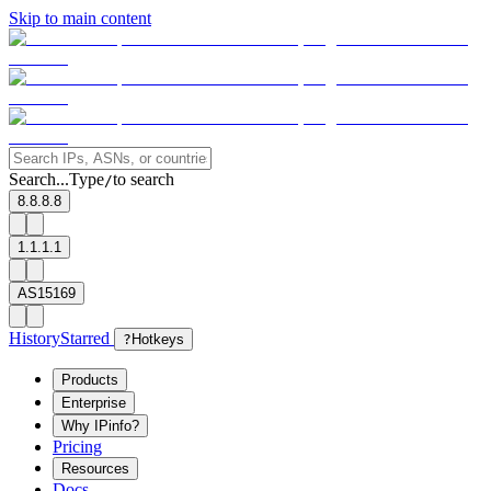
Skip to main content
Search...
Type
to search
/
8.8.8.8
1.1.1.1
AS15169
History
Starred
?
Hotkeys
Products
Enterprise
Why IPinfo?
Pricing
Resources
Docs