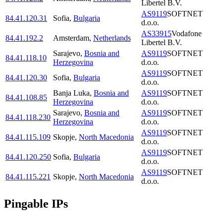
Libertel B.V.
AS9119
SOFTNET
84.41.120.31
Sofia
,
Bulgaria
d.o.o.
AS33915
Vodafone
84.41.192.2
Amsterdam
,
Netherlands
Libertel B.V.
Sarajevo
,
Bosnia and
AS9119
SOFTNET
84.41.118.10
Herzegovina
d.o.o.
AS9119
SOFTNET
84.41.120.30
Sofia
,
Bulgaria
d.o.o.
Banja Luka
,
Bosnia and
AS9119
SOFTNET
84.41.108.85
Herzegovina
d.o.o.
Sarajevo
,
Bosnia and
AS9119
SOFTNET
84.41.118.230
Herzegovina
d.o.o.
AS9119
SOFTNET
84.41.115.109
Skopje
,
North Macedonia
d.o.o.
AS9119
SOFTNET
84.41.120.250
Sofia
,
Bulgaria
d.o.o.
AS9119
SOFTNET
84.41.115.221
Skopje
,
North Macedonia
d.o.o.
Pingable IPs