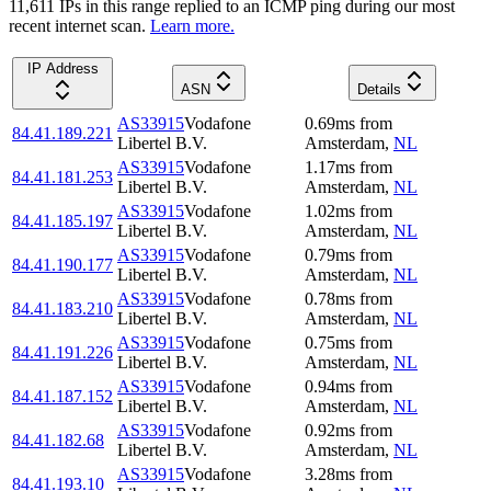
11,611
IP
s
in this range replied to an ICMP ping during our most
recent internet scan.
Learn more.
IP Address
ASN
Details
AS33915
Vodafone
0.69
ms
from
84.41.189.221
Libertel B.V.
Amsterdam
,
NL
AS33915
Vodafone
1.17
ms
from
84.41.181.253
Libertel B.V.
Amsterdam
,
NL
AS33915
Vodafone
1.02
ms
from
84.41.185.197
Libertel B.V.
Amsterdam
,
NL
AS33915
Vodafone
0.79
ms
from
84.41.190.177
Libertel B.V.
Amsterdam
,
NL
AS33915
Vodafone
0.78
ms
from
84.41.183.210
Libertel B.V.
Amsterdam
,
NL
AS33915
Vodafone
0.75
ms
from
84.41.191.226
Libertel B.V.
Amsterdam
,
NL
AS33915
Vodafone
0.94
ms
from
84.41.187.152
Libertel B.V.
Amsterdam
,
NL
AS33915
Vodafone
0.92
ms
from
84.41.182.68
Libertel B.V.
Amsterdam
,
NL
AS33915
Vodafone
3.28
ms
from
84.41.193.10