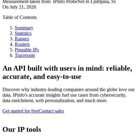
Measurement taken from
IPinfo ProbeNet
in
Ljubljana, SI
On
July 21, 2026
Table of Contents
Summary
Statistics
Ranges
Routers
Pingable IPs
Traceroute
An API built with users in mind: reliable,
accurate, and easy-to-use
Discover why industry-leading companies around the globe love our
data. IPinfo's accurate insights fuel use cases from cybersecurity,
data enrichment, web personalization, and much more.
Get started for free
Contact sales
Our IP tools