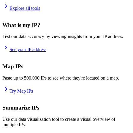
Explore all tools
What is my IP?
Test our data accuracy by viewing insights from your IP address.
See your IP address
Map IPs
Paste up to 500,000 IPs to see where they're located on a map.
Try Map IPs
Summarize IPs
Use our data visualization tool to create a visual overview of
multiple IPs.