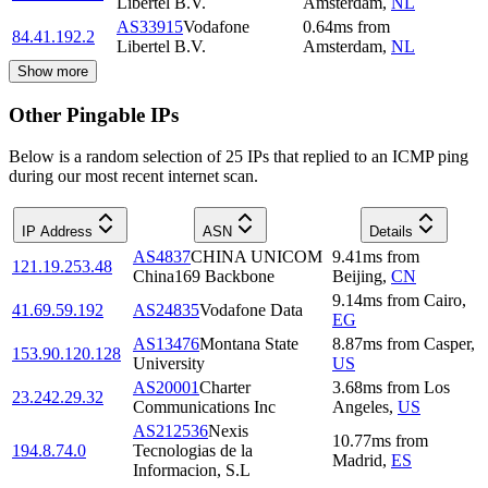
Libertel B.V.
Amsterdam
,
NL
AS33915
Vodafone
0.64
ms
from
84.41.192.2
Libertel B.V.
Amsterdam
,
NL
Show more
Other Pingable IPs
Below is a random selection of 25 IPs that replied to an ICMP ping
during our most recent internet scan.
IP Address
ASN
Details
AS4837
CHINA UNICOM
9.41
ms
from
121.19.253.48
China169 Backbone
Beijing
,
CN
9.14
ms
from
Cairo
,
41.69.59.192
AS24835
Vodafone Data
EG
AS13476
Montana State
8.87
ms
from
Casper
,
153.90.120.128
University
US
AS20001
Charter
3.68
ms
from
Los
23.242.29.32
Communications Inc
Angeles
,
US
AS212536
Nexis
10.77
ms
from
194.8.74.0
Tecnologias de la
Madrid
,
ES
Informacion, S.L