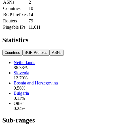
ASNs
2
Countries
10
BGP Prefixes
14
Routers
79
Pingable IPs
11,611
Statistics
Countries
BGP Prefixes
ASNs
Netherlands
86.38
%
Slovenia
12.70
%
Bosnia and Herzegovina
0.56
%
Bulgaria
0.11
%
Other
0.24
%
Sub-ranges