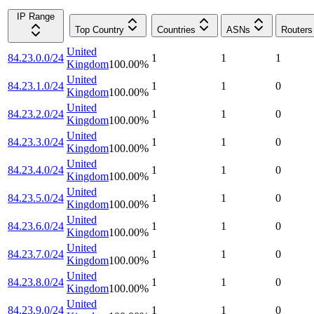
IP Range
Top Country
Countries
ASNs
Routers
United
84.23.0.0/24
1
1
1
Kingdom
100.00
%
United
84.23.1.0/24
1
1
0
Kingdom
100.00
%
United
84.23.2.0/24
1
1
0
Kingdom
100.00
%
United
84.23.3.0/24
1
1
0
Kingdom
100.00
%
United
84.23.4.0/24
1
1
0
Kingdom
100.00
%
United
84.23.5.0/24
1
1
0
Kingdom
100.00
%
United
84.23.6.0/24
1
1
0
Kingdom
100.00
%
United
84.23.7.0/24
1
1
0
Kingdom
100.00
%
United
84.23.8.0/24
1
1
0
Kingdom
100.00
%
United
84.23.9.0/24
1
1
0