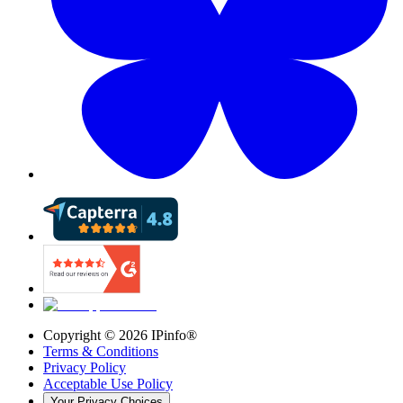
Copyright ©
2026
IPinfo®
Terms & Conditions
Privacy Policy
Acceptable Use Policy
Your Privacy Choices