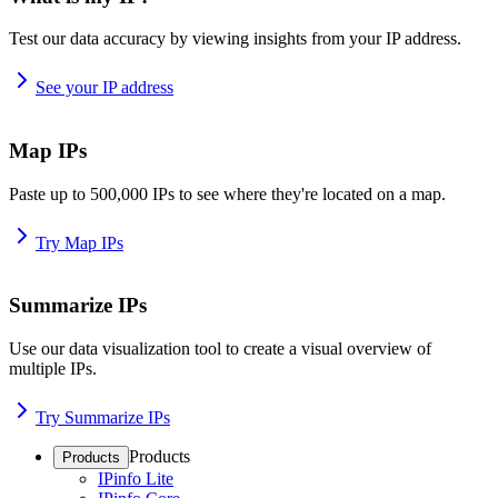
Test our data accuracy by viewing insights from your IP address.
See your IP address
Map IPs
Paste up to 500,000 IPs to see where they're located on a map.
Try Map IPs
Summarize IPs
Use our data visualization tool to create a visual overview of
multiple IPs.
Try Summarize IPs
Products
Products
IPinfo Lite