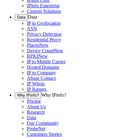
IPinfo Core
IPinfo Enterprise
Custom Solutions
Data
Data
IP to Geolocation
ASN
Privacy Detection
Residential Proxy
Places
New
Device Count
New
RPKI
New
IP to Mobile Carrier
Hosted Domains
IP to Company
Abuse Contact
IP Whois
IP Ranges
Why IPinfo?
Why IPinfo?
Pricing
About Us
Research
Data
Our Community
ProbeNet
Customers Stories