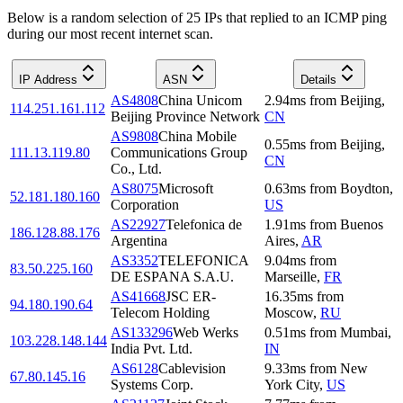
Below is a random selection of 25 IPs that replied to an ICMP ping
during our most recent internet scan.
IP Address
ASN
Details
AS4808
China Unicom
2.94
ms
from
Beijing
,
114.251.161.112
Beijing Province Network
CN
AS9808
China Mobile
0.55
ms
from
Beijing
,
111.13.119.80
Communications Group
CN
Co., Ltd.
AS8075
Microsoft
0.63
ms
from
Boydton
,
52.181.180.160
Corporation
US
AS22927
Telefonica de
1.91
ms
from
Buenos
186.128.88.176
Argentina
Aires
,
AR
AS3352
TELEFONICA
9.04
ms
from
83.50.225.160
DE ESPANA S.A.U.
Marseille
,
FR
AS41668
JSC ER-
16.35
ms
from
94.180.190.64
Telecom Holding
Moscow
,
RU
AS133296
Web Werks
0.51
ms
from
Mumbai
,
103.228.148.144
India Pvt. Ltd.
IN
AS6128
Cablevision
9.33
ms
from
New
67.80.145.16
Systems Corp.
York City
,
US