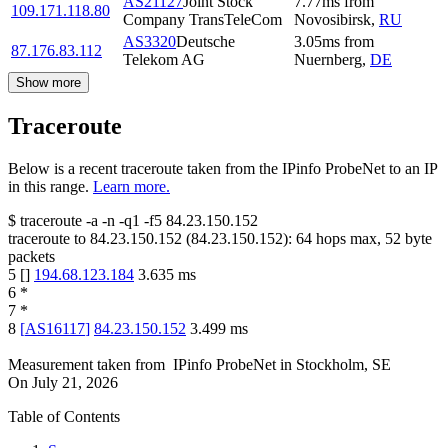
AS21127
Joint Stock
7.77
ms
from
109.171.118.80
Company TransTeleCom
Novosibirsk
,
RU
AS3320
Deutsche
3.05
ms
from
87.176.83.112
Telekom AG
Nuernberg
,
DE
Show more
Traceroute
Below is a recent traceroute taken from the IPinfo ProbeNet to an IP
in this range.
Learn more.
$
traceroute -a -n -q1
-f5
84.23.150.152
traceroute to
84.23.150.152
(
84.23.150.152
):
64
hops max,
52
byte
packets
5
[
]
194.68.123.184
3.635
ms
6
*
7
*
8
[
AS16117
]
84.23.150.152
3.499
ms
Measurement taken from
IPinfo ProbeNet
in
Stockholm, SE
On
July 21, 2026
Table of Contents