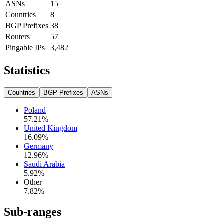
ASNs
15
Countries
8
BGP Prefixes
38
Routers
57
Pingable IPs
3,482
Statistics
Countries
BGP Prefixes
ASNs
Poland
57.21
%
United Kingdom
16.09
%
Germany
12.96
%
Saudi Arabia
5.92
%
Other
7.82
%
Sub-ranges