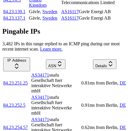
Telecommunications Limited
Kingdom
84.23.139.1
Gävle
,
Sweden
AS16117
Gavle Energi AB
84.23.137.1
Gävle
,
Sweden
AS16117
Gavle Energi AB
Pingable IPs
3,482
IP
s
in this range replied to an ICMP ping during our most
recent internet scan.
Learn more.
IP Address
ASN
Details
AS34171
snafu
Gesellschaft fuer
84.23.251.25
0.81
ms
from
Berlin
,
DE
interaktive Netzwerke
mbH
AS34171
snafu
Gesellschaft fuer
84.23.252.5
0.91
ms
from
Berlin
,
DE
interaktive Netzwerke
mbH
AS34171
snafu
Gesellschaft fuer
84.23.254.57
0.62
ms
from
Berlin
,
DE
interaktive Netzwerke