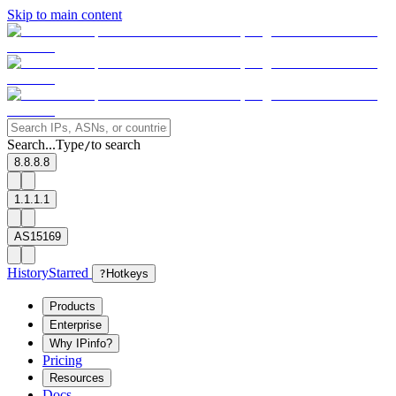
Skip to main content
Search...
Type
to search
/
8.8.8.8
1.1.1.1
AS15169
History
Starred
?
Hotkeys
Products
Enterprise
Why IPinfo?
Pricing
Resources
Docs