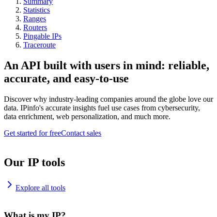
Summary
Statistics
Ranges
Routers
Pingable IPs
Traceroute
An API built with users in mind: reliable,
accurate, and easy-to-use
Discover why industry-leading companies around the globe love our
data. IPinfo's accurate insights fuel use cases from cybersecurity,
data enrichment, web personalization, and much more.
Get started for free
Contact sales
Our IP tools
Explore all tools
What is my IP?