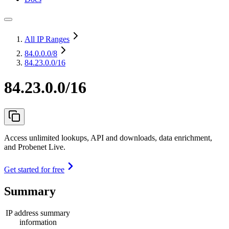
All IP Ranges
84.0.0.0
/8
84.23.0.0/16
84.23.0.0/16
Access unlimited lookups, API and downloads, data enrichment,
and Probenet Live.
Get started for free
Summary
IP address summary
information