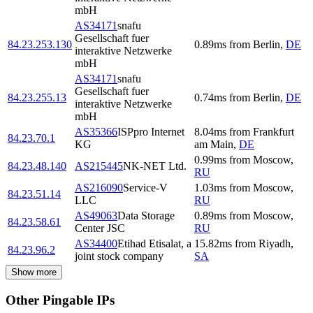
mbH
AS34171
snafu
Gesellschaft fuer
84.23.253.130
0.89
ms
from
Berlin
,
DE
interaktive Netzwerke
mbH
AS34171
snafu
Gesellschaft fuer
84.23.255.13
0.74
ms
from
Berlin
,
DE
interaktive Netzwerke
mbH
AS35366
ISPpro Internet
8.04
ms
from
Frankfurt
84.23.70.1
KG
am Main
,
DE
0.99
ms
from
Moscow
,
84.23.48.140
AS215445
NK-NET Ltd.
RU
AS216090
Service-V
1.03
ms
from
Moscow
,
84.23.51.14
LLC
RU
AS49063
Data Storage
0.89
ms
from
Moscow
,
84.23.58.61
Center JSC
RU
AS34400
Etihad Etisalat, a
15.82
ms
from
Riyadh
,
84.23.96.2
joint stock company
SA
Show more
Other Pingable IPs