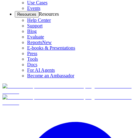
Use Cases
Events
Resources
Resources
Help Center
Support
Blog
Evaluate
Reports
New
E-books & Presentations
Press
Tools
Docs
For AI Agents
Become an Ambassador