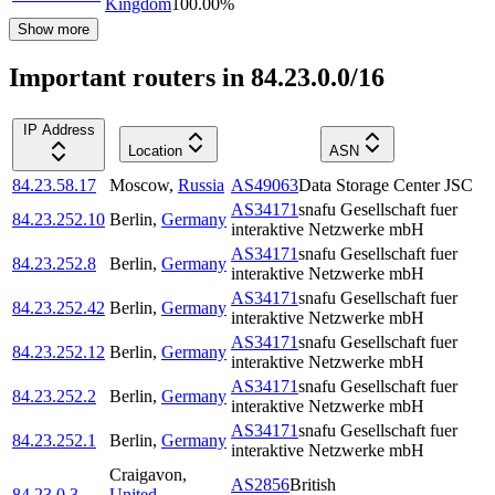
Kingdom
100.00
%
Show more
Important routers in 84.23.0.0/16
IP Address
Location
ASN
84.23.58.17
Moscow
,
Russia
AS49063
Data Storage Center JSC
AS34171
snafu Gesellschaft fuer
84.23.252.10
Berlin
,
Germany
interaktive Netzwerke mbH
AS34171
snafu Gesellschaft fuer
84.23.252.8
Berlin
,
Germany
interaktive Netzwerke mbH
AS34171
snafu Gesellschaft fuer
84.23.252.42
Berlin
,
Germany
interaktive Netzwerke mbH
AS34171
snafu Gesellschaft fuer
84.23.252.12
Berlin
,
Germany
interaktive Netzwerke mbH
AS34171
snafu Gesellschaft fuer
84.23.252.2
Berlin
,
Germany
interaktive Netzwerke mbH
AS34171
snafu Gesellschaft fuer
84.23.252.1
Berlin
,
Germany
interaktive Netzwerke mbH
Craigavon
,
AS2856
British
84.23.0.3
United