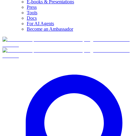
E-books & Presentations
Press
Tools
Docs
For AI Agents
Become an Ambassador