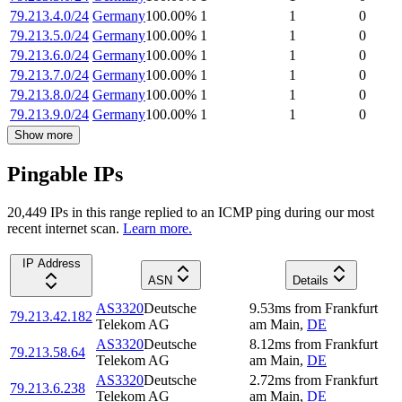
79.213.4.0/24
Germany
100.00
%
1
1
0
79.213.5.0/24
Germany
100.00
%
1
1
0
79.213.6.0/24
Germany
100.00
%
1
1
0
79.213.7.0/24
Germany
100.00
%
1
1
0
79.213.8.0/24
Germany
100.00
%
1
1
0
79.213.9.0/24
Germany
100.00
%
1
1
0
Show more
Pingable IPs
20,449
IP
s
in this range replied to an ICMP ping during our most
recent internet scan.
Learn more.
IP Address
ASN
Details
AS3320
Deutsche
9.53
ms
from
Frankfurt
79.213.42.182
Telekom AG
am Main
,
DE
AS3320
Deutsche
8.12
ms
from
Frankfurt
79.213.58.64
Telekom AG
am Main
,
DE
AS3320
Deutsche
2.72
ms
from
Frankfurt
79.213.6.238
Telekom AG
am Main
,
DE