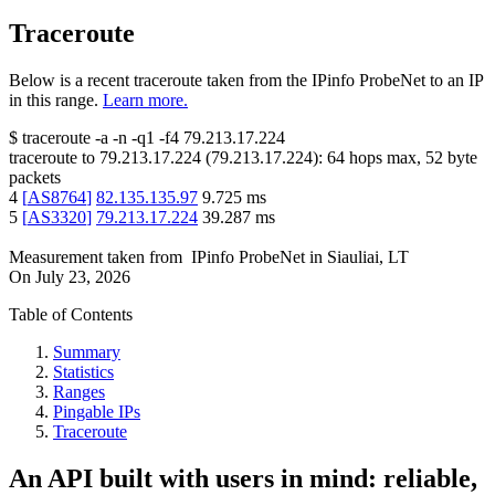
Traceroute
Below is a recent traceroute taken from the IPinfo ProbeNet to an IP
in this range.
Learn more.
$
traceroute -a -n -q1
-f4
79.213.17.224
traceroute to
79.213.17.224
(
79.213.17.224
):
64
hops max,
52
byte
packets
4
[
AS8764
]
82.135.135.97
9.725
ms
5
[
AS3320
]
79.213.17.224
39.287
ms
Measurement taken from
IPinfo ProbeNet
in
Siauliai, LT
On
July 23, 2026
Table of Contents
Summary
Statistics
Ranges
Pingable IPs
Traceroute
An API built with users in mind: reliable,