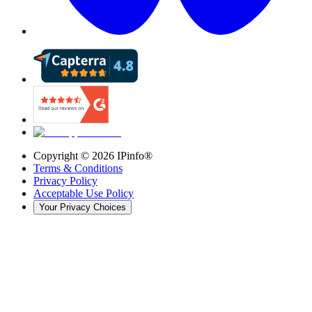
Copyright ©
2026
IPinfo®
Terms & Conditions
Privacy Policy
Acceptable Use Policy
Your Privacy Choices