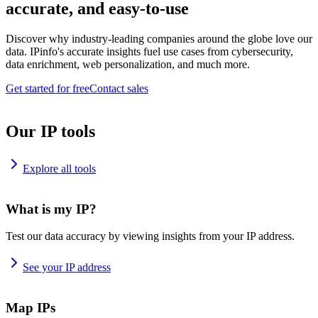
accurate, and easy-to-use
Discover why industry-leading companies around the globe love our
data. IPinfo's accurate insights fuel use cases from cybersecurity,
data enrichment, web personalization, and much more.
Get started for free
Contact sales
Our IP tools
Explore all tools
What is my IP?
Test our data accuracy by viewing insights from your IP address.
See your IP address
Map IPs