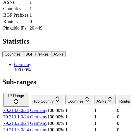
ASNs
1
Countries
1
BGP Prefixes
1
Routers
0
Pingable IPs
20,449
Statistics
Countries
BGP Prefixes
ASNs
Germany
100.00
%
Sub-ranges
IP Range
Top Country
Countries
ASNs
Router
79.213.0.0/24
Germany
100.00
%
1
1
0
79.213.1.0/24
Germany
100.00
%
1
1
0
79.213.2.0/24
Germany
100.00
%
1
1
0
79.213.3.0/24
Germany
100.00
%
1
1
0