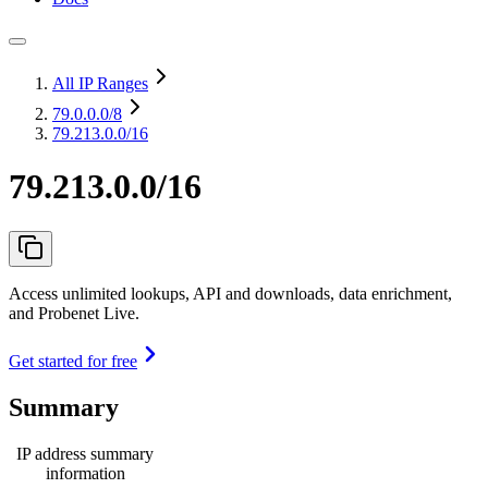
All IP Ranges
79.0.0.0
/8
79.213.0.0/16
79.213.0.0/16
Access unlimited lookups, API and downloads, data enrichment,
and Probenet Live.
Get started for free
Summary
IP address summary
information