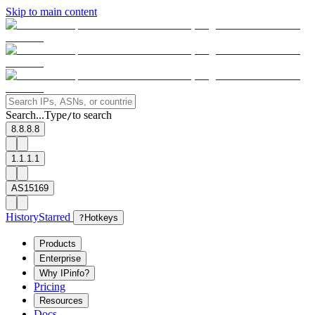
Skip to main content
Search...
Type
to search
/
8.8.8.8
1.1.1.1
AS15169
History
Starred
?
Hotkeys
Products
Enterprise
Why IPinfo?
Pricing
Resources
Docs