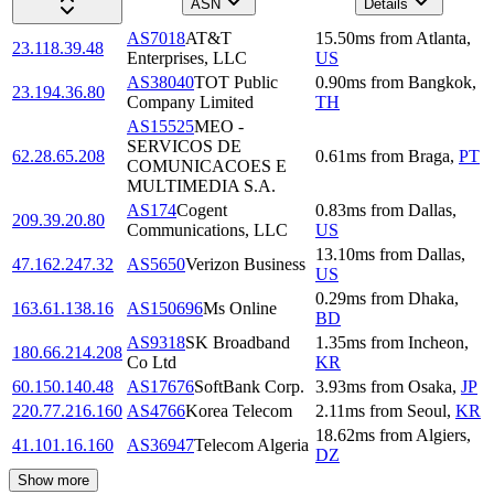
ASN
Details
AS7018
AT&T
15.50
ms
from
Atlanta
,
23.118.39.48
Enterprises, LLC
US
AS38040
TOT Public
0.90
ms
from
Bangkok
,
23.194.36.80
Company Limited
TH
AS15525
MEO -
SERVICOS DE
62.28.65.208
0.61
ms
from
Braga
,
PT
COMUNICACOES E
MULTIMEDIA S.A.
AS174
Cogent
0.83
ms
from
Dallas
,
209.39.20.80
Communications, LLC
US
13.10
ms
from
Dallas
,
47.162.247.32
AS5650
Verizon Business
US
0.29
ms
from
Dhaka
,
163.61.138.16
AS150696
Ms Online
BD
AS9318
SK Broadband
1.35
ms
from
Incheon
,
180.66.214.208
Co Ltd
KR
60.150.140.48
AS17676
SoftBank Corp.
3.93
ms
from
Osaka
,
JP
220.77.216.160
AS4766
Korea Telecom
2.11
ms
from
Seoul
,
KR
18.62
ms
from
Algiers
,
41.101.16.160
AS36947
Telecom Algeria
DZ
Show more