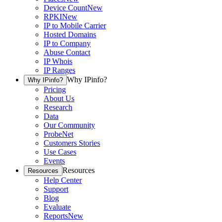
Device Count
New
RPKI
New
IP to Mobile Carrier
Hosted Domains
IP to Company
Abuse Contact
IP Whois
IP Ranges
Why IPinfo?
Why IPinfo?
Pricing
About Us
Research
Data
Our Community
ProbeNet
Customers Stories
Use Cases
Events
Resources
Resources
Help Center
Support
Blog
Evaluate
Reports
New