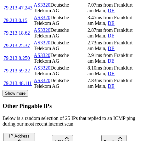
AS3320
Deutsche
7.07
ms
from
Frankfurt
79.213.47.243
Telekom AG
am Main
,
DE
AS3320
Deutsche
3.45
ms
from
Frankfurt
79.213.0.15
Telekom AG
am Main
,
DE
AS3320
Deutsche
2.87
ms
from
Frankfurt
79.213.18.62
Telekom AG
am Main
,
DE
AS3320
Deutsche
2.73
ms
from
Frankfurt
79.213.25.37
Telekom AG
am Main
,
DE
AS3320
Deutsche
2.91
ms
from
Frankfurt
79.213.8.250
Telekom AG
am Main
,
DE
AS3320
Deutsche
8.10
ms
from
Frankfurt
79.213.59.22
Telekom AG
am Main
,
DE
AS3320
Deutsche
7.83
ms
from
Frankfurt
79.213.48.111
Telekom AG
am Main
,
DE
Show more
Other Pingable IPs
Below is a random selection of 25 IPs that replied to an ICMP ping
during our most recent internet scan.
IP Address