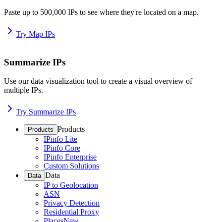
Paste up to 500,000 IPs to see where they're located on a map.
Try Map IPs
Summarize IPs
Use our data visualization tool to create a visual overview of
multiple IPs.
Try Summarize IPs
Products
Products
IPinfo Lite
IPinfo Core
IPinfo Enterprise
Custom Solutions
Data
Data
IP to Geolocation
ASN
Privacy Detection
Residential Proxy
Places
New