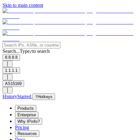
Skip to main content
Search...
Type
to search
/
8.8.8.8
1.1.1.1
AS15169
History
Starred
?
Hotkeys
Products
Enterprise
Why IPinfo?
Pricing
Resources
Docs