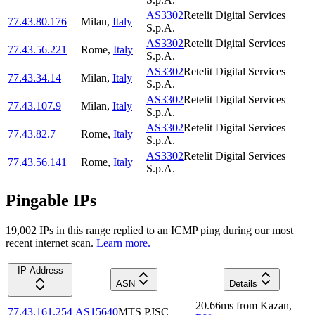
AS3302
Retelit Digital Services
77.43.80.176
Milan
,
Italy
S.p.A.
AS3302
Retelit Digital Services
77.43.56.221
Rome
,
Italy
S.p.A.
AS3302
Retelit Digital Services
77.43.34.14
Milan
,
Italy
S.p.A.
AS3302
Retelit Digital Services
77.43.107.9
Milan
,
Italy
S.p.A.
AS3302
Retelit Digital Services
77.43.82.7
Rome
,
Italy
S.p.A.
AS3302
Retelit Digital Services
77.43.56.141
Rome
,
Italy
S.p.A.
Pingable IPs
19,002
IP
s
in this range replied to an ICMP ping during our most
recent internet scan.
Learn more.
IP Address
ASN
Details
20.66
ms
from
Kazan
,
77.43.161.254
AS15640
MTS PJSC