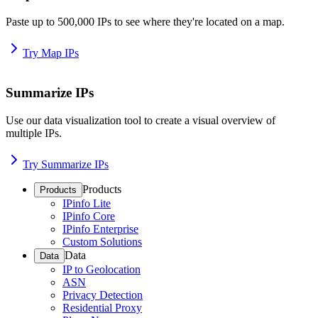
Paste up to 500,000 IPs to see where they're located on a map.
Try Map IPs
Summarize IPs
Use our data visualization tool to create a visual overview of
multiple IPs.
Try Summarize IPs
Products
Products
IPinfo Lite
IPinfo Core
IPinfo Enterprise
Custom Solutions
Data
Data
IP to Geolocation
ASN
Privacy Detection
Residential Proxy