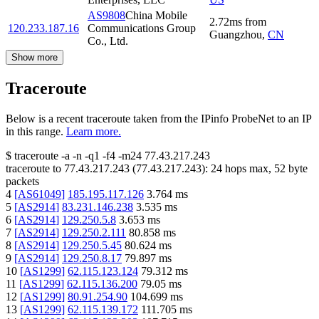
AS9808
China Mobile
2.72
ms
from
120.233.187.16
Communications Group
Guangzhou
,
CN
Co., Ltd.
Show more
Traceroute
Below is a recent traceroute taken from the IPinfo ProbeNet to an IP
in this range.
Learn more.
$
traceroute -a -n -q1
-f4
-m24
77.43.217.243
traceroute to
77.43.217.243
(
77.43.217.243
):
24
hops max,
52
byte
packets
4
[
AS61049
]
185.195.117.126
3.764
ms
5
[
AS2914
]
83.231.146.238
3.535
ms
6
[
AS2914
]
129.250.5.8
3.653
ms
7
[
AS2914
]
129.250.2.111
80.858
ms
8
[
AS2914
]
129.250.5.45
80.624
ms
9
[
AS2914
]
129.250.8.17
79.897
ms
10
[
AS1299
]
62.115.123.124
79.312
ms
11
[
AS1299
]
62.115.136.200
79.05
ms
12
[
AS1299
]
80.91.254.90
104.699
ms
13
[
AS1299
]
62.115.139.172
111.705
ms