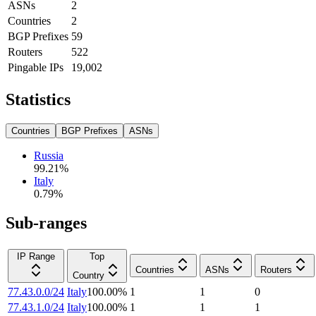
ASNs
2
Countries
2
BGP Prefixes
59
Routers
522
Pingable IPs
19,002
Statistics
Countries
BGP Prefixes
ASNs
Russia
99.21
%
Italy
0.79
%
Sub-ranges
IP Range
Top
Countries
ASNs
Routers
Country
77.43.0.0/24
Italy
100.00
%
1
1
0
77.43.1.0/24
Italy
100.00
%
1
1
1