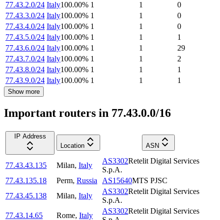
77.43.2.0/24
Italy
100.00
%
1
1
0
77.43.3.0/24
Italy
100.00
%
1
1
0
77.43.4.0/24
Italy
100.00
%
1
1
0
77.43.5.0/24
Italy
100.00
%
1
1
1
77.43.6.0/24
Italy
100.00
%
1
1
29
77.43.7.0/24
Italy
100.00
%
1
1
2
77.43.8.0/24
Italy
100.00
%
1
1
1
77.43.9.0/24
Italy
100.00
%
1
1
1
Show more
Important routers in 77.43.0.0/16
IP Address
Location
ASN
AS3302
Retelit Digital Services
77.43.43.135
Milan
,
Italy
S.p.A.
77.43.135.18
Perm
,
Russia
AS15640
MTS PJSC
AS3302
Retelit Digital Services
77.43.45.138
Milan
,
Italy
S.p.A.
AS3302
Retelit Digital Services
77.43.14.65
Rome
,
Italy
S.p.A.