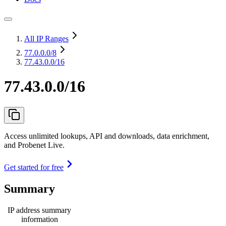
All IP Ranges
77.0.0.0
/8
77.43.0.0/16
77.43.0.0/16
Access unlimited lookups, API and downloads, data enrichment,
and Probenet Live.
Get started for free
Summary
IP address summary
information