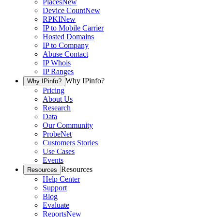
Places
New
Device Count
New
RPKI
New
IP to Mobile Carrier
Hosted Domains
IP to Company
Abuse Contact
IP Whois
IP Ranges
Why IPinfo?
Why IPinfo?
Pricing
About Us
Research
Data
Our Community
ProbeNet
Customers Stories
Use Cases
Events
Resources
Resources
Help Center
Support
Blog
Evaluate
Reports
New