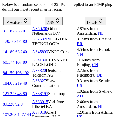
Below is a random selection of 25 IPs that replied to an ICMP ping
during our most recent internet scan.
IP Address
ASN
Details
AS50266
Odido
2.87
ms
from
31.187.253.0
Netherlands B.V.
Amsterdam
,
NL
AS263269
RAGTEK
3.15
ms
from
Brasilia
,
179.108.94.80
TECNOLOGIA
BR
4.54
ms
from
Hanoi
,
14.189.63.240
AS45899
VNPT Corp
VN
AS4134
CHINANET
11.60
ms
from
60.174.107.80
BACKBONE
Nanjing
,
CN
AS3320
Deutsche
2.73
ms
from
84.159.106.192
Telekom AG
Nuernberg
,
DE
AS6327
Shaw
9.31
ms
from
Seattle
,
184.65.219.48
Communications
US
1.02
ms
from
Sydney
,
125.253.43.80
AS38195
Superloop
AU
AS33915
Vodafone
2.40
ms
from
89.220.92.0
Libertel B.V.
Amsterdam
,
NL
AS7018
AT&T
12.01
ms
from
Atlanta
,
107.203.147.144
Enterprises, LLC
US