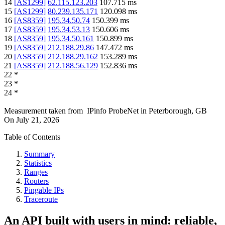
14
[
AS1299
]
62.115.123.203
107.715
ms
15
[
AS1299
]
80.239.135.171
120.098
ms
16
[
AS8359
]
195.34.50.74
150.399
ms
17
[
AS8359
]
195.34.53.13
150.606
ms
18
[
AS8359
]
195.34.50.161
150.899
ms
19
[
AS8359
]
212.188.29.86
147.472
ms
20
[
AS8359
]
212.188.29.162
153.289
ms
21
[
AS8359
]
212.188.56.129
152.836
ms
22
*
23
*
24
*
Measurement taken from
IPinfo ProbeNet
in
Peterborough, GB
On
July 21, 2026
Table of Contents
Summary
Statistics
Ranges
Routers
Pingable IPs
Traceroute
An API built with users in mind: reliable,