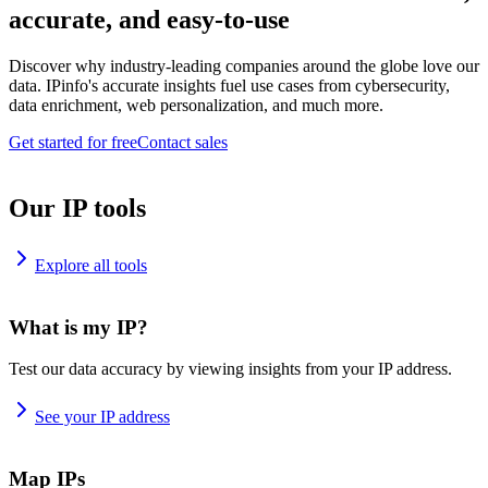
accurate, and easy-to-use
Discover why industry-leading companies around the globe love our
data. IPinfo's accurate insights fuel use cases from cybersecurity,
data enrichment, web personalization, and much more.
Get started for free
Contact sales
Our IP tools
Explore all tools
What is my IP?
Test our data accuracy by viewing insights from your IP address.
See your IP address
Map IPs