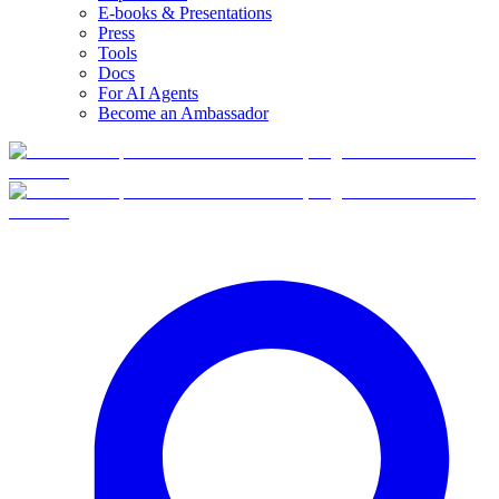
E-books & Presentations
Press
Tools
Docs
For AI Agents
Become an Ambassador