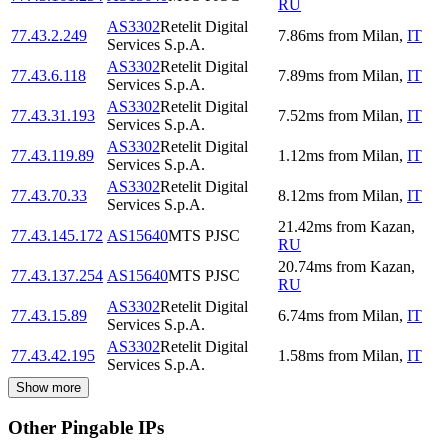
RU
AS3302
Retelit Digital
77.43.2.249
7.86
ms
from
Milan
,
IT
Services S.p.A.
AS3302
Retelit Digital
77.43.6.118
7.89
ms
from
Milan
,
IT
Services S.p.A.
AS3302
Retelit Digital
77.43.31.193
7.52
ms
from
Milan
,
IT
Services S.p.A.
AS3302
Retelit Digital
77.43.119.89
1.12
ms
from
Milan
,
IT
Services S.p.A.
AS3302
Retelit Digital
77.43.70.33
8.12
ms
from
Milan
,
IT
Services S.p.A.
21.42
ms
from
Kazan
,
77.43.145.172
AS15640
MTS PJSC
RU
20.74
ms
from
Kazan
,
77.43.137.254
AS15640
MTS PJSC
RU
AS3302
Retelit Digital
77.43.15.89
6.74
ms
from
Milan
,
IT
Services S.p.A.
AS3302
Retelit Digital
77.43.42.195
1.58
ms
from
Milan
,
IT
Services S.p.A.
Show more
Other Pingable IPs