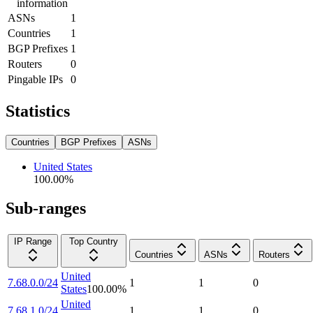
information
ASNs
1
Countries
1
BGP Prefixes
1
Routers
0
Pingable IPs
0
Statistics
Countries
BGP Prefixes
ASNs
United States
100.00
%
Sub-ranges
IP Range
Top Country
Countries
ASNs
Routers
United
7.68.0.0/24
1
1
0
States
100.00
%
United
7.68.1.0/24
1
1
0