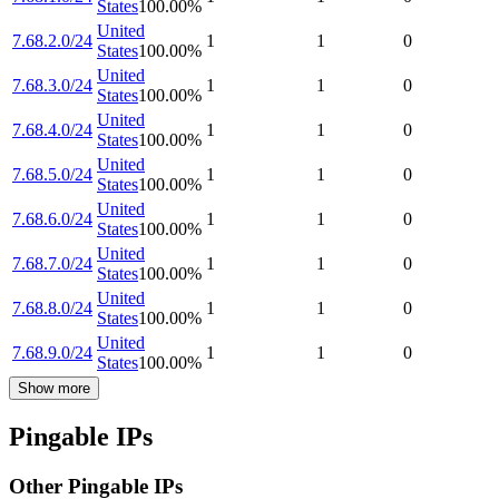
States
100.00
%
United
7.68.2.0/24
1
1
0
States
100.00
%
United
7.68.3.0/24
1
1
0
States
100.00
%
United
7.68.4.0/24
1
1
0
States
100.00
%
United
7.68.5.0/24
1
1
0
States
100.00
%
United
7.68.6.0/24
1
1
0
States
100.00
%
United
7.68.7.0/24
1
1
0
States
100.00
%
United
7.68.8.0/24
1
1
0
States
100.00
%
United
7.68.9.0/24
1
1
0
States
100.00
%
Show more
Pingable IPs
Other Pingable IPs