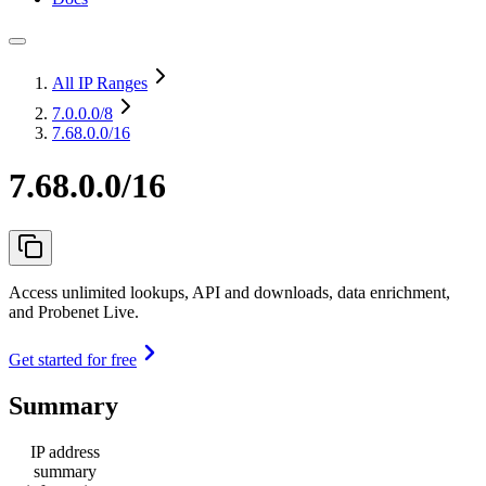
All IP Ranges
7.0.0.0
/8
7.68.0.0/16
7.68.0.0/16
Access unlimited lookups, API and downloads, data enrichment,
and Probenet Live.
Get started for free
Summary
IP address
summary