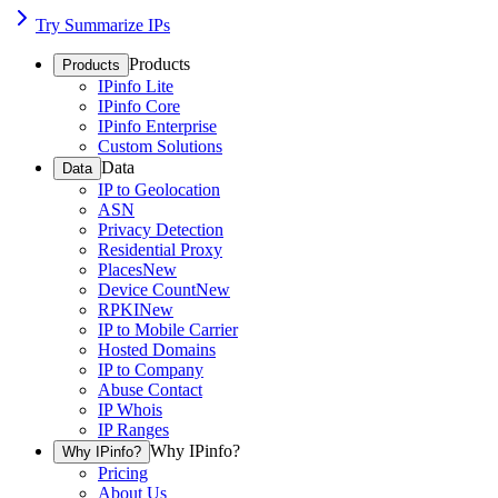
Try Summarize IPs
Products
Products
IPinfo Lite
IPinfo Core
IPinfo Enterprise
Custom Solutions
Data
Data
IP to Geolocation
ASN
Privacy Detection
Residential Proxy
Places
New
Device Count
New
RPKI
New
IP to Mobile Carrier
Hosted Domains
IP to Company
Abuse Contact
IP Whois
IP Ranges
Why IPinfo?
Why IPinfo?
Pricing
About Us