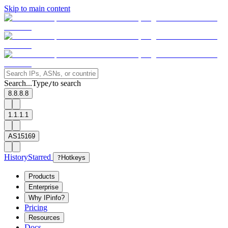
Skip to main content
Search...
Type
to search
/
8.8.8.8
1.1.1.1
AS15169
History
Starred
?
Hotkeys
Products
Enterprise
Why IPinfo?
Pricing
Resources
Docs