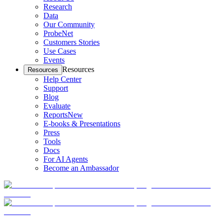
Research
Data
Our Community
ProbeNet
Customers Stories
Use Cases
Events
Resources
Resources
Help Center
Support
Blog
Evaluate
Reports
New
E-books & Presentations
Press
Tools
Docs
For AI Agents
Become an Ambassador