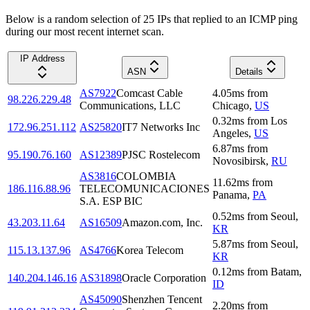
Below is a random selection of 25 IPs that replied to an ICMP ping
during our most recent internet scan.
IP Address
ASN
Details
AS7922
Comcast Cable
4.05
ms
from
98.226.229.48
Communications, LLC
Chicago
,
US
0.32
ms
from
Los
172.96.251.112
AS25820
IT7 Networks Inc
Angeles
,
US
6.87
ms
from
95.190.76.160
AS12389
PJSC Rostelecom
Novosibirsk
,
RU
AS3816
COLOMBIA
11.62
ms
from
186.116.88.96
TELECOMUNICACIONES
Panama
,
PA
S.A. ESP BIC
0.52
ms
from
Seoul
,
43.203.11.64
AS16509
Amazon.com, Inc.
KR
5.87
ms
from
Seoul
,
115.13.137.96
AS4766
Korea Telecom
KR
0.12
ms
from
Batam
,
140.204.146.16
AS31898
Oracle Corporation
ID
AS45090
Shenzhen Tencent
2.20
ms
from