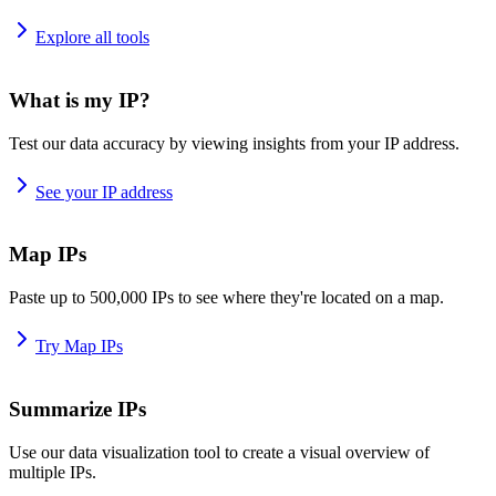
Explore all tools
What is my IP?
Test our data accuracy by viewing insights from your IP address.
See your IP address
Map IPs
Paste up to 500,000 IPs to see where they're located on a map.
Try Map IPs
Summarize IPs
Use our data visualization tool to create a visual overview of
multiple IPs.