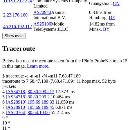
119.91.212.224
Computer Systems Company
Guangzhou
,
CN
Limited
AS20940
Akamai
0.33
ms
from
2.23.176.160
International B.V.
Hamburg
,
DE
AS25106
Mobile
14.82
ms
from
46.216.192.112
TeleSystems JLLC
Minsk
,
BY
Show more
Traceroute
Below is a recent traceroute taken from the IPinfo ProbeNet to an IP
in this range.
Learn more.
$
traceroute -a -n -q1
-f4
-m11
7.68.47.189
traceroute to
7.68.47.189
(
7.68.47.189
):
11
hops max,
52
byte
packets
4
[
AS34718
]
80.80.209.217
17.373
ms
5
[
AS34718
]
80.80.209.2
10.464
ms
6
[
AS28910
]
195.69.189.33
11.059
ms
7
[
AS28910
]
195.69.189.45
6.871
ms
8
[
AS20764
]
80.64.103.6
55.214
ms
9
*
10
*
11
*