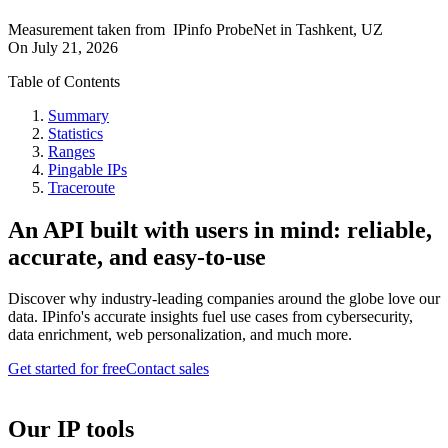
Measurement taken from
IPinfo ProbeNet
in
Tashkent, UZ
On
July 21, 2026
Table of Contents
Summary
Statistics
Ranges
Pingable IPs
Traceroute
An API built with users in mind: reliable,
accurate, and easy-to-use
Discover why industry-leading companies around the globe love our
data. IPinfo's accurate insights fuel use cases from cybersecurity,
data enrichment, web personalization, and much more.
Get started for free
Contact sales
Our IP tools