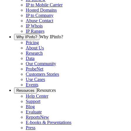
IP to Mobile Carrier
Hosted Domains
IP to Company
Abuse Contact
IP Whois
IP Ranges
Why IPinfo?
Why IPinfo?
Pricing
About Us
Research
Data
Our Community
ProbeNet
Customers Stories
Use Cases
Events
Resources
Resources
Help Center
Support
Blog
Evaluate
Reports
New
E-books & Presentations
Press