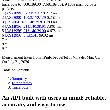
traceroute to
7.68.189.30
(
7.68.189.30
):
9
hops max,
52
byte
packets
1
[
AS28099
]
37.235.52.2
0.217
ms
2
[
AS28099
]
190.3.172.129
0.257
ms
3
[
AS7004
]
186.148.29.9
3.789
ms
4
[
AS12956
]
213.140.39.91
3.865
ms
5
[
AS12956
]
213.140.39.90
4.678
ms
6
[
AS12956
]
5.53.5.41
99.02
ms
7
*
8
*
9
*
Measurement taken from
IPinfo ProbeNet
in
Vina del Mar, CL
On
July 21, 2026
Table of Contents
Summary
IP Addresses
Traceroute
An API built with users in mind: reliable,
accurate, and easy-to-use