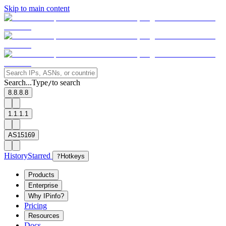
Skip to main content
Search...
Type
to search
/
8.8.8.8
1.1.1.1
AS15169
History
Starred
?
Hotkeys
Products
Enterprise
Why IPinfo?
Pricing
Resources
Docs