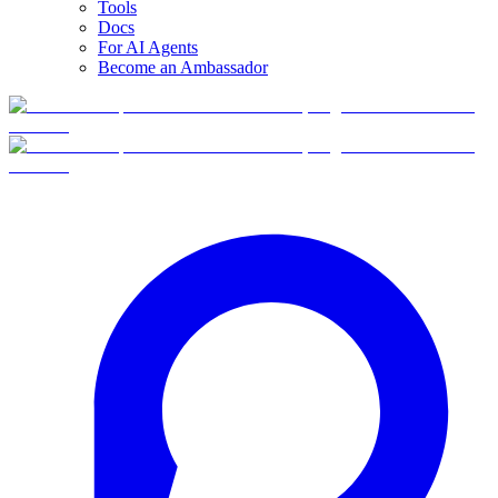
Tools
Docs
For AI Agents
Become an Ambassador