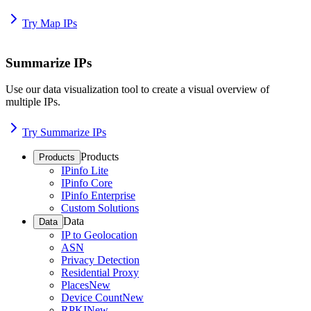
Try Map IPs
Summarize IPs
Use our data visualization tool to create a visual overview of
multiple IPs.
Try Summarize IPs
Products
Products
IPinfo Lite
IPinfo Core
IPinfo Enterprise
Custom Solutions
Data
Data
IP to Geolocation
ASN
Privacy Detection
Residential Proxy
Places
New
Device Count
New
RPKI
New