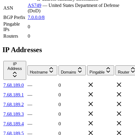
AS749
—
United States Department of Defense
ASN
(DoD)
BGP Prefix
7.0.0.0/8
Pingable
0
IPs
Routers
0
IP Addresses
IP
Address
Hostname
Domains
Pingable
Router
7.68.189.0
—
0
7.68.189.1
—
0
7.68.189.2
—
0
7.68.189.3
—
0
7.68.189.4
—
0
7.68.189.5
—
0