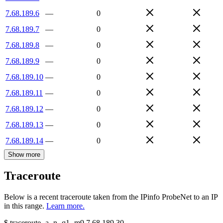
7.68.189.6
—
0
7.68.189.7
—
0
7.68.189.8
—
0
7.68.189.9
—
0
7.68.189.10
—
0
7.68.189.11
—
0
7.68.189.12
—
0
7.68.189.13
—
0
7.68.189.14
—
0
Show more
Traceroute
Below is a recent traceroute taken from the IPinfo ProbeNet to an IP
in this range.
Learn more.
$
traceroute -a -n -q1
-m9
7.68.189.30