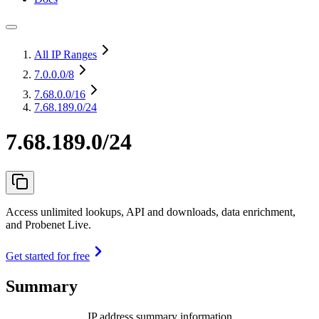
All IP Ranges
7.0.0.0
/8
7.68.0.0
/16
7.68.189.0/24
7.68.189.0/24
Access unlimited lookups, API and downloads, data enrichment,
and Probenet Live.
Get started for free
Summary
IP address summary information