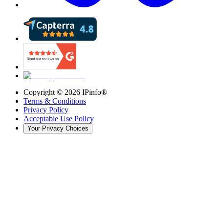
Copyright ©
2026
IPinfo®
Terms & Conditions
Privacy Policy
Acceptable Use Policy
Your Privacy Choices