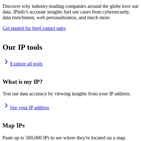
Discover why industry-leading companies around the globe love our
data. IPinfo's accurate insights fuel use cases from cybersecurity,
data enrichment, web personalization, and much more.
Get started for free
Contact sales
Our IP tools
Explore all tools
What is my IP?
Test our data accuracy by viewing insights from your IP address.
See your IP address
Map IPs
Paste up to 500,000 IPs to see where they're located on a map.