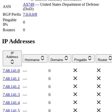
AS749
—
United States Department of Defense
ASN
(DoD)
BGP Prefix
7.0.0.0/8
Pingable
0
IPs
Routers
0
IP Addresses
IP
Address
Hostname
Domains
Pingable
Router
7.68.141.0
—
0
7.68.141.1
—
0
7.68.141.2
—
0
7.68.141.3
—
0
7.68.141.4
—
0
7.68.141.5
—
0