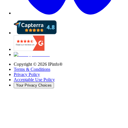
Copyright ©
2026
IPinfo®
Terms & Conditions
Privacy Policy
Acceptable Use Policy
Your Privacy Choices