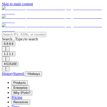
Skip to main content
Search...
Type
to search
/
8.8.8.8
1.1.1.1
AS15169
History
Starred
?
Hotkeys
Products
Enterprise
Why IPinfo?
Pricing
Resources
Docs