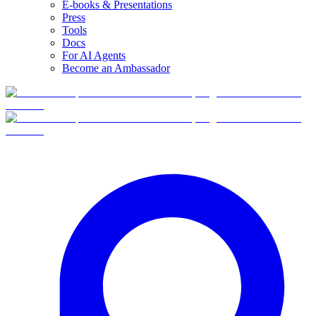
E-books & Presentations
Press
Tools
Docs
For AI Agents
Become an Ambassador