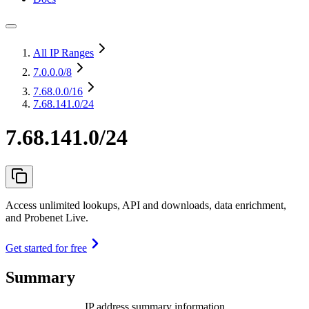
All IP Ranges
7.0.0.0
/8
7.68.0.0
/16
7.68.141.0/24
7.68.141.0/24
Access unlimited lookups, API and downloads, data enrichment,
and Probenet Live.
Get started for free
Summary
IP address summary information