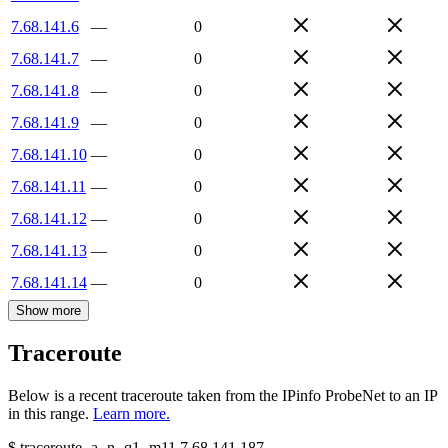
7.68.141.6
—
0
7.68.141.7
—
0
7.68.141.8
—
0
7.68.141.9
—
0
7.68.141.10
—
0
7.68.141.11
—
0
7.68.141.12
—
0
7.68.141.13
—
0
7.68.141.14
—
0
Show more
Traceroute
Below is a recent traceroute taken from the IPinfo ProbeNet to an IP
in this range.
Learn more.
$
traceroute -a -n -q1
-m11
7.68.141.187