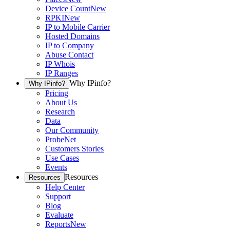
Device Count
New
RPKI
New
IP to Mobile Carrier
Hosted Domains
IP to Company
Abuse Contact
IP Whois
IP Ranges
Why IPinfo?
Why IPinfo?
Pricing
About Us
Research
Data
Our Community
ProbeNet
Customers Stories
Use Cases
Events
Resources
Resources
Help Center
Support
Blog
Evaluate
Reports
New