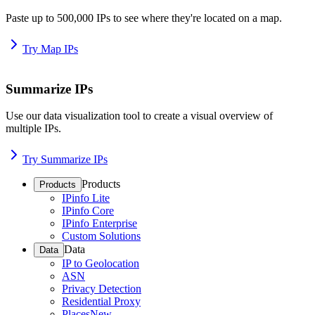
Paste up to 500,000 IPs to see where they're located on a map.
Try Map IPs
Summarize IPs
Use our data visualization tool to create a visual overview of
multiple IPs.
Try Summarize IPs
Products
Products
IPinfo Lite
IPinfo Core
IPinfo Enterprise
Custom Solutions
Data
Data
IP to Geolocation
ASN
Privacy Detection
Residential Proxy
Places
New