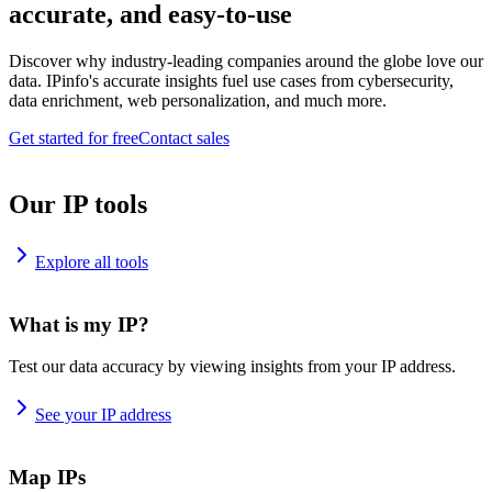
accurate, and easy-to-use
Discover why industry-leading companies around the globe love our
data. IPinfo's accurate insights fuel use cases from cybersecurity,
data enrichment, web personalization, and much more.
Get started for free
Contact sales
Our IP tools
Explore all tools
What is my IP?
Test our data accuracy by viewing insights from your IP address.
See your IP address
Map IPs