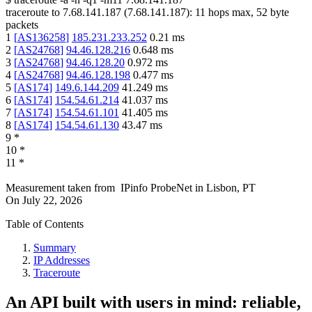
traceroute to
7.68.141.187
(
7.68.141.187
):
11
hops max,
52
byte
packets
1
[
AS136258
]
185.231.233.252
0.21
ms
2
[
AS24768
]
94.46.128.216
0.648
ms
3
[
AS24768
]
94.46.128.20
0.972
ms
4
[
AS24768
]
94.46.128.198
0.477
ms
5
[
AS174
]
149.6.144.209
41.249
ms
6
[
AS174
]
154.54.61.214
41.037
ms
7
[
AS174
]
154.54.61.101
41.405
ms
8
[
AS174
]
154.54.61.130
43.47
ms
9
*
10
*
11
*
Measurement taken from
IPinfo ProbeNet
in
Lisbon, PT
On
July 22, 2026
Table of Contents
Summary
IP Addresses
Traceroute
An API built with users in mind: reliable,