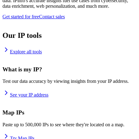
data. IPinfo's accurate insights fuel use cases from cybersecurity,
data enrichment, web personalization, and much more.
Get started for free
Contact sales
Our IP tools
Explore all tools
What is my IP?
Test our data accuracy by viewing insights from your IP address.
See your IP address
Map IPs
Paste up to 500,000 IPs to see where they're located on a map.
Try Map IPs