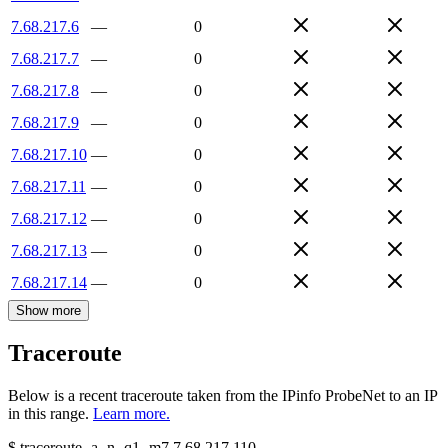
7.68.217.6
—
0
7.68.217.7
—
0
7.68.217.8
—
0
7.68.217.9
—
0
7.68.217.10
—
0
7.68.217.11
—
0
7.68.217.12
—
0
7.68.217.13
—
0
7.68.217.14
—
0
Show more
Traceroute
Below is a recent traceroute taken from the IPinfo ProbeNet to an IP
in this range.
Learn more.
$
traceroute -a -n -q1
-m7
7.68.217.110