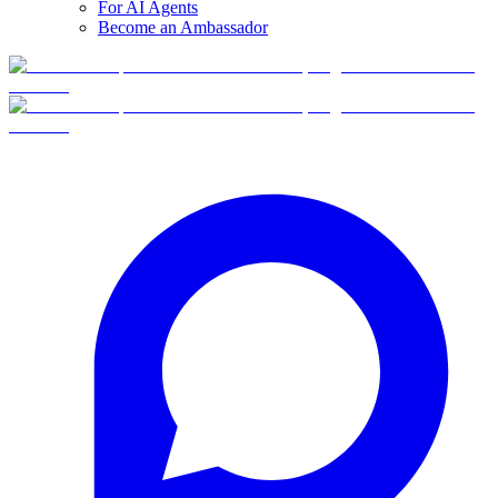
For AI Agents
Become an Ambassador