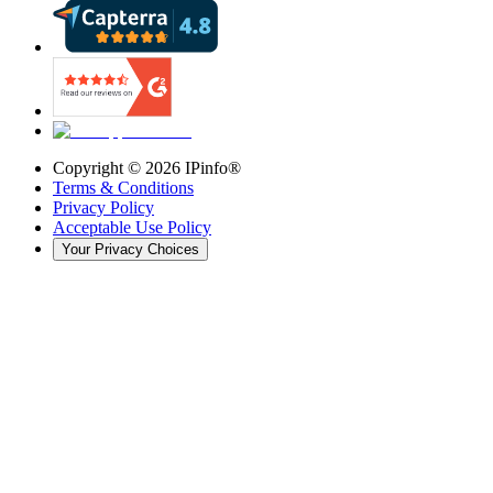
Copyright ©
2026
IPinfo®
Terms & Conditions
Privacy Policy
Acceptable Use Policy
Your Privacy Choices