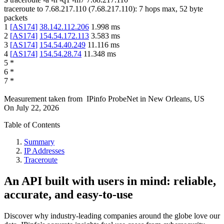
traceroute to
7.68.217.110
(
7.68.217.110
):
7
hops max,
52
byte
packets
1
[
AS174
]
38.142.112.206
1.998
ms
2
[
AS174
]
154.54.172.113
3.583
ms
3
[
AS174
]
154.54.40.249
11.116
ms
4
[
AS174
]
154.54.28.74
11.348
ms
5
*
6
*
7
*
Measurement taken from
IPinfo ProbeNet
in
New Orleans, US
On
July 22, 2026
Table of Contents
Summary
IP Addresses
Traceroute
An API built with users in mind: reliable,
accurate, and easy-to-use
Discover why industry-leading companies around the globe love our