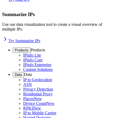
Summarize IPs
Use our data visualization tool to create a visual overview of
multiple IPs.
Try Summarize IPs
Products
Products
IPinfo Lite
IPinfo Core
IPinfo Enterprise
Custom Solutions
Data
Data
IP to Geolocation
ASN
Privacy Detection
Residential Proxy
Places
New
Device Count
New
RPKI
New
IP to Mobile Carrier
Hosted Domains