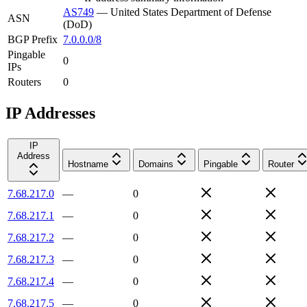
AS749
—
United States Department of Defense
ASN
(DoD)
BGP Prefix
7.0.0.0/8
Pingable
0
IPs
Routers
0
IP Addresses
IP
Address
Hostname
Domains
Pingable
Router
7.68.217.0
—
0
7.68.217.1
—
0
7.68.217.2
—
0
7.68.217.3
—
0
7.68.217.4
—
0
7.68.217.5
—
0