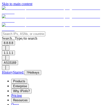
Skip to main content
Search...
Type
to search
/
8.8.8.8
1.1.1.1
AS15169
History
Starred
?
Hotkeys
Products
Enterprise
Why IPinfo?
Pricing
Resources
Docs