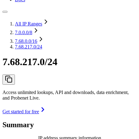
All IP Ranges
7.0.0.0
/8
7.68.0.0
/16
7.68.217.0/24
7.68.217.0/24
Access unlimited lookups, API and downloads, data enrichment,
and Probenet Live.
Get started for free
Summary
IP address summary information