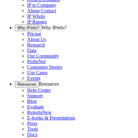
IP to Company
Abuse Contact
IP Whois
IP Ranges
Why IPinfo?
Why IPinfo?
Pricing
About Us
Research
Data
Our Community
ProbeNet
Customers Stories
Use Cases
Events
Resources
Resources
Help Center
Support
Blog
Evaluate
Reports
New
E-books & Presentations
Press
Tools
Docs