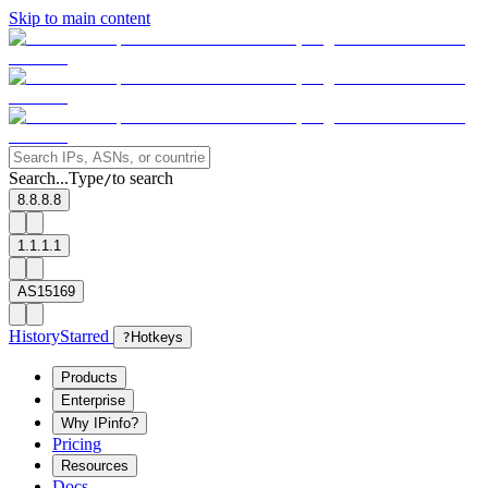
Skip to main content
Search...
Type
to search
/
8.8.8.8
1.1.1.1
AS15169
History
Starred
?
Hotkeys
Products
Enterprise
Why IPinfo?
Pricing
Resources
Docs