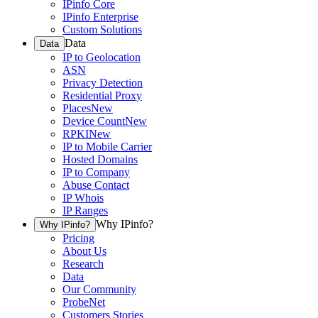
IPinfo Core
IPinfo Enterprise
Custom Solutions
Data
Data
IP to Geolocation
ASN
Privacy Detection
Residential Proxy
Places
New
Device Count
New
RPKI
New
IP to Mobile Carrier
Hosted Domains
IP to Company
Abuse Contact
IP Whois
IP Ranges
Why IPinfo?
Why IPinfo?
Pricing
About Us
Research
Data
Our Community
ProbeNet
Customers Stories