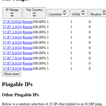
IP Range
Top Country
Countries
ASNs
Routers
57.87.0.0/24
Russia
100.00
%
1
1
0
57.87.1.0/24
Russia
100.00
%
1
1
0
57.87.2.0/24
Russia
100.00
%
1
1
0
57.87.3.0/24
Russia
100.00
%
1
1
0
57.87.4.0/24
Russia
100.00
%
1
1
0
57.87.5.0/24
Russia
100.00
%
1
1
0
57.87.6.0/24
Russia
100.00
%
1
1
0
57.87.7.0/24
Russia
100.00
%
1
1
0
57.87.8.0/24
Russia
100.00
%
1
1
0
57.87.9.0/24
Russia
100.00
%
1
1
0
Show more
Pingable IPs
Other Pingable IPs
Below is a random selection of 25 IPs that replied to an ICMP ping