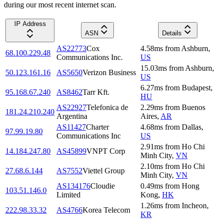
during our most recent internet scan.
IP Address
ASN
Details
AS22773
Cox
4.58
ms
from
Ashburn
,
68.100.229.48
Communications Inc.
US
15.03
ms
from
Ashburn
,
50.123.161.16
AS5650
Verizon Business
US
6.27
ms
from
Budapest
,
95.168.67.240
AS8462
Tarr Kft.
HU
AS22927
Telefonica de
2.29
ms
from
Buenos
181.24.210.240
Argentina
Aires
,
AR
AS11427
Charter
4.68
ms
from
Dallas
,
97.99.19.80
Communications Inc
US
2.91
ms
from
Ho Chi
14.184.247.80
AS45899
VNPT Corp
Minh City
,
VN
2.10
ms
from
Ho Chi
27.68.6.144
AS7552
Viettel Group
Minh City
,
VN
AS134176
Cloudie
0.49
ms
from
Hong
103.51.146.0
Limited
Kong
,
HK
1.26
ms
from
Incheon
,
222.98.33.32
AS4766
Korea Telecom
KR