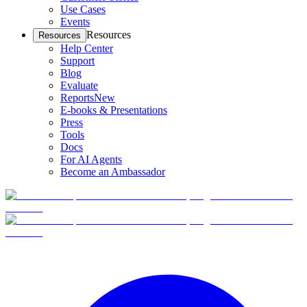
Use Cases
Events
Resources
Resources
Help Center
Support
Blog
Evaluate
Reports
New
E-books & Presentations
Press
Tools
Docs
For AI Agents
Become an Ambassador