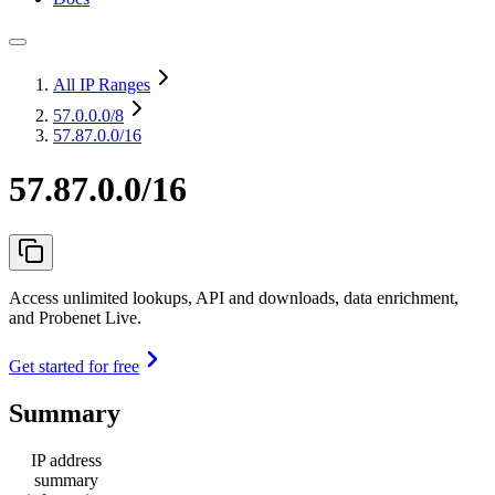
All IP Ranges
57.0.0.0
/8
57.87.0.0/16
57.87.0.0/16
Access unlimited lookups, API and downloads, data enrichment,
and Probenet Live.
Get started for free
Summary
IP address
summary