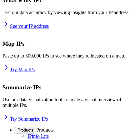
What is my IP?
Test our data accuracy by viewing insights from your IP address.
See your IP address
Map IPs
Paste up to 500,000 IPs to see where they're located on a map.
Try Map IPs
Summarize IPs
Use our data visualization tool to create a visual overview of
multiple IPs.
Try Summarize IPs
Products
Products
IPinfo Lite