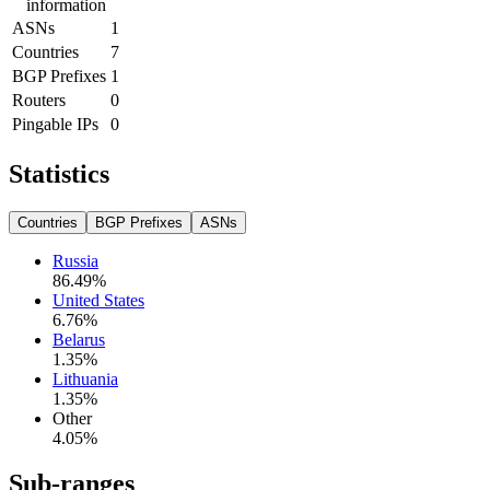
information
ASNs
1
Countries
7
BGP Prefixes
1
Routers
0
Pingable IPs
0
Statistics
Countries
BGP Prefixes
ASNs
Russia
86.49
%
United States
6.76
%
Belarus
1.35
%
Lithuania
1.35
%
Other
4.05
%
Sub-ranges