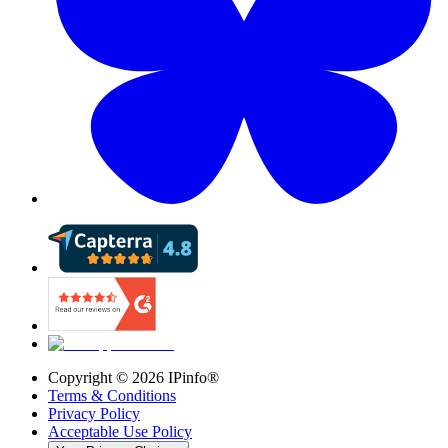
Copyright ©
2026
IPinfo®
Terms & Conditions
Privacy Policy
Acceptable Use Policy