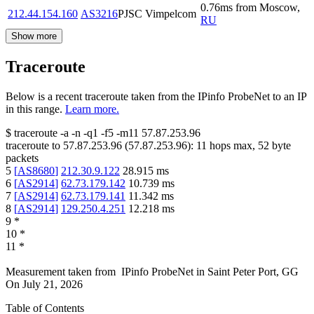
0.76
ms
from
Moscow
,
212.44.154.160
AS3216
PJSC Vimpelcom
RU
Show more
Traceroute
Below is a recent traceroute taken from the IPinfo ProbeNet to an IP
in this range.
Learn more.
$
traceroute -a -n -q1
-f5
-m11
57.87.253.96
traceroute to
57.87.253.96
(
57.87.253.96
):
11
hops max,
52
byte
packets
5
[
AS8680
]
212.30.9.122
28.915
ms
6
[
AS2914
]
62.73.179.142
10.739
ms
7
[
AS2914
]
62.73.179.141
11.342
ms
8
[
AS2914
]
129.250.4.251
12.218
ms
9
*
10
*
11
*
Measurement taken from
IPinfo ProbeNet
in
Saint Peter Port, GG
On
July 21, 2026
Table of Contents