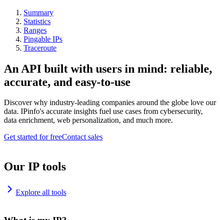
Summary
Statistics
Ranges
Pingable IPs
Traceroute
An API built with users in mind: reliable,
accurate, and easy-to-use
Discover why industry-leading companies around the globe love our
data. IPinfo's accurate insights fuel use cases from cybersecurity,
data enrichment, web personalization, and much more.
Get started for free
Contact sales
Our IP tools
Explore all tools