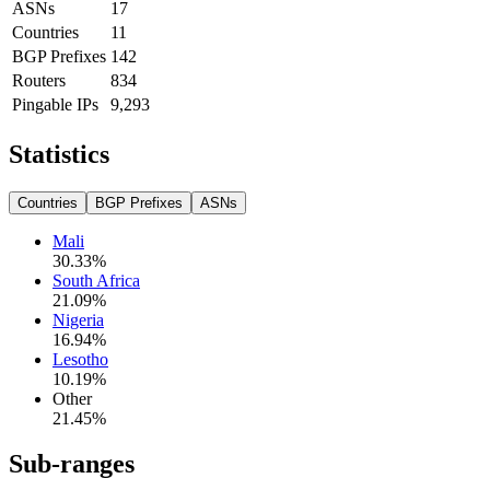
ASNs
17
Countries
11
BGP Prefixes
142
Routers
834
Pingable IPs
9,293
Statistics
Countries
BGP Prefixes
ASNs
Mali
30.33
%
South Africa
21.09
%
Nigeria
16.94
%
Lesotho
10.19
%
Other
21.45
%
Sub-ranges