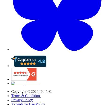
Copyright ©
2026
IPinfo®
Terms & Conditions
Privacy Policy
Acceptable Use Policy