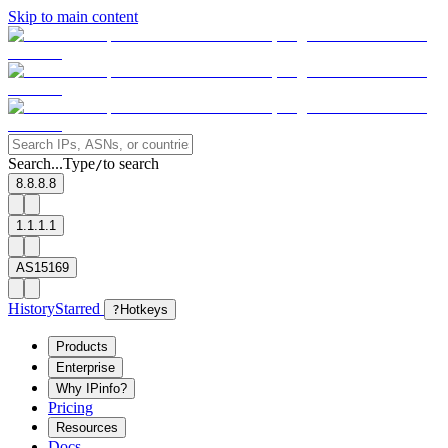
Skip to main content
Search...
Type
to search
/
8.8.8.8
1.1.1.1
AS15169
History
Starred
?
Hotkeys
Products
Enterprise
Why IPinfo?
Pricing
Resources
Docs