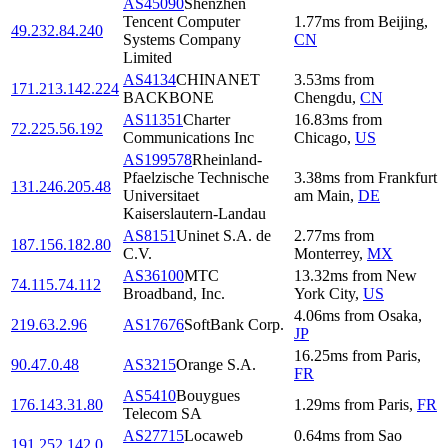
AS45090
Shenzhen
Tencent Computer
1.77
ms
from
Beijing
,
49.232.84.240
Systems Company
CN
Limited
AS4134
CHINANET
3.53
ms
from
171.213.142.224
BACKBONE
Chengdu
,
CN
AS11351
Charter
16.83
ms
from
72.225.56.192
Communications Inc
Chicago
,
US
AS199578
Rheinland-
Pfaelzische Technische
3.38
ms
from
Frankfurt
131.246.205.48
Universitaet
am Main
,
DE
Kaiserslautern-Landau
AS8151
Uninet S.A. de
2.77
ms
from
187.156.182.80
C.V.
Monterrey
,
MX
AS36100
MTC
13.32
ms
from
New
74.115.74.112
Broadband, Inc.
York City
,
US
4.06
ms
from
Osaka
,
219.63.2.96
AS17676
SoftBank Corp.
JP
16.25
ms
from
Paris
,
90.47.0.48
AS3215
Orange S.A.
FR
AS5410
Bouygues
176.143.31.80
1.29
ms
from
Paris
,
FR
Telecom SA
AS27715
Locaweb
0.64
ms
from
Sao
191.252.142.0