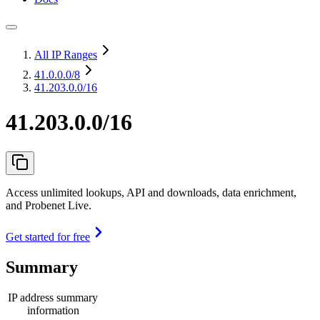
All IP Ranges
41.0.0.0
/8
41.203.0.0/16
41.203.0.0/16
Access unlimited lookups, API and downloads, data enrichment,
and Probenet Live.
Get started for free
Summary
IP address summary
information