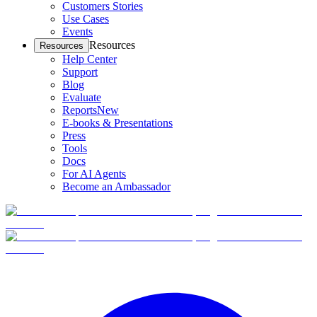
Customers Stories
Use Cases
Events
Resources
Resources
Help Center
Support
Blog
Evaluate
Reports
New
E-books & Presentations
Press
Tools
Docs
For AI Agents
Become an Ambassador