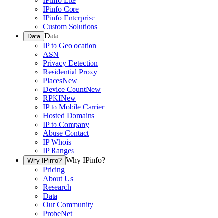
IPinfo Lite
IPinfo Core
IPinfo Enterprise
Custom Solutions
Data
Data
IP to Geolocation
ASN
Privacy Detection
Residential Proxy
Places
New
Device Count
New
RPKI
New
IP to Mobile Carrier
Hosted Domains
IP to Company
Abuse Contact
IP Whois
IP Ranges
Why IPinfo?
Why IPinfo?
Pricing
About Us
Research
Data
Our Community
ProbeNet