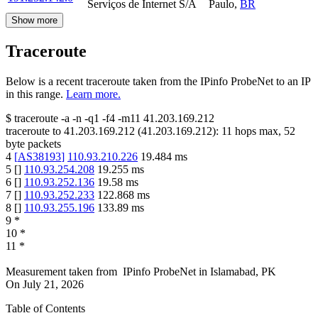
Serviços de Internet S/A
Paulo
,
BR
Show more
Traceroute
Below is a recent traceroute taken from the IPinfo ProbeNet to an IP
in this range.
Learn more.
$
traceroute -a -n -q1
-f4
-m11
41.203.169.212
traceroute to
41.203.169.212
(
41.203.169.212
):
11
hops max,
52
byte packets
4
[
AS38193
]
110.93.210.226
19.484
ms
5
[
]
110.93.254.208
19.255
ms
6
[
]
110.93.252.136
19.58
ms
7
[
]
110.93.252.233
122.868
ms
8
[
]
110.93.255.196
133.89
ms
9
*
10
*
11
*
Measurement taken from
IPinfo ProbeNet
in
Islamabad, PK
On
July 21, 2026
Table of Contents