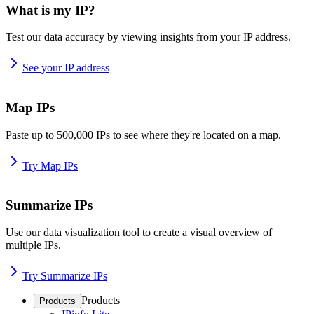
What is my IP?
Test our data accuracy by viewing insights from your IP address.
See your IP address
Map IPs
Paste up to 500,000 IPs to see where they're located on a map.
Try Map IPs
Summarize IPs
Use our data visualization tool to create a visual overview of
multiple IPs.
Try Summarize IPs
Products
Products