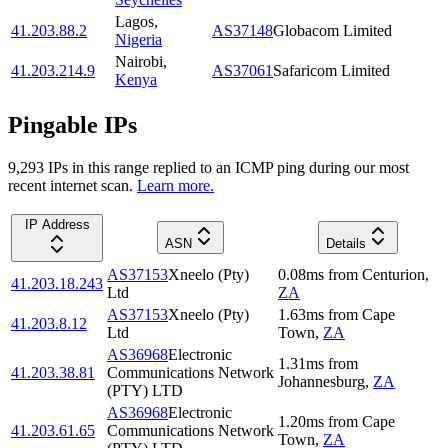
Lagos
,
41.203.88.2
AS37148
Globacom Limited
Nigeria
Nairobi
,
41.203.214.9
AS37061
Safaricom Limited
Kenya
Pingable IPs
9,293
IP
s
in this range replied to an ICMP ping during our most
recent internet scan.
Learn more.
IP Address
ASN
Details
AS37153
Xneelo (Pty)
0.08
ms
from
Centurion
,
41.203.18.243
Ltd
ZA
AS37153
Xneelo (Pty)
1.63
ms
from
Cape
41.203.8.12
Ltd
Town
,
ZA
AS36968
Electronic
1.31
ms
from
41.203.38.81
Communications Network
Johannesburg
,
ZA
(PTY) LTD
AS36968
Electronic
1.20
ms
from
Cape
41.203.61.65
Communications Network
Town
,
ZA