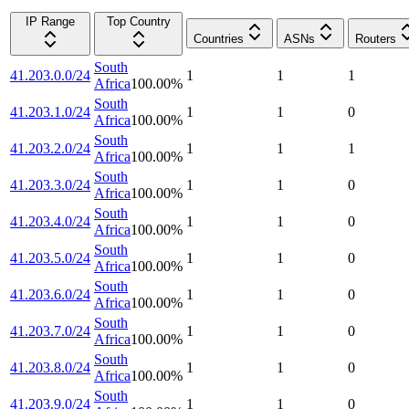
IP Range
Top Country
Countries
ASNs
Routers
South
41.203.0.0/24
1
1
1
Africa
100.00
%
South
41.203.1.0/24
1
1
0
Africa
100.00
%
South
41.203.2.0/24
1
1
1
Africa
100.00
%
South
41.203.3.0/24
1
1
0
Africa
100.00
%
South
41.203.4.0/24
1
1
0
Africa
100.00
%
South
41.203.5.0/24
1
1
0
Africa
100.00
%
South
41.203.6.0/24
1
1
0
Africa
100.00
%
South
41.203.7.0/24
1
1
0
Africa
100.00
%
South
41.203.8.0/24
1
1
0
Africa
100.00
%
South
41.203.9.0/24
1
1
0