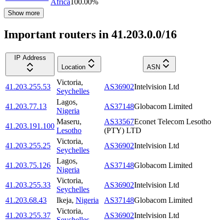
Africa
100.00
%
Show more
Important routers in 41.203.0.0/16
IP Address
Location
ASN
Victoria
,
41.203.255.53
AS36902
Intelvision Ltd
Seychelles
Lagos
,
41.203.77.13
AS37148
Globacom Limited
Nigeria
Maseru
,
AS33567
Econet Telecom Lesotho
41.203.191.100
Lesotho
(PTY) LTD
Victoria
,
41.203.255.25
AS36902
Intelvision Ltd
Seychelles
Lagos
,
41.203.75.126
AS37148
Globacom Limited
Nigeria
Victoria
,
41.203.255.33
AS36902
Intelvision Ltd
Seychelles
41.203.68.43
Ikeja
,
Nigeria
AS37148
Globacom Limited
Victoria
,
41.203.255.37
AS36902
Intelvision Ltd
Seychelles