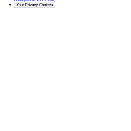
Your Privacy Choices