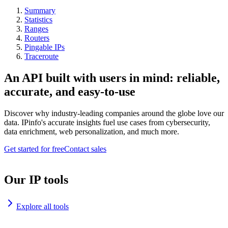
Summary
Statistics
Ranges
Routers
Pingable IPs
Traceroute
An API built with users in mind: reliable,
accurate, and easy-to-use
Discover why industry-leading companies around the globe love our
data. IPinfo's accurate insights fuel use cases from cybersecurity,
data enrichment, web personalization, and much more.
Get started for free
Contact sales
Our IP tools
Explore all tools