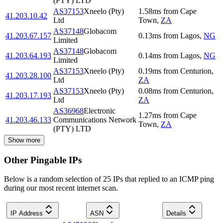
(PTY) LTD
AS37153
Xneelo (Pty)
1.58
ms
from
Cape
41.203.10.42
Ltd
Town
,
ZA
AS37148
Globacom
41.203.67.157
0.13
ms
from
Lagos
,
NG
Limited
AS37148
Globacom
41.203.64.193
0.14
ms
from
Lagos
,
NG
Limited
AS37153
Xneelo (Pty)
0.19
ms
from
Centurion
,
41.203.28.100
Ltd
ZA
AS37153
Xneelo (Pty)
0.08
ms
from
Centurion
,
41.203.17.193
Ltd
ZA
AS36968
Electronic
1.27
ms
from
Cape
41.203.46.133
Communications Network
Town
,
ZA
(PTY) LTD
Show more
Other Pingable IPs
Below is a random selection of 25 IPs that replied to an ICMP ping
during our most recent internet scan.
IP Address
ASN
Details