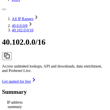
All IP Ranges
40.0.0.0
/8
40.102.0.0/16
40.102.0.0/16
Access unlimited lookups, API and downloads, data enrichment,
and Probenet Live.
Get started for free
Summary
IP address
summary