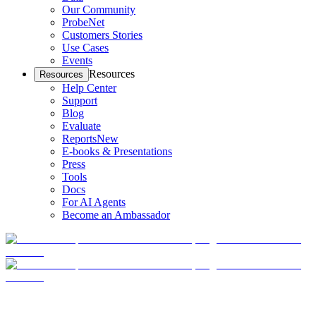
Our Community
ProbeNet
Customers Stories
Use Cases
Events
Resources
Resources
Help Center
Support
Blog
Evaluate
Reports
New
E-books & Presentations
Press
Tools
Docs
For AI Agents
Become an Ambassador