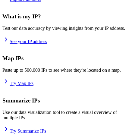
What is my IP?
Test our data accuracy by viewing insights from your IP address.
See your IP address
Map IPs
Paste up to 500,000 IPs to see where they're located on a map.
Try Map IPs
Summarize IPs
Use our data visualization tool to create a visual overview of
multiple IPs.
Try Summarize IPs