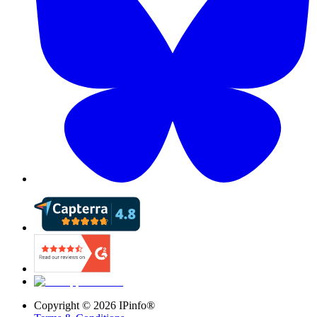
Copyright ©
2026
IPinfo®