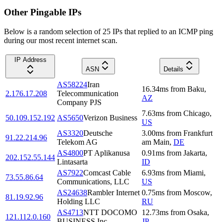
Other Pingable IPs
Below is a random selection of 25 IPs that replied to an ICMP ping
during our most recent internet scan.
IP Address
ASN
Details
AS58224
Iran
16.34
ms
from
Baku
,
2.176.17.208
Telecommunication
AZ
Company PJS
7.63
ms
from
Chicago
,
50.109.152.192
AS5650
Verizon Business
US
AS3320
Deutsche
3.00
ms
from
Frankfurt
91.22.214.96
Telekom AG
am Main
,
DE
AS4800
PT Aplikanusa
0.91
ms
from
Jakarta
,
202.152.55.144
Lintasarta
ID
AS7922
Comcast Cable
6.93
ms
from
Miami
,
73.55.86.64
Communications, LLC
US
AS24638
Rambler Internet
0.75
ms
from
Moscow
,
81.19.92.96
Holding LLC
RU
AS4713
NTT DOCOMO
12.73
ms
from
Osaka
,
121.112.0.160
BUSINESS,Inc.
JP