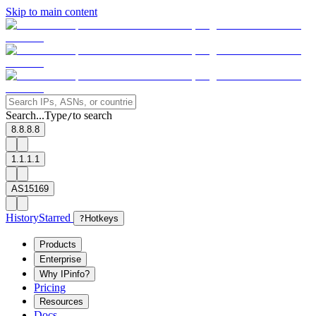
Skip to main content
Search...
Type
to search
/
8.8.8.8
1.1.1.1
AS15169
History
Starred
?
Hotkeys
Products
Enterprise
Why IPinfo?
Pricing
Resources
Docs