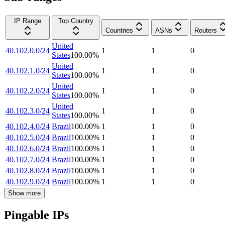
IP Range
Top Country
Countries
ASNs
Routers
United
40.102.0.0/24
1
1
0
States
100.00
%
United
40.102.1.0/24
1
1
0
States
100.00
%
United
40.102.2.0/24
1
1
0
States
100.00
%
United
40.102.3.0/24
1
1
0
States
100.00
%
40.102.4.0/24
Brazil
100.00
%
1
1
0
40.102.5.0/24
Brazil
100.00
%
1
1
0
40.102.6.0/24
Brazil
100.00
%
1
1
0
40.102.7.0/24
Brazil
100.00
%
1
1
0
40.102.8.0/24
Brazil
100.00
%
1
1
0
40.102.9.0/24
Brazil
100.00
%
1
1
0
Show more
Pingable IPs