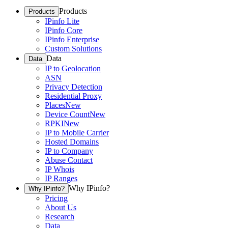
Products
Products
IPinfo Lite
IPinfo Core
IPinfo Enterprise
Custom Solutions
Data
Data
IP to Geolocation
ASN
Privacy Detection
Residential Proxy
Places
New
Device Count
New
RPKI
New
IP to Mobile Carrier
Hosted Domains
IP to Company
Abuse Contact
IP Whois
IP Ranges
Why IPinfo?
Why IPinfo?
Pricing
About Us
Research
Data