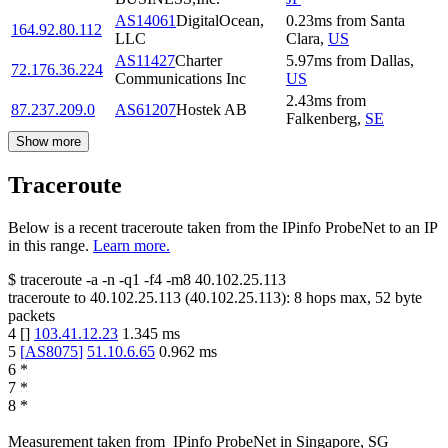
AS14061
DigitalOcean,
0.23
ms
from
Santa
164.92.80.112
LLC
Clara
,
US
AS11427
Charter
5.97
ms
from
Dallas
,
72.176.36.224
Communications Inc
US
2.43
ms
from
87.237.209.0
AS61207
Hostek AB
Falkenberg
,
SE
Show more
Traceroute
Below is a recent traceroute taken from the IPinfo ProbeNet to an IP
in this range.
Learn more.
$
traceroute -a -n -q1
-f4
-m8
40.102.25.113
traceroute to
40.102.25.113
(
40.102.25.113
):
8
hops max,
52
byte
packets
4
[
]
103.41.12.23
1.345
ms
5
[
AS8075
]
51.10.6.65
0.962
ms
6
*
7
*
8
*
Measurement taken from
IPinfo ProbeNet
in
Singapore, SG