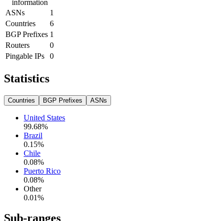
information
ASNs
1
Countries
6
BGP Prefixes
1
Routers
0
Pingable IPs
0
Statistics
Countries
BGP Prefixes
ASNs
United States
99.68
%
Brazil
0.15
%
Chile
0.08
%
Puerto Rico
0.08
%
Other
0.01
%
Sub-ranges