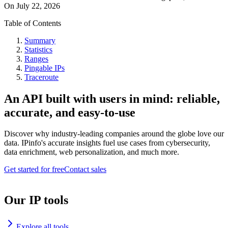
On
July 22, 2026
Table of Contents
Summary
Statistics
Ranges
Pingable IPs
Traceroute
An API built with users in mind: reliable,
accurate, and easy-to-use
Discover why industry-leading companies around the globe love our
data. IPinfo's accurate insights fuel use cases from cybersecurity,
data enrichment, web personalization, and much more.
Get started for free
Contact sales
Our IP tools
Explore all tools