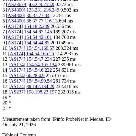
2
[
AS23679
]
43.229.255.9
0.272
ms
3
[
AS4800
]
123.231.216.245
0.592
ms
4
[
AS4800
]
36.37.77.34
12.781
ms
5
[
AS4800
]
36.37.77.116
13.694
ms
6
[
AS174
]
154.18.2.249
26.536
ms
7
[
AS174
]
154.54.87.145
189.207
ms
8
[
AS174
]
154.54.42.101
184.763
ms
9
[
AS174
]
154.54.44.85
209.049
ms
10
[
AS174
]
154.54.166.57
203.324
ms
11
[
AS174
]
154.54.165.25
214.293
ms
12
[
AS174
]
154.54.7.234
227.235
ms
13
[
AS174
]
154.54.165.134
239.961
ms
14
[
AS174
]
154.54.6.222
254.631
ms
15
[
AS174
]
66.28.4.9
255.157
ms
16
[
AS174
]
154.54.90.54
261.734
ms
17
[
AS174
]
38.142.134.29
232.416
ms
18
[
AS237
]
198.108.23.197
232.015
ms
19
*
20
*
21
*
Measurement taken from
IPinfo ProbeNet
in
Medan, ID
On
July 21, 2026
Table of Contents