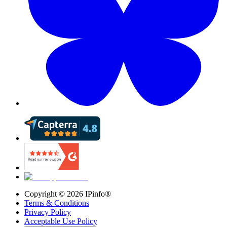
Copyright ©
2026
IPinfo®
Terms & Conditions
Privacy Policy
Acceptable Use Policy