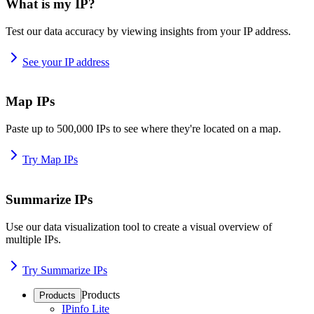
What is my IP?
Test our data accuracy by viewing insights from your IP address.
See your IP address
Map IPs
Paste up to 500,000 IPs to see where they're located on a map.
Try Map IPs
Summarize IPs
Use our data visualization tool to create a visual overview of
multiple IPs.
Try Summarize IPs
Products
Products
IPinfo Lite