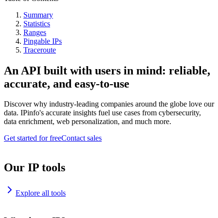
Summary
Statistics
Ranges
Pingable IPs
Traceroute
An API built with users in mind: reliable,
accurate, and easy-to-use
Discover why industry-leading companies around the globe love our
data. IPinfo's accurate insights fuel use cases from cybersecurity,
data enrichment, web personalization, and much more.
Get started for free
Contact sales
Our IP tools
Explore all tools