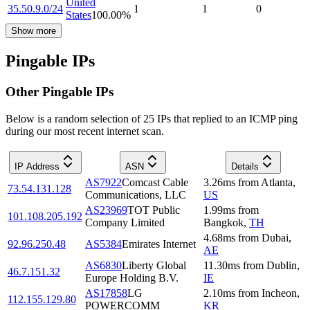
United
35.50.9.0/24
1
1
0
States
100.00
%
Show more
Pingable IPs
Other Pingable IPs
Below is a random selection of 25 IPs that replied to an ICMP ping
during our most recent internet scan.
IP Address
ASN
Details
AS7922
Comcast Cable
3.26
ms
from
Atlanta
,
73.54.131.128
Communications, LLC
US
AS23969
TOT Public
1.99
ms
from
101.108.205.192
Company Limited
Bangkok
,
TH
4.68
ms
from
Dubai
,
92.96.250.48
AS5384
Emirates Internet
AE
AS6830
Liberty Global
11.30
ms
from
Dublin
,
46.7.151.32
Europe Holding B.V.
IE
AS17858
LG
2.10
ms
from
Incheon
,
112.155.129.80
POWERCOMM
KR