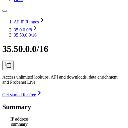
All IP Ranges
35.0.0.0
/8
35.50.0.0/16
35.50.0.0/16
Access unlimited lookups, API and downloads, data enrichment,
and Probenet Live.
Get started for free
Summary
IP address
summary