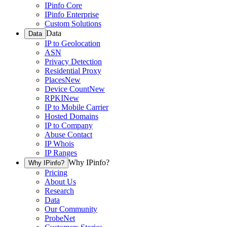
IPinfo Core
IPinfo Enterprise
Custom Solutions
Data
Data
IP to Geolocation
ASN
Privacy Detection
Residential Proxy
Places
New
Device Count
New
RPKI
New
IP to Mobile Carrier
Hosted Domains
IP to Company
Abuse Contact
IP Whois
IP Ranges
Why IPinfo?
Why IPinfo?
Pricing
About Us
Research
Data
Our Community
ProbeNet