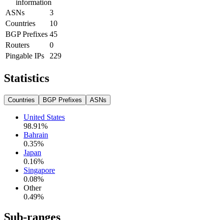
information
ASNs
3
Countries
10
BGP Prefixes
45
Routers
0
Pingable IPs
229
Statistics
Countries
BGP Prefixes
ASNs
United States
98.91
%
Bahrain
0.35
%
Japan
0.16
%
Singapore
0.08
%
Other
0.49
%
Sub-ranges