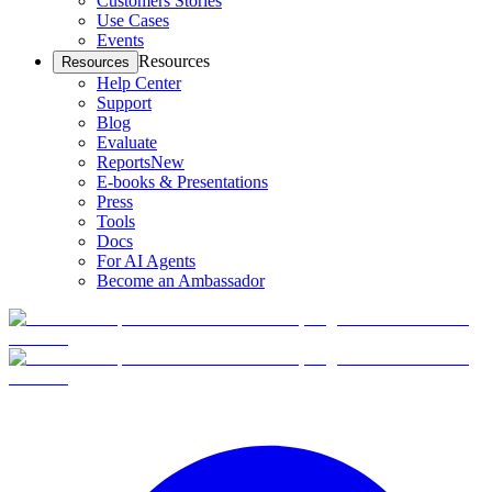
Customers Stories
Use Cases
Events
Resources
Resources
Help Center
Support
Blog
Evaluate
Reports
New
E-books & Presentations
Press
Tools
Docs
For AI Agents
Become an Ambassador