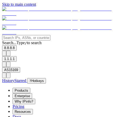
Skip to main content
Search...
Type
to search
/
8.8.8.8
1.1.1.1
AS15169
History
Starred
?
Hotkeys
Products
Enterprise
Why IPinfo?
Pricing
Resources
Docs