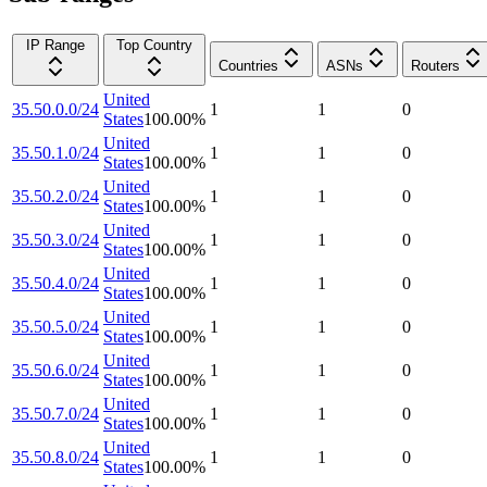
IP Range
Top Country
Countries
ASNs
Routers
United
35.50.0.0/24
1
1
0
States
100.00
%
United
35.50.1.0/24
1
1
0
States
100.00
%
United
35.50.2.0/24
1
1
0
States
100.00
%
United
35.50.3.0/24
1
1
0
States
100.00
%
United
35.50.4.0/24
1
1
0
States
100.00
%
United
35.50.5.0/24
1
1
0
States
100.00
%
United
35.50.6.0/24
1
1
0
States
100.00
%
United
35.50.7.0/24
1
1
0
States
100.00
%
United
35.50.8.0/24
1
1
0
States
100.00
%