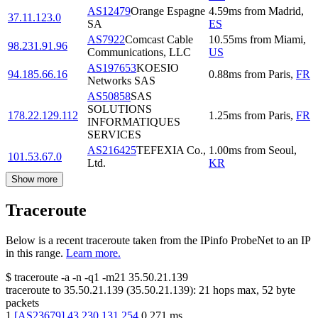
AS12479
Orange Espagne
4.59
ms
from
Madrid
,
37.11.123.0
SA
ES
AS7922
Comcast Cable
10.55
ms
from
Miami
,
98.231.91.96
Communications, LLC
US
AS197653
KOESIO
94.185.66.16
0.88
ms
from
Paris
,
FR
Networks SAS
AS50858
SAS
SOLUTIONS
178.22.129.112
1.25
ms
from
Paris
,
FR
INFORMATIQUES
SERVICES
AS216425
TEFEXIA Co.,
1.00
ms
from
Seoul
,
101.53.67.0
Ltd.
KR
Show more
Traceroute
Below is a recent traceroute taken from the IPinfo ProbeNet to an IP
in this range.
Learn more.
$
traceroute -a -n -q1
-m21
35.50.21.139
traceroute to
35.50.21.139
(
35.50.21.139
):
21
hops max,
52
byte
packets
1
[
AS23679
]
43.230.131.254
0.271
ms