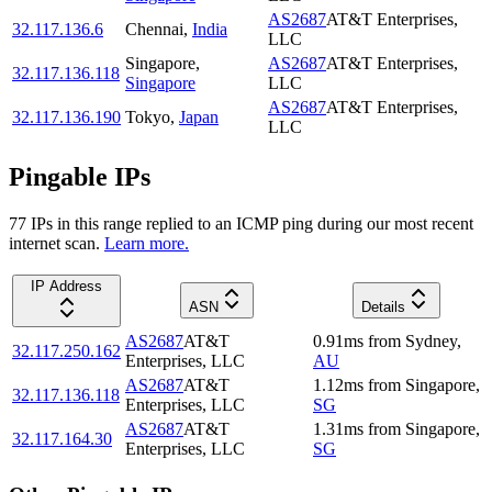
AS2687
AT&T Enterprises,
32.117.136.6
Chennai
,
India
LLC
Singapore
,
AS2687
AT&T Enterprises,
32.117.136.118
Singapore
LLC
AS2687
AT&T Enterprises,
32.117.136.190
Tokyo
,
Japan
LLC
Pingable IPs
77
IP
s
in this range replied to an ICMP ping during our most recent
internet scan.
Learn more.
IP Address
ASN
Details
AS2687
AT&T
0.91
ms
from
Sydney
,
32.117.250.162
Enterprises, LLC
AU
AS2687
AT&T
1.12
ms
from
Singapore
,
32.117.136.118
Enterprises, LLC
SG
AS2687
AT&T
1.31
ms
from
Singapore
,
32.117.164.30
Enterprises, LLC
SG