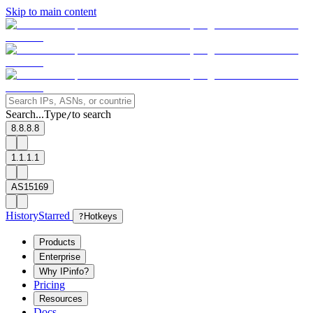
Skip to main content
Search...
Type
to search
/
8.8.8.8
1.1.1.1
AS15169
History
Starred
?
Hotkeys
Products
Enterprise
Why IPinfo?
Pricing
Resources
Docs