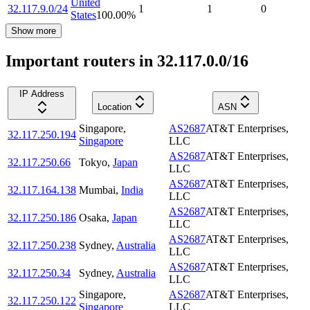
United
32.117.9.0/24
1
1
0
States
100.00
%
Show more
Important routers in 32.117.0.0/16
IP Address
Location
ASN
Singapore
,
AS2687
AT&T Enterprises,
32.117.250.194
Singapore
LLC
AS2687
AT&T Enterprises,
32.117.250.66
Tokyo
,
Japan
LLC
AS2687
AT&T Enterprises,
32.117.164.138
Mumbai
,
India
LLC
AS2687
AT&T Enterprises,
32.117.250.186
Osaka
,
Japan
LLC
AS2687
AT&T Enterprises,
32.117.250.238
Sydney
,
Australia
LLC
AS2687
AT&T Enterprises,
32.117.250.34
Sydney
,
Australia
LLC
Singapore
,
AS2687
AT&T Enterprises,
32.117.250.122
Singapore
LLC