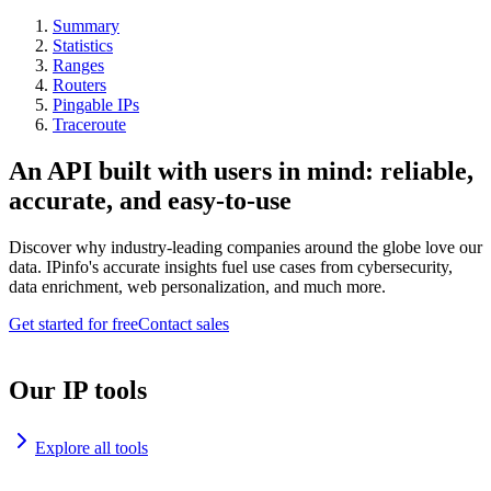
Summary
Statistics
Ranges
Routers
Pingable IPs
Traceroute
An API built with users in mind: reliable,
accurate, and easy-to-use
Discover why industry-leading companies around the globe love our
data. IPinfo's accurate insights fuel use cases from cybersecurity,
data enrichment, web personalization, and much more.
Get started for free
Contact sales
Our IP tools
Explore all tools