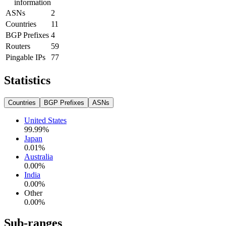
information
ASNs
2
Countries
11
BGP Prefixes
4
Routers
59
Pingable IPs
77
Statistics
Countries
BGP Prefixes
ASNs
United States
99.99
%
Japan
0.01
%
Australia
0.00
%
India
0.00
%
Other
0.00
%
Sub-ranges