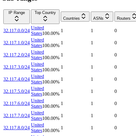
IP Range
Top Country
Countries
ASNs
Routers
United
32.117.0.0/24
1
1
0
States
100.00
%
United
32.117.1.0/24
1
1
0
States
100.00
%
United
32.117.2.0/24
1
1
0
States
100.00
%
United
32.117.3.0/24
1
1
0
States
100.00
%
United
32.117.4.0/24
1
1
0
States
100.00
%
United
32.117.5.0/24
1
1
0
States
100.00
%
United
32.117.6.0/24
1
1
0
States
100.00
%
United
32.117.7.0/24
1
1
0
States
100.00
%
United
32.117.8.0/24
1
1
0
States
100.00
%