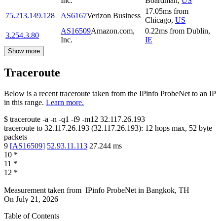
Inc.
Boardman
,
US
17.05
ms
from
75.213.149.128
AS6167
Verizon Business
Chicago
,
US
AS16509
Amazon.com,
0.22
ms
from
Dublin
,
3.254.3.80
Inc.
IE
Show more
Traceroute
Below is a recent traceroute taken from the IPinfo ProbeNet to an IP
in this range.
Learn more.
$
traceroute -a -n -q1
-f9
-m12
32.117.26.193
traceroute to
32.117.26.193
(
32.117.26.193
):
12
hops max,
52
byte
packets
9
[
AS16509
]
52.93.11.113
27.244
ms
10
*
11
*
12
*
Measurement taken from
IPinfo ProbeNet
in
Bangkok, TH
On
July 21, 2026
Table of Contents