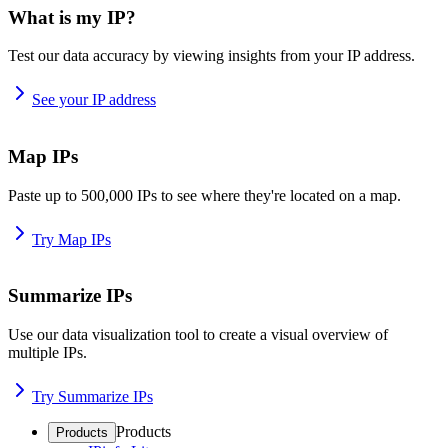
What is my IP?
Test our data accuracy by viewing insights from your IP address.
See your IP address
Map IPs
Paste up to 500,000 IPs to see where they're located on a map.
Try Map IPs
Summarize IPs
Use our data visualization tool to create a visual overview of
multiple IPs.
Try Summarize IPs
Products
Products