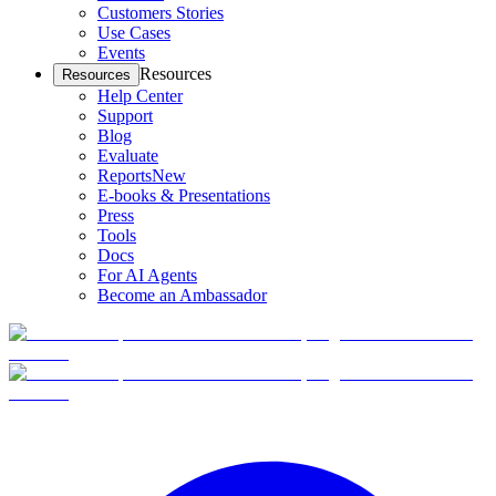
Customers Stories
Use Cases
Events
Resources
Resources
Help Center
Support
Blog
Evaluate
Reports
New
E-books & Presentations
Press
Tools
Docs
For AI Agents
Become an Ambassador