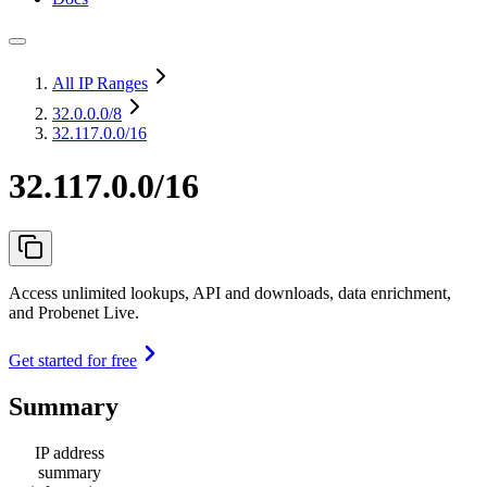
All IP Ranges
32.0.0.0
/8
32.117.0.0/16
32.117.0.0/16
Access unlimited lookups, API and downloads, data enrichment,
and Probenet Live.
Get started for free
Summary
IP address
summary