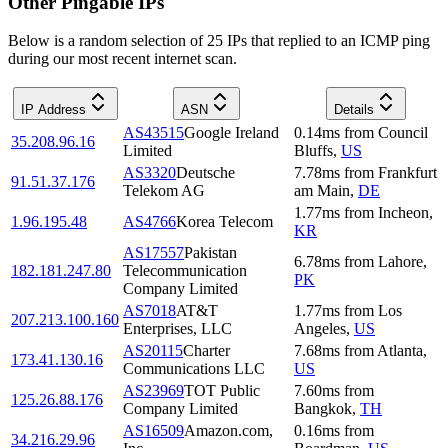
Other Pingable IPs
Below is a random selection of 25 IPs that replied to an ICMP ping
during our most recent internet scan.
IP Address
ASN
Details
AS43515
Google Ireland
0.14
ms
from
Council
35.208.96.16
Limited
Bluffs
,
US
AS3320
Deutsche
7.78
ms
from
Frankfurt
91.51.37.176
Telekom AG
am Main
,
DE
1.77
ms
from
Incheon
,
1.96.195.48
AS4766
Korea Telecom
KR
AS17557
Pakistan
6.78
ms
from
Lahore
,
182.181.247.80
Telecommunication
PK
Company Limited
AS7018
AT&T
1.77
ms
from
Los
207.213.100.160
Enterprises, LLC
Angeles
,
US
AS20115
Charter
7.68
ms
from
Atlanta
,
173.41.130.16
Communications LLC
US
AS23969
TOT Public
7.60
ms
from
125.26.88.176
Company Limited
Bangkok
,
TH
AS16509
Amazon.com,
0.16
ms
from
34.216.29.96