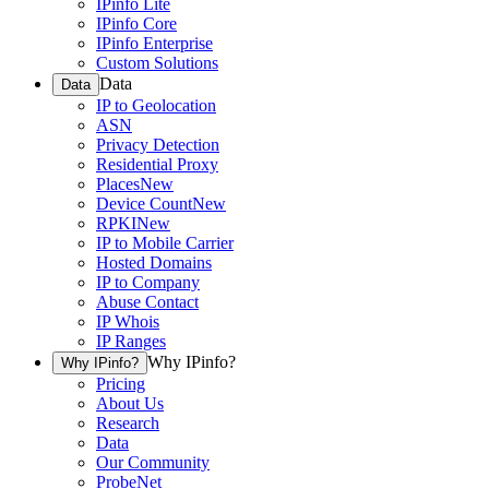
IPinfo Lite
IPinfo Core
IPinfo Enterprise
Custom Solutions
Data
Data
IP to Geolocation
ASN
Privacy Detection
Residential Proxy
Places
New
Device Count
New
RPKI
New
IP to Mobile Carrier
Hosted Domains
IP to Company
Abuse Contact
IP Whois
IP Ranges
Why IPinfo?
Why IPinfo?
Pricing
About Us
Research
Data
Our Community
ProbeNet