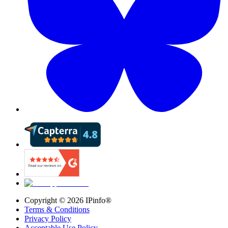
Copyright ©
2026
IPinfo®
Terms & Conditions
Privacy Policy
Acceptable Use Policy