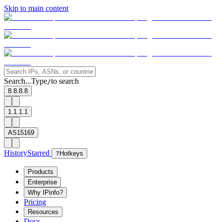
Skip to main content
Search...
Type
to search
/
8.8.8.8
1.1.1.1
AS15169
History
Starred
?
Hotkeys
Products
Enterprise
Why IPinfo?
Pricing
Resources
Docs