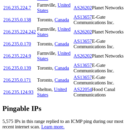
Farmville
,
United
216.235.224.7
AS26202
Planet Networks
States
AS13657
E-Gate
216.235.0.138
Toronto
,
Canada
Communications Inc.
Farmville
,
United
216.235.224.242
AS26202
Planet Networks
States
AS13657
E-Gate
216.235.0.170
Toronto
,
Canada
Communications Inc.
Farmville
,
United
216.235.224.9
AS26202
Planet Networks
States
AS13657
E-Gate
216.235.0.139
Toronto
,
Canada
Communications Inc.
AS13657
E-Gate
216.235.0.171
Toronto
,
Canada
Communications Inc.
Shelton
,
United
AS22054
Hood Canal
216.235.124.93
States
Communications
Pingable IPs
5,575
IP
s
in this range replied to an ICMP ping during our most
recent internet scan.
Learn more.