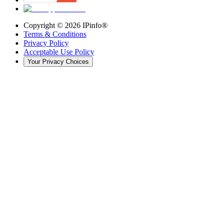
Copyright ©
2026
IPinfo®
Terms & Conditions
Privacy Policy
Acceptable Use Policy
Your Privacy Choices