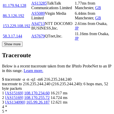
AS13285
TalkTalk
1.77
ms
from
81.179.94.128
Communications Limited
Manchester
,
GB
AS5089
Virgin Media
6.44
ms
from
86.3.126.192
Limited
Manchester
,
GB
AS4713
NTT DOCOMO
2.61
ms
from
Osaka
,
153.229.108.192
BUSINESS,Inc.
JP
11.16
ms
from
Osaka
,
58.3.17.144
AS7679
QTnet,Inc.
JP
Show more
Traceroute
Below is a recent traceroute taken from the IPinfo ProbeNet to an IP
in this range.
Learn more.
$
traceroute -a -n -q1
-m6
216.235.244.240
traceroute to
216.235.244.240
(
216.235.244.240
):
6
hops max,
52
byte packets
1
[
AS15169
]
108.170.234.60
16.217
ms
2
[
AS15169
]
108.170.255.72
14.724
ms
3
[
AS134090
]
165.99.26.187
12.621
ms
4
*
5
*