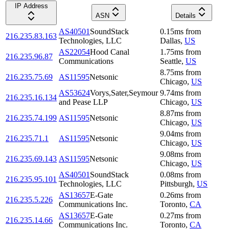
IP Address
ASN
Details
AS40501
SoundStack
0.15
ms
from
216.235.83.163
Technologies, LLC
Dallas
,
US
AS22054
Hood Canal
1.75
ms
from
216.235.96.87
Communications
Seattle
,
US
8.75
ms
from
216.235.75.69
AS11595
Netsonic
Chicago
,
US
AS53624
Vorys,Sater,Seymour
9.74
ms
from
216.235.16.134
and Pease LLP
Chicago
,
US
8.87
ms
from
216.235.74.199
AS11595
Netsonic
Chicago
,
US
9.04
ms
from
216.235.71.1
AS11595
Netsonic
Chicago
,
US
9.08
ms
from
216.235.69.143
AS11595
Netsonic
Chicago
,
US
AS40501
SoundStack
0.08
ms
from
216.235.95.101
Technologies, LLC
Pittsburgh
,
US
AS13657
E-Gate
0.26
ms
from
216.235.5.226
Communications Inc.
Toronto
,
CA
AS13657
E-Gate
0.27
ms
from
216.235.14.66
Communications Inc.
Toronto
,
CA