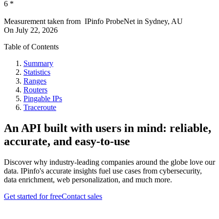
6
*
Measurement taken from
IPinfo ProbeNet
in
Sydney, AU
On
July 22, 2026
Table of Contents
Summary
Statistics
Ranges
Routers
Pingable IPs
Traceroute
An API built with users in mind: reliable,
accurate, and easy-to-use
Discover why industry-leading companies around the globe love our
data. IPinfo's accurate insights fuel use cases from cybersecurity,
data enrichment, web personalization, and much more.
Get started for free
Contact sales