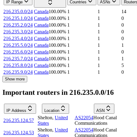
IP Range
Countries
ASNs
Router
216.235.0.0/24
Canada
100.00
%
1
1
14
216.235.1.0/24
Canada
100.00
%
1
1
0
216.235.2.0/24
Canada
100.00
%
1
1
0
216.235.3.0/24
Canada
100.00
%
1
1
0
216.235.4.0/24
Canada
100.00
%
1
1
0
216.235.5.0/24
Canada
100.00
%
1
1
1
216.235.6.0/24
Canada
100.00
%
1
1
0
216.235.7.0/24
Canada
100.00
%
1
1
1
216.235.8.0/24
Canada
100.00
%
1
1
5
216.235.9.0/24
Canada
100.00
%
1
1
0
Show more
Important routers in 216.235.0.0/16
IP Address
Location
ASN
Shelton
,
United
AS22054
Hood Canal
216.235.124.57
States
Communications
Shelton
,
United
AS22054
Hood Canal
216.235.124.53
States
Communications