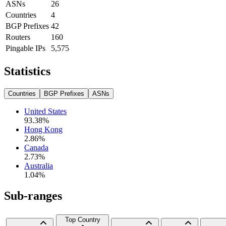
ASNs
26
Countries
4
BGP Prefixes
42
Routers
160
Pingable IPs
5,575
Statistics
Countries
BGP Prefixes
ASNs
United States
93.38
%
Hong Kong
2.86
%
Canada
2.73
%
Australia
1.04
%
Sub-ranges
Top Country