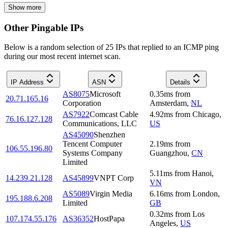
Show more
Other Pingable IPs
Below is a random selection of 25 IPs that replied to an ICMP ping
during our most recent internet scan.
IP Address
ASN
Details
AS8075
Microsoft
0.35
ms
from
20.71.165.16
Corporation
Amsterdam
,
NL
AS7922
Comcast Cable
4.92
ms
from
Chicago
,
76.16.127.128
Communications, LLC
US
AS45090
Shenzhen
Tencent Computer
2.19
ms
from
106.55.196.80
Systems Company
Guangzhou
,
CN
Limited
5.11
ms
from
Hanoi
,
14.239.21.128
AS45899
VNPT Corp
VN
AS5089
Virgin Media
6.16
ms
from
London
,
195.188.6.208
Limited
GB
0.32
ms
from
Los
107.174.55.176
AS36352
HostPapa
Angeles
,
US