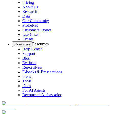
Pricing
About Us
Research
Data
Our Community
ProbeNet
Customers Stories
Use Cases
Events
Resources
Resources
Help Center
Support
Blog
Evaluate
Reports
New
E-books & Presentations
Press
Tools
Docs
For AI Agents
Become an Ambassador