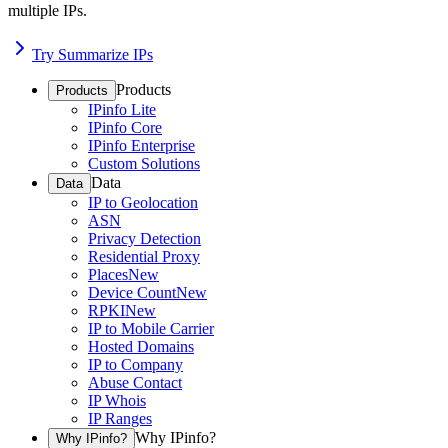
multiple IPs.
Try Summarize IPs
Products
Products
IPinfo Lite
IPinfo Core
IPinfo Enterprise
Custom Solutions
Data
Data
IP to Geolocation
ASN
Privacy Detection
Residential Proxy
Places
New
Device Count
New
RPKI
New
IP to Mobile Carrier
Hosted Domains
IP to Company
Abuse Contact
IP Whois
IP Ranges
Why IPinfo?
Why IPinfo?