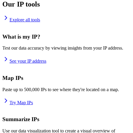
Our IP tools
Explore all tools
What is my IP?
Test our data accuracy by viewing insights from your IP address.
See your IP address
Map IPs
Paste up to 500,000 IPs to see where they're located on a map.
Try Map IPs
Summarize IPs
Use our data visualization tool to create a visual overview of