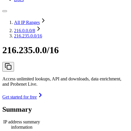
All IP Ranges
216.0.0.0
/8
216.235.0.0/16
216.235.0.0/16
Access unlimited lookups, API and downloads, data enrichment,
and Probenet Live.
Get started for free
Summary
IP address summary
information