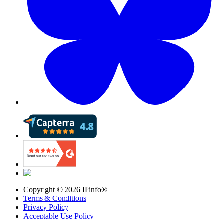
Copyright ©
2026
IPinfo®
Terms & Conditions
Privacy Policy
Acceptable Use Policy