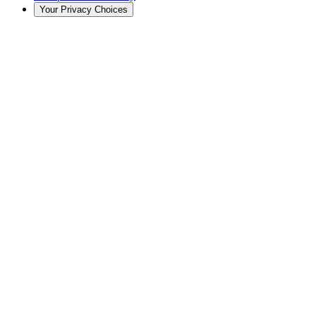
Your Privacy Choices