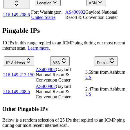
Location
ASN
Fort Washington
,
AS400902
Gaylord National
216.149.208.6
United States
Resort & Convention Center
Pingable IPs
10
IP
s
in this range replied to an ICMP ping during our most recent
internet scan.
Learn more.
IP Address
ASN
Details
AS400902
Gaylord
3.59
ms
from
Ashburn
,
216.149.213.150
National Resort &
US
Convention Center
AS400902
Gaylord
2.47
ms
from
Ashburn
,
216.149.208.5
National Resort &
US
Convention Center
Other Pingable IPs
Below is a random selection of 25 IPs that replied to an ICMP ping
during our most recent internet scan.