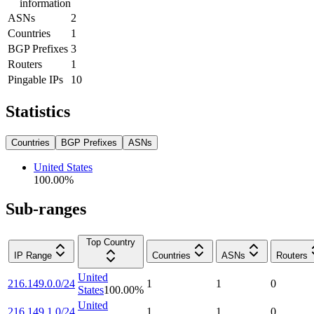
information
ASNs
2
Countries
1
BGP Prefixes
3
Routers
1
Pingable IPs
10
Statistics
Countries
BGP Prefixes
ASNs
United States
100.00
%
Sub-ranges
Top Country
IP Range
Countries
ASNs
Routers
United
216.149.0.0/24
1
1
0
States
100.00
%
United
216.149.1.0/24
1
1
0