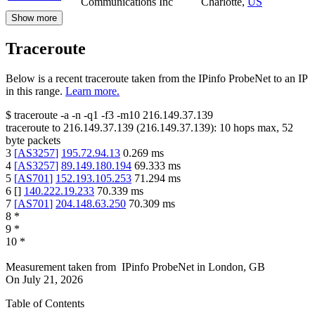
Communications Inc
Charlotte
,
US
Show more
Traceroute
Below is a recent traceroute taken from the IPinfo ProbeNet to an IP
in this range.
Learn more.
$
traceroute -a -n -q1
-f3
-m10
216.149.37.139
traceroute to
216.149.37.139
(
216.149.37.139
):
10
hops max,
52
byte packets
3
[
AS3257
]
195.72.94.13
0.269
ms
4
[
AS3257
]
89.149.180.194
69.333
ms
5
[
AS701
]
152.193.105.253
71.294
ms
6
[
]
140.222.19.233
70.339
ms
7
[
AS701
]
204.148.63.250
70.309
ms
8
*
9
*
10
*
Measurement taken from
IPinfo ProbeNet
in
London, GB
On
July 21, 2026
Table of Contents