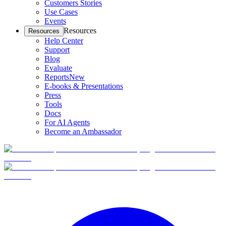
Customers Stories
Use Cases
Events
Resources
Resources
Help Center
Support
Blog
Evaluate
Reports
New
E-books & Presentations
Press
Tools
Docs
For AI Agents
Become an Ambassador