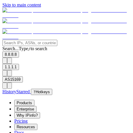
Skip to main content
Search...
Type
to search
/
8.8.8.8
1.1.1.1
AS15169
History
Starred
?
Hotkeys
Products
Enterprise
Why IPinfo?
Pricing
Resources
Docs