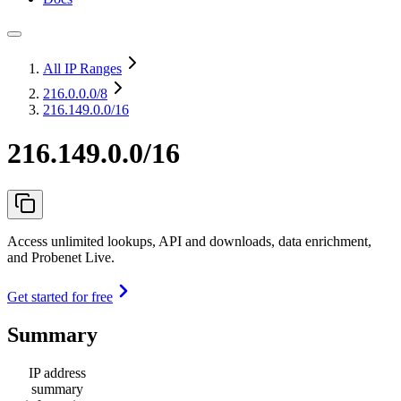
All IP Ranges
216.0.0.0
/8
216.149.0.0/16
216.149.0.0/16
Access unlimited lookups, API and downloads, data enrichment,
and Probenet Live.
Get started for free
Summary
IP address
summary