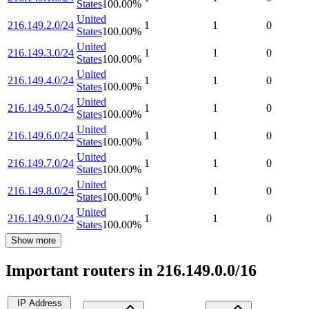
States
100.00
%
United
216.149.2.0/24
1
1
0
States
100.00
%
United
216.149.3.0/24
1
1
0
States
100.00
%
United
216.149.4.0/24
1
1
0
States
100.00
%
United
216.149.5.0/24
1
1
0
States
100.00
%
United
216.149.6.0/24
1
1
0
States
100.00
%
United
216.149.7.0/24
1
1
0
States
100.00
%
United
216.149.8.0/24
1
1
0
States
100.00
%
United
216.149.9.0/24
1
1
0
States
100.00
%
Show more
Important routers in 216.149.0.0/16
IP Address