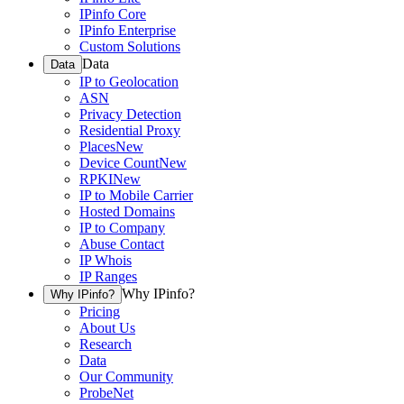
IPinfo Core
IPinfo Enterprise
Custom Solutions
Data
Data
IP to Geolocation
ASN
Privacy Detection
Residential Proxy
Places
New
Device Count
New
RPKI
New
IP to Mobile Carrier
Hosted Domains
IP to Company
Abuse Contact
IP Whois
IP Ranges
Why IPinfo?
Why IPinfo?
Pricing
About Us
Research
Data
Our Community
ProbeNet