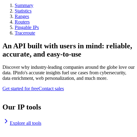
Summary
Statistics
Ranges
Routers
Pingable IPs
Traceroute
An API built with users in mind: reliable,
accurate, and easy-to-use
Discover why industry-leading companies around the globe love our
data. IPinfo's accurate insights fuel use cases from cybersecurity,
data enrichment, web personalization, and much more.
Get started for free
Contact sales
Our IP tools
Explore all tools