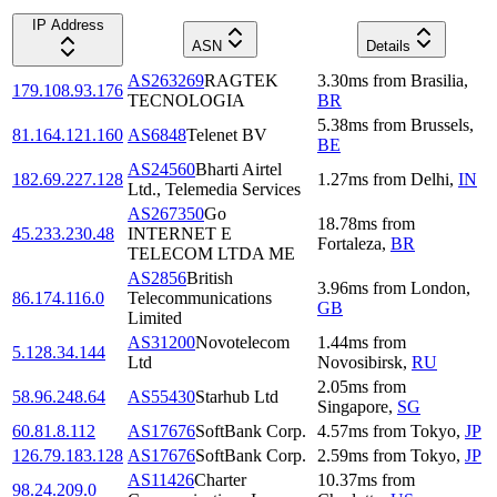
IP Address
ASN
Details
AS263269
RAGTEK
3.30
ms
from
Brasilia
,
179.108.93.176
TECNOLOGIA
BR
5.38
ms
from
Brussels
,
81.164.121.160
AS6848
Telenet BV
BE
AS24560
Bharti Airtel
182.69.227.128
1.27
ms
from
Delhi
,
IN
Ltd., Telemedia Services
AS267350
Go
18.78
ms
from
45.233.230.48
INTERNET E
Fortaleza
,
BR
TELECOM LTDA ME
AS2856
British
3.96
ms
from
London
,
86.174.116.0
Telecommunications
GB
Limited
AS31200
Novotelecom
1.44
ms
from
5.128.34.144
Ltd
Novosibirsk
,
RU
2.05
ms
from
58.96.248.64
AS55430
Starhub Ltd
Singapore
,
SG
60.81.8.112
AS17676
SoftBank Corp.
4.57
ms
from
Tokyo
,
JP
126.79.183.128
AS17676
SoftBank Corp.
2.59
ms
from
Tokyo
,
JP
AS11426
Charter
10.37
ms
from
98.24.209.0