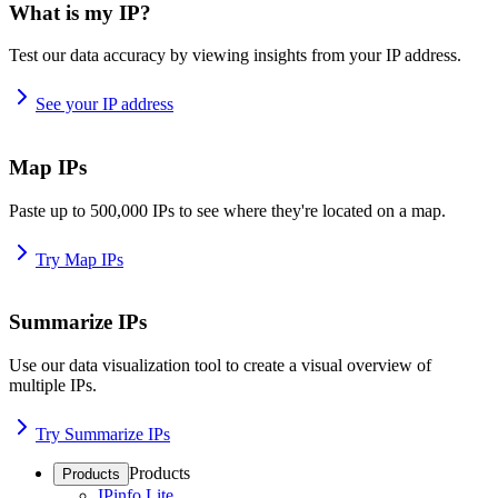
What is my IP?
Test our data accuracy by viewing insights from your IP address.
See your IP address
Map IPs
Paste up to 500,000 IPs to see where they're located on a map.
Try Map IPs
Summarize IPs
Use our data visualization tool to create a visual overview of
multiple IPs.
Try Summarize IPs
Products
Products
IPinfo Lite