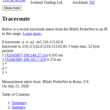
210.54.38.208
Zealand Trading Ltd.
Auckland
,
NZ
Show more
Traceroute
Below is a recent traceroute taken from the IPinfo ProbeNet to an IP
in this range.
Learn more.
$
traceroute -a -n -q1
-m5
216.113.62.8
traceroute to
216.113.62.8
(
216.113.62.8
):
5
hops max,
52
byte
packets
1
[
AS10587
]
199.244.27.114
0.105
ms
2
[
AS46309
]
209.161.7.219
0.374
ms
3
*
4
*
5
*
Measurement taken from
IPinfo ProbeNet
in
Boise, US
On
July 21, 2026
Table of Contents
Summary
Statistics