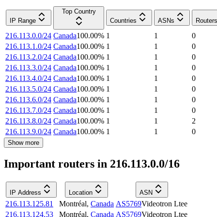
Top Country
IP Range
Countries
ASNs
Router
216.113.0.0/24
Canada
100.00
%
1
1
0
216.113.1.0/24
Canada
100.00
%
1
1
0
216.113.2.0/24
Canada
100.00
%
1
1
0
216.113.3.0/24
Canada
100.00
%
1
1
0
216.113.4.0/24
Canada
100.00
%
1
1
0
216.113.5.0/24
Canada
100.00
%
1
1
0
216.113.6.0/24
Canada
100.00
%
1
1
0
216.113.7.0/24
Canada
100.00
%
1
1
0
216.113.8.0/24
Canada
100.00
%
1
1
2
216.113.9.0/24
Canada
100.00
%
1
1
0
Show more
Important routers in 216.113.0.0/16
IP Address
Location
ASN
216.113.125.81
Montréal
,
Canada
AS5769
Videotron Ltee
216.113.124.53
Montréal
,
Canada
AS5769
Videotron Ltee