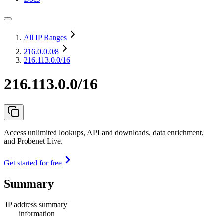
All IP Ranges
216.0.0.0
/8
216.113.0.0/16
216.113.0.0/16
Access unlimited lookups, API and downloads, data enrichment,
and Probenet Live.
Get started for free
Summary
IP address summary
information