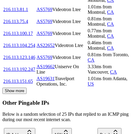
Montreal
,
CA
1.01
ms
from
216.113.81.1
AS5769
Videotron Ltee
Montreal
,
CA
0.81
ms
from
216.113.75.4
AS5769
Videotron Ltee
Montreal
,
CA
0.77
ms
from
216.113.100.17
AS5769
Videotron Ltee
Montreal
,
CA
0.46
ms
from
216.113.104.254
AS22652
Videotron Ltee
Montreal
,
CA
0.81
ms
from
Toronto
,
216.113.123.146
AS5769
Videotron Ltee
CA
AS19662
Uniserve On
3.33
ms
from
216.113.192.247
Line
Vancouver
,
CA
AS19631
Travelport
1.01
ms
from
Atlanta
,
216.113.151.65
Operations, Inc.
US
Show more
Other Pingable IPs
Below is a random selection of 25 IPs that replied to an ICMP ping
during our most recent internet scan.