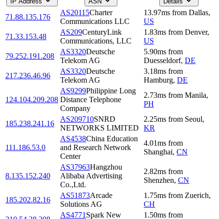
IP Address
ASN
Details
AS20115
Charter
13.97
ms
from
Dallas
,
71.88.135.176
Communications LLC
US
AS209
CenturyLink
1.83
ms
from
Denver
,
71.33.153.48
Communications, LLC
US
AS3320
Deutsche
5.90
ms
from
79.252.191.208
Telekom AG
Duesseldorf
,
DE
AS3320
Deutsche
3.18
ms
from
217.236.46.96
Telekom AG
Hamburg
,
DE
AS9299
Philippine Long
2.73
ms
from
Manila
,
124.104.209.208
Distance Telephone
PH
Company
AS209710
SNRD
2.25
ms
from
Seoul
,
185.238.241.16
NETWORKS LIMITED
KR
AS4538
China Education
4.01
ms
from
111.186.53.0
and Research Network
Shanghai
,
CN
Center
AS37963
Hangzhou
2.82
ms
from
8.135.152.240
Alibaba Advertising
Shenzhen
,
CN
Co.,Ltd.
AS51873
Arcade
1.75
ms
from
Zuerich
,
185.202.82.16
Solutions AG
CH
AS4771
Spark New
1.50
ms
from