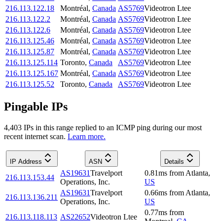
216.113.122.18
Montréal
,
Canada
AS5769
Videotron Ltee
216.113.122.2
Montréal
,
Canada
AS5769
Videotron Ltee
216.113.122.6
Montréal
,
Canada
AS5769
Videotron Ltee
216.113.125.46
Montréal
,
Canada
AS5769
Videotron Ltee
216.113.125.87
Montréal
,
Canada
AS5769
Videotron Ltee
216.113.125.114
Toronto
,
Canada
AS5769
Videotron Ltee
216.113.125.167
Montréal
,
Canada
AS5769
Videotron Ltee
216.113.125.52
Toronto
,
Canada
AS5769
Videotron Ltee
Pingable IPs
4,403
IP
s
in this range replied to an ICMP ping during our most
recent internet scan.
Learn more.
IP Address
ASN
Details
AS19631
Travelport
0.81
ms
from
Atlanta
,
216.113.153.44
Operations, Inc.
US
AS19631
Travelport
0.66
ms
from
Atlanta
,
216.113.136.211
Operations, Inc.
US
0.77
ms
from
216.113.118.113
AS22652
Videotron Ltee