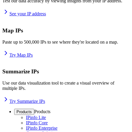
Test our data accuracy by viewing insights from your IP address.
See your IP address
Map IPs
Paste up to 500,000 IPs to see where they're located on a map.
Try Map IPs
Summarize IPs
Use our data visualization tool to create a visual overview of
multiple IPs.
Try Summarize IPs
Products
Products
IPinfo Lite
IPinfo Core
IPinfo Enterprise