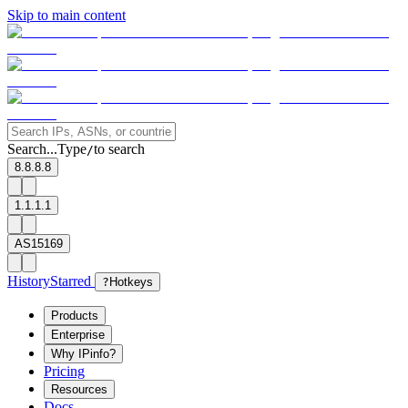
Skip to main content
Search...
Type
to search
/
8.8.8.8
1.1.1.1
AS15169
History
Starred
?
Hotkeys
Products
Enterprise
Why IPinfo?
Pricing
Resources
Docs