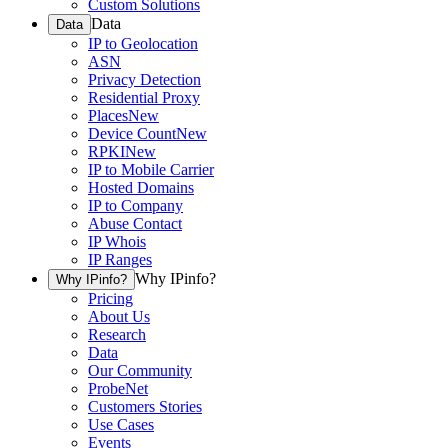
Custom Solutions
Data
Data
IP to Geolocation
ASN
Privacy Detection
Residential Proxy
Places
New
Device Count
New
RPKI
New
IP to Mobile Carrier
Hosted Domains
IP to Company
Abuse Contact
IP Whois
IP Ranges
Why IPinfo?
Why IPinfo?
Pricing
About Us
Research
Data
Our Community
ProbeNet
Customers Stories
Use Cases
Events