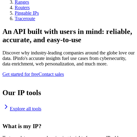
Ranges
Routers
Pingable IPs
Traceroute
An API built with users in mind: reliable,
accurate, and easy-to-use
Discover why industry-leading companies around the globe love our
data. IPinfo's accurate insights fuel use cases from cybersecurity,
data enrichment, web personalization, and much more.
Get started for free
Contact sales
Our IP tools
Explore all tools
What is my IP?