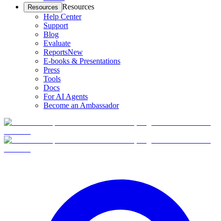
Resources
Resources
Help Center
Support
Blog
Evaluate
Reports
New
E-books & Presentations
Press
Tools
Docs
For AI Agents
Become an Ambassador