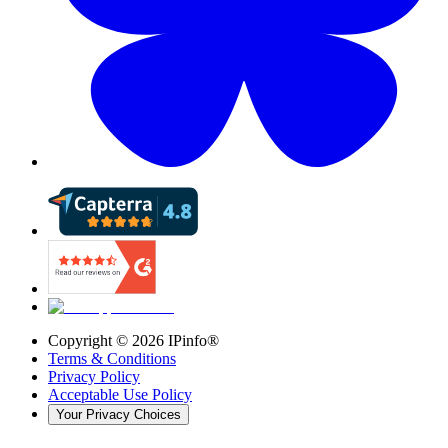
Copyright ©
2026
IPinfo®
Terms & Conditions
Privacy Policy
Acceptable Use Policy
Your Privacy Choices