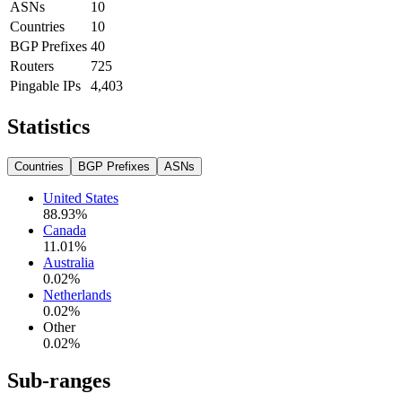
ASNs
10
Countries
10
BGP Prefixes
40
Routers
725
Pingable IPs
4,403
Statistics
Countries
BGP Prefixes
ASNs
United States
88.93
%
Canada
11.01
%
Australia
0.02
%
Netherlands
0.02
%
Other
0.02
%
Sub-ranges