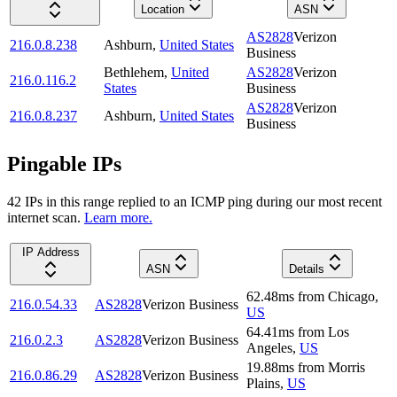
Location
ASN
AS2828
Verizon
216.0.8.238
Ashburn
,
United States
Business
Bethlehem
,
United
AS2828
Verizon
216.0.116.2
States
Business
AS2828
Verizon
216.0.8.237
Ashburn
,
United States
Business
Pingable IPs
42
IP
s
in this range replied to an ICMP ping during our most recent
internet scan.
Learn more.
IP Address
ASN
Details
62.48
ms
from
Chicago
,
216.0.54.33
AS2828
Verizon Business
US
64.41
ms
from
Los
216.0.2.3
AS2828
Verizon Business
Angeles
,
US
19.88
ms
from
Morris
216.0.86.29
AS2828
Verizon Business
Plains
,
US