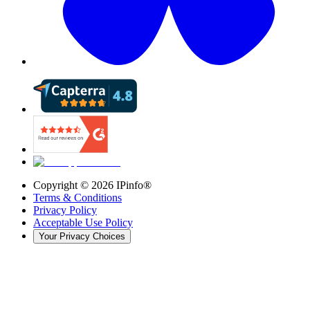
Copyright ©
2026
IPinfo®
Terms & Conditions
Privacy Policy
Acceptable Use Policy
Your Privacy Choices