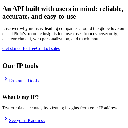
An API built with users in mind: reliable,
accurate, and easy-to-use
Discover why industry-leading companies around the globe love our
data. IPinfo's accurate insights fuel use cases from cybersecurity,
data enrichment, web personalization, and much more.
Get started for free
Contact sales
Our IP tools
Explore all tools
What is my IP?
Test our data accuracy by viewing insights from your IP address.
See your IP address