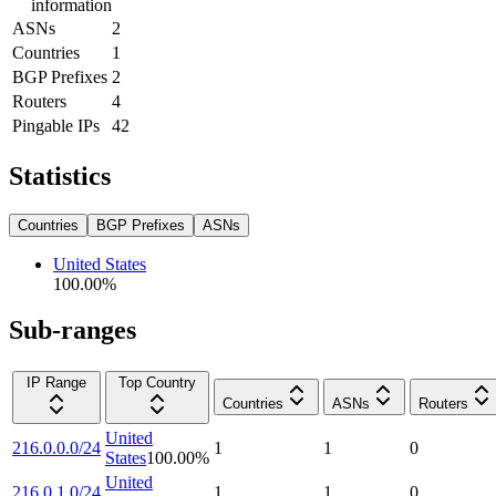
information
ASNs
2
Countries
1
BGP Prefixes
2
Routers
4
Pingable IPs
42
Statistics
Countries
BGP Prefixes
ASNs
United States
100.00
%
Sub-ranges
IP Range
Top Country
Countries
ASNs
Routers
United
216.0.0.0/24
1
1
0
States
100.00
%
United
216.0.1.0/24
1
1
0