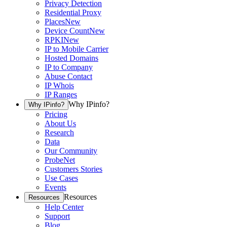
Privacy Detection
Residential Proxy
Places
New
Device Count
New
RPKI
New
IP to Mobile Carrier
Hosted Domains
IP to Company
Abuse Contact
IP Whois
IP Ranges
Why IPinfo?
Why IPinfo?
Pricing
About Us
Research
Data
Our Community
ProbeNet
Customers Stories
Use Cases
Events
Resources
Resources
Help Center
Support
Blog