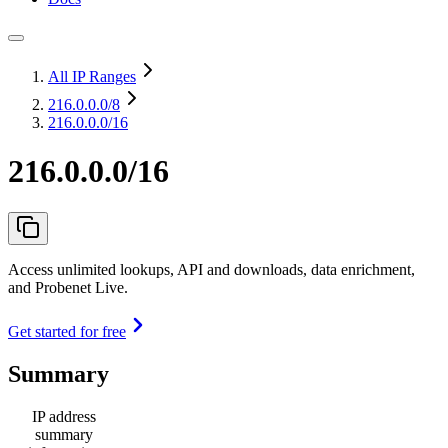
All IP Ranges
216.0.0.0
/8
216.0.0.0/16
216.0.0.0/16
Access unlimited lookups, API and downloads, data enrichment,
and Probenet Live.
Get started for free
Summary
IP address
summary