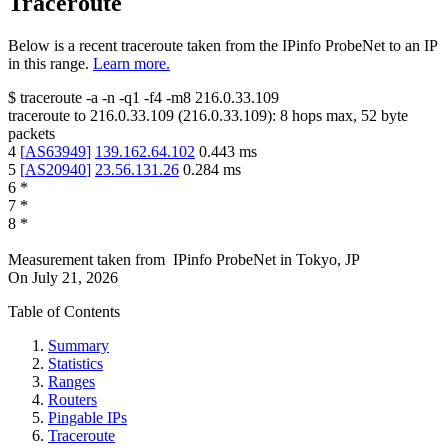
Traceroute
Below is a recent traceroute taken from the IPinfo ProbeNet to an IP
in this range.
Learn more.
$
traceroute -a -n -q1
-f4
-m8
216.0.33.109
traceroute to
216.0.33.109
(
216.0.33.109
):
8
hops max,
52
byte
packets
4
[
AS63949
]
139.162.64.102
0.443
ms
5
[
AS20940
]
23.56.131.26
0.284
ms
6
*
7
*
8
*
Measurement taken from
IPinfo ProbeNet
in
Tokyo, JP
On
July 21, 2026
Table of Contents
Summary
Statistics
Ranges
Routers
Pingable IPs
Traceroute