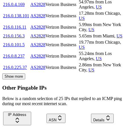
54.97
ms
from
Los
216.0.4.169
AS2828
Verizon Business
Angeles
,
US
17.28
ms
from
Chicago
,
216.0.138.101
AS2828
Verizon Business
US
5.99
ms
from
New York
216.0.116.11
AS2828
Verizon Business
City
,
US
216.0.156.3
AS2828
Verizon Business
5.65
ms
from
Miami
,
US
19.77
ms
from
Chicago
,
216.0.101.5
AS2828
Verizon Business
US
55.24
ms
from
Los
216.0.8.237
AS2828
Verizon Business
Angeles
,
US
2.86
ms
from
New York
216.0.225.37
AS2828
Verizon Business
City
,
US
Show more
Other Pingable IPs
Below is a random selection of 25 IPs that replied to an ICMP ping
during our most recent internet scan.
IP Address
ASN
Details