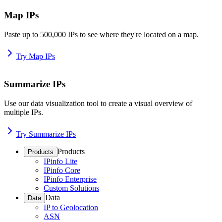
Map IPs
Paste up to 500,000 IPs to see where they're located on a map.
Try Map IPs
Summarize IPs
Use our data visualization tool to create a visual overview of
multiple IPs.
Try Summarize IPs
Products
Products
IPinfo Lite
IPinfo Core
IPinfo Enterprise
Custom Solutions
Data
Data
IP to Geolocation
ASN