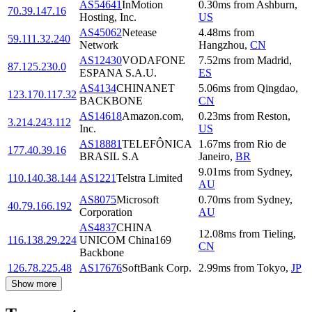
AS54641
InMotion
0.30
ms
from
Ashburn
,
70.39.147.16
Hosting, Inc.
US
AS45062
Netease
4.48
ms
from
59.111.32.240
Network
Hangzhou
,
CN
AS12430
VODAFONE
7.52
ms
from
Madrid
,
87.125.230.0
ESPANA S.A.U.
ES
AS4134
CHINANET
5.06
ms
from
Qingdao
,
123.170.117.32
BACKBONE
CN
AS14618
Amazon.com,
0.23
ms
from
Reston
,
3.214.243.112
Inc.
US
AS18881
TELEFÔNICA
1.67
ms
from
Rio de
177.40.39.16
BRASIL S.A
Janeiro
,
BR
9.01
ms
from
Sydney
,
110.140.38.144
AS1221
Telstra Limited
AU
AS8075
Microsoft
0.70
ms
from
Sydney
,
40.79.166.192
Corporation
AU
AS4837
CHINA
12.08
ms
from
Tieling
,
116.138.29.224
UNICOM China169
CN
Backbone
126.78.225.48
AS17676
SoftBank Corp.
2.99
ms
from
Tokyo
,
JP
Show more