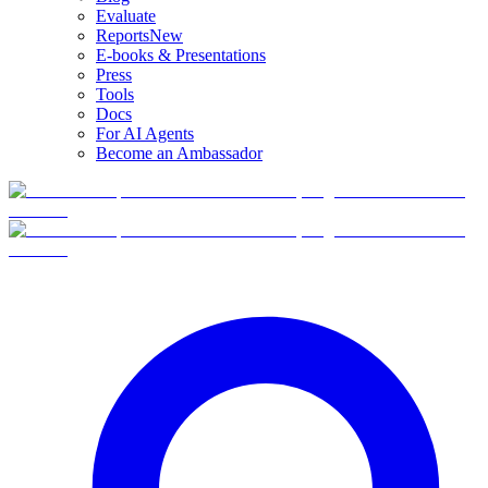
Evaluate
Reports
New
E-books & Presentations
Press
Tools
Docs
For AI Agents
Become an Ambassador