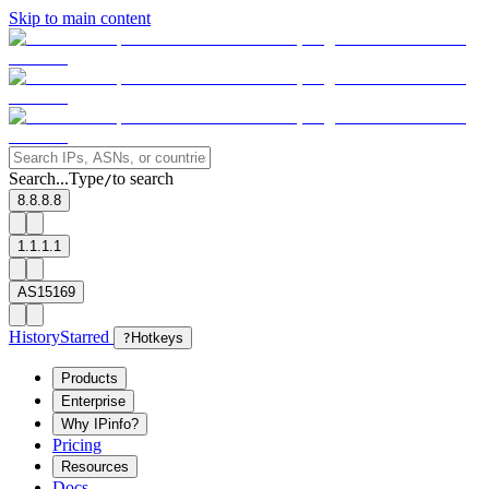
Skip to main content
Search...
Type
to search
/
8.8.8.8
1.1.1.1
AS15169
History
Starred
?
Hotkeys
Products
Enterprise
Why IPinfo?
Pricing
Resources
Docs