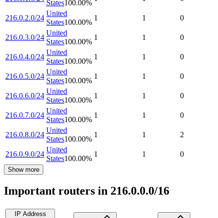
States
100.00
%
United
216.0.2.0/24
1
1
0
States
100.00
%
United
216.0.3.0/24
1
1
0
States
100.00
%
United
216.0.4.0/24
1
1
0
States
100.00
%
United
216.0.5.0/24
1
1
0
States
100.00
%
United
216.0.6.0/24
1
1
0
States
100.00
%
United
216.0.7.0/24
1
1
0
States
100.00
%
United
216.0.8.0/24
1
1
2
States
100.00
%
United
216.0.9.0/24
1
1
0
States
100.00
%
Show more
Important routers in 216.0.0.0/16
IP Address