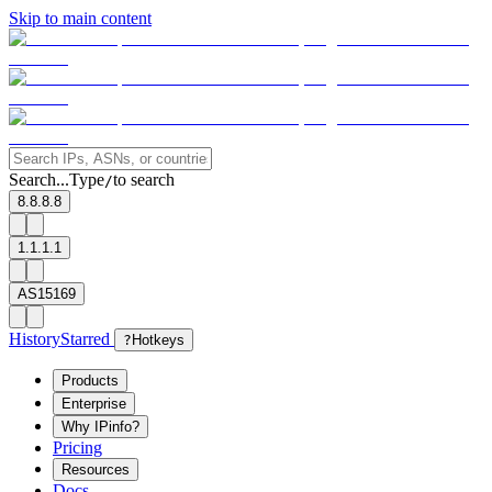
Skip to main content
Search...
Type
to search
/
8.8.8.8
1.1.1.1
AS15169
History
Starred
?
Hotkeys
Products
Enterprise
Why IPinfo?
Pricing
Resources
Docs