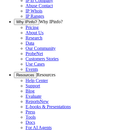
IP to Company
Abuse Contact
IP Whois
IP Ranges
Why IPinfo?
Why IPinfo?
Pricing
About Us
Research
Data
Our Community
ProbeNet
Customers Stories
Use Cases
Events
Resources
Resources
Help Center
Support
Blog
Evaluate
Reports
New
E-books & Presentations
Press
Tools
Docs
For AI Agents