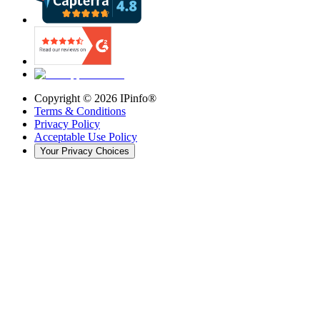
Copyright ©
2026
IPinfo®
Terms & Conditions
Privacy Policy
Acceptable Use Policy
Your Privacy Choices