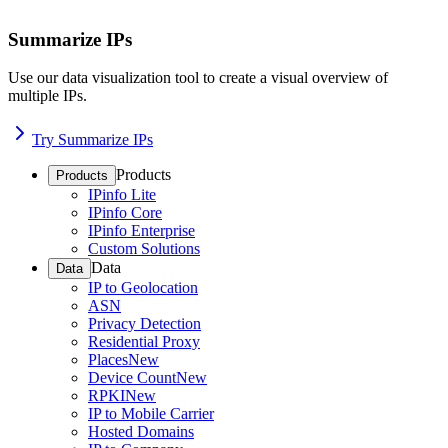
Summarize IPs
Use our data visualization tool to create a visual overview of
multiple IPs.
Try Summarize IPs
Products
Products
IPinfo Lite
IPinfo Core
IPinfo Enterprise
Custom Solutions
Data
Data
IP to Geolocation
ASN
Privacy Detection
Residential Proxy
Places
New
Device Count
New
RPKI
New
IP to Mobile Carrier
Hosted Domains