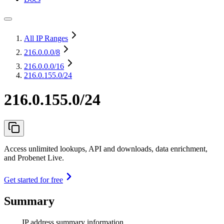
All IP Ranges
216.0.0.0
/8
216.0.0.0
/16
216.0.155.0/24
216.0.155.0/24
Access unlimited lookups, API and downloads, data enrichment,
and Probenet Live.
Get started for free
Summary
IP address summary information