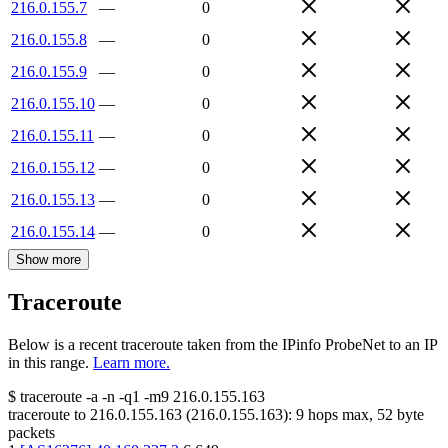
216.0.155.7
—
0
216.0.155.8
—
0
216.0.155.9
—
0
216.0.155.10
—
0
216.0.155.11
—
0
216.0.155.12
—
0
216.0.155.13
—
0
216.0.155.14
—
0
Show more
Traceroute
Below is a recent traceroute taken from the IPinfo ProbeNet to an IP
in this range.
Learn more.
$
traceroute -a -n -q1
-m9
216.0.155.163
traceroute to
216.0.155.163
(
216.0.155.163
):
9
hops max,
52
byte
packets