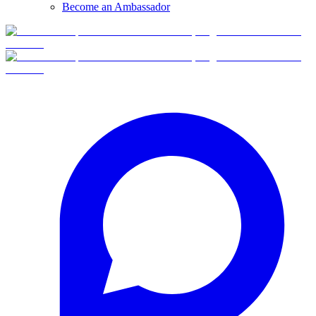
Become an Ambassador