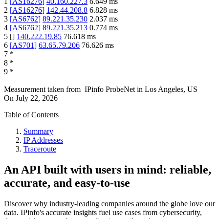
1
[
AS16276
]
40.160.227.3
6.649
ms
2
[
AS16276
]
142.44.208.8
6.828
ms
3
[
AS6762
]
89.221.35.230
2.037
ms
4
[
AS6762
]
89.221.35.213
0.774
ms
5
[
]
140.222.19.85
76.618
ms
6
[
AS701
]
63.65.79.206
76.626
ms
7
*
8
*
9
*
Measurement taken from
IPinfo ProbeNet
in
Los Angeles, US
On
July 22, 2026
Table of Contents
Summary
IP Addresses
Traceroute
An API built with users in mind: reliable,
accurate, and easy-to-use
Discover why industry-leading companies around the globe love our
data. IPinfo's accurate insights fuel use cases from cybersecurity,