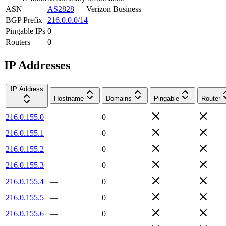
ASN
AS2828
—
Verizon Business
BGP Prefix
216.0.0.0/14
Pingable IPs
0
Routers
0
IP Addresses
IP Address
Hostname
Domains
Pingable
Router
216.0.155.0
—
0
216.0.155.1
—
0
216.0.155.2
—
0
216.0.155.3
—
0
216.0.155.4
—
0
216.0.155.5
—
0
216.0.155.6
—
0