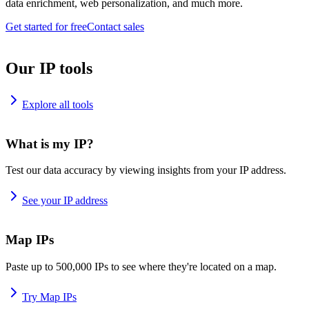
data enrichment, web personalization, and much more.
Get started for free
Contact sales
Our IP tools
Explore all tools
What is my IP?
Test our data accuracy by viewing insights from your IP address.
See your IP address
Map IPs
Paste up to 500,000 IPs to see where they're located on a map.
Try Map IPs