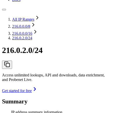
All IP Ranges
216.0.0.0
/8
216.0.0.0
/16
216.0.2.0/24
216.0.2.0/24
Access unlimited lookups, API and downloads, data enrichment,
and Probenet Live.
Get started for free
Summary
IP address summary information