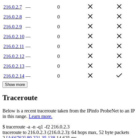
216.0.2.7
—
0
216.0.2.8
—
0
216.0.2.9
—
0
216.0.2.10
—
0
216.0.2.11
—
0
216.0.2.12
—
0
216.0.2.13
—
0
216.0.2.14
—
0
Show more
Traceroute
Below is a recent traceroute taken from the IPinfo ProbeNet to an IP
in this range.
Learn more.
$
traceroute -a -n -q1
-f2
216.0.2.3
traceroute to
216.0.2.3
(
216.0.2.3
):
64
hops max,
52
byte packets
2
[
AS6762
]
89.221.35.138
14.625
ms