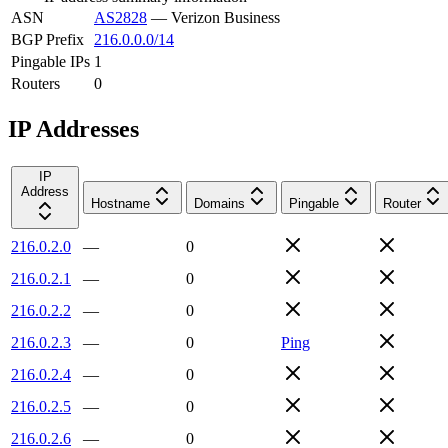
ASN
AS2828
—
Verizon Business
BGP Prefix
216.0.0.0/14
Pingable IPs
1
Routers
0
IP Addresses
IP
Address
Hostname
Domains
Pingable
Router
216.0.2.0
—
0
216.0.2.1
—
0
216.0.2.2
—
0
216.0.2.3
—
0
Ping
216.0.2.4
—
0
216.0.2.5
—
0
216.0.2.6
—
0