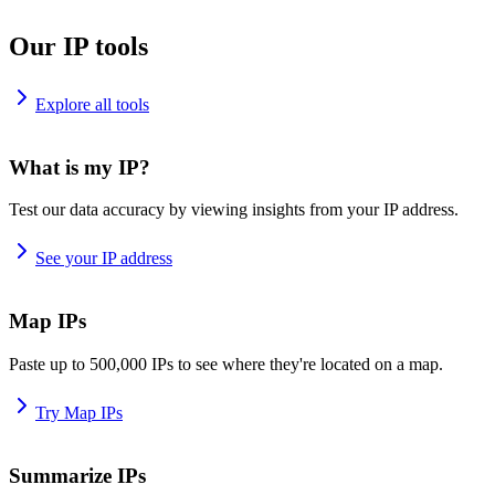
Our IP tools
Explore all tools
What is my IP?
Test our data accuracy by viewing insights from your IP address.
See your IP address
Map IPs
Paste up to 500,000 IPs to see where they're located on a map.
Try Map IPs
Summarize IPs