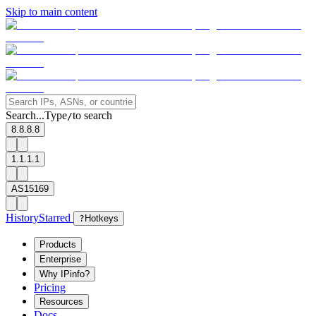
Skip to main content
Search...
Type
to search
/
8.8.8.8
1.1.1.1
AS15169
History
Starred
?
Hotkeys
Products
Enterprise
Why IPinfo?
Pricing
Resources
Docs