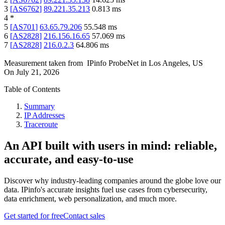
3
[
AS6762
]
89.221.35.213
0.813
ms
4
*
5
[
AS701
]
63.65.79.206
55.548
ms
6
[
AS2828
]
216.156.16.65
57.069
ms
7
[
AS2828
]
216.0.2.3
64.806
ms
Measurement taken from
IPinfo ProbeNet
in
Los Angeles, US
On
July 21, 2026
Table of Contents
Summary
IP Addresses
Traceroute
An API built with users in mind: reliable,
accurate, and easy-to-use
Discover why industry-leading companies around the globe love our
data. IPinfo's accurate insights fuel use cases from cybersecurity,
data enrichment, web personalization, and much more.
Get started for free
Contact sales