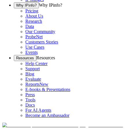
Why IPinfo?
Why IPinfo?
Pricing
About Us
Research
Data
Our Community
ProbeNet
Customers Stories
Use Cases
Events
Resources
Resources
Help Center
Support
Blog
Evaluate
Reports
New
E-books & Presentations
Press
Tools
Docs
For AI Agents
Become an Ambassador