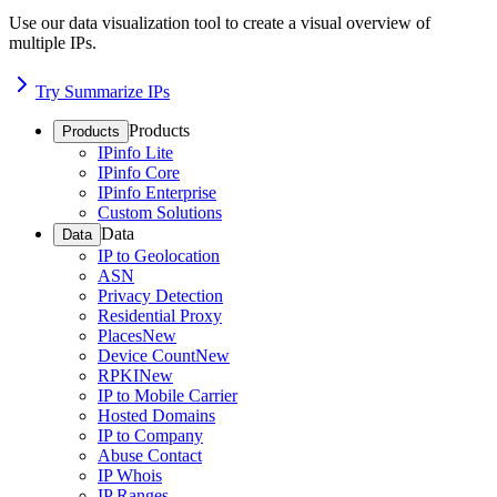
Use our data visualization tool to create a visual overview of
multiple IPs.
Try Summarize IPs
Products
Products
IPinfo Lite
IPinfo Core
IPinfo Enterprise
Custom Solutions
Data
Data
IP to Geolocation
ASN
Privacy Detection
Residential Proxy
Places
New
Device Count
New
RPKI
New
IP to Mobile Carrier
Hosted Domains
IP to Company
Abuse Contact
IP Whois
IP Ranges