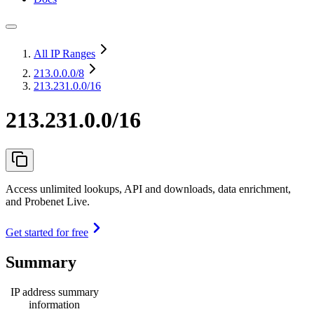
All IP Ranges
213.0.0.0
/8
213.231.0.0/16
213.231.0.0/16
Access unlimited lookups, API and downloads, data enrichment,
and Probenet Live.
Get started for free
Summary
IP address summary
information