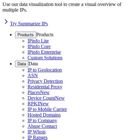
Use our data visualization tool to create a visual overview of
multiple IPs.
Try Summarize IPs
Products
Products
IPinfo Lite
IPinfo Core
IPinfo Enterprise
Custom Solutions
Data
Data
IP to Geolocation
ASN
Privacy Detection
Residential Proxy
Places
New
Device Count
New
RPKI
New
IP to Mobile Carrier
Hosted Domains
IP to Company
Abuse Contact
IP Whois
IP Ranges