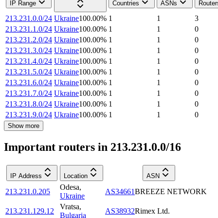
IP Range
Countries
ASNs
Router
213.231.0.0/24
Ukraine
100.00
%
1
1
3
213.231.1.0/24
Ukraine
100.00
%
1
1
0
213.231.2.0/24
Ukraine
100.00
%
1
1
0
213.231.3.0/24
Ukraine
100.00
%
1
1
0
213.231.4.0/24
Ukraine
100.00
%
1
1
0
213.231.5.0/24
Ukraine
100.00
%
1
1
0
213.231.6.0/24
Ukraine
100.00
%
1
1
0
213.231.7.0/24
Ukraine
100.00
%
1
1
0
213.231.8.0/24
Ukraine
100.00
%
1
1
0
213.231.9.0/24
Ukraine
100.00
%
1
1
0
Show more
Important routers in 213.231.0.0/16
IP Address
Location
ASN
Odesa
,
213.231.0.205
AS34661
BREEZE NETWORK
Ukraine
Vratsa
,
213.231.129.12
AS38932
Rimex Ltd.
Bulgaria