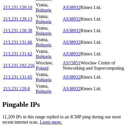
Vratsa
,
213.231.129.10
AS38932
Rimex Ltd.
Bulgaria
Vratsa
,
213.231.129.13
AS38932
Rimex Ltd.
Bulgaria
Vratsa
,
213.231.128.38
AS38932
Rimex Ltd.
Bulgaria
Vratsa
,
213.231.131.66
AS38932
Rimex Ltd.
Bulgaria
Vratsa
,
213.231.131.62
AS38932
Rimex Ltd.
Bulgaria
Wrocław
,
AS15851
Wroclaw Centre of
213.231.192.216
Poland
Networking and Supercomputing
Vratsa
,
213.231.131.65
AS38932
Rimex Ltd.
Bulgaria
Vratsa
,
213.231.129.8
AS38932
Rimex Ltd.
Bulgaria
Pingable IPs
11,209
IP
s
in this range replied to an ICMP ping during our most
recent internet scan.
Learn more.