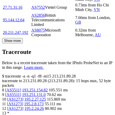
0.73
ms
from
Ho Chi
27.71.31.16
AS7552
Viettel Group
Minh City
,
VN
AS2856
British
7.66
ms
from
London
,
95.144.12.64
Telecommunications
GB
Limited
AS8075
Microsoft
0.32
ms
from
20.211.247.192
Corporation
Melbourne
,
AU
Show more
Traceroute
Below is a recent traceroute taken from the IPinfo ProbeNet to an IP
in this range.
Learn more.
$
traceroute -a -n -q1
-f8
-m15
213.231.89.28
traceroute to
213.231.89.28
(
213.231.89.28
):
15
hops max,
52
byte
packets
8
[
AS5511
]
193.251.154.82
105.551
ms
9
[
AS5511
]
193.251.131.0
70.62
ms
10
[
AS1273
]
195.2.27.125
115.869
ms
11
[
AS1273
]
195.2.8.173
55.111
ms
12
[
AS1273
]
195.2.24.26
80.902
ms
13
*