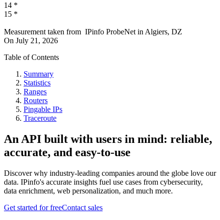
14
*
15
*
Measurement taken from
IPinfo ProbeNet
in
Algiers, DZ
On
July 21, 2026
Table of Contents
Summary
Statistics
Ranges
Routers
Pingable IPs
Traceroute
An API built with users in mind: reliable,
accurate, and easy-to-use
Discover why industry-leading companies around the globe love our
data. IPinfo's accurate insights fuel use cases from cybersecurity,
data enrichment, web personalization, and much more.
Get started for free
Contact sales