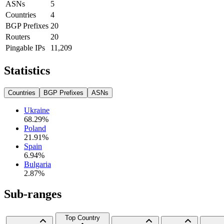
ASNs
5
Countries
4
BGP Prefixes
20
Routers
20
Pingable IPs
11,209
Statistics
Countries
BGP Prefixes
ASNs
Ukraine
68.29
%
Poland
21.91
%
Spain
6.94
%
Bulgaria
2.87
%
Sub-ranges
Top Country