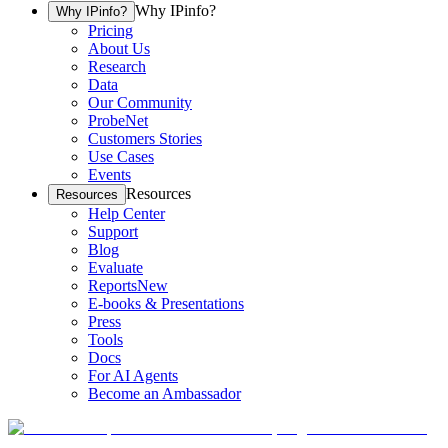
Why IPinfo?
Why IPinfo?
Pricing
About Us
Research
Data
Our Community
ProbeNet
Customers Stories
Use Cases
Events
Resources
Resources
Help Center
Support
Blog
Evaluate
Reports
New
E-books & Presentations
Press
Tools
Docs
For AI Agents
Become an Ambassador