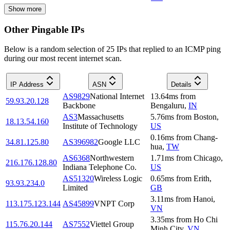
Show more
Other Pingable IPs
Below is a random selection of 25 IPs that replied to an ICMP ping
during our most recent internet scan.
IP Address
ASN
Details
AS9829
National Internet
13.64
ms
from
59.93.20.128
Backbone
Bengaluru
,
IN
AS3
Massachusetts
5.76
ms
from
Boston
,
18.13.54.160
Institute of Technology
US
0.16
ms
from
Chang-
34.81.125.80
AS396982
Google LLC
hua
,
TW
AS6368
Northwestern
1.71
ms
from
Chicago
,
216.176.128.80
Indiana Telephone Co.
US
AS51320
Wireless Logic
0.65
ms
from
Erith
,
93.93.234.0
Limited
GB
3.11
ms
from
Hanoi
,
113.175.123.144
AS45899
VNPT Corp
VN
3.35
ms
from
Ho Chi
115.76.20.144
AS7552
Viettel Group
Minh City
,
VN