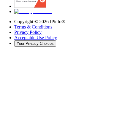
Copyright ©
2026
IPinfo®
Terms & Conditions
Privacy Policy
Acceptable Use Policy
Your Privacy Choices