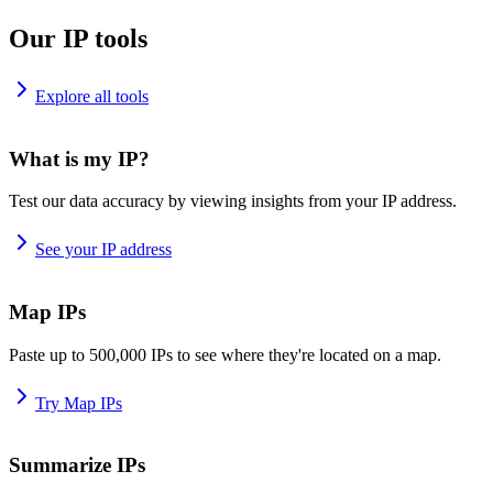
Our IP tools
Explore all tools
What is my IP?
Test our data accuracy by viewing insights from your IP address.
See your IP address
Map IPs
Paste up to 500,000 IPs to see where they're located on a map.
Try Map IPs
Summarize IPs