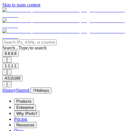
Skip to main content
Search...
Type
to search
/
8.8.8.8
1.1.1.1
AS15169
History
Starred
?
Hotkeys
Products
Enterprise
Why IPinfo?
Pricing
Resources
Docs