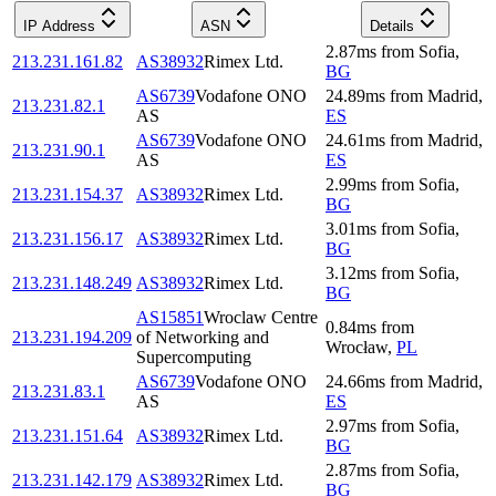
IP Address
ASN
Details
2.87
ms
from
Sofia
,
213.231.161.82
AS38932
Rimex Ltd.
BG
AS6739
Vodafone ONO
24.89
ms
from
Madrid
,
213.231.82.1
AS
ES
AS6739
Vodafone ONO
24.61
ms
from
Madrid
,
213.231.90.1
AS
ES
2.99
ms
from
Sofia
,
213.231.154.37
AS38932
Rimex Ltd.
BG
3.01
ms
from
Sofia
,
213.231.156.17
AS38932
Rimex Ltd.
BG
3.12
ms
from
Sofia
,
213.231.148.249
AS38932
Rimex Ltd.
BG
AS15851
Wroclaw Centre
0.84
ms
from
213.231.194.209
of Networking and
Wrocław
,
PL
Supercomputing
AS6739
Vodafone ONO
24.66
ms
from
Madrid
,
213.231.83.1
AS
ES
2.97
ms
from
Sofia
,
213.231.151.64
AS38932
Rimex Ltd.
BG
2.87
ms
from
Sofia
,
213.231.142.179
AS38932
Rimex Ltd.
BG