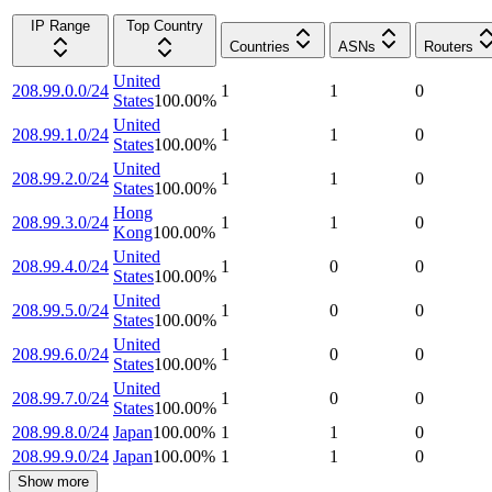
IP Range
Top Country
Countries
ASNs
Routers
United
208.99.0.0/24
1
1
0
States
100.00
%
United
208.99.1.0/24
1
1
0
States
100.00
%
United
208.99.2.0/24
1
1
0
States
100.00
%
Hong
208.99.3.0/24
1
1
0
Kong
100.00
%
United
208.99.4.0/24
1
0
0
States
100.00
%
United
208.99.5.0/24
1
0
0
States
100.00
%
United
208.99.6.0/24
1
0
0
States
100.00
%
United
208.99.7.0/24
1
0
0
States
100.00
%
208.99.8.0/24
Japan
100.00
%
1
1
0
208.99.9.0/24
Japan
100.00
%
1
1
0
Show more