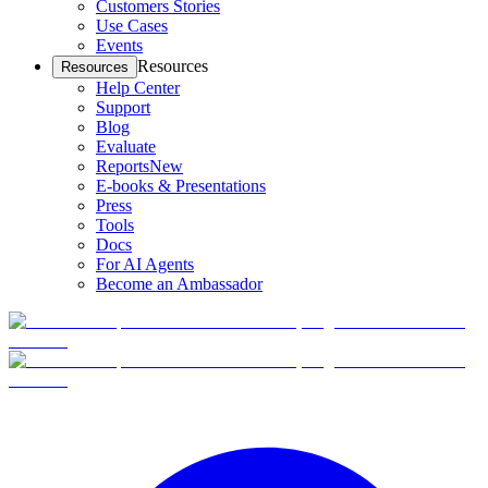
Customers Stories
Use Cases
Events
Resources
Resources
Help Center
Support
Blog
Evaluate
Reports
New
E-books & Presentations
Press
Tools
Docs
For AI Agents
Become an Ambassador