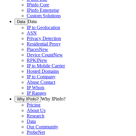
IPinfo Core
IPinfo Enterprise
Custom Solutions
Data
Data
IP to Geolocation
ASN
Privacy Detection
Residential Proxy
Places
New
Device Count
New
RPKI
New
IP to Mobile Carrier
Hosted Domains
IP to Company
Abuse Contact
IP Whois
IP Ranges
Why IPinfo?
Why IPinfo?
Pricing
About Us
Research
Data
Our Community
ProbeNet