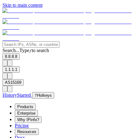
Skip to main content
Search...
Type
to search
/
8.8.8.8
1.1.1.1
AS15169
History
Starred
?
Hotkeys
Products
Enterprise
Why IPinfo?
Pricing
Resources
Docs