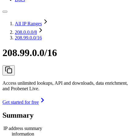
All IP Ranges
208.0.0.0
/8
208.99.0.0/16
208.99.0.0/16
Access unlimited lookups, API and downloads, data enrichment,
and Probenet Live.
Get started for free
Summary
IP address summary
information