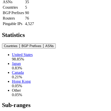
ASNs
35
Countries
5
BGP Prefixes
90
Routers
76
Pingable IPs
4,527
Statistics
Countries
BGP Prefixes
ASNs
United States
98.85
%
Japan
0.83
%
Canada
0.21
%
Hong Kong
0.05
%
Other
0.05
%
Sub-ranges