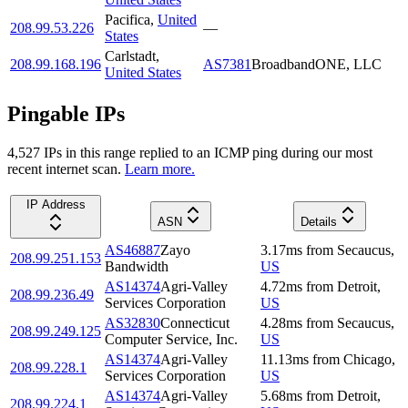
Pacifica
,
United
208.99.53.226
—
States
Carlstadt
,
208.99.168.196
AS7381
BroadbandONE, LLC
United States
Pingable IPs
4,527
IP
s
in this range replied to an ICMP ping during our most
recent internet scan.
Learn more.
IP Address
ASN
Details
AS46887
Zayo
3.17
ms
from
Secaucus
,
208.99.251.153
Bandwidth
US
AS14374
Agri-Valley
4.72
ms
from
Detroit
,
208.99.236.49
Services Corporation
US
AS32830
Connecticut
4.28
ms
from
Secaucus
,
208.99.249.125
Computer Service, Inc.
US
AS14374
Agri-Valley
11.13
ms
from
Chicago
,
208.99.228.1
Services Corporation
US
AS14374
Agri-Valley
5.68
ms
from
Detroit
,
208.99.224.1