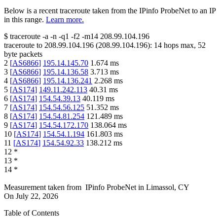
Below is a recent traceroute taken from the IPinfo ProbeNet to an IP
in this range.
Learn more.
$
traceroute -a -n -q1
-f2
-m14
208.99.104.196
traceroute to
208.99.104.196
(
208.99.104.196
):
14
hops max,
52
byte packets
2
[
AS6866
]
195.14.145.70
1.674
ms
3
[
AS6866
]
195.14.136.58
3.713
ms
4
[
AS6866
]
195.14.136.241
2.268
ms
5
[
AS174
]
149.11.242.113
40.31
ms
6
[
AS174
]
154.54.39.13
40.119
ms
7
[
AS174
]
154.54.56.125
51.352
ms
8
[
AS174
]
154.54.81.254
121.489
ms
9
[
AS174
]
154.54.172.170
138.064
ms
10
[
AS174
]
154.54.1.194
161.803
ms
11
[
AS174
]
154.54.92.33
138.212
ms
12
*
13
*
14
*
Measurement taken from
IPinfo ProbeNet
in
Limassol, CY
On
July 22, 2026
Table of Contents