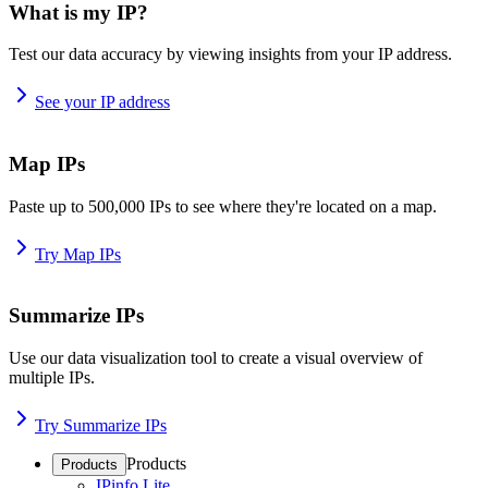
What is my IP?
Test our data accuracy by viewing insights from your IP address.
See your IP address
Map IPs
Paste up to 500,000 IPs to see where they're located on a map.
Try Map IPs
Summarize IPs
Use our data visualization tool to create a visual overview of
multiple IPs.
Try Summarize IPs
Products
Products
IPinfo Lite