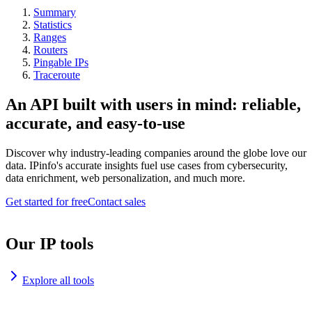
Summary
Statistics
Ranges
Routers
Pingable IPs
Traceroute
An API built with users in mind: reliable,
accurate, and easy-to-use
Discover why industry-leading companies around the globe love our
data. IPinfo's accurate insights fuel use cases from cybersecurity,
data enrichment, web personalization, and much more.
Get started for free
Contact sales
Our IP tools
Explore all tools