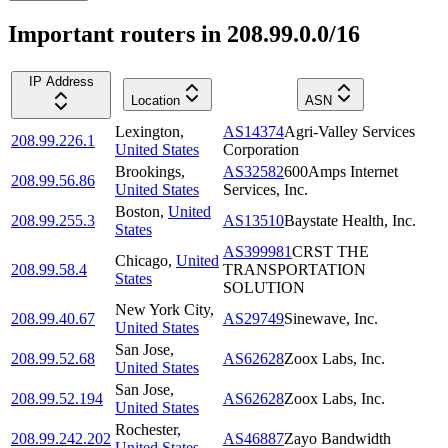
Important routers in 208.99.0.0/16
IP Address
Location
ASN
Lexington
,
AS14374
Agri-Valley Services
208.99.226.1
United States
Corporation
Brookings
,
AS32582
600Amps Internet
208.99.56.86
United States
Services, Inc.
Boston
,
United
208.99.255.3
AS13510
Baystate Health, Inc.
States
AS399981
CRST THE
Chicago
,
United
208.99.58.4
TRANSPORTATION
States
SOLUTION
New York City
,
208.99.40.67
AS29749
Sinewave, Inc.
United States
San Jose
,
208.99.52.68
AS62628
Zoox Labs, Inc.
United States
San Jose
,
208.99.52.194
AS62628
Zoox Labs, Inc.
United States
Rochester
,
208.99.242.202
AS46887
Zayo Bandwidth
United States