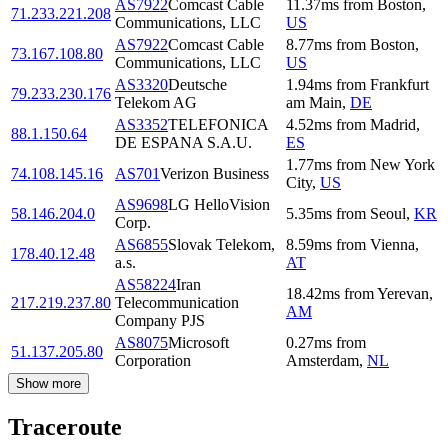
AS7922
Comcast Cable
11.37
ms
from
Boston
,
71.233.221.208
Communications, LLC
US
AS7922
Comcast Cable
8.77
ms
from
Boston
,
73.167.108.80
Communications, LLC
US
AS3320
Deutsche
1.94
ms
from
Frankfurt
79.233.230.176
Telekom AG
am Main
,
DE
AS3352
TELEFONICA
4.52
ms
from
Madrid
,
88.1.150.64
DE ESPANA S.A.U.
ES
1.77
ms
from
New York
74.108.145.16
AS701
Verizon Business
City
,
US
AS9698
LG HelloVision
58.146.204.0
5.35
ms
from
Seoul
,
KR
Corp.
AS6855
Slovak Telekom,
8.59
ms
from
Vienna
,
178.40.12.48
a.s.
AT
AS58224
Iran
18.42
ms
from
Yerevan
,
217.219.237.80
Telecommunication
AM
Company PJS
AS8075
Microsoft
0.27
ms
from
51.137.205.80
Corporation
Amsterdam
,
NL
Show more
Traceroute