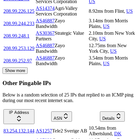
Services Corporation
US
AS14374
Agri-Valley
208.99.226.125
8.92
ms
from
Flint
,
US
Services Corporation
AS46887
Zayo
3.14
ms
from
Morris
208.99.244.233
Bandwidth
Plains
,
US
AS30367
Strategic Value
2.10
ms
from
New York
208.99.248.1
Partners
City
,
US
AS46887
Zayo
12.75
ms
from
New
208.99.253.129
Bandwidth
York City
,
US
AS46887
Zayo
3.54
ms
from
Morris
208.99.252.97
Bandwidth
Plains
,
US
Show more
Other Pingable IPs
Below is a random selection of 25 IPs that replied to an ICMP ping
during our most recent internet scan.
IP Address
ASN
Details
10.54
ms
from
83.254.132.144
AS1257
Tele2 Sverige AB
Albertslund
,
DK