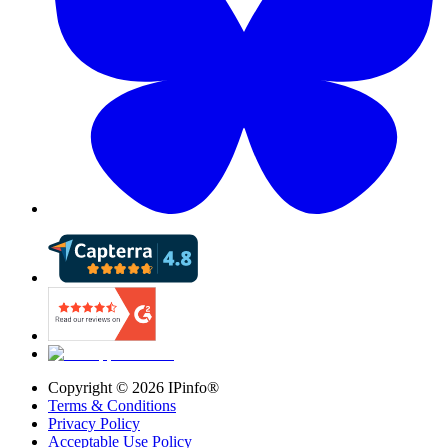
Copyright ©
2026
IPinfo®
Terms & Conditions
Privacy Policy
Acceptable Use Policy