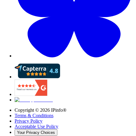
Copyright ©
2026
IPinfo®
Terms & Conditions
Privacy Policy
Acceptable Use Policy
Your Privacy Choices