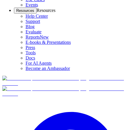
Events
Resources
Resources
Help Center
Support
Blog
Evaluate
Reports
New
E-books & Presentations
Press
Tools
Docs
For AI Agents
Become an Ambassador