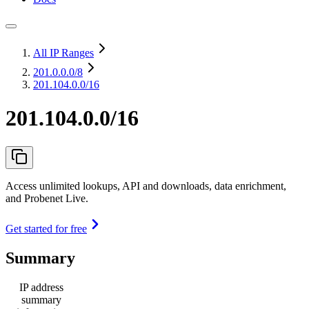
All IP Ranges
201.0.0.0
/8
201.104.0.0/16
201.104.0.0/16
Access unlimited lookups, API and downloads, data enrichment,
and Probenet Live.
Get started for free
Summary
IP address
summary