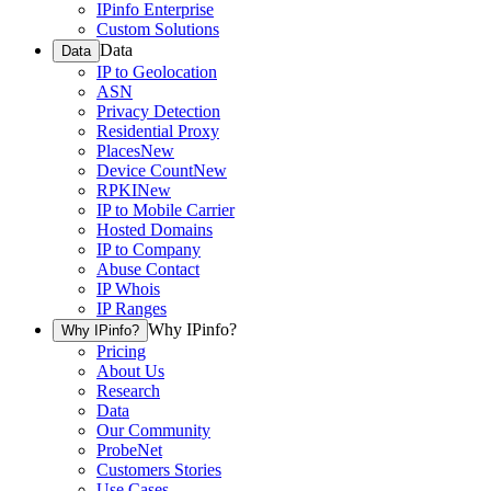
IPinfo Enterprise
Custom Solutions
Data
Data
IP to Geolocation
ASN
Privacy Detection
Residential Proxy
Places
New
Device Count
New
RPKI
New
IP to Mobile Carrier
Hosted Domains
IP to Company
Abuse Contact
IP Whois
IP Ranges
Why IPinfo?
Why IPinfo?
Pricing
About Us
Research
Data
Our Community
ProbeNet
Customers Stories
Use Cases