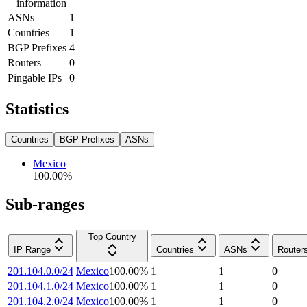
information
ASNs
1
Countries
1
BGP Prefixes
4
Routers
0
Pingable IPs
0
Statistics
Countries
BGP Prefixes
ASNs
Mexico
100.00
%
Sub-ranges
Top Country
IP Range
Countries
ASNs
Router
201.104.0.0/24
Mexico
100.00
%
1
1
0
201.104.1.0/24
Mexico
100.00
%
1
1
0
201.104.2.0/24
Mexico
100.00
%
1
1
0