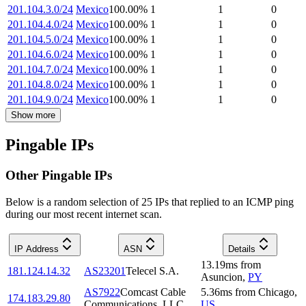
201.104.3.0/24
Mexico
100.00
%
1
1
0
201.104.4.0/24
Mexico
100.00
%
1
1
0
201.104.5.0/24
Mexico
100.00
%
1
1
0
201.104.6.0/24
Mexico
100.00
%
1
1
0
201.104.7.0/24
Mexico
100.00
%
1
1
0
201.104.8.0/24
Mexico
100.00
%
1
1
0
201.104.9.0/24
Mexico
100.00
%
1
1
0
Show more
Pingable IPs
Other Pingable IPs
Below is a random selection of 25 IPs that replied to an ICMP ping
during our most recent internet scan.
IP Address
ASN
Details
13.19
ms
from
181.124.14.32
AS23201
Telecel S.A.
Asuncion
,
PY
AS7922
Comcast Cable
5.36
ms
from
Chicago
,
174.183.29.80
Communications, LLC
US