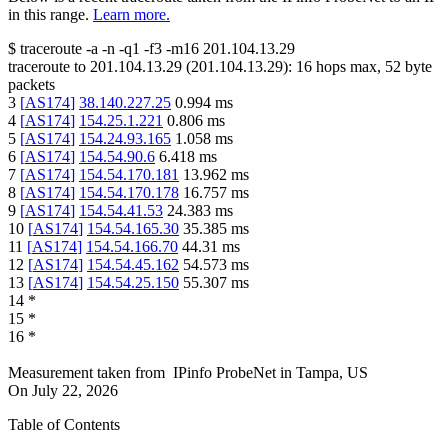
in this range.
Learn more.
$
traceroute -a -n -q1
-f3
-m16
201.104.13.29
traceroute to
201.104.13.29
(
201.104.13.29
):
16
hops max,
52
byte
packets
3
[
AS174
]
38.140.227.25
0.994
ms
4
[
AS174
]
154.25.1.221
0.806
ms
5
[
AS174
]
154.24.93.165
1.058
ms
6
[
AS174
]
154.54.90.6
6.418
ms
7
[
AS174
]
154.54.170.181
13.962
ms
8
[
AS174
]
154.54.170.178
16.757
ms
9
[
AS174
]
154.54.41.53
24.383
ms
10
[
AS174
]
154.54.165.30
35.385
ms
11
[
AS174
]
154.54.166.70
44.31
ms
12
[
AS174
]
154.54.45.162
54.573
ms
13
[
AS174
]
154.54.25.150
55.307
ms
14
*
15
*
16
*
Measurement taken from
IPinfo ProbeNet
in
Tampa, US
On
July 22, 2026
Table of Contents