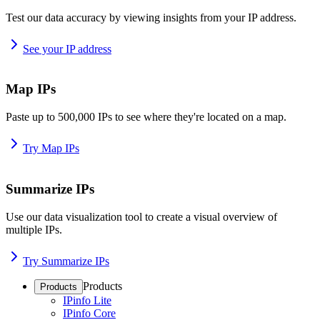
Test our data accuracy by viewing insights from your IP address.
See your IP address
Map IPs
Paste up to 500,000 IPs to see where they're located on a map.
Try Map IPs
Summarize IPs
Use our data visualization tool to create a visual overview of
multiple IPs.
Try Summarize IPs
Products
Products
IPinfo Lite
IPinfo Core