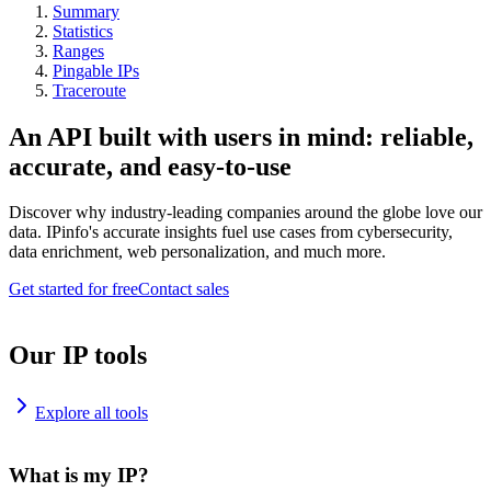
Summary
Statistics
Ranges
Pingable IPs
Traceroute
An API built with users in mind: reliable,
accurate, and easy-to-use
Discover why industry-leading companies around the globe love our
data. IPinfo's accurate insights fuel use cases from cybersecurity,
data enrichment, web personalization, and much more.
Get started for free
Contact sales
Our IP tools
Explore all tools
What is my IP?