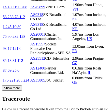
1.90
ms
from
Hanoi
,
14.189.190.208
AS45899
VNPT Corp
VN
AS9318
SK Broadband
1.07
ms
from
Incheon
,
58.238.78.112
Co Ltd
KR
AS9318
SK Broadband
4.07
ms
from
Incheon
,
1.245.10.80
Co Ltd
KR
AS20001
Charter
5.97
ms
from
Los
76.90.232.128
Communications Inc
Angeles
,
US
AS15557
Societe
13.05
ms
from
Lyon
,
93.17.121.0
Francaise Du
FR
Radiotelephone - SFR SA
AS25512
CD-Telematika
2.96
ms
from
Prague
,
85.13.81.112
a.s.
CZ
AS12400
Partner
0.63
ms
from
Rosh
87.69.25.0
Communications Ltd.
Ha‘Ayin
,
IL
0.80
ms
from
Tbilisi
,
176.221.205.224
AS35805
JSC Silknet
GE
Show more
Traceroute
Below is a recent traceroute taken from the IPinfo ProbeNet to an IP