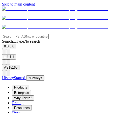
Skip to main content
Search...
Type
to search
/
8.8.8.8
1.1.1.1
AS15169
History
Starred
?
Hotkeys
Products
Enterprise
Why IPinfo?
Pricing
Resources
Docs