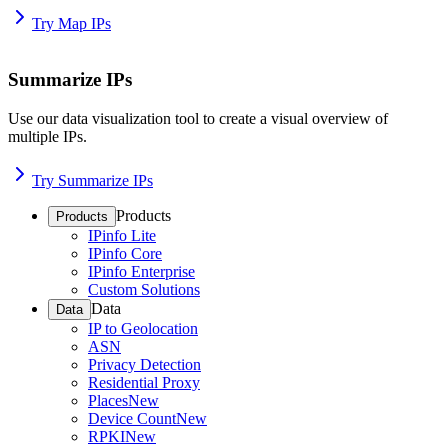
Try Map IPs
Summarize IPs
Use our data visualization tool to create a visual overview of
multiple IPs.
Try Summarize IPs
Products
Products
IPinfo Lite
IPinfo Core
IPinfo Enterprise
Custom Solutions
Data
Data
IP to Geolocation
ASN
Privacy Detection
Residential Proxy
Places
New
Device Count
New
RPKI
New