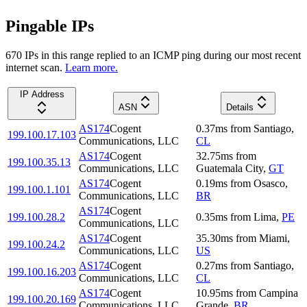
Pingable IPs
670
IP
s
in this range replied to an ICMP ping during our most recent
internet scan.
Learn more.
IP Address
ASN
Details
AS174
Cogent
0.37
ms
from
Santiago
,
199.100.17.103
Communications, LLC
CL
AS174
Cogent
32.75
ms
from
199.100.35.13
Communications, LLC
Guatemala City
,
GT
AS174
Cogent
0.19
ms
from
Osasco
,
199.100.1.101
Communications, LLC
BR
AS174
Cogent
199.100.28.2
0.35
ms
from
Lima
,
PE
Communications, LLC
AS174
Cogent
35.30
ms
from
Miami
,
199.100.24.2
Communications, LLC
US
AS174
Cogent
0.27
ms
from
Santiago
,
199.100.16.203
Communications, LLC
CL
AS174
Cogent
10.95
ms
from
Campina
199.100.20.169
Communications, LLC
Grande
,
BR