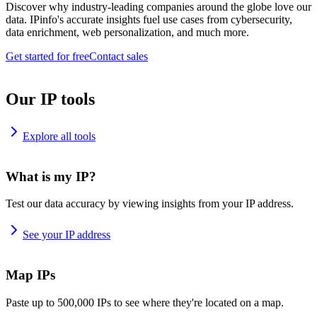
Discover why industry-leading companies around the globe love our
data. IPinfo's accurate insights fuel use cases from cybersecurity,
data enrichment, web personalization, and much more.
Get started for free
Contact sales
Our IP tools
Explore all tools
What is my IP?
Test our data accuracy by viewing insights from your IP address.
See your IP address
Map IPs
Paste up to 500,000 IPs to see where they're located on a map.