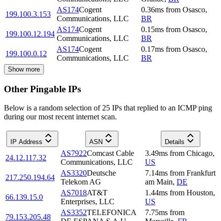
AS174
Cogent
0.36
ms
from
Osasco
,
199.100.3.153
Communications, LLC
BR
AS174
Cogent
0.15
ms
from
Osasco
,
199.100.12.194
Communications, LLC
BR
AS174
Cogent
0.17
ms
from
Osasco
,
199.100.0.12
Communications, LLC
BR
Show more
Other Pingable IPs
Below is a random selection of 25 IPs that replied to an ICMP ping
during our most recent internet scan.
IP Address
ASN
Details
AS7922
Comcast Cable
3.49
ms
from
Chicago
,
24.12.117.32
Communications, LLC
US
AS3320
Deutsche
7.14
ms
from
Frankfurt
217.250.194.64
Telekom AG
am Main
,
DE
AS7018
AT&T
1.44
ms
from
Houston
,
66.139.15.0
Enterprises, LLC
US
AS3352
TELEFONICA
7.75
ms
from
79.153.205.48