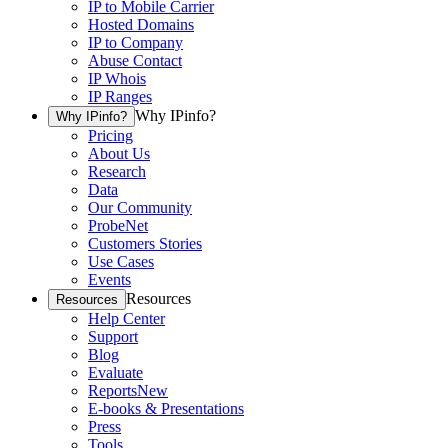
IP to Mobile Carrier
Hosted Domains
IP to Company
Abuse Contact
IP Whois
IP Ranges
Why IPinfo?
Why IPinfo?
Pricing
About Us
Research
Data
Our Community
ProbeNet
Customers Stories
Use Cases
Events
Resources
Resources
Help Center
Support
Blog
Evaluate
Reports
New
E-books & Presentations
Press
Tools