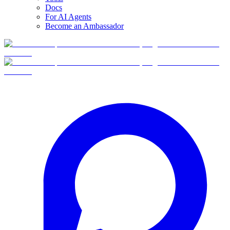
Docs
For AI Agents
Become an Ambassador