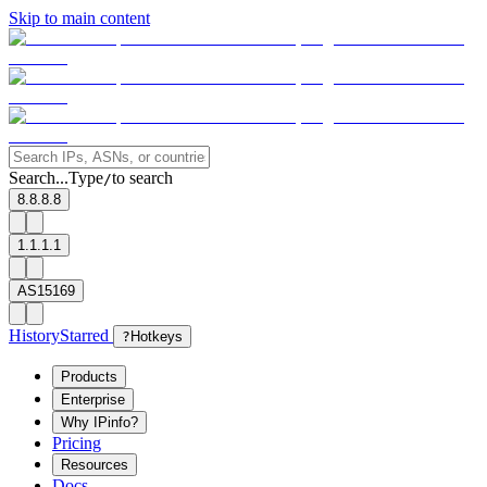
Skip to main content
Search...
Type
to search
/
8.8.8.8
1.1.1.1
AS15169
History
Starred
?
Hotkeys
Products
Enterprise
Why IPinfo?
Pricing
Resources
Docs