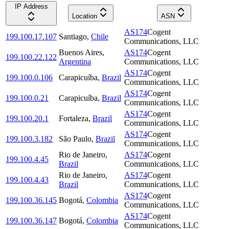
IP Address
Location
ASN
AS174
Cogent
199.100.17.107
Santiago
,
Chile
Communications, LLC
Buenos Aires
,
AS174
Cogent
199.100.22.122
Argentina
Communications, LLC
AS174
Cogent
199.100.0.106
Carapicuíba
,
Brazil
Communications, LLC
AS174
Cogent
199.100.0.21
Carapicuíba
,
Brazil
Communications, LLC
AS174
Cogent
199.100.20.1
Fortaleza
,
Brazil
Communications, LLC
AS174
Cogent
199.100.3.182
São Paulo
,
Brazil
Communications, LLC
Rio de Janeiro
,
AS174
Cogent
199.100.4.45
Brazil
Communications, LLC
Rio de Janeiro
,
AS174
Cogent
199.100.4.43
Brazil
Communications, LLC
AS174
Cogent
199.100.36.145
Bogotá
,
Colombia
Communications, LLC
AS174
Cogent
199.100.36.147
Bogotá
,
Colombia
Communications, LLC