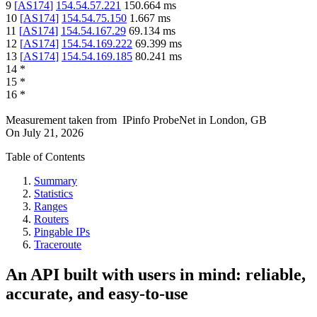
9
[
AS174
]
154.54.57.221
150.664
ms
10
[
AS174
]
154.54.75.150
1.667
ms
11
[
AS174
]
154.54.167.29
69.134
ms
12
[
AS174
]
154.54.169.222
69.399
ms
13
[
AS174
]
154.54.169.185
80.241
ms
14
*
15
*
16
*
Measurement taken from
IPinfo ProbeNet
in
London, GB
On
July 21, 2026
Table of Contents
Summary
Statistics
Ranges
Routers
Pingable IPs
Traceroute
An API built with users in mind: reliable,
accurate, and easy-to-use