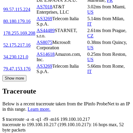
DE ESPANA S.A.U.
Marseille
,
FR
AS7018
AT&T
3.02
ms
from
Miami
,
99.57.115.224
Enterprises, LLC
US
AS3269
Telecom Italia
5.14
ms
from
Milan
,
80.180.179.16
S.p.A.
IT
AS44489
STARNET,
2.61
ms
from
Prague
,
178.255.169.208
s.r.o.
CZ
AS8075
Microsoft
0.38
ms
from
Quincy
,
52.175.217.16
Corporation
US
AS14618
Amazon.com,
0.25
ms
from
Reston
,
34.230.121.0
Inc.
US
AS3269
Telecom Italia
5.66
ms
from
Rome
,
79.47.153.176
S.p.A.
IT
Show more
Traceroute
Below is a recent traceroute taken from the IPinfo ProbeNet to an IP
in this range.
Learn more.
$
traceroute -a -n -q1
-f9
-m16
199.100.10.217
traceroute to
199.100.10.217
(
199.100.10.217
):
16
hops max,
52
byte packets