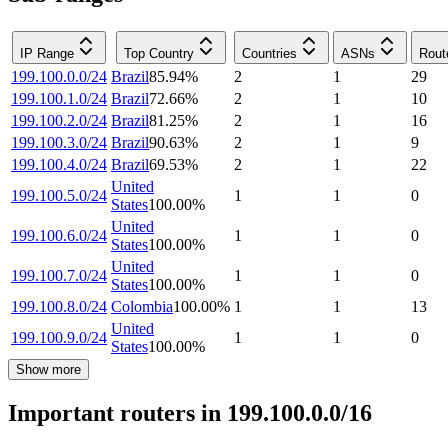
IP Range
Top Country
Countries
ASNs
Rout
199.100.0.0/24
Brazil
85.94
%
2
1
29
199.100.1.0/24
Brazil
72.66
%
2
1
10
199.100.2.0/24
Brazil
81.25
%
2
1
16
199.100.3.0/24
Brazil
90.63
%
2
1
9
199.100.4.0/24
Brazil
69.53
%
2
1
22
United
199.100.5.0/24
1
1
0
States
100.00
%
United
199.100.6.0/24
1
1
0
States
100.00
%
United
199.100.7.0/24
1
1
0
States
100.00
%
199.100.8.0/24
Colombia
100.00
%
1
1
13
United
199.100.9.0/24
1
1
0
States
100.00
%
Show more
Important routers in 199.100.0.0/16