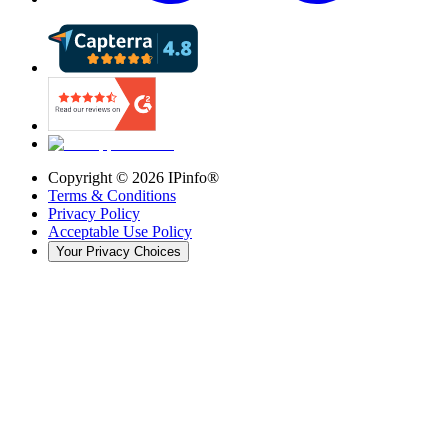
Copyright ©
2026
IPinfo®
Terms & Conditions
Privacy Policy
Acceptable Use Policy
Your Privacy Choices