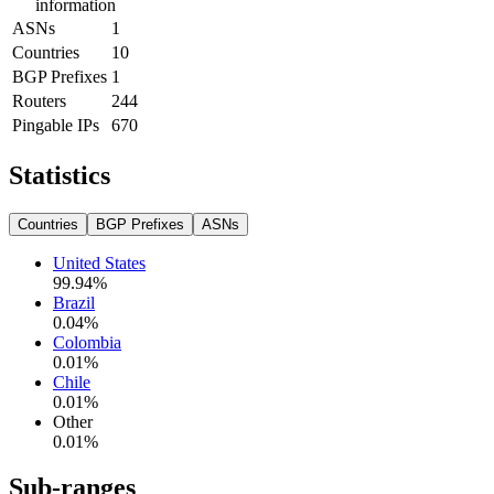
information
ASNs
1
Countries
10
BGP Prefixes
1
Routers
244
Pingable IPs
670
Statistics
Countries
BGP Prefixes
ASNs
United States
99.94
%
Brazil
0.04
%
Colombia
0.01
%
Chile
0.01
%
Other
0.01
%
Sub-ranges