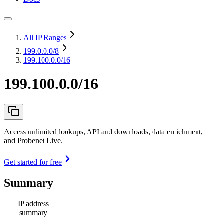
All IP Ranges
199.0.0.0
/8
199.100.0.0/16
199.100.0.0/16
Access unlimited lookups, API and downloads, data enrichment,
and Probenet Live.
Get started for free
Summary
IP address
summary