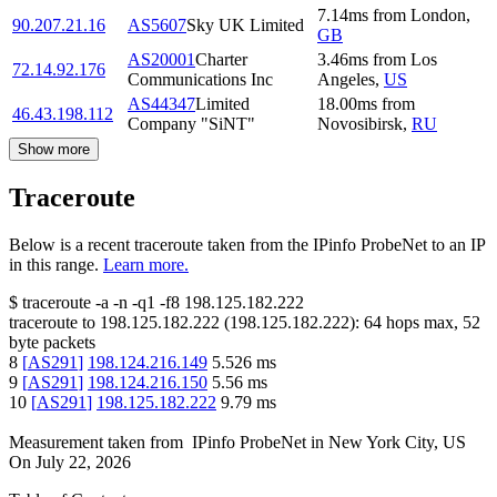
7.14
ms
from
London
,
90.207.21.16
AS5607
Sky UK Limited
GB
AS20001
Charter
3.46
ms
from
Los
72.14.92.176
Communications Inc
Angeles
,
US
AS44347
Limited
18.00
ms
from
46.43.198.112
Company "SiNT"
Novosibirsk
,
RU
Show more
Traceroute
Below is a recent traceroute taken from the IPinfo ProbeNet to an IP
in this range.
Learn more.
$
traceroute -a -n -q1
-f8
198.125.182.222
traceroute to
198.125.182.222
(
198.125.182.222
):
64
hops max,
52
byte packets
8
[
AS291
]
198.124.216.149
5.526
ms
9
[
AS291
]
198.124.216.150
5.56
ms
10
[
AS291
]
198.125.182.222
9.79
ms
Measurement taken from
IPinfo ProbeNet
in
New York City, US
On
July 22, 2026