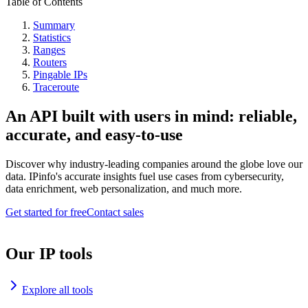
Table of Contents
Summary
Statistics
Ranges
Routers
Pingable IPs
Traceroute
An API built with users in mind: reliable,
accurate, and easy-to-use
Discover why industry-leading companies around the globe love our
data. IPinfo's accurate insights fuel use cases from cybersecurity,
data enrichment, web personalization, and much more.
Get started for free
Contact sales
Our IP tools
Explore all tools