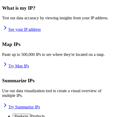
What is my IP?
Test our data accuracy by viewing insights from your IP address.
See your IP address
Map IPs
Paste up to 500,000 IPs to see where they're located on a map.
Try Map IPs
Summarize IPs
Use our data visualization tool to create a visual overview of
multiple IPs.
Try Summarize IPs
Products
Products