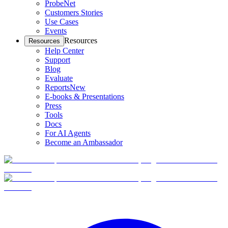
ProbeNet
Customers Stories
Use Cases
Events
Resources
Resources
Help Center
Support
Blog
Evaluate
Reports
New
E-books & Presentations
Press
Tools
Docs
For AI Agents
Become an Ambassador