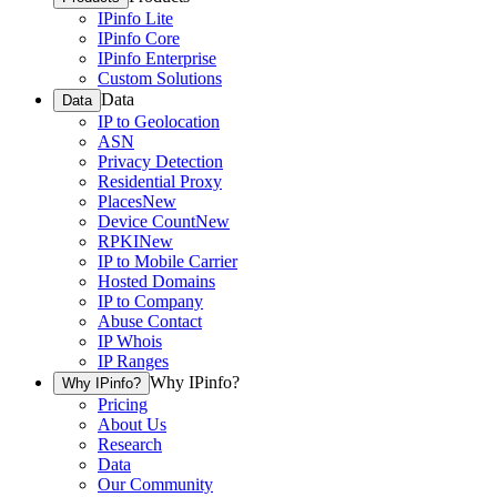
IPinfo Lite
IPinfo Core
IPinfo Enterprise
Custom Solutions
Data
Data
IP to Geolocation
ASN
Privacy Detection
Residential Proxy
Places
New
Device Count
New
RPKI
New
IP to Mobile Carrier
Hosted Domains
IP to Company
Abuse Contact
IP Whois
IP Ranges
Why IPinfo?
Why IPinfo?
Pricing
About Us
Research
Data
Our Community