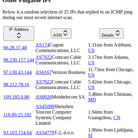
Other Pingable IPs
Below is a random selection of 25 IPs that replied to an ICMP ping
during our most recent internet scan.
IP Address
ASN
Details
AS174
Cogent
1.31
ms
from
Ashburn
,
66.28.37.48
Communications, LLC
US
AS7922
Comcast Cable
3.17
ms
from
Atlanta
,
98.230.157.144
Communications, LLC
US
11.73
ms
from
Chicago
,
97.130.43.144
AS6167
Verizon Business
US
AS7922
Comcast Cable
5.42
ms
from
Chicago
,
98.212.78.16
Communications, LLC
US
3.48
ms
from
Chisinau
,
109.185.0.80
AS8926
Moldtelecom SA
MD
AS45090
Shenzhen
Tencent Computer
1.94
ms
from
118.89.25.192
Systems Company
Guangzhou
,
CN
Limited
1.96
ms
from
Ljubljana
,
93.103.154.64
AS34779
T-2, d.o.o.
SI