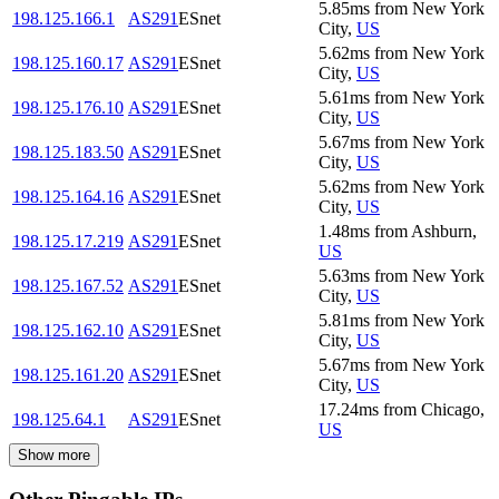
5.85
ms
from
New York
198.125.166.1
AS291
ESnet
City
,
US
5.62
ms
from
New York
198.125.160.17
AS291
ESnet
City
,
US
5.61
ms
from
New York
198.125.176.10
AS291
ESnet
City
,
US
5.67
ms
from
New York
198.125.183.50
AS291
ESnet
City
,
US
5.62
ms
from
New York
198.125.164.16
AS291
ESnet
City
,
US
1.48
ms
from
Ashburn
,
198.125.17.219
AS291
ESnet
US
5.63
ms
from
New York
198.125.167.52
AS291
ESnet
City
,
US
5.81
ms
from
New York
198.125.162.10
AS291
ESnet
City
,
US
5.67
ms
from
New York
198.125.161.20
AS291
ESnet
City
,
US
17.24
ms
from
Chicago
,
198.125.64.1
AS291
ESnet
US
Show more