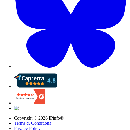
Copyright ©
2026
IPinfo®
Terms & Conditions
Privacy Policy