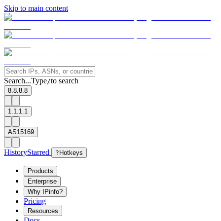
Skip to main content
Search...
Type
to search
/
8.8.8.8
1.1.1.1
AS15169
History
Starred
?
Hotkeys
Products
Enterprise
Why IPinfo?
Pricing
Resources
Docs