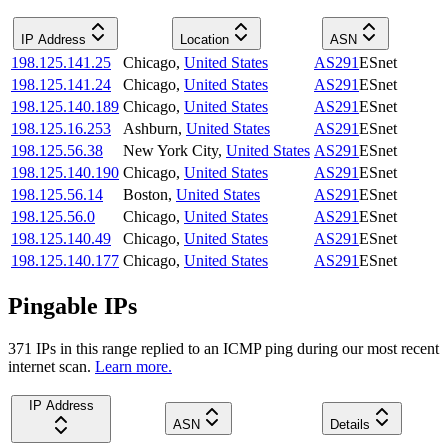
IP Address
Location
ASN
198.125.141.25
Chicago
,
United States
AS291
ESnet
198.125.141.24
Chicago
,
United States
AS291
ESnet
198.125.140.189
Chicago
,
United States
AS291
ESnet
198.125.16.253
Ashburn
,
United States
AS291
ESnet
198.125.56.38
New York City
,
United States
AS291
ESnet
198.125.140.190
Chicago
,
United States
AS291
ESnet
198.125.56.14
Boston
,
United States
AS291
ESnet
198.125.56.0
Chicago
,
United States
AS291
ESnet
198.125.140.49
Chicago
,
United States
AS291
ESnet
198.125.140.177
Chicago
,
United States
AS291
ESnet
Pingable IPs
371
IP
s
in this range replied to an ICMP ping during our most recent
internet scan.
Learn more.
IP Address
ASN
Details