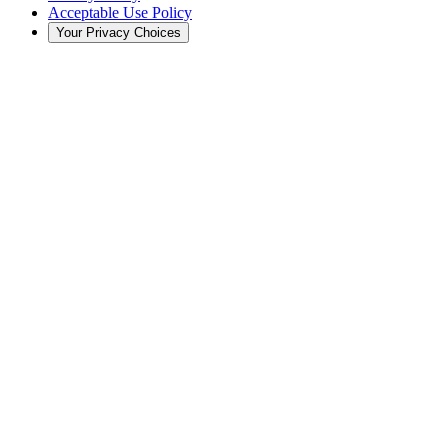
Acceptable Use Policy
Your Privacy Choices