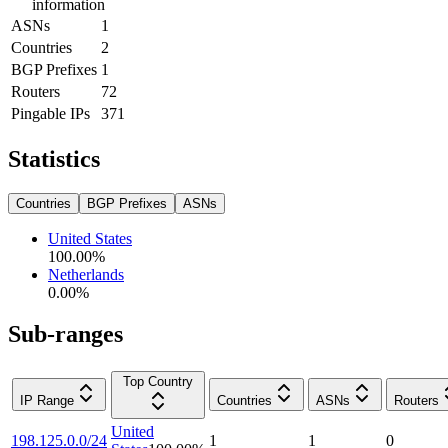
information
ASNs
1
Countries
2
BGP Prefixes
1
Routers
72
Pingable IPs
371
Statistics
Countries
BGP Prefixes
ASNs
United States
100.00
%
Netherlands
0.00
%
Sub-ranges
Top Country
IP Range
Countries
ASNs
Routers
United
198.125.0.0/24
1
1
0