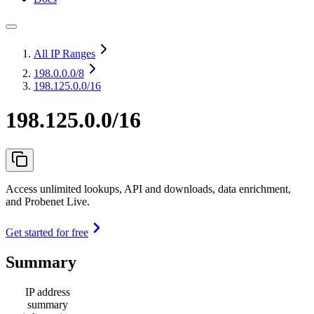
All IP Ranges
198.0.0.0
/8
198.125.0.0/16
198.125.0.0/16
Access unlimited lookups, API and downloads, data enrichment,
and Probenet Live.
Get started for free
Summary
IP address
summary