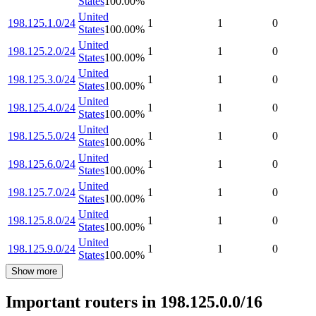
States
100.00
%
United
198.125.1.0/24
1
1
0
States
100.00
%
United
198.125.2.0/24
1
1
0
States
100.00
%
United
198.125.3.0/24
1
1
0
States
100.00
%
United
198.125.4.0/24
1
1
0
States
100.00
%
United
198.125.5.0/24
1
1
0
States
100.00
%
United
198.125.6.0/24
1
1
0
States
100.00
%
United
198.125.7.0/24
1
1
0
States
100.00
%
United
198.125.8.0/24
1
1
0
States
100.00
%
United
198.125.9.0/24
1
1
0
States
100.00
%
Show more
Important routers in 198.125.0.0/16