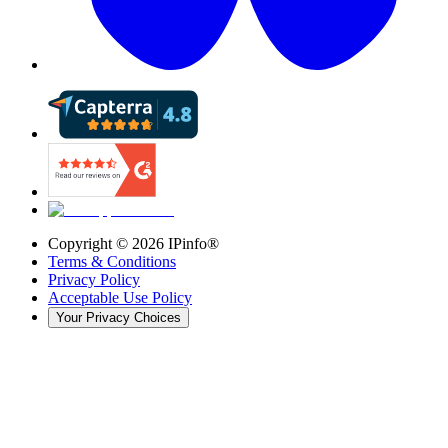
Copyright ©
2026
IPinfo®
Terms & Conditions
Privacy Policy
Acceptable Use Policy
Your Privacy Choices