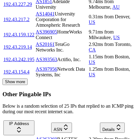
AS1851
Adelaide
9.74
ms
from
192.43.227.29
University
Melbourne
,
AU
AS14041
University
0.31
ms
from
Denver
,
192.43.217.2
Corporation for
US
Atmospheric Research
AS396905
HomeWorks
9.71
ms
from
192.43.159.122
Connect
Milwaukee
,
US
AS20161
TeraGo
2.92
ms
from
Toronto
,
192.43.219.14
Networks Inc.
CA
1.15
ms
from
Boston
,
192.43.242.195
AS393563
Actifio, Inc.
US
AS397956
Network Data
1.25
ms
from
Boston
,
192.43.154.4
Systems, Inc
US
Show more
Other Pingable IPs
Below is a random selection of 25 IPs that replied to an ICMP ping
during our most recent internet scan.
IP Address
ASN
Details