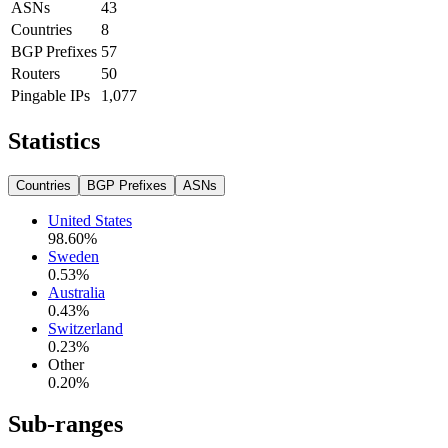
ASNs
43
Countries
8
BGP Prefixes
57
Routers
50
Pingable IPs
1,077
Statistics
Countries
BGP Prefixes
ASNs
United States
98.60
%
Sweden
0.53
%
Australia
0.43
%
Switzerland
0.23
%
Other
0.20
%
Sub-ranges