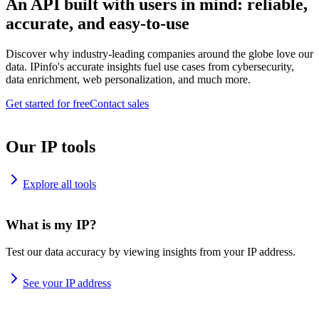
An API built with users in mind: reliable,
accurate, and easy-to-use
Discover why industry-leading companies around the globe love our
data. IPinfo's accurate insights fuel use cases from cybersecurity,
data enrichment, web personalization, and much more.
Get started for free
Contact sales
Our IP tools
Explore all tools
What is my IP?
Test our data accuracy by viewing insights from your IP address.
See your IP address