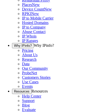
Residential Proxy
Places
New
Device Count
New
RPKI
New
IP to Mobile Carrier
Hosted Domains
IP to Company
Abuse Contact
IP Whois
IP Ranges
Why IPinfo?
Why IPinfo?
Pricing
About Us
Research
Data
Our Community
ProbeNet
Customers Stories
Use Cases
Events
Resources
Resources
Help Center
Support
Blog
Evaluate