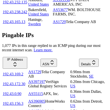
192.43.232.135
United States
AMERICAS, INC
Bakersfield
,
AS53677
WM. BOLTHOUSE
192.43.238.242
United States
FARMS, INC.
Haninge
,
192.43.165.13
AS1729
Telia Company AB
Sweden
Pingable IPs
1,077
IP
s
in this range replied to an ICMP ping during our most
recent internet scan.
Learn more.
IP Address
ASN
Details
AS1729
Telia Company
0.90
ms
from
192.43.169.2
AB
Stockholm
,
SE
AS397197
VeriSign
0.20
ms
from
Chicago
,
192.43.172.30
Global Registry Services
US
0.36
ms
from
Dallas
,
192.43.0.90
AS55115
APX, Inc.
US
AS396905
HomeWorks
0.62
ms
from
Detroit
,
192.43.156.3
Connect
US