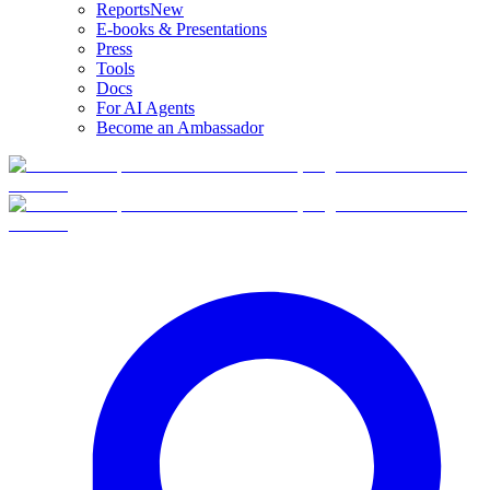
Reports
New
E-books & Presentations
Press
Tools
Docs
For AI Agents
Become an Ambassador