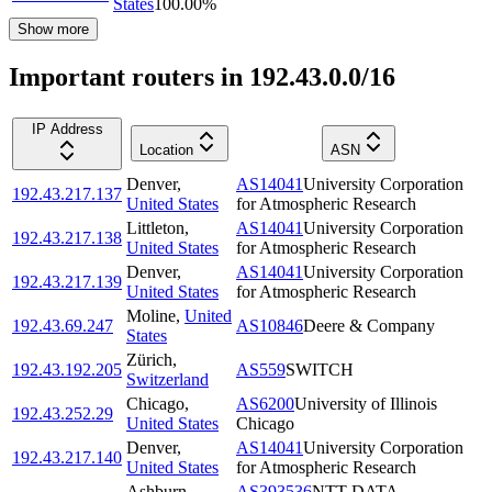
States
100.00
%
Show more
Important routers in 192.43.0.0/16
IP Address
Location
ASN
Denver
,
AS14041
University Corporation
192.43.217.137
United States
for Atmospheric Research
Littleton
,
AS14041
University Corporation
192.43.217.138
United States
for Atmospheric Research
Denver
,
AS14041
University Corporation
192.43.217.139
United States
for Atmospheric Research
Moline
,
United
192.43.69.247
AS10846
Deere & Company
States
Zürich
,
192.43.192.205
AS559
SWITCH
Switzerland
Chicago
,
AS6200
University of Illinois
192.43.252.29
United States
Chicago
Denver
,
AS14041
University Corporation
192.43.217.140
United States
for Atmospheric Research
Ashburn
,
AS393536
NTT DATA