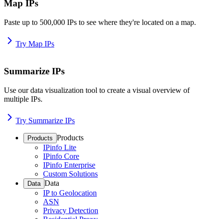
Map IPs
Paste up to 500,000 IPs to see where they're located on a map.
Try Map IPs
Summarize IPs
Use our data visualization tool to create a visual overview of
multiple IPs.
Try Summarize IPs
Products
Products
IPinfo Lite
IPinfo Core
IPinfo Enterprise
Custom Solutions
Data
Data
IP to Geolocation
ASN
Privacy Detection