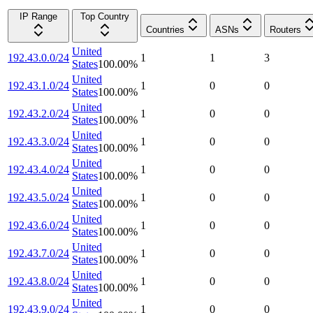
IP Range
Top Country
Countries
ASNs
Routers
United
192.43.0.0/24
1
1
3
States
100.00
%
United
192.43.1.0/24
1
0
0
States
100.00
%
United
192.43.2.0/24
1
0
0
States
100.00
%
United
192.43.3.0/24
1
0
0
States
100.00
%
United
192.43.4.0/24
1
0
0
States
100.00
%
United
192.43.5.0/24
1
0
0
States
100.00
%
United
192.43.6.0/24
1
0
0
States
100.00
%
United
192.43.7.0/24
1
0
0
States
100.00
%
United
192.43.8.0/24
1
0
0
States
100.00
%
United
192.43.9.0/24
1
0
0