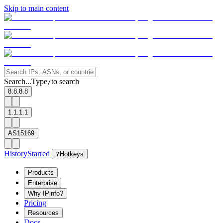
Skip to main content
Search...
Type
to search
/
8.8.8.8
1.1.1.1
AS15169
History
Starred
?
Hotkeys
Products
Enterprise
Why IPinfo?
Pricing
Resources
Docs