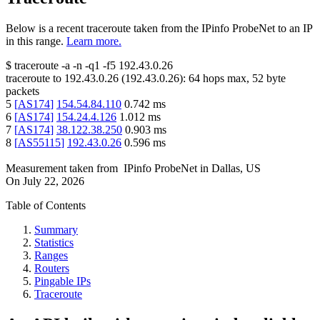
Below is a recent traceroute taken from the IPinfo ProbeNet to an IP
in this range.
Learn more.
$
traceroute -a -n -q1
-f5
192.43.0.26
traceroute to
192.43.0.26
(
192.43.0.26
):
64
hops max,
52
byte
packets
5
[
AS174
]
154.54.84.110
0.742
ms
6
[
AS174
]
154.24.4.126
1.012
ms
7
[
AS174
]
38.122.38.250
0.903
ms
8
[
AS55115
]
192.43.0.26
0.596
ms
Measurement taken from
IPinfo ProbeNet
in
Dallas, US
On
July 22, 2026
Table of Contents
Summary
Statistics
Ranges
Routers
Pingable IPs
Traceroute