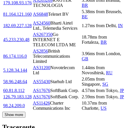
AS263269
RAGTEK
3.30
ms
from
Brasilia
,
179.108.93.176
TECNOLOGIA
BR
5.38
ms
from
Brussels
,
81.164.121.160
AS6848
Telenet BV
BE
AS24560
Bharti Airtel
182.69.227.128
1.27
ms
from
Delhi
,
IN
Ltd., Telemedia Services
AS267350
Go
18.78
ms
from
45.233.230.48
INTERNET E
Fortaleza
,
BR
TELECOM LTDA ME
AS2856
British
3.96
ms
from
London
,
86.174.116.0
Telecommunications
GB
Limited
AS31200
Novotelecom
1.44
ms
from
5.128.34.144
Ltd
Novosibirsk
,
RU
2.05
ms
from
58.96.248.64
AS55430
Starhub Ltd
Singapore
,
SG
60.81.8.112
AS17676
SoftBank Corp.
4.57
ms
from
Tokyo
,
JP
126.79.183.128
AS17676
SoftBank Corp.
2.59
ms
from
Tokyo
,
JP
AS11426
Charter
10.37
ms
from
98.24.209.0
Communications Inc
Charlotte
,
US
Show more
Traceroute