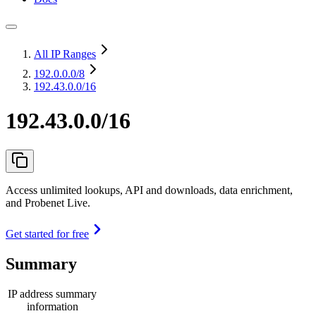
All IP Ranges
192.0.0.0
/8
192.43.0.0/16
192.43.0.0/16
Access unlimited lookups, API and downloads, data enrichment,
and Probenet Live.
Get started for free
Summary
IP address summary
information