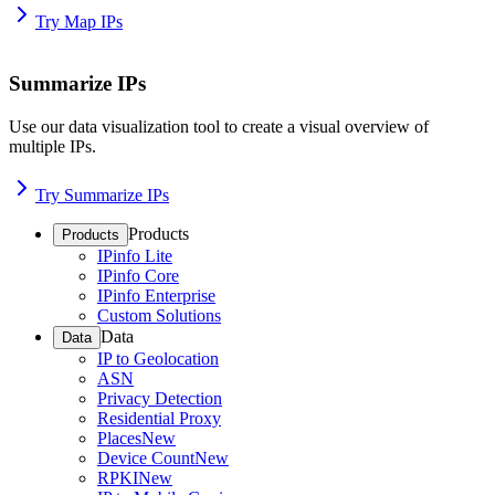
Try Map IPs
Summarize IPs
Use our data visualization tool to create a visual overview of
multiple IPs.
Try Summarize IPs
Products
Products
IPinfo Lite
IPinfo Core
IPinfo Enterprise
Custom Solutions
Data
Data
IP to Geolocation
ASN
Privacy Detection
Residential Proxy
Places
New
Device Count
New
RPKI
New