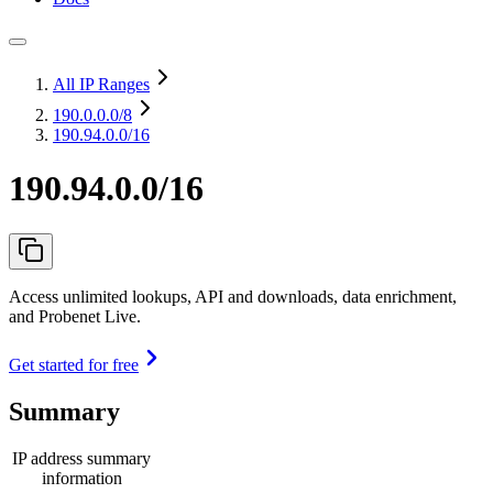
All IP Ranges
190.0.0.0
/8
190.94.0.0/16
190.94.0.0/16
Access unlimited lookups, API and downloads, data enrichment,
and Probenet Live.
Get started for free
Summary
IP address summary
information