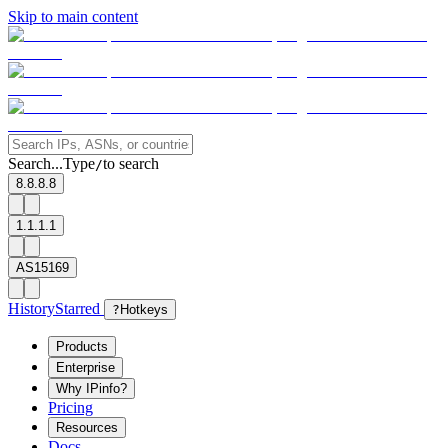
Skip to main content
Search...
Type
to search
/
8.8.8.8
1.1.1.1
AS15169
History
Starred
?
Hotkeys
Products
Enterprise
Why IPinfo?
Pricing
Resources
Docs