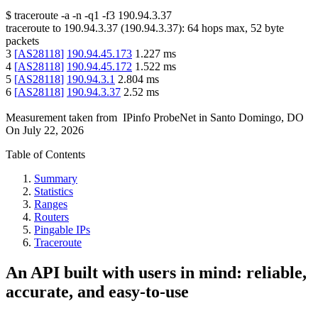
$
traceroute -a -n -q1
-f3
190.94.3.37
traceroute to
190.94.3.37
(
190.94.3.37
):
64
hops max,
52
byte
packets
3
[
AS28118
]
190.94.45.173
1.227
ms
4
[
AS28118
]
190.94.45.172
1.522
ms
5
[
AS28118
]
190.94.3.1
2.804
ms
6
[
AS28118
]
190.94.3.37
2.52
ms
Measurement taken from
IPinfo ProbeNet
in
Santo Domingo, DO
On
July 22, 2026
Table of Contents
Summary
Statistics
Ranges
Routers
Pingable IPs
Traceroute
An API built with users in mind: reliable,
accurate, and easy-to-use