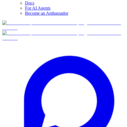
Docs
For AI Agents
Become an Ambassador