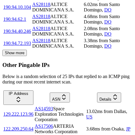
AS28118
ALTICE
6.02
ms
from
Santo
190.94.10.104
DOMINICANA S.A.
Domingo
,
DO
AS28118
ALTICE
4.68
ms
from
Santo
190.94.62.1
DOMINICANA S.A.
Domingo
,
DO
AS28118
ALTICE
2.08
ms
from
Santo
190.94.40.246
DOMINICANA S.A.
Domingo
,
DO
AS28118
ALTICE
3.38
ms
from
Santo
190.94.72.193
DOMINICANA S.A.
Domingo
,
DO
Show more
Other Pingable IPs
Below is a random selection of 25 IPs that replied to an ICMP ping
during our most recent internet scan.
IP Address
ASN
Details
AS14593
Space
13.02
ms
from
Dallas
,
129.222.123.96
Exploration Technologies
US
Corporation
AS17506
ARTERIA
122.209.250.64
3.68
ms
from
Osaka
,
JP
Networks Corporation