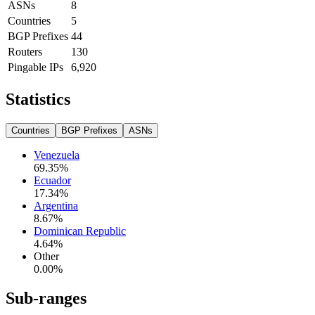
ASNs
8
Countries
5
BGP Prefixes
44
Routers
130
Pingable IPs
6,920
Statistics
Countries
BGP Prefixes
ASNs
Venezuela
69.35
%
Ecuador
17.34
%
Argentina
8.67
%
Dominican Republic
4.64
%
Other
0.00
%
Sub-ranges