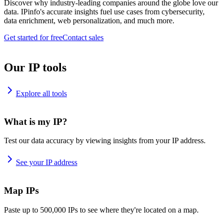
Discover why industry-leading companies around the globe love our
data. IPinfo's accurate insights fuel use cases from cybersecurity,
data enrichment, web personalization, and much more.
Get started for free
Contact sales
Our IP tools
Explore all tools
What is my IP?
Test our data accuracy by viewing insights from your IP address.
See your IP address
Map IPs
Paste up to 500,000 IPs to see where they're located on a map.