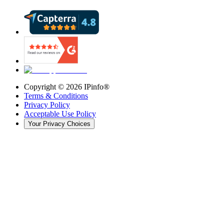
Copyright ©
2026
IPinfo®
Terms & Conditions
Privacy Policy
Acceptable Use Policy
Your Privacy Choices