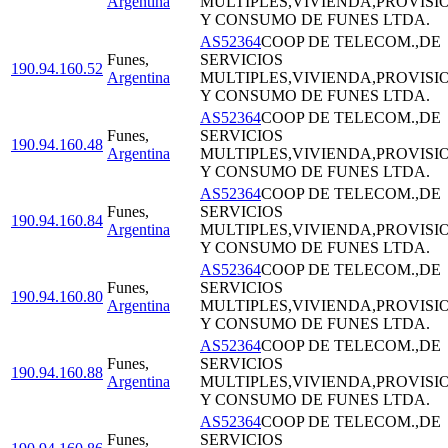
Argentina
MULTIPLES,VIVIENDA,PROVISI
Y CONSUMO DE FUNES LTDA.
AS52364
COOP DE TELECOM.,DE
Funes
,
SERVICIOS
190.94.160.52
Argentina
MULTIPLES,VIVIENDA,PROVISI
Y CONSUMO DE FUNES LTDA.
AS52364
COOP DE TELECOM.,DE
Funes
,
SERVICIOS
190.94.160.48
Argentina
MULTIPLES,VIVIENDA,PROVISI
Y CONSUMO DE FUNES LTDA.
AS52364
COOP DE TELECOM.,DE
Funes
,
SERVICIOS
190.94.160.84
Argentina
MULTIPLES,VIVIENDA,PROVISI
Y CONSUMO DE FUNES LTDA.
AS52364
COOP DE TELECOM.,DE
Funes
,
SERVICIOS
190.94.160.80
Argentina
MULTIPLES,VIVIENDA,PROVISI
Y CONSUMO DE FUNES LTDA.
AS52364
COOP DE TELECOM.,DE
Funes
,
SERVICIOS
190.94.160.88
Argentina
MULTIPLES,VIVIENDA,PROVISI
Y CONSUMO DE FUNES LTDA.
AS52364
COOP DE TELECOM.,DE
Funes
,
SERVICIOS