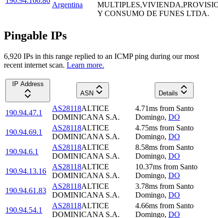
190.94.160.86
Argentina
MULTIPLES,VIVIENDA,PROVISI
Y CONSUMO DE FUNES LTDA.
Pingable IPs
6,920
IP
s
in this range replied to an ICMP ping during our most
recent internet scan.
Learn more.
IP Address
ASN
Details
AS28118
ALTICE
4.71
ms
from
Santo
190.94.47.1
DOMINICANA S.A.
Domingo
,
DO
AS28118
ALTICE
4.75
ms
from
Santo
190.94.69.1
DOMINICANA S.A.
Domingo
,
DO
AS28118
ALTICE
8.58
ms
from
Santo
190.94.6.1
DOMINICANA S.A.
Domingo
,
DO
AS28118
ALTICE
10.37
ms
from
Santo
190.94.13.16
DOMINICANA S.A.
Domingo
,
DO
AS28118
ALTICE
3.78
ms
from
Santo
190.94.61.83
DOMINICANA S.A.
Domingo
,
DO
AS28118
ALTICE
4.66
ms
from
Santo
190.94.54.1
DOMINICANA S.A.
Domingo
,
DO