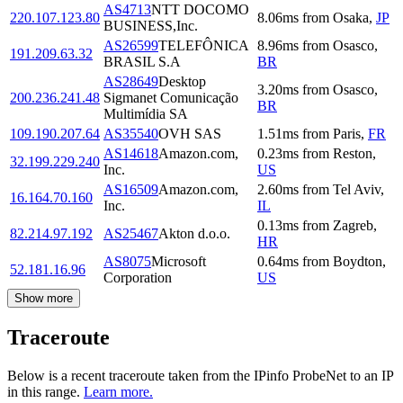
AS4713
NTT DOCOMO
220.107.123.80
8.06
ms
from
Osaka
,
JP
BUSINESS,Inc.
AS26599
TELEFÔNICA
8.96
ms
from
Osasco
,
191.209.63.32
BRASIL S.A
BR
AS28649
Desktop
3.20
ms
from
Osasco
,
200.236.241.48
Sigmanet Comunicação
BR
Multimídia SA
109.190.207.64
AS35540
OVH SAS
1.51
ms
from
Paris
,
FR
AS14618
Amazon.com,
0.23
ms
from
Reston
,
32.199.229.240
Inc.
US
AS16509
Amazon.com,
2.60
ms
from
Tel Aviv
,
16.164.70.160
Inc.
IL
0.13
ms
from
Zagreb
,
82.214.97.192
AS25467
Akton d.o.o.
HR
AS8075
Microsoft
0.64
ms
from
Boydton
,
52.181.16.96
Corporation
US
Show more
Traceroute
Below is a recent traceroute taken from the IPinfo ProbeNet to an IP
in this range.
Learn more.