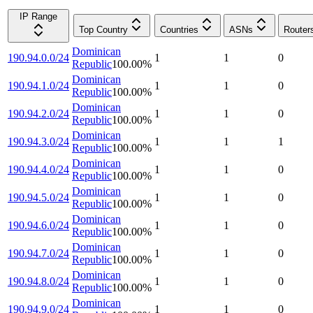
IP Range
Top Country
Countries
ASNs
Router
Dominican
190.94.0.0/24
1
1
0
Republic
100.00
%
Dominican
190.94.1.0/24
1
1
0
Republic
100.00
%
Dominican
190.94.2.0/24
1
1
0
Republic
100.00
%
Dominican
190.94.3.0/24
1
1
1
Republic
100.00
%
Dominican
190.94.4.0/24
1
1
0
Republic
100.00
%
Dominican
190.94.5.0/24
1
1
0
Republic
100.00
%
Dominican
190.94.6.0/24
1
1
0
Republic
100.00
%
Dominican
190.94.7.0/24
1
1
0
Republic
100.00
%
Dominican
190.94.8.0/24
1
1
0
Republic
100.00
%
Dominican
190.94.9.0/24
1
1
0