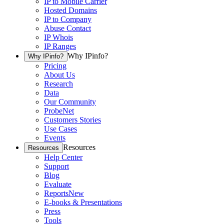
IP to Mobile Carrier
Hosted Domains
IP to Company
Abuse Contact
IP Whois
IP Ranges
Why IPinfo?
Why IPinfo?
Pricing
About Us
Research
Data
Our Community
ProbeNet
Customers Stories
Use Cases
Events
Resources
Resources
Help Center
Support
Blog
Evaluate
Reports
New
E-books & Presentations
Press
Tools