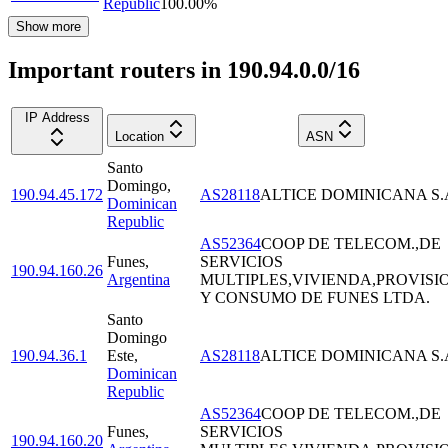
Republic
100.00
%
Show more
Important routers in 190.94.0.0/16
IP Address
Location
ASN
Santo
Domingo
,
190.94.45.172
AS28118
ALTICE DOMINICANA S.
Dominican
Republic
AS52364
COOP DE TELECOM.,DE
Funes
,
SERVICIOS
190.94.160.26
Argentina
MULTIPLES,VIVIENDA,PROVISI
Y CONSUMO DE FUNES LTDA.
Santo
Domingo
190.94.36.1
Este
,
AS28118
ALTICE DOMINICANA S.
Dominican
Republic
AS52364
COOP DE TELECOM.,DE
Funes
,
SERVICIOS
190.94.160.20