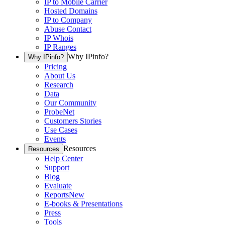
IP to Mobile Carrier
Hosted Domains
IP to Company
Abuse Contact
IP Whois
IP Ranges
Why IPinfo?
Why IPinfo?
Pricing
About Us
Research
Data
Our Community
ProbeNet
Customers Stories
Use Cases
Events
Resources
Resources
Help Center
Support
Blog
Evaluate
Reports
New
E-books & Presentations
Press
Tools