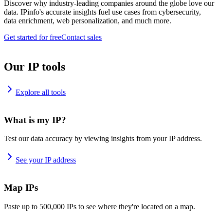
Discover why industry-leading companies around the globe love our
data. IPinfo's accurate insights fuel use cases from cybersecurity,
data enrichment, web personalization, and much more.
Get started for free
Contact sales
Our IP tools
Explore all tools
What is my IP?
Test our data accuracy by viewing insights from your IP address.
See your IP address
Map IPs
Paste up to 500,000 IPs to see where they're located on a map.