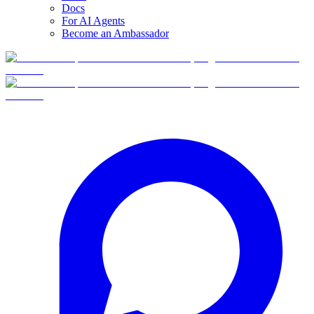
Docs
For AI Agents
Become an Ambassador