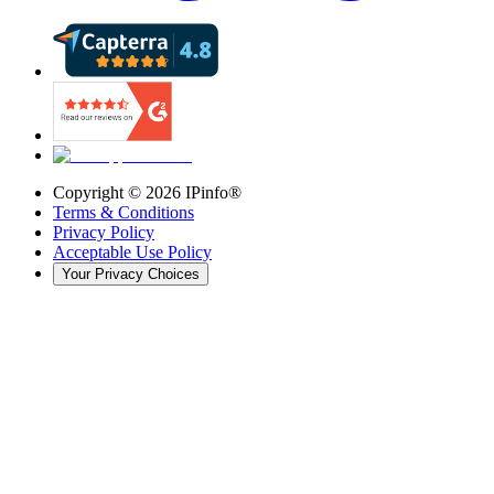
Copyright ©
2026
IPinfo®
Terms & Conditions
Privacy Policy
Acceptable Use Policy
Your Privacy Choices