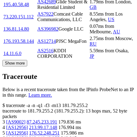
AS42689
Glide Student &
1.79
ms
from
London
,
195.40.58.48
Residential Limited
GB
AS7922
Comcast Cable
8.55
ms
from
Los
73.220.151.112
Communications, LLC
Angeles
,
US
0.07
ms
from
136.81.14.80
AS396982
Google LLC
Melbourne
,
AU
2.75
ms
from
Moscow
,
176.193.58.144
AS12714
PJSC MegaFon
RU
AS2516
KDDI
5.59
ms
from
Osaka
,
14.11.6.0
CORPORATION
JP
Show more
Traceroute
Below is a recent traceroute taken from the IPinfo ProbeNet to an IP
in this range.
Learn more.
$
traceroute -a -n -q1
-f3
-m13
181.79.255.2
traceroute to
181.79.255.2
(
181.79.255.2
):
13
hops max,
52
byte
packets
3
[
AS9002
]
87.245.233.191
179.836
ms
4
[
AS12956
]
213.99.17.148
176.994
ms
5
[
AS12956
]
176.52.248.251
175.986
ms