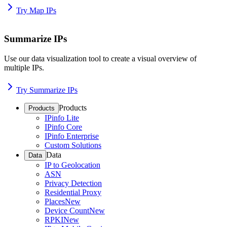
Try Map IPs
Summarize IPs
Use our data visualization tool to create a visual overview of
multiple IPs.
Try Summarize IPs
Products
Products
IPinfo Lite
IPinfo Core
IPinfo Enterprise
Custom Solutions
Data
Data
IP to Geolocation
ASN
Privacy Detection
Residential Proxy
Places
New
Device Count
New
RPKI
New