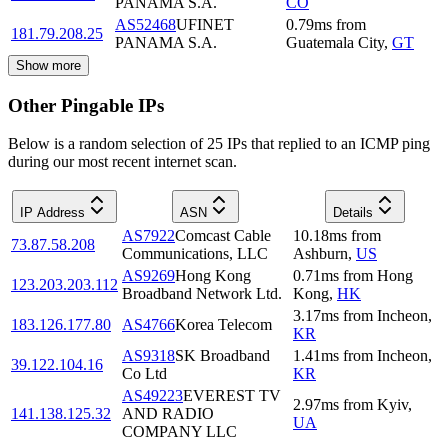
PANAMA S.A.
CO
AS52468
UFINET
0.79
ms
from
181.79.208.25
PANAMA S.A.
Guatemala City
,
GT
Show more
Other Pingable IPs
Below is a random selection of 25 IPs that replied to an ICMP ping
during our most recent internet scan.
IP Address
ASN
Details
AS7922
Comcast Cable
10.18
ms
from
73.87.58.208
Communications, LLC
Ashburn
,
US
AS9269
Hong Kong
0.71
ms
from
Hong
123.203.203.112
Broadband Network Ltd.
Kong
,
HK
3.17
ms
from
Incheon
,
183.126.177.80
AS4766
Korea Telecom
KR
AS9318
SK Broadband
1.41
ms
from
Incheon
,
39.122.104.16
Co Ltd
KR
AS49223
EVEREST TV
2.97
ms
from
Kyiv
,
141.138.125.32
AND RADIO
UA
COMPANY LLC