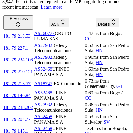
8,942
IP
s
in this range replied to an ICMP ping during our most
recent internet scan.
Learn more.
IP Address
ASN
Details
AS269777
GRUPO
1.47
ms
from
Bogota
,
181.79.218.53
LUMA SAS
CO
AS27932
Redes y
0.52
ms
from
San Pedro
181.79.227.1
Telecomunicaciones
Sula
,
HN
AS27932
Redes y
0.96
ms
from
San Pedro
181.79.234.106
Telecomunicaciones
Sula
,
HN
AS52468
UFINET
1.69
ms
from
San Pedro
181.79.210.121
PANAMA S.A.
Sula
,
HN
0.73
ms
from
181.79.213.57
AS18747
IFX Corporation
Guatemala City
,
GT
AS52468
UFINET
0.69
ms
from
Bogotá
,
181.79.146.84
PANAMA S.A.
CO
AS27932
Redes y
0.86
ms
from
San Pedro
181.79.238.202
Telecomunicaciones
Sula
,
HN
AS52468
UFINET
0.53
ms
from
San
181.79.204.77
PANAMA S.A.
Salvador
,
SV
AS52468
UFINET
13.45
ms
from
Bogota
,
181.79.145.1