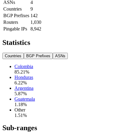
ASNs
4
Countries
9
BGP Prefixes
142
Routers
1,030
Pingable IPs
8,942
Statistics
Countries
BGP Prefixes
ASNs
Colombia
85.21
%
Honduras
6.22
%
Argentina
5.87
%
Guatemala
1.18
%
Other
1.51
%
Sub-ranges