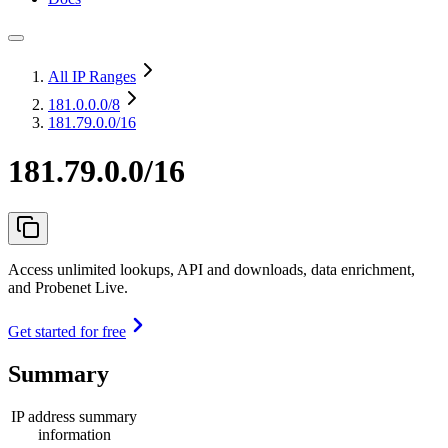
All IP Ranges
181.0.0.0
/8
181.79.0.0/16
181.79.0.0/16
Access unlimited lookups, API and downloads, data enrichment,
and Probenet Live.
Get started for free
Summary
IP address summary
information