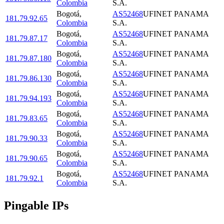
Colombia
S.A.
Bogotá
,
AS52468
UFINET PANAMA
181.79.92.65
Colombia
S.A.
Bogotá
,
AS52468
UFINET PANAMA
181.79.87.17
Colombia
S.A.
Bogotá
,
AS52468
UFINET PANAMA
181.79.87.180
Colombia
S.A.
Bogotá
,
AS52468
UFINET PANAMA
181.79.86.130
Colombia
S.A.
Bogotá
,
AS52468
UFINET PANAMA
181.79.94.193
Colombia
S.A.
Bogotá
,
AS52468
UFINET PANAMA
181.79.83.65
Colombia
S.A.
Bogotá
,
AS52468
UFINET PANAMA
181.79.90.33
Colombia
S.A.
Bogotá
,
AS52468
UFINET PANAMA
181.79.90.65
Colombia
S.A.
Bogotá
,
AS52468
UFINET PANAMA
181.79.92.1
Colombia
S.A.
Pingable IPs