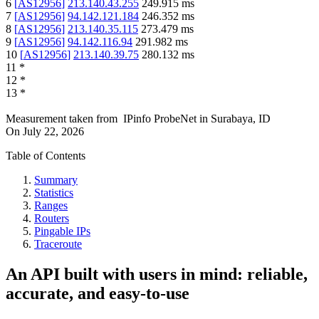
6
[
AS12956
]
213.140.43.255
249.915
ms
7
[
AS12956
]
94.142.121.184
246.352
ms
8
[
AS12956
]
213.140.35.115
273.479
ms
9
[
AS12956
]
94.142.116.94
291.982
ms
10
[
AS12956
]
213.140.39.75
280.132
ms
11
*
12
*
13
*
Measurement taken from
IPinfo ProbeNet
in
Surabaya, ID
On
July 22, 2026
Table of Contents
Summary
Statistics
Ranges
Routers
Pingable IPs
Traceroute
An API built with users in mind: reliable,
accurate, and easy-to-use