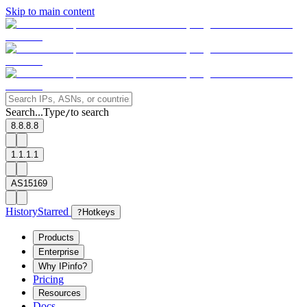
Skip to main content
Search...
Type
to search
/
8.8.8.8
1.1.1.1
AS15169
History
Starred
?
Hotkeys
Products
Enterprise
Why IPinfo?
Pricing
Resources
Docs