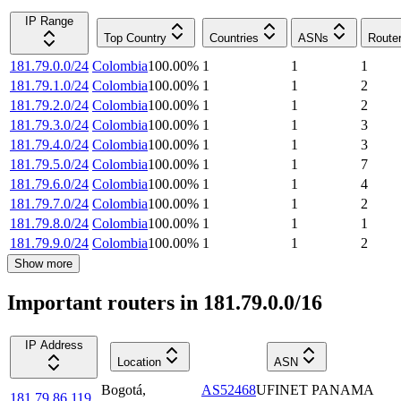
IP Range
Top Country
Countries
ASNs
Route
181.79.0.0/24
Colombia
100.00
%
1
1
1
181.79.1.0/24
Colombia
100.00
%
1
1
2
181.79.2.0/24
Colombia
100.00
%
1
1
2
181.79.3.0/24
Colombia
100.00
%
1
1
3
181.79.4.0/24
Colombia
100.00
%
1
1
3
181.79.5.0/24
Colombia
100.00
%
1
1
7
181.79.6.0/24
Colombia
100.00
%
1
1
4
181.79.7.0/24
Colombia
100.00
%
1
1
2
181.79.8.0/24
Colombia
100.00
%
1
1
1
181.79.9.0/24
Colombia
100.00
%
1
1
2
Show more
Important routers in 181.79.0.0/16
IP Address
Location
ASN
Bogotá
,
AS52468
UFINET PANAMA
181.79.86.119