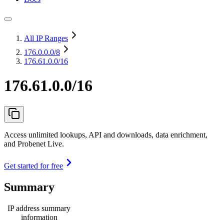
All IP Ranges
176.0.0.0
/8
176.61.0.0/16
176.61.0.0/16
Access unlimited lookups, API and downloads, data enrichment,
and Probenet Live.
Get started for free
Summary
IP address summary
information