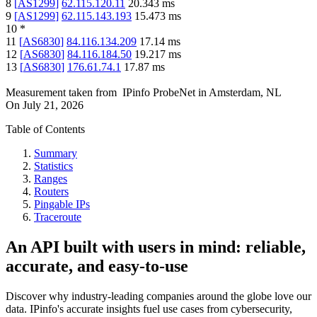
8
[
AS1299
]
62.115.120.11
20.343
ms
9
[
AS1299
]
62.115.143.193
15.473
ms
10
*
11
[
AS6830
]
84.116.134.209
17.14
ms
12
[
AS6830
]
84.116.184.50
19.217
ms
13
[
AS6830
]
176.61.74.1
17.87
ms
Measurement taken from
IPinfo ProbeNet
in
Amsterdam, NL
On
July 21, 2026
Table of Contents
Summary
Statistics
Ranges
Routers
Pingable IPs
Traceroute
An API built with users in mind: reliable,
accurate, and easy-to-use
Discover why industry-leading companies around the globe love our
data. IPinfo's accurate insights fuel use cases from cybersecurity,