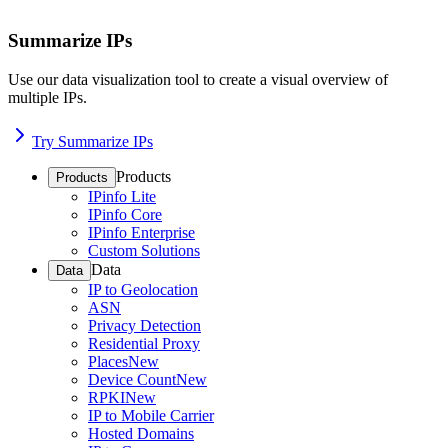
Summarize IPs
Use our data visualization tool to create a visual overview of
multiple IPs.
Try Summarize IPs
Products
Products
IPinfo Lite
IPinfo Core
IPinfo Enterprise
Custom Solutions
Data
Data
IP to Geolocation
ASN
Privacy Detection
Residential Proxy
Places
New
Device Count
New
RPKI
New
IP to Mobile Carrier
Hosted Domains