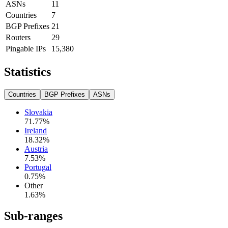
ASNs
11
Countries
7
BGP Prefixes
21
Routers
29
Pingable IPs
15,380
Statistics
Countries
BGP Prefixes
ASNs
Slovakia
71.77
%
Ireland
18.32
%
Austria
7.53
%
Portugal
0.75
%
Other
1.63
%
Sub-ranges