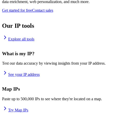
data enrichment, web personalization, and much more.
Get started for free
Contact sales
Our IP tools
Explore all tools
What is my IP?
Test our data accuracy by viewing insights from your IP address.
See your IP address
Map IPs
Paste up to 500,000 IPs to see where they're located on a map.
Try Map IPs