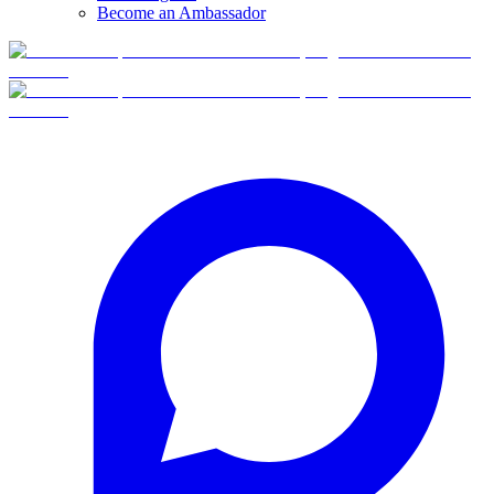
Become an Ambassador