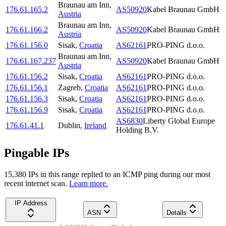
Braunau am Inn
,
176.61.165.2
AS50920
Kabel Braunau GmbH
Austria
Braunau am Inn
,
176.61.166.2
AS50920
Kabel Braunau GmbH
Austria
176.61.156.0
Sisak
,
Croatia
AS62161
PRO-PING d.o.o.
Braunau am Inn
,
176.61.167.237
AS50920
Kabel Braunau GmbH
Austria
176.61.156.2
Sisak
,
Croatia
AS62161
PRO-PING d.o.o.
176.61.156.1
Zagreb
,
Croatia
AS62161
PRO-PING d.o.o.
176.61.156.3
Sisak
,
Croatia
AS62161
PRO-PING d.o.o.
176.61.156.9
Sisak
,
Croatia
AS62161
PRO-PING d.o.o.
AS6830
Liberty Global Europe
176.61.41.1
Dublin
,
Ireland
Holding B.V.
Pingable IPs
15,380
IP
s
in this range replied to an ICMP ping during our most
recent internet scan.
Learn more.
IP Address
ASN
Details