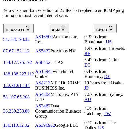
Below is a random selection of 25 IPs that replied to an ICMP ping
during our most recent internet scan.
IP Address
ASN
Details
AS16509
Amazon.com,
0.33
ms
from
54.184.193.32
Inc.
Boardman
,
US
1.97
ms
from
Brussels
,
87.67.152.112
AS5432
Proximus NV
BE
5.43
ms
from
Cairo
,
154.177.25.192
AS8452
TE-AS
EG
AS15943
wilhelm.tel
0.47
ms
from
188.136.227.112
GmbH
Hamburg
,
DE
AS4713
NTT DOCOMO
10.34
ms
from
Osaka
,
122.31.61.144
BUSINESS,Inc.
JP
AS4804
Microplex PTY
7.67
ms
from
Sydney
,
58.107.65.208
LTD
AU
AS3462
Data
4.75
ms
from
36.239.253.80
Communication Business
Taichung
,
TW
Group
0.15
ms
from
The
136.118.12.32
AS396982
Google LLC
Dalles
,
US