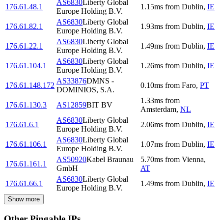
AS6830
Liberty Global
176.61.48.1
1.15
ms
from
Dublin
,
IE
Europe Holding B.V.
AS6830
Liberty Global
176.61.82.1
1.93
ms
from
Dublin
,
IE
Europe Holding B.V.
AS6830
Liberty Global
176.61.22.1
1.49
ms
from
Dublin
,
IE
Europe Holding B.V.
AS6830
Liberty Global
176.61.104.1
1.26
ms
from
Dublin
,
IE
Europe Holding B.V.
AS33876
DMNS -
176.61.148.172
0.10
ms
from
Faro
,
PT
DOMINIOS, S.A.
1.33
ms
from
176.61.130.3
AS12859
BIT BV
Amsterdam
,
NL
AS6830
Liberty Global
176.61.6.1
2.06
ms
from
Dublin
,
IE
Europe Holding B.V.
AS6830
Liberty Global
176.61.106.1
1.07
ms
from
Dublin
,
IE
Europe Holding B.V.
AS50920
Kabel Braunau
5.70
ms
from
Vienna
,
176.61.161.1
GmbH
AT
AS6830
Liberty Global
176.61.66.1
1.49
ms
from
Dublin
,
IE
Europe Holding B.V.
Show more
Other Pingable IPs