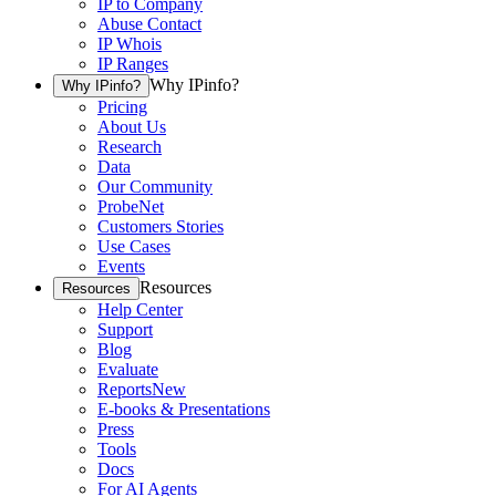
IP to Company
Abuse Contact
IP Whois
IP Ranges
Why IPinfo?
Why IPinfo?
Pricing
About Us
Research
Data
Our Community
ProbeNet
Customers Stories
Use Cases
Events
Resources
Resources
Help Center
Support
Blog
Evaluate
Reports
New
E-books & Presentations
Press
Tools
Docs
For AI Agents