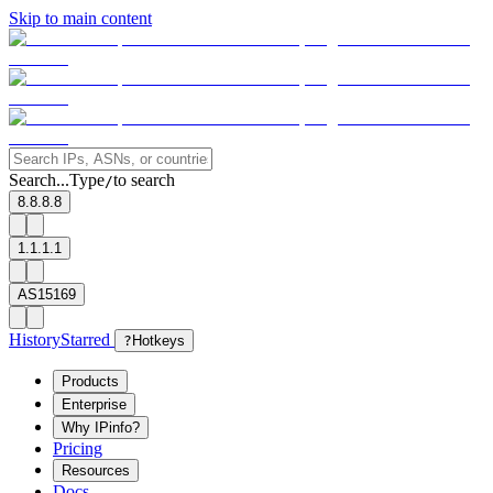
Skip to main content
Search...
Type
to search
/
8.8.8.8
1.1.1.1
AS15169
History
Starred
?
Hotkeys
Products
Enterprise
Why IPinfo?
Pricing
Resources
Docs