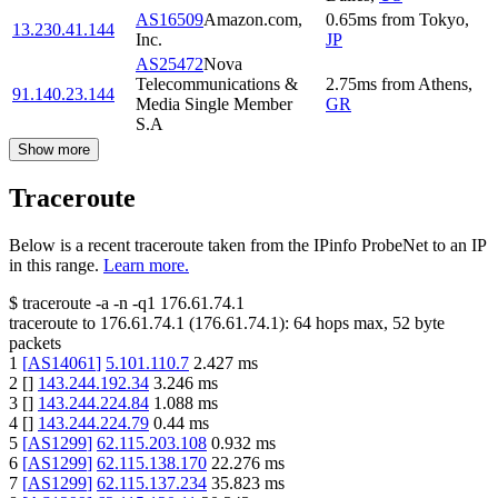
AS16509
Amazon.com,
0.65
ms
from
Tokyo
,
13.230.41.144
Inc.
JP
AS25472
Nova
Telecommunications &
2.75
ms
from
Athens
,
91.140.23.144
Media Single Member
GR
S.A
Show more
Traceroute
Below is a recent traceroute taken from the IPinfo ProbeNet to an IP
in this range.
Learn more.
$
traceroute -a -n -q1
176.61.74.1
traceroute to
176.61.74.1
(
176.61.74.1
):
64
hops max,
52
byte
packets
1
[
AS14061
]
5.101.110.7
2.427
ms
2
[
]
143.244.192.34
3.246
ms
3
[
]
143.244.224.84
1.088
ms
4
[
]
143.244.224.79
0.44
ms
5
[
AS1299
]
62.115.203.108
0.932
ms
6
[
AS1299
]
62.115.138.170
22.276
ms
7
[
AS1299
]
62.115.137.234
35.823
ms