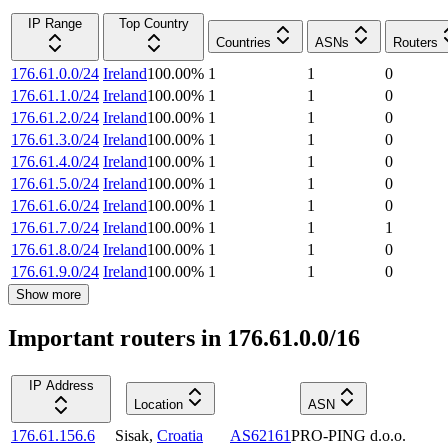
IP Range
Top Country
Countries
ASNs
Routers
176.61.0.0/24
Ireland
100.00
%
1
1
0
176.61.1.0/24
Ireland
100.00
%
1
1
0
176.61.2.0/24
Ireland
100.00
%
1
1
0
176.61.3.0/24
Ireland
100.00
%
1
1
0
176.61.4.0/24
Ireland
100.00
%
1
1
0
176.61.5.0/24
Ireland
100.00
%
1
1
0
176.61.6.0/24
Ireland
100.00
%
1
1
0
176.61.7.0/24
Ireland
100.00
%
1
1
1
176.61.8.0/24
Ireland
100.00
%
1
1
0
176.61.9.0/24
Ireland
100.00
%
1
1
0
Show more
Important routers in 176.61.0.0/16
IP Address
Location
ASN
176.61.156.6
Sisak
,
Croatia
AS62161
PRO-PING d.o.o.