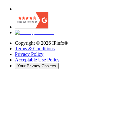
Copyright ©
2026
IPinfo®
Terms & Conditions
Privacy Policy
Acceptable Use Policy
Your Privacy Choices