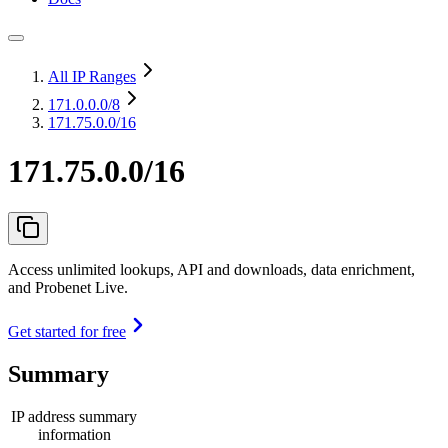
All IP Ranges
171.0.0.0
/8
171.75.0.0/16
171.75.0.0/16
Access unlimited lookups, API and downloads, data enrichment,
and Probenet Live.
Get started for free
Summary
IP address summary
information