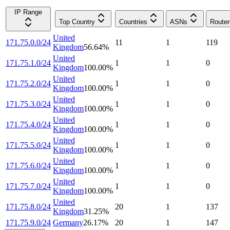
IP Range
Top Country
Countries
ASNs
Router
United
171.75.0.0/24
11
1
119
Kingdom
56.64
%
United
171.75.1.0/24
1
1
0
Kingdom
100.00
%
United
171.75.2.0/24
1
1
0
Kingdom
100.00
%
United
171.75.3.0/24
1
1
0
Kingdom
100.00
%
United
171.75.4.0/24
1
1
0
Kingdom
100.00
%
United
171.75.5.0/24
1
1
0
Kingdom
100.00
%
United
171.75.6.0/24
1
1
0
Kingdom
100.00
%
United
171.75.7.0/24
1
1
0
Kingdom
100.00
%
United
171.75.8.0/24
20
1
137
Kingdom
31.25
%
171.75.9.0/24
Germany
26.17
%
20
1
147