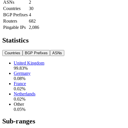
ASNs
2
Countries
30
BGP Prefixes
4
Routers
682
Pingable IPs
2,086
Statistics
Countries
BGP Prefixes
ASNs
United Kingdom
99.83
%
Germany
0.08
%
France
0.02
%
Netherlands
0.02
%
Other
0.05
%
Sub-ranges