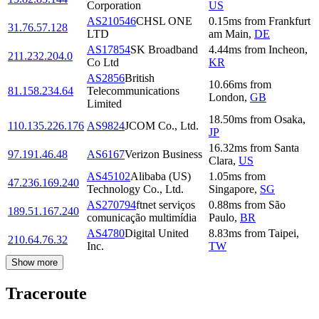
Corporation
US
AS210546
CHSL ONE
0.15
ms
from
Frankfurt
31.76.57.128
LTD
am Main
,
DE
AS17854
SK Broadband
4.44
ms
from
Incheon
,
211.232.204.0
Co Ltd
KR
AS2856
British
10.66
ms
from
81.158.234.64
Telecommunications
London
,
GB
Limited
18.50
ms
from
Osaka
,
110.135.226.176
AS9824
JCOM Co., Ltd.
JP
16.32
ms
from
Santa
97.191.46.48
AS6167
Verizon Business
Clara
,
US
AS45102
Alibaba (US)
1.05
ms
from
47.236.169.240
Technology Co., Ltd.
Singapore
,
SG
AS270794
ftnet serviços
0.88
ms
from
São
189.51.167.240
comunicação multimídia
Paulo
,
BR
AS4780
Digital United
8.83
ms
from
Taipei
,
210.64.76.32
Inc.
TW
Show more
Traceroute