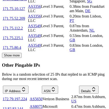
LLC
Singapore
,
SG
AS3356
Level 3 Parent,
0.38
ms
from
Frankfurt
171.75.10.127
LLC
am Main
,
DE
AS3356
Level 3 Parent,
0.20
ms
from
Lisbon
,
171.75.52.209
LLC
PT
AS3549
Level 3 Parent,
0.87
ms
from
171.75.112.2
LLC
Amsterdam
,
NL
AS3549
Level 3 Parent,
0.53
ms
from
London
,
171.75.225.1
LLC
GB
AS3549
Level 3 Parent,
0.83
ms
from
London
,
171.75.80.4
LLC
GB
Show more
Other Pingable IPs
Below is a random selection of 25 IPs that replied to an ICMP ping
during our most recent internet scan.
IP Address
ASN
Details
2.87
ms
from
Ashburn
,
172.79.197.224
AS5650
Verizon Business
US
AS8075
Microsoft
0.47
ms
from
Ashburn
,
13.82.83.144