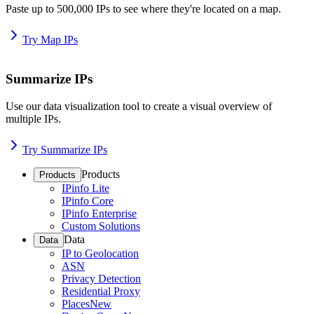
Paste up to 500,000 IPs to see where they're located on a map.
Try Map IPs
Summarize IPs
Use our data visualization tool to create a visual overview of
multiple IPs.
Try Summarize IPs
Products
Products
IPinfo Lite
IPinfo Core
IPinfo Enterprise
Custom Solutions
Data
Data
IP to Geolocation
ASN
Privacy Detection
Residential Proxy
Places
New