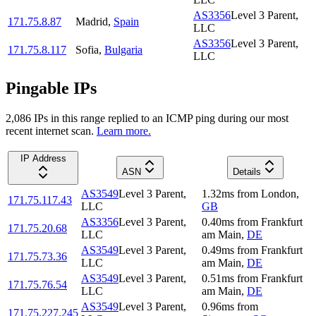
AS3356
Level 3 Parent,
171.75.8.87
Madrid
,
Spain
LLC
AS3356
Level 3 Parent,
171.75.8.117
Sofia
,
Bulgaria
LLC
Pingable IPs
2,086
IP
s
in this range replied to an ICMP ping during our most
recent internet scan.
Learn more.
IP Address
ASN
Details
AS3549
Level 3 Parent,
1.32
ms
from
London
,
171.75.117.43
LLC
GB
AS3356
Level 3 Parent,
0.40
ms
from
Frankfurt
171.75.20.68
LLC
am Main
,
DE
AS3549
Level 3 Parent,
0.49
ms
from
Frankfurt
171.75.73.36
LLC
am Main
,
DE
AS3549
Level 3 Parent,
0.51
ms
from
Frankfurt
171.75.76.54
LLC
am Main
,
DE
AS3549
Level 3 Parent,
0.96
ms
from
171.75.227.245