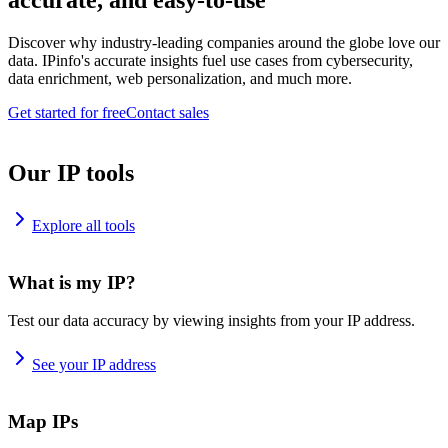
accurate, and easy-to-use
Discover why industry-leading companies around the globe love our
data. IPinfo's accurate insights fuel use cases from cybersecurity,
data enrichment, web personalization, and much more.
Get started for free
Contact sales
Our IP tools
Explore all tools
What is my IP?
Test our data accuracy by viewing insights from your IP address.
See your IP address
Map IPs