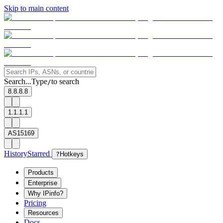
Skip to main content
Search...
Type
to search
/
8.8.8.8
1.1.1.1
AS15169
History
Starred
?
Hotkeys
Products
Enterprise
Why IPinfo?
Pricing
Resources
Docs