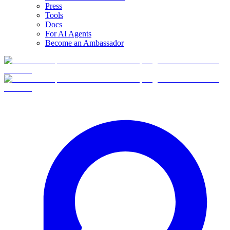
Press
Tools
Docs
For AI Agents
Become an Ambassador