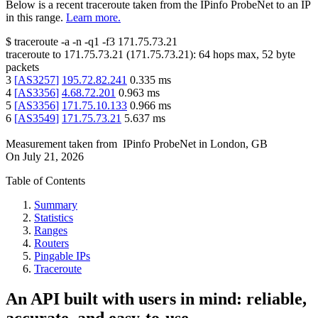
Below is a recent traceroute taken from the IPinfo ProbeNet to an IP
in this range.
Learn more.
$
traceroute -a -n -q1
-f3
171.75.73.21
traceroute to
171.75.73.21
(
171.75.73.21
):
64
hops max,
52
byte
packets
3
[
AS3257
]
195.72.82.241
0.335
ms
4
[
AS3356
]
4.68.72.201
0.963
ms
5
[
AS3356
]
171.75.10.133
0.966
ms
6
[
AS3549
]
171.75.73.21
5.637
ms
Measurement taken from
IPinfo ProbeNet
in
London, GB
On
July 21, 2026
Table of Contents
Summary
Statistics
Ranges
Routers
Pingable IPs
Traceroute
An API built with users in mind: reliable,