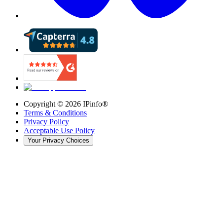
Copyright ©
2026
IPinfo®
Terms & Conditions
Privacy Policy
Acceptable Use Policy
Your Privacy Choices