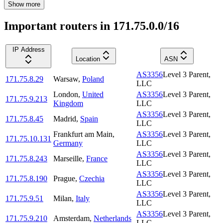
Show more
Important routers in 171.75.0.0/16
IP Address
Location
ASN
AS3356
Level 3 Parent,
171.75.8.29
Warsaw
,
Poland
LLC
London
,
United
AS3356
Level 3 Parent,
171.75.9.213
Kingdom
LLC
AS3356
Level 3 Parent,
171.75.8.45
Madrid
,
Spain
LLC
Frankfurt am Main
,
AS3356
Level 3 Parent,
171.75.10.131
Germany
LLC
AS3356
Level 3 Parent,
171.75.8.243
Marseille
,
France
LLC
AS3356
Level 3 Parent,
171.75.8.190
Prague
,
Czechia
LLC
AS3356
Level 3 Parent,
171.75.9.51
Milan
,
Italy
LLC
AS3356
Level 3 Parent,
171.75.9.210
Amsterdam
,
Netherlands
LLC