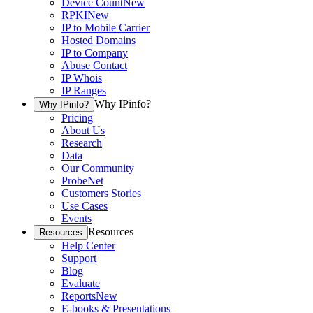
Device Count
New
RPKI
New
IP to Mobile Carrier
Hosted Domains
IP to Company
Abuse Contact
IP Whois
IP Ranges
Why IPinfo?
Why IPinfo?
Pricing
About Us
Research
Data
Our Community
ProbeNet
Customers Stories
Use Cases
Events
Resources
Resources
Help Center
Support
Blog
Evaluate
Reports
New
E-books & Presentations